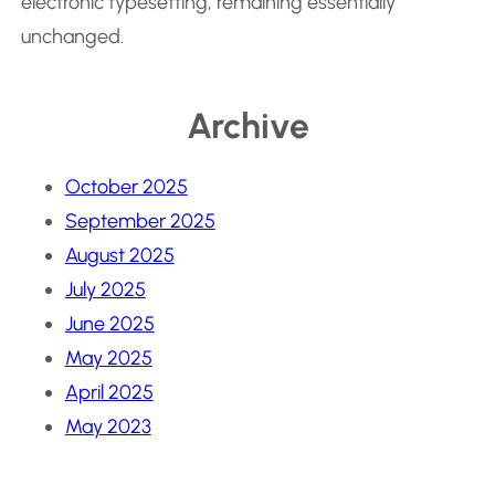
electronic typesetting, remaining essentially
unchanged.
Archive
October 2025
September 2025
August 2025
July 2025
June 2025
May 2025
April 2025
May 2023