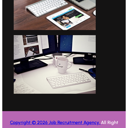
Copyright © 2026 Job Recruitment Agency.
All Right