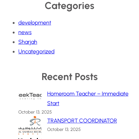
Categories
development
news
Sharjah
Uncategorized
Recent Posts
Homeroom Teacher – Immediate
Start
October 13, 2025
TRANSPORT COORDINATOR
October 13, 2025