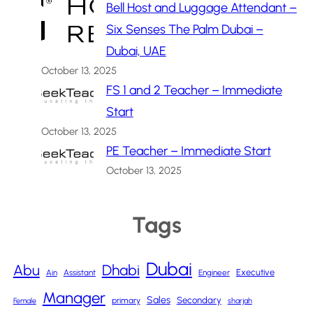
Bell Host and Luggage Attendant –
Six Senses The Palm Dubai –
Dubai, UAE
October 13, 2025
FS 1 and 2 Teacher – Immediate
Start
October 13, 2025
PE Teacher – Immediate Start
October 13, 2025
Tags
Dubai
Abu
Dhabi
Executive
Ain
Assistant
Engineer
Manager
Sales
Secondary
primary
Female
sharjah