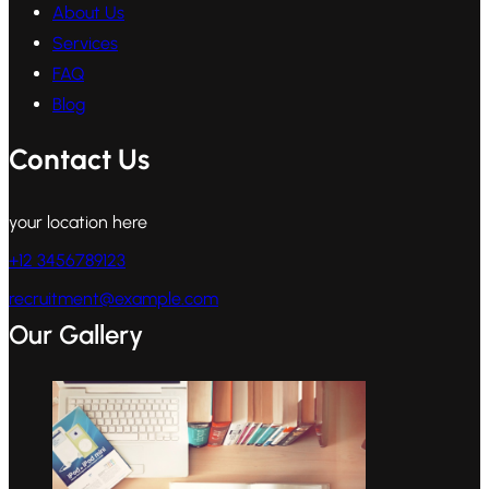
About Us
Services
FAQ
Blog
Contact Us
your location here
+12 3456789123
recruitment@example.com
Our Gallery