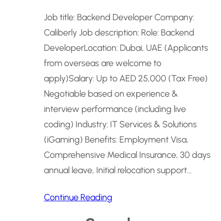
Job title: Backend Developer Company:
Caliberly Job description: Role: Backend
DeveloperLocation: Dubai, UAE (Applicants
from overseas are welcome to
apply)Salary: Up to AED 25,000 (Tax Free)
Negotiable based on experience &
interview performance (including live
coding) Industry: IT Services & Solutions
(iGaming) Benefits: Employment Visa,
Comprehensive Medical Insurance, 30 days
annual leave, Initial relocation support…
Continue Reading