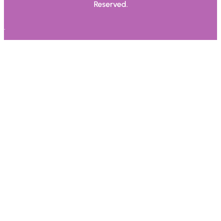
Reserved.
.