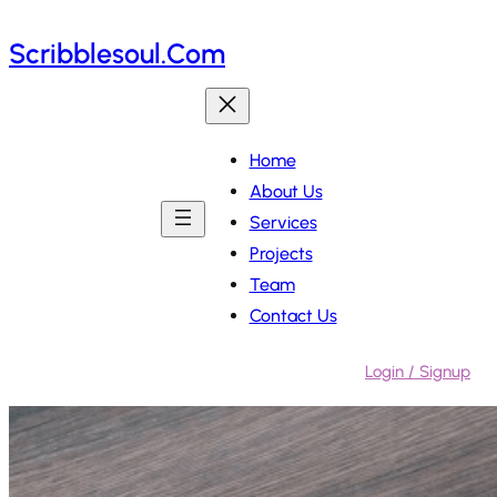
Skip
Scribblesoul.com
to
content
Home
About Us
Services
Projects
Team
Contact Us
Login / Signup