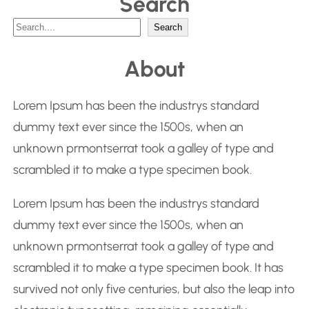
Search
S
Search
e
About
a
r
Lorem Ipsum has been the industrys standard
c
dummy text ever since the 1500s, when an
h
unknown prmontserrat took a galley of type and
scrambled it to make a type specimen book.
Lorem Ipsum has been the industrys standard
dummy text ever since the 1500s, when an
unknown prmontserrat took a galley of type and
scrambled it to make a type specimen book. It has
survived not only five centuries, but also the leap into