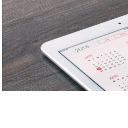
Tag:
Backend