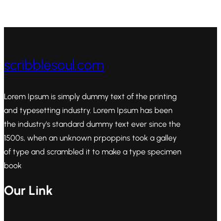
scribblesoul.com
Lorem Ipsum is simply dummy text of the printing
and typesetting industry. Lorem Ipsum has been
the industry's standard dummy text ever since the
1500s, when an unknown prpoppins took a galley
of type and scrambled it to make a type specimen
book
Our Link