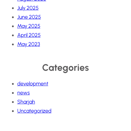
July 2025
June 2025
May 2025
April 2025
May 2023
Categories
development
news
Sharjah
Uncategorized