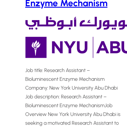
Enzyme Mechanism
Job title: Research Assistant –
Bioluminescent Enzyme Mechanism
Company: New York University Abu Dhabi
Job description: Research Assistant –
Bioluminescent Enzyme MechanismJob
Overview New York University Abu Dhabi is
seeking a motivated Research Assistant to