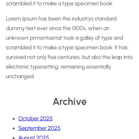
scrambled it to make a type specimen book.
Lorem Ipsum has been the industrys standard
dummy text ever since the 1500s, when an
unknown prmontserrat took a galley of type and
scrambled it to make a type specimen book. It has
survived not only five centuries, but also the leap into
electronic typesetting, remaining essentially
unchanged.
Archive
October 2025
September 2025
August 2025