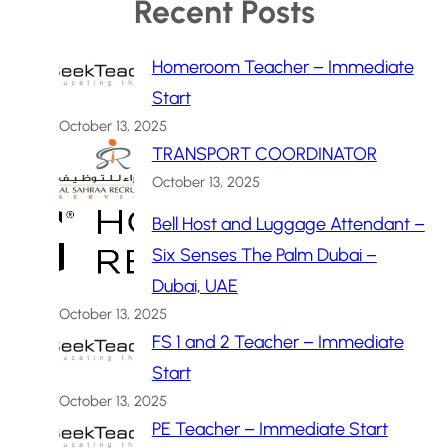
Recent Posts
Homeroom Teacher – Immediate
Start
October 13, 2025
TRANSPORT COORDINATOR
October 13, 2025
Bell Host and Luggage Attendant –
Six Senses The Palm Dubai –
Dubai, UAE
October 13, 2025
FS 1 and 2 Teacher – Immediate
Start
October 13, 2025
PE Teacher – Immediate Start