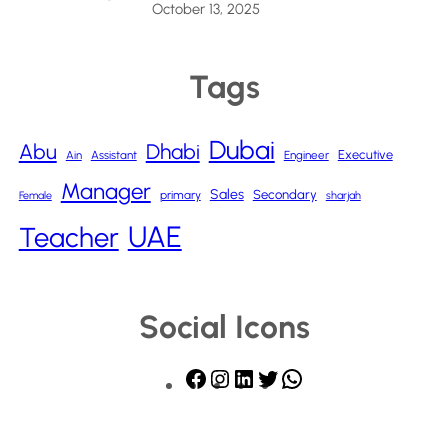
October 13, 2025
Tags
Dubai
Abu
Dhabi
Executive
Ain
Assistant
Engineer
Manager
Sales
Secondary
primary
Female
sharjah
UAE
Teacher
Social Icons
F
I
L
T
W
a
n
i
w
h
c
s
n
i
a