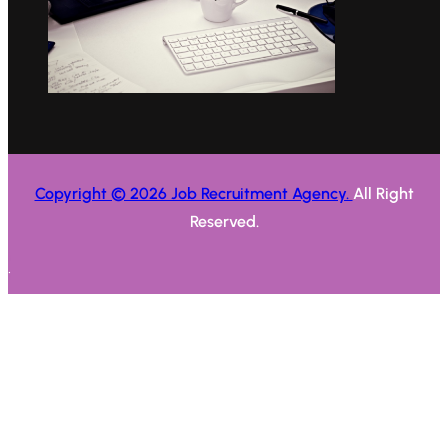
Copyright © 2026 Job Recruitment Agency.
All Right
Reserved.
.