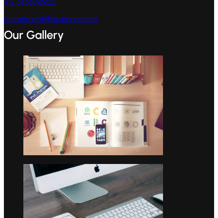
+12 3456789123
recruitment@example.com
Our Gallery