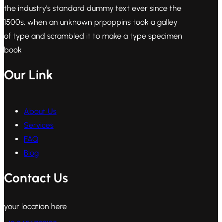
the industry's standard dummy text ever since the
1500s, when an unknown prpoppins took a galley
of type and scrambled it to make a type specimen
book
Our Link
About Us
Services
FAQ
Blog
Contact Us
your location here