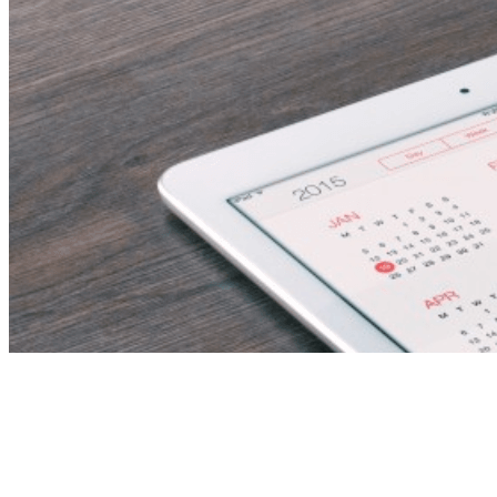
Tag:
Bioluminescent