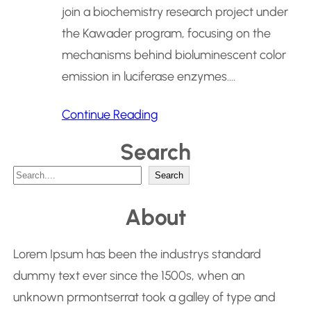
join a biochemistry research project under
the Kawader program, focusing on the
mechanisms behind bioluminescent color
emission in luciferase enzymes.…
Continue Reading
Search
S
Search
e
About
a
r
Lorem Ipsum has been the industrys standard
c
dummy text ever since the 1500s, when an
h
unknown prmontserrat took a galley of type and