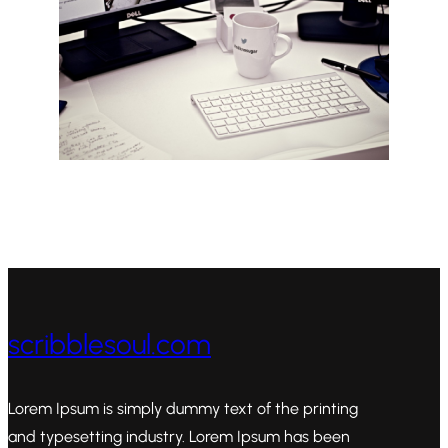
scribblesoul.com
Lorem Ipsum is simply dummy text of the printing
and typesetting industry. Lorem Ipsum has been