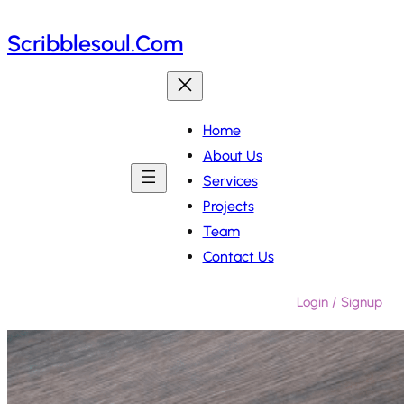
Skip
Scribblesoul.com
to
content
Home
About Us
Services
Projects
Team
Contact Us
Login / Signup