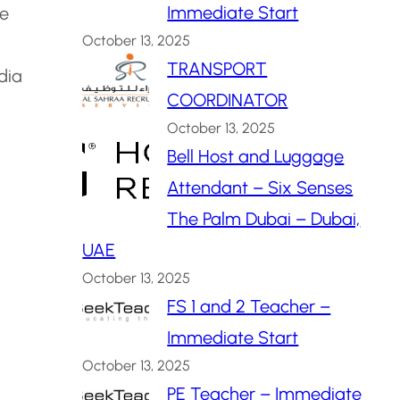
Immediate Start
te
October 13, 2025
TRANSPORT
dia
COORDINATOR
October 13, 2025
Bell Host and Luggage
Attendant – Six Senses
The Palm Dubai – Dubai,
UAE
October 13, 2025
FS 1 and 2 Teacher –
Immediate Start
October 13, 2025
PE Teacher – Immediate