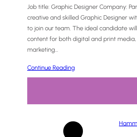
Job title: Graphic Designer Company: Pa
creative and skilled Graphic Designer w
to join our team. The ideal candidate wil
content for both digital and print media,
marketing…
Continue Reading
Hamma