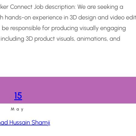
rker Connect Job description: We are seeking a
ith hands-on experience in 3D design and video edi
l be responsible for producing visually engaging
 including 3D product visuals, animations, and
15
May
d Hussain Shamji