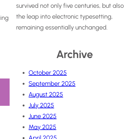
survived not only five centuries, but also
the leap into electronic typesetting,
ting
remaining essentially unchanged.
Archive
October 2025
September 2025
August 2025
July 2025
June 2025
May 2025
April 2025