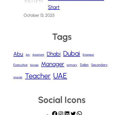
Start
October 13, 2025
Tags
Dubai
Abu
Dhabi
Ain
Assistant
Engineer
Manager
Sales
Executive
Secondary
primary
Female
UAE
Teacher
sharjah
Social Icons
F
I
L
T
W