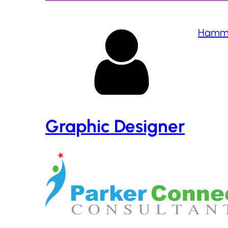
Hamma
Graphic Designer