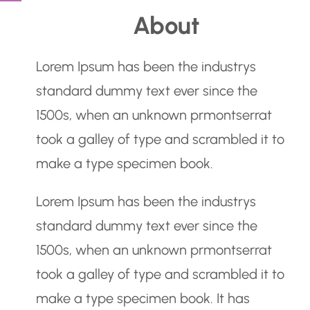
e
About
a
r
Lorem Ipsum has been the industrys
c
standard dummy text ever since the
h
1500s, when an unknown prmontserrat
took a galley of type and scrambled it to
make a type specimen book.
Lorem Ipsum has been the industrys
standard dummy text ever since the
1500s, when an unknown prmontserrat
took a galley of type and scrambled it to
make a type specimen book. It has