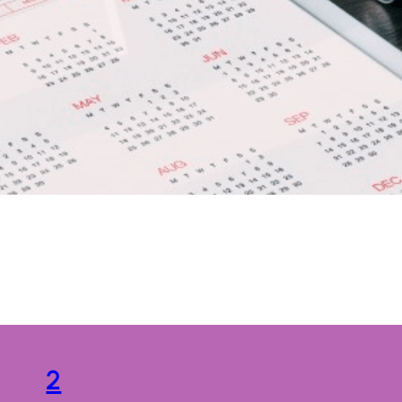
Tag:
Graphic
2