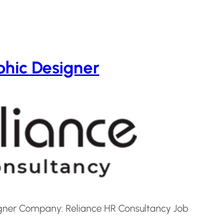
hic Designer
signer Company: Reliance HR Consultancy Job