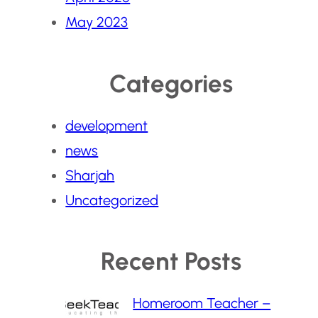
May 2023
Categories
development
news
Sharjah
Uncategorized
Recent Posts
Homeroom Teacher –