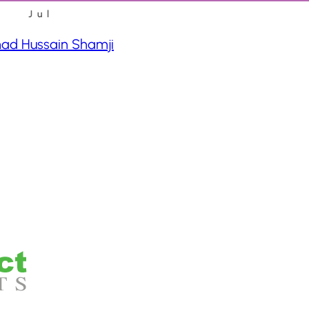
Jul
d Hussain Shamji