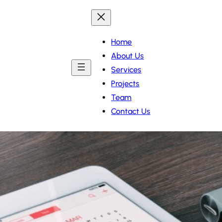
Home
About Us
Services
Projects
Team
Contact Us