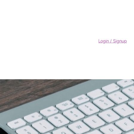
Login / Signup