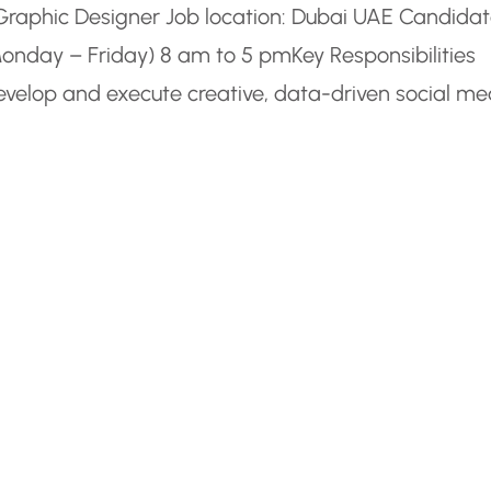
m Graphic Designer Job location: Dubai UAE Candida
Monday – Friday) 8 am to 5 pmKey Responsibilities
elop and execute creative, data-driven social me