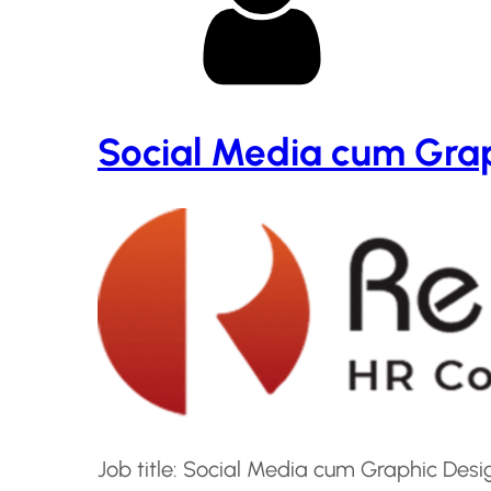
Social Media cum Grap
Job title: Social Media cum Graphic De