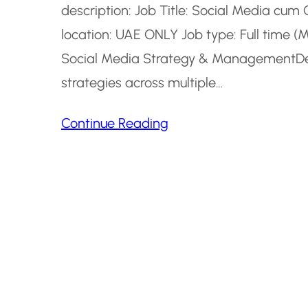
description: Job Title: Social Media cu
location: UAE ONLY Job type: Full time (
Social Media Strategy & ManagementDev
strategies across multiple…
Continue Reading