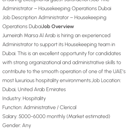
Administrator – Housekeeping Operations Dubai
Job Description Administrator – Housekeeping
Operations Dubai
Job Overview
Jumeirah Marsa Al Arab is hiring an experienced
Administrator to support its Housekeeping team in
Dubai. This is an excellent opportunity for candidates
with strong organizational and administrative skills to
contribute to the smooth operation of one of the UAE’s
most luxurious hospitality environments.
Job Location:
Dubai, United Arab Emirates
Industry: Hospitality
Function: Administrative / Clerical
Salary: 5000-6000 monthly (Market estimated)
Gender: Any