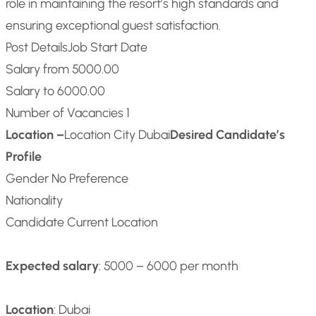
role in maintaining the resort’s high standards and
ensuring exceptional guest satisfaction.
Post Details
Job Start Date
Salary from 5000.00
Salary to 6000.00
Number of Vacancies 1
Location –
Location City Dubai
Desired Candidate’s
Profile
Gender No Preference
Nationality
Candidate Current Location
Expected salary
: 5000 – 6000 per month
Location
: Dubai