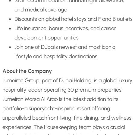
Staff accommodation, annual flight allowance,
and medical coverage
Discounts on global hotel stays and F and B outlets
Life insurance, bonus incentives, and career
development opportunities
Join one of Dubai’s newest and most iconic
lifestyle and hospitality destinations
About the Company
Jumeirah Group, part of Dubai Holding, is a global luxury
hospitality leader operating 30 premium properties.
Jumeirah Marsa Al Arab is the latest addition to its
portfolio-a superyacht-inspired resort offering
unparalleled beachfront living, fine dining, and wellness
experiences. The Housekeeping team plays a crucial