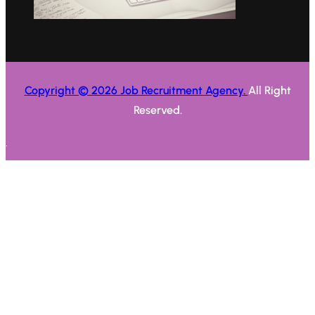
Copyright © 2026 Job Recruitment Agency.
All Right
Reserved.
.