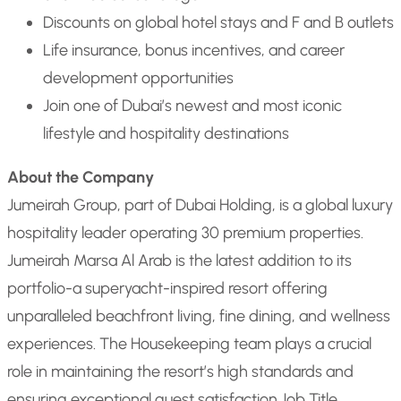
Discounts on global hotel stays and F and B outlets
Life insurance, bonus incentives, and career
development opportunities
Join one of Dubai’s newest and most iconic
lifestyle and hospitality destinations
About the Company
Jumeirah Group, part of Dubai Holding, is a global luxury
hospitality leader operating 30 premium properties.
Jumeirah Marsa Al Arab is the latest addition to its
portfolio-a superyacht-inspired resort offering
unparalleled beachfront living, fine dining, and wellness
experiences. The Housekeeping team plays a crucial
role in maintaining the resort’s high standards and
ensuring exceptional guest satisfaction.
Job Title