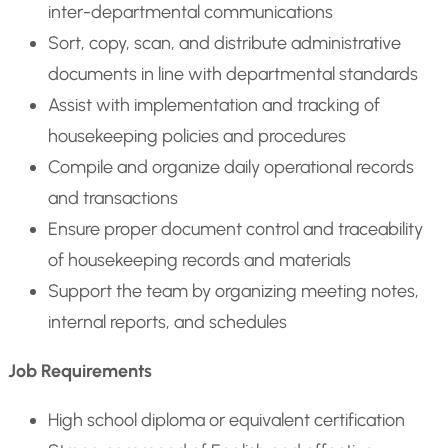
inter-departmental communications
Sort, copy, scan, and distribute administrative
documents in line with departmental standards
Assist with implementation and tracking of
housekeeping policies and procedures
Compile and organize daily operational records
and transactions
Ensure proper document control and traceability
of housekeeping records and materials
Support the team by organizing meeting notes,
internal reports, and schedules
Job Requirements
High school diploma or equivalent certification