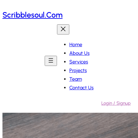
Skip
Scribblesoul.com
to
content
Home
About Us
Services
Projects
Team
Contact Us
Login / Signup