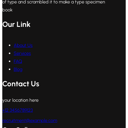
of type and scrambled it to make a type specimen
book
Our Link
About Us
Services
FAQ
Blog
Contact Us
your location here
+12 3456789123
recruitment@example.com