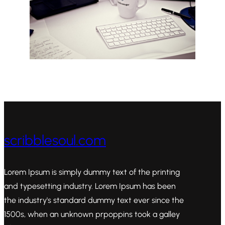
scribblesoul.com
Lorem Ipsum is simply dummy text of the printing
and typesetting industry. Lorem Ipsum has been
the industry's standard dummy text ever since the
1500s, when an unknown prpoppins took a galley