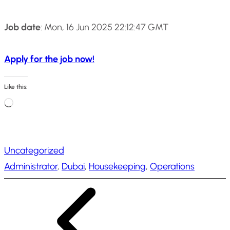
Job date
: Mon, 16 Jun 2025 22:12:47 GMT
Apply for the job now!
Like this:
L
o
a
Uncategorized
d
Administrator
, 
Dubai
, 
Housekeeping
, 
Operations
i
n
g
…