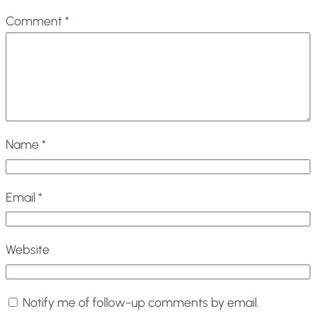
Comment
*
Name
*
Email
*
Website
Notify me of follow-up comments by email.