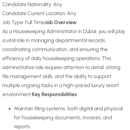
Candidate Nationality: Any
Candidate Current Location: Any
Job Type: Full Time
Job Overview
As a Housekeeping Administrator in Dubai, you will play
a vital role in managing departmental records,
coordinating communication, and ensuring the
efficiency of daily housekeeping operations. This
administrative role requires attention to detail, strong
file management skills, and the ability to support
multiple ongoing tasks in a high-paced luxury resort
environment.
Key Responsibilities
Maintain filing systems, both digital and physical,
for housekeeping documents, invoices, and
reports