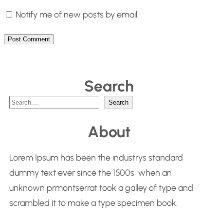
Notify me of new posts by email.
Search
S
Search
e
About
a
r
Lorem Ipsum has been the industrys standard
c
dummy text ever since the 1500s, when an
h
unknown prmontserrat took a galley of type and
scrambled it to make a type specimen book.