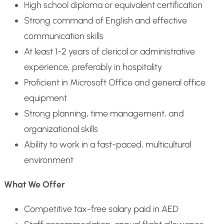
High school diploma or equivalent certification
Strong command of English and effective
communication skills
At least 1-2 years of clerical or administrative
experience, preferably in hospitality
Proficient in Microsoft Office and general office
equipment
Strong planning, time management, and
organizational skills
Ability to work in a fast-paced, multicultural
environment
What We Offer
Competitive tax-free salary paid in AED