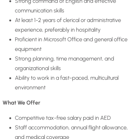
Strong command of English and effective
communication skills
At least 1-2 years of clerical or administrative
experience, preferably in hospitality
Proficient in Microsoft Office and general office
equipment
Strong planning, time management, and
organizational skills
Ability to work in a fast-paced, multicultural
environment
What We Offer
Competitive tax-free salary paid in AED
Staff accommodation, annual flight allowance,
and medical coverage