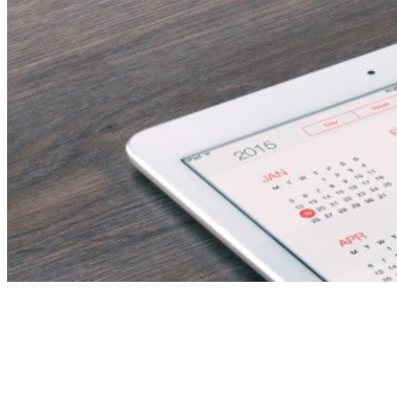
Administrator –
Housekeeping