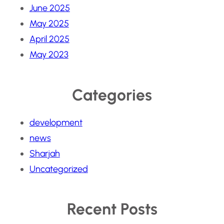
June 2025
May 2025
April 2025
May 2023
Categories
development
news
Sharjah
Uncategorized
Recent Posts