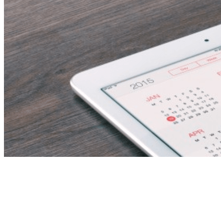
Assistant
Nurse/Homecare