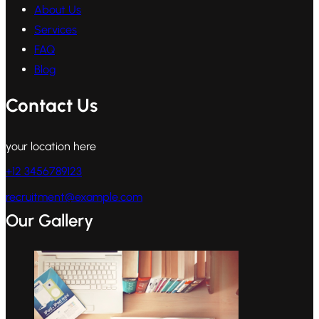
About Us
Services
FAQ
Blog
Contact Us
your location here
+12 3456789123
recruitment@example.com
Our Gallery