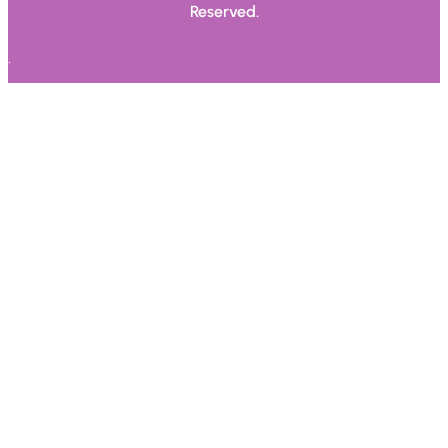
Reserved.
.