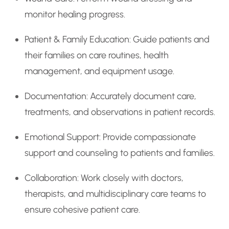
monitor healing progress.
Patient & Family Education: Guide patients and
their families on care routines, health
management, and equipment usage.
Documentation: Accurately document care,
treatments, and observations in patient records.
Emotional Support: Provide compassionate
support and counseling to patients and families.
Collaboration: Work closely with doctors,
therapists, and multidisciplinary care teams to
ensure cohesive patient care.