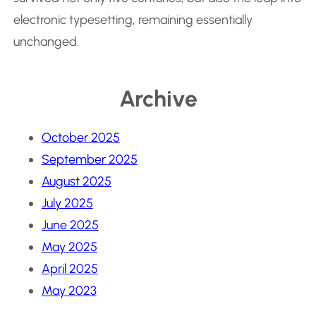
electronic typesetting, remaining essentially
unchanged.
Archive
October 2025
September 2025
August 2025
July 2025
June 2025
May 2025
April 2025
May 2023