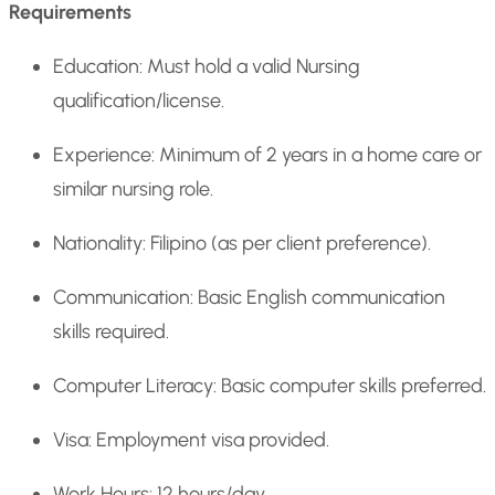
Requirements
Education: Must hold a valid Nursing
qualification/license.
Experience: Minimum of 2 years in a home care or
similar nursing role.
Nationality: Filipino (as per client preference).
Communication: Basic English communication
skills required.
Computer Literacy: Basic computer skills preferred.
Visa: Employment visa provided.
Work Hours: 12 hours/day.