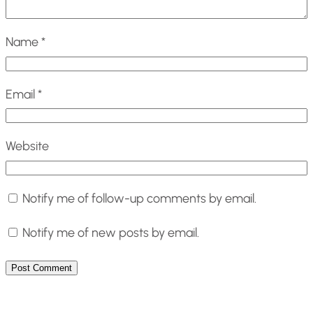
Name
*
Email
*
Website
Notify me of follow-up comments by email.
Notify me of new posts by email.