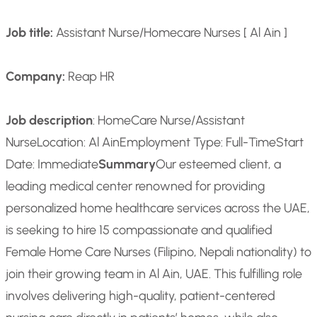
Job title:
Assistant Nurse/Homecare Nurses [ Al Ain ]
Company:
Reap HR
Job description
: HomeCare Nurse/Assistant
Nurse
Location: Al Ain
Employment Type: Full-Time
Start
Date: Immediate
Summary
Our esteemed client, a
leading medical center renowned for providing
personalized home healthcare services across the UAE,
is seeking to hire 15 compassionate and qualified
Female Home Care Nurses (Filipino, Nepali nationality) to
join their growing team in Al Ain, UAE. This fulfilling role
involves delivering high-quality, patient-centered