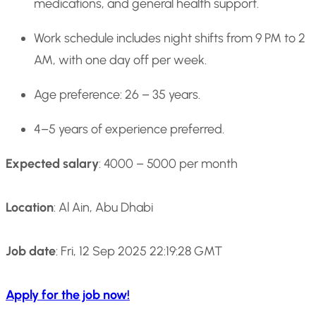
medications, and general health support.
Work schedule includes night shifts from 9 PM to 2
AM, with one day off per week.
Age preference: 26 – 35 years.
4–5 years of experience preferred.
Expected salary
: 4000 – 5000 per month
Location
: Al Ain, Abu Dhabi
Job date
: Fri, 12 Sep 2025 22:19:28 GMT
Apply for the job now!