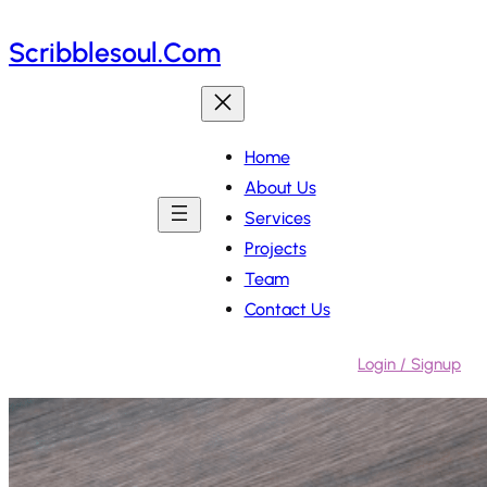
Skip
Scribblesoul.com
to
content
Home
About Us
Services
Projects
Team
Contact Us
Login / Signup