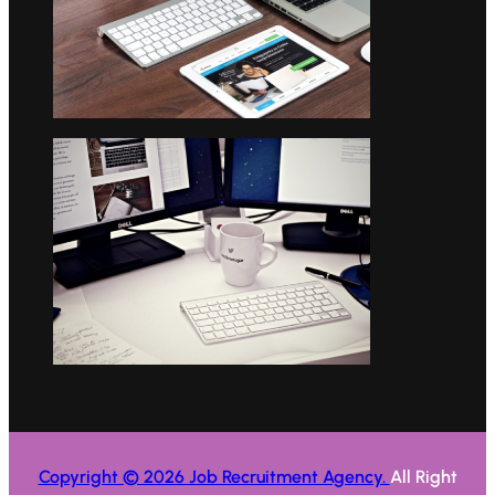
Copyright © 2026 Job Recruitment Agency.
All Right