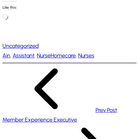
Like this:
L
o
a
Uncategorized
d
Ain
, 
Assistant
, 
NurseHomecare
, 
Nurses
i
n
g
…
Prev Post
Member Experience Executive