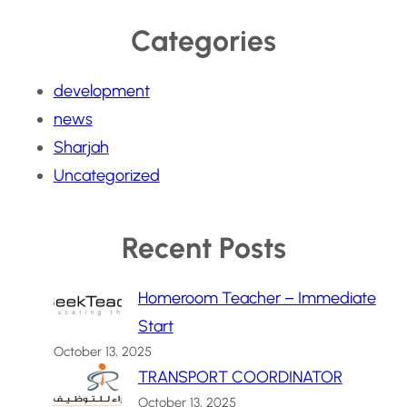
Categories
development
news
Sharjah
Uncategorized
Recent Posts
Homeroom Teacher – Immediate
Start
October 13, 2025
TRANSPORT COORDINATOR
October 13, 2025