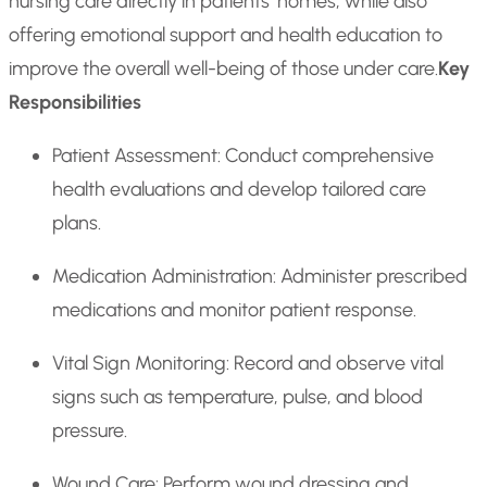
nursing care directly in patients’ homes, while also
offering emotional support and health education to
improve the overall well-being of those under care.
Key
Responsibilities
Patient Assessment: Conduct comprehensive
health evaluations and develop tailored care
plans.
Medication Administration: Administer prescribed
medications and monitor patient response.
Vital Sign Monitoring: Record and observe vital
signs such as temperature, pulse, and blood
pressure.
Wound Care: Perform wound dressing and