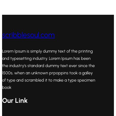
scribblesoul.com
Lorem Ipsum is simply dummy text of the printing
and typesetting industry. Lorem Ipsum has been
the industry's standard dummy text ever since the
1500s, when an unknown prpoppins took a galley
of type and scrambled it to make a type specimen
book
Our Link