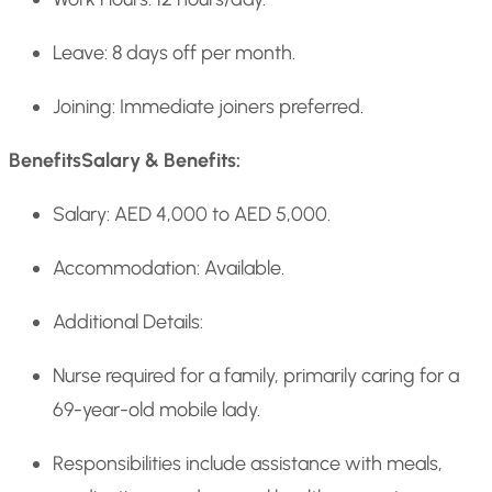
Leave: 8 days off per month.
Joining: Immediate joiners preferred.
Benefits
Salary & Benefits:
Salary: AED 4,000 to AED 5,000.
Accommodation: Available.
Additional Details:
Nurse required for a family, primarily caring for a
69-year-old mobile lady.
Responsibilities include assistance with meals,