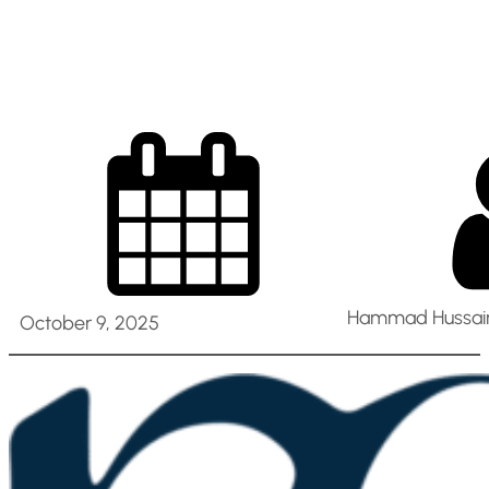
Nurses [ Al Ain ]
Hammad Hussain
October 9, 2025