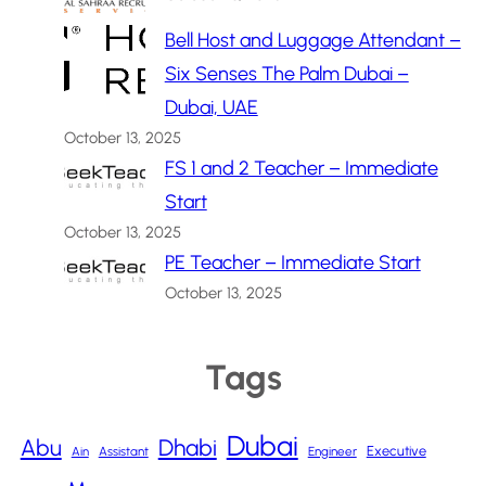
Bell Host and Luggage Attendant –
Six Senses The Palm Dubai –
Dubai, UAE
October 13, 2025
FS 1 and 2 Teacher – Immediate
Start
October 13, 2025
PE Teacher – Immediate Start
October 13, 2025
Tags
Dubai
Abu
Dhabi
Executive
Ain
Assistant
Engineer