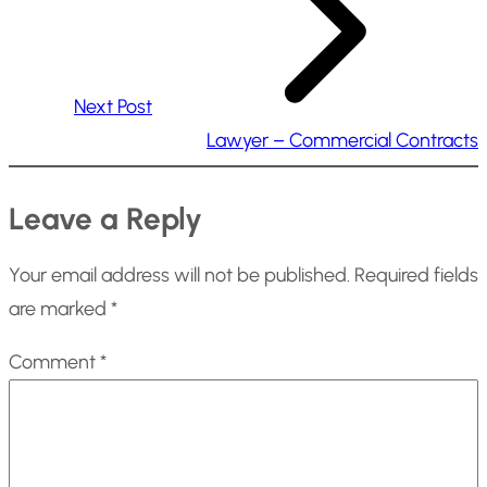
Next Post
Lawyer – Commercial Contracts
Leave a Reply
Your email address will not be published.
Required fields
are marked
*
Comment
*