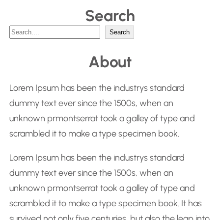
Search
S
Search
e
About
a
r
Lorem Ipsum has been the industrys standard
c
dummy text ever since the 1500s, when an
h
unknown prmontserrat took a galley of type and
scrambled it to make a type specimen book.
Lorem Ipsum has been the industrys standard
dummy text ever since the 1500s, when an
unknown prmontserrat took a galley of type and
scrambled it to make a type specimen book. It has
survived not only five centuries, but also the leap into