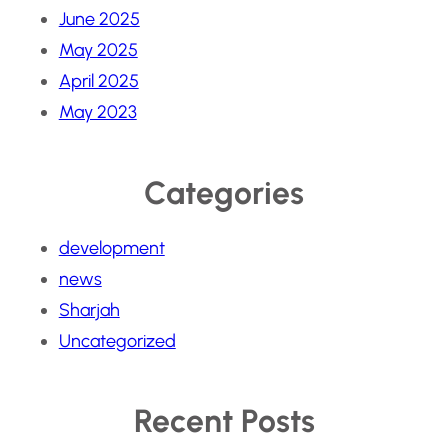
June 2025
May 2025
April 2025
May 2023
Categories
development
news
Sharjah
Uncategorized
Recent Posts