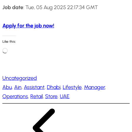
Job date
: Tue, 05 Aug 2025 22:17:34 GMT
Apply for the job now!
Like this:
L
o
a
Uncategorized
d
Abu
, 
Ain
, 
Assistant
, 
Dhabi
, 
Lifestyle
, 
Manager
, 
i
Operations
, 
Retail
, 
Store
, 
UAE
n
g
…