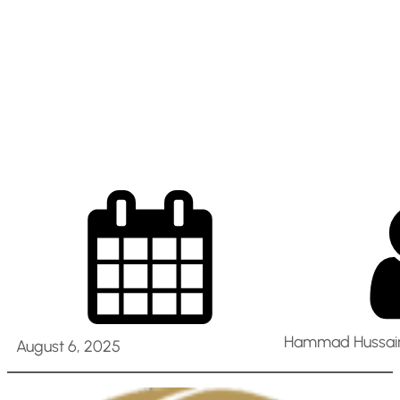
Retail Operations –
Abu Dhabi, Al Ain,
UAE
Hammad Hussain
August 6, 2025