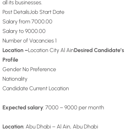
all its businesses.
Post Details
Job Start Date
Salary from 7000.00
Salary to 9000.00
Number of Vacancies 1
Location –
Location City Al Ain
Desired Candidate’s
Profile
Gender No Preference
Nationality
Candidate Current Location
Expected salary
: 7000 – 9000 per month
Location
: Abu Dhabi – Al Ain, Abu Dhabi