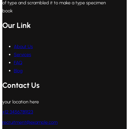
of type and scrambled it to make a type specimen
book
Our Link
About Us
Services
FAQ
Blog
Contact Us
your location here
+12 3456789123
recruitment@example.com