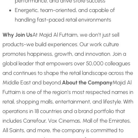
performance, and drive store success
Energetic, team-oriented, and capable of
handling fast-paced retail environments
Why Join Us
At Majid Al Futtaim, we don’t just sell
products-we build experiences. Our work culture
promotes happiness, growth, and innovation. Join a
global leader that empowers over 50,000 colleagues
and continues to shape the retail landscape across the
Middle East and beyond.
About the Company
Majid Al
Futtaim is one of the region’s most respected names in
retail, shopping malls, entertainment, and lifestyle. With
operations in 18 countries and a brand portfolio that
includes Carrefour, Vox Cinemas, Mall of the Emirates,
All Saints, and more, the company is committed to