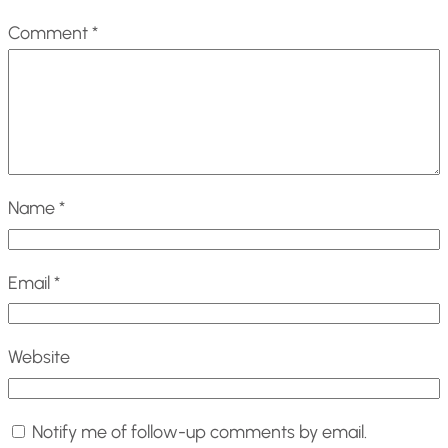
Comment
*
Name
*
Email
*
Website
Notify me of follow-up comments by email.