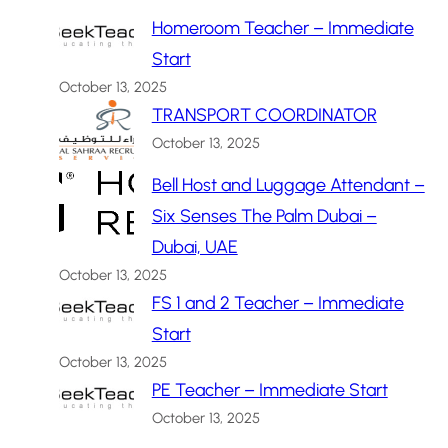
Homeroom Teacher – Immediate
Start
October 13, 2025
TRANSPORT COORDINATOR
October 13, 2025
Bell Host and Luggage Attendant –
Six Senses The Palm Dubai –
Dubai, UAE
October 13, 2025
FS 1 and 2 Teacher – Immediate
Start
October 13, 2025
PE Teacher – Immediate Start
October 13, 2025