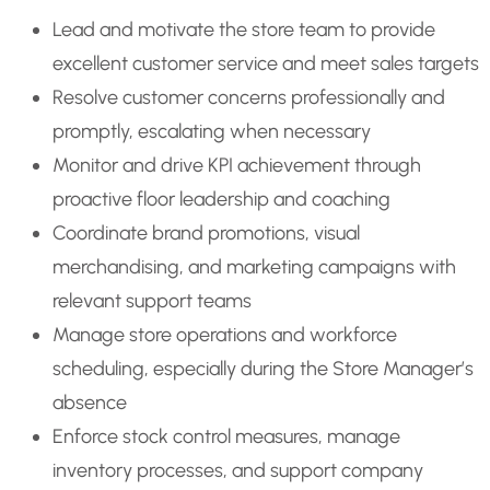
Lead and motivate the store team to provide
excellent customer service and meet sales targets
Resolve customer concerns professionally and
promptly, escalating when necessary
Monitor and drive KPI achievement through
proactive floor leadership and coaching
Coordinate brand promotions, visual
merchandising, and marketing campaigns with
relevant support teams
Manage store operations and workforce
scheduling, especially during the Store Manager’s
absence
Enforce stock control measures, manage
inventory processes, and support company