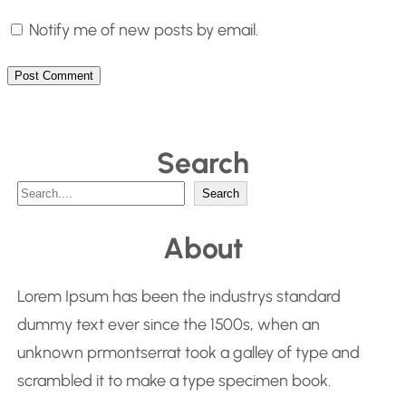
Notify me of new posts by email.
Search
S
Search
e
About
a
r
Lorem Ipsum has been the industrys standard
c
dummy text ever since the 1500s, when an
h
unknown prmontserrat took a galley of type and
scrambled it to make a type specimen book.