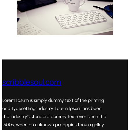
scribblesoul.com
Lorem Ipsum is simply dummy text of the printing
and typesetting industry. Lorem Ipsum has been
the industry's standard dummy text ever since the
1500s, when an unknown prpoppins took a galley