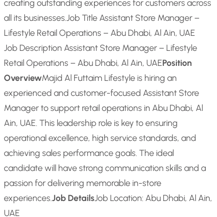
creating outstanding experiences for customers across
all its businesses.
Job Title Assistant Store Manager –
Lifestyle Retail Operations – Abu Dhabi, Al Ain, UAE
Job Description Assistant Store Manager – Lifestyle
Retail Operations – Abu Dhabi, Al Ain, UAE
Position
Overview
Majid Al Futtaim Lifestyle is hiring an
experienced and customer-focused Assistant Store
Manager to support retail operations in Abu Dhabi, Al
Ain, UAE. This leadership role is key to ensuring
operational excellence, high service standards, and
achieving sales performance goals. The ideal
candidate will have strong communication skills and a
passion for delivering memorable in-store
experiences.
Job Details
Job Location: Abu Dhabi, Al Ain,
UAE