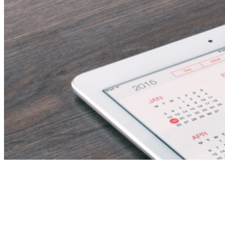
Assistant Store
Manager – Lifestyle