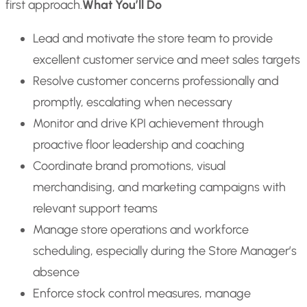
first approach.
What You’ll Do
Lead and motivate the store team to provide
excellent customer service and meet sales targets
Resolve customer concerns professionally and
promptly, escalating when necessary
Monitor and drive KPI achievement through
proactive floor leadership and coaching
Coordinate brand promotions, visual
merchandising, and marketing campaigns with
relevant support teams
Manage store operations and workforce
scheduling, especially during the Store Manager’s
absence
Enforce stock control measures, manage