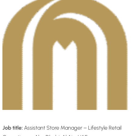
Job title:
Assistant Store Manager – Lifestyle Retail