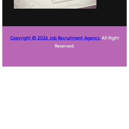
Copyright © 2026 Job Recruitment Agency.
All Right
Reserved.
.