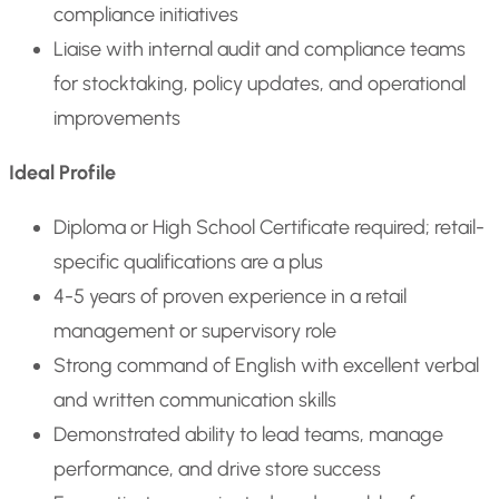
compliance initiatives
Liaise with internal audit and compliance teams
for stocktaking, policy updates, and operational
improvements
Ideal Profile
Diploma or High School Certificate required; retail-
specific qualifications are a plus
4-5 years of proven experience in a retail
management or supervisory role
Strong command of English with excellent verbal
and written communication skills
Demonstrated ability to lead teams, manage
performance, and drive store success