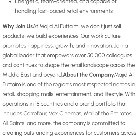
Energetic, team-oriented, and capable of
handling fast-paced retail environments
Why Join Us
At Majid Al Futtaim, we don’t just sell
products-we build experiences. Our work culture
promotes happiness, growth, and innovation. Join a
global leader that empowers over 50,000 colleagues
and continues to shape the retail landscape across the
Middle East and beyond.
About the Company
Majid Al
Futtaim is one of the region’s most respected names in
retail, shopping malls, entertainment, and lifestyle. With
operations in 18 countries and a brand portfolio that
includes Carrefour, Vox Cinemas, Mall of the Emirates,
All Saints, and more, the company is committed to
creating outstanding experiences for customers across