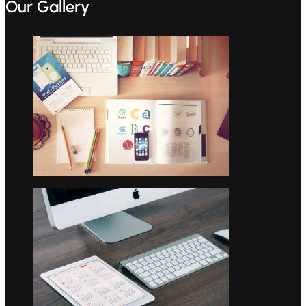
Our Gallery