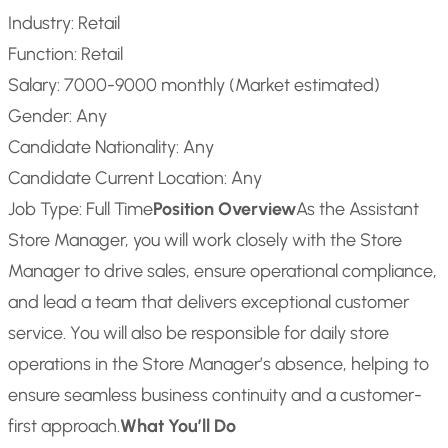
Industry: Retail
Function: Retail
Salary: 7000-9000 monthly (Market estimated)
Gender: Any
Candidate Nationality: Any
Candidate Current Location: Any
Job Type: Full Time
Position Overview
As the Assistant
Store Manager, you will work closely with the Store
Manager to drive sales, ensure operational compliance,
and lead a team that delivers exceptional customer
service. You will also be responsible for daily store
operations in the Store Manager’s absence, helping to
ensure seamless business continuity and a customer-
first approach.
What You’ll Do