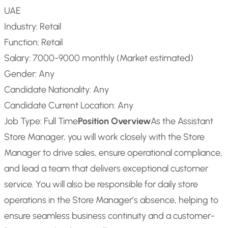
UAE
Industry: Retail
Function: Retail
Salary: 7000-9000 monthly (Market estimated)
Gender: Any
Candidate Nationality: Any
Candidate Current Location: Any
Job Type: Full Time
Position Overview
As the Assistant
Store Manager, you will work closely with the Store
Manager to drive sales, ensure operational compliance,
and lead a team that delivers exceptional customer
service. You will also be responsible for daily store
operations in the Store Manager’s absence, helping to
ensure seamless business continuity and a customer-