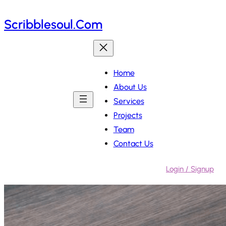
Skip
Scribblesoul.com
to
content
Home
About Us
Services
Projects
Team
Contact Us
Login / Signup