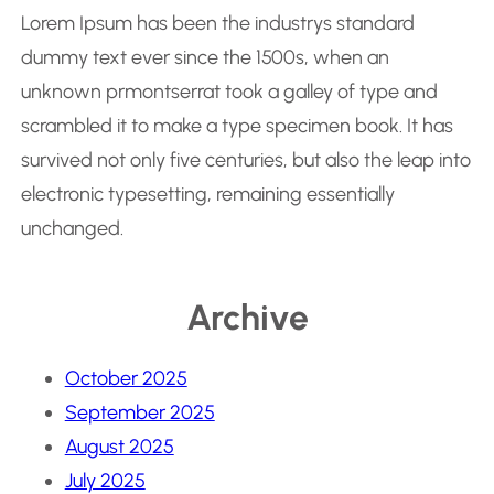
Lorem Ipsum has been the industrys standard
dummy text ever since the 1500s, when an
unknown prmontserrat took a galley of type and
scrambled it to make a type specimen book. It has
survived not only five centuries, but also the leap into
electronic typesetting, remaining essentially
unchanged.
Archive
October 2025
September 2025
August 2025
July 2025