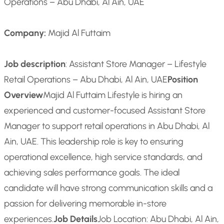
Operations – Abu Dhabi, Al Ain, UAE
Company:
Majid Al Futtaim
Job description
: Assistant Store Manager – Lifestyle
Retail Operations – Abu Dhabi, Al Ain, UAE
Position
Overview
Majid Al Futtaim Lifestyle is hiring an
experienced and customer-focused Assistant Store
Manager to support retail operations in Abu Dhabi, Al
Ain, UAE. This leadership role is key to ensuring
operational excellence, high service standards, and
achieving sales performance goals. The ideal
candidate will have strong communication skills and a
passion for delivering memorable in-store
experiences.
Job Details
Job Location: Abu Dhabi, Al Ain,