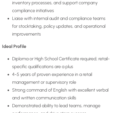
inventory processes, and support company
compliance initiatives
Liaise with internal audit and compliance teams
for stocktaking, policy updates, and operational
improvements
Ideal Profile
Diploma or High School Certificate required; retail-
specific qualifications are a plus
4-5 years of proven experience in a retail
management or supervisory role
Strong command of English with excellent verbal
and written communication skills
Demonstrated ability to lead teams, manage