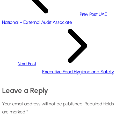
Prev Post
UAE
National – External Audit Associate
Next Post
Executive Food Hygiene and Safety
Leave a Reply
Your email address will not be published.
Required fields
are marked
*