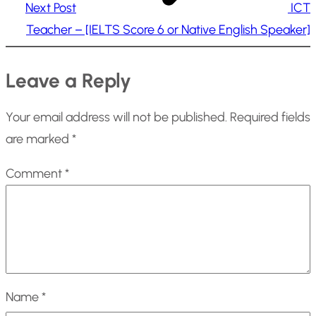
Next Post
ICT
Teacher – [IELTS Score 6 or Native English Speaker]
Leave a Reply
Your email address will not be published.
Required fields
are marked
*
Comment
*
Name
*