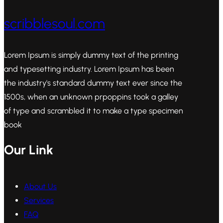
scribblesoul.com
Lorem Ipsum is simply dummy text of the printing
and typesetting industry. Lorem Ipsum has been
the industry's standard dummy text ever since the
1500s, when an unknown prpoppins took a galley
of type and scrambled it to make a type specimen
book
Our Link
About Us
Services
FAQ