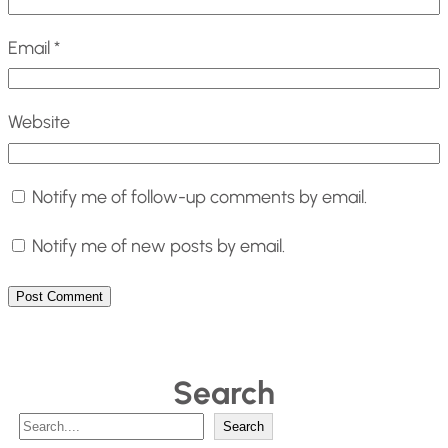
Email
*
Website
Notify me of follow-up comments by email.
Notify me of new posts by email.
Search
S
Search