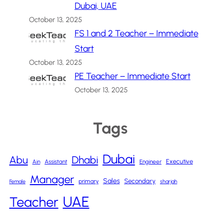
Dubai, UAE
October 13, 2025
FS 1 and 2 Teacher – Immediate
Start
October 13, 2025
PE Teacher – Immediate Start
October 13, 2025
Tags
Dubai
Abu
Dhabi
Executive
Ain
Assistant
Engineer
Manager
Sales
Secondary
primary
Female
sharjah
UAE
Teacher