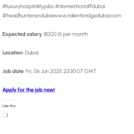
#luxuryhospitalityjobs #domesticstaffdubai
#headhuntersindubai
www.talentbridgedubai.com
Expected salary
: 8000.15 per month
Location
: Dubai
Job date
: Fri, 06 Jun 2025 23:30:07 GMT
Apply for the job now!
Like this:
L
o