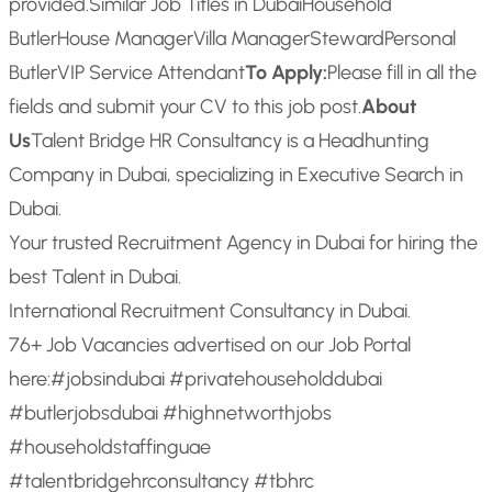
provided.
Similar Job Titles in Dubai
Household
Butler
House Manager
Villa Manager
Steward
Personal
Butler
VIP Service Attendant
To Apply:
Please fill in all the
fields and submit your CV to this job post.
About
Us
Talent Bridge HR Consultancy is a Headhunting
Company in Dubai, specializing in Executive Search in
Dubai.
Your trusted Recruitment Agency in Dubai for hiring the
best Talent in Dubai.
International Recruitment Consultancy in Dubai.
76+ Job Vacancies advertised on our Job Portal
here:
#jobsindubai #privatehouseholddubai
#butlerjobsdubai #highnetworthjobs
#householdstaffinguae
#talentbridgehrconsultancy #tbhrc