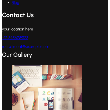
Blog
Contact Us
your location here
+12 3456789123
recruitment@example.com
Our Gallery