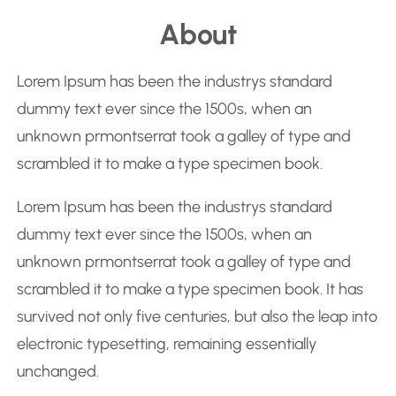
e
About
a
r
Lorem Ipsum has been the industrys standard
c
dummy text ever since the 1500s, when an
h
unknown prmontserrat took a galley of type and
scrambled it to make a type specimen book.
Lorem Ipsum has been the industrys standard
dummy text ever since the 1500s, when an
unknown prmontserrat took a galley of type and
scrambled it to make a type specimen book. It has
survived not only five centuries, but also the leap into
electronic typesetting, remaining essentially
unchanged.