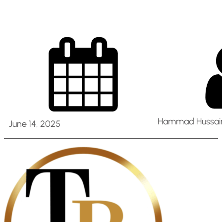
Hammad Hussain
June 14, 2025