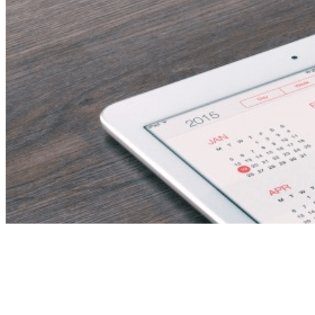
Butler | Luxury VIP
Butler | Jobs in Dubai