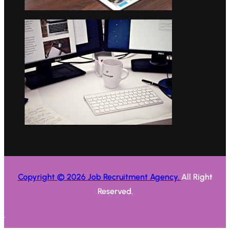
Copyright © 2026 Job Recruitment Agency.
All Right
Reserved.
.