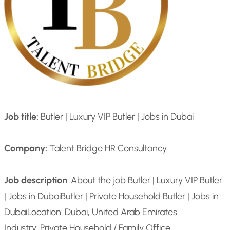
Job title:
Butler | Luxury VIP Butler | Jobs in Dubai
Company:
Talent Bridge HR Consultancy
Job description
: About the job Butler | Luxury VIP Butler
| Jobs in Dubai
Butler | Private Household Butler | Jobs in
Dubai
Location: Dubai, United Arab Emirates
Industry: Private Household / Family Office