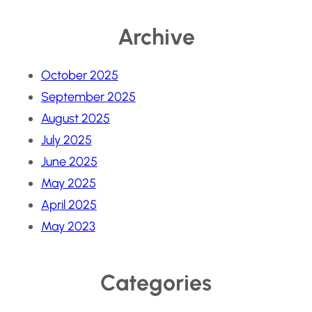
Archive
October 2025
September 2025
August 2025
July 2025
June 2025
May 2025
April 2025
May 2023
Categories