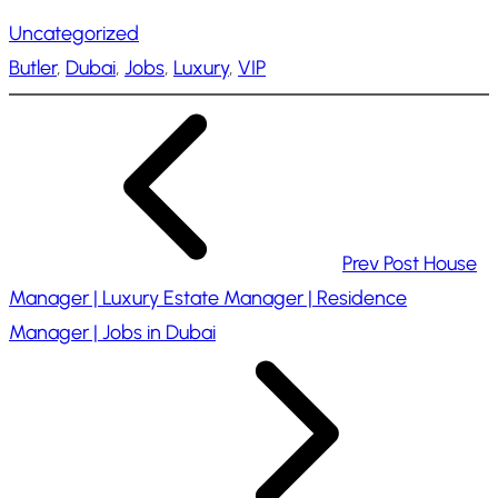
a
Uncategorized
d
Butler
, 
Dubai
, 
Jobs
, 
Luxury
, 
VIP
i
n
g
…
Prev Post
House
Manager | Luxury Estate Manager | Residence
Manager | Jobs in Dubai