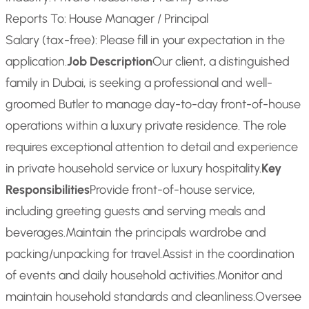
Reports To: House Manager / Principal
Salary (tax-free): Please fill in your expectation in the
application.
Job Description
Our client, a distinguished
family in Dubai, is seeking a professional and well-
groomed Butler to manage day-to-day front-of-house
operations within a luxury private residence. The role
requires exceptional attention to detail and experience
in private household service or luxury hospitality.
Key
Responsibilities
Provide front-of-house service,
including greeting guests and serving meals and
beverages.
Maintain the principals wardrobe and
packing/unpacking for travel.
Assist in the coordination
of events and daily household activities.
Monitor and
maintain household standards and cleanliness.
Oversee