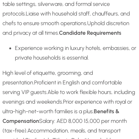
table settings, silverware, and formal service
protocols.
Liaise with household staff, chauffeurs, and
chefs to ensure smooth operations.
Uphold discretion
and privacy at all times.
Candidate Requirements
Experience working in luxury hotels, embassies, or
private households is essential.
High level of etiquette, grooming, and
presentation.
Proficient in English and comfortable
serving VIP guests.
Able to work flexible hours, including
evenings and weekends.
Prior experience with royal or
ultra-high-net-worth families is a plus.
Benefits &
Compensation
Salary: AED 8,000 15,000 per month
(tax-free).
Accommodation, meals, and transport