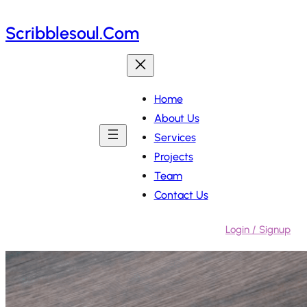
Skip
Scribblesoul.com
to
content
Home
About Us
Services
Projects
Team
Contact Us
Login / Signup