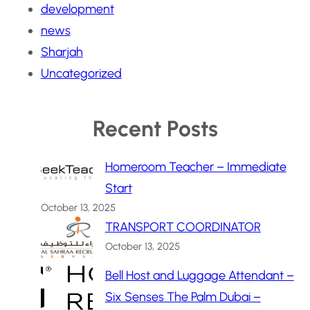
development
news
Sharjah
Uncategorized
Recent Posts
Homeroom Teacher – Immediate
Start
October 13, 2025
TRANSPORT COORDINATOR
October 13, 2025
Bell Host and Luggage Attendant –
Six Senses The Palm Dubai –