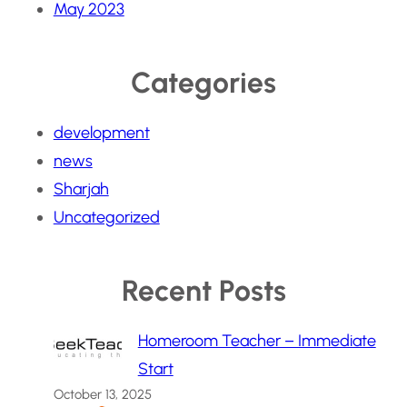
May 2023
Categories
development
news
Sharjah
Uncategorized
Recent Posts
Homeroom Teacher – Immediate
Start
October 13, 2025