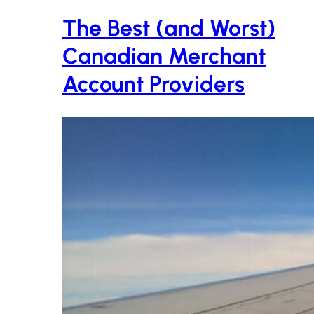
The Best (and Worst)
Canadian Merchant
Account Providers