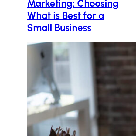
Marketing: Choosing
What is Best for a
Small Business