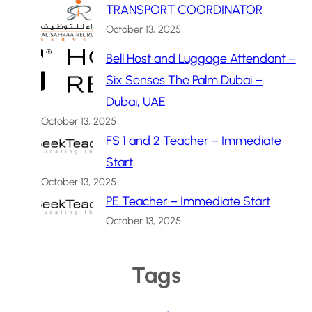
TRANSPORT COORDINATOR
October 13, 2025
Bell Host and Luggage Attendant –
Six Senses The Palm Dubai –
Dubai, UAE
October 13, 2025
FS 1 and 2 Teacher – Immediate
Start
October 13, 2025
PE Teacher – Immediate Start
October 13, 2025
Tags