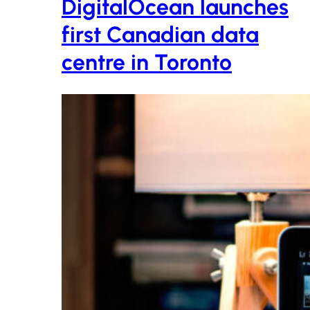
DigitalOcean launches
first Canadian data
centre in Toronto