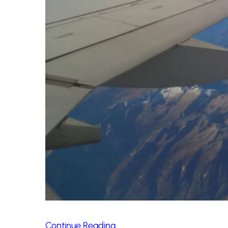
Continue Reading