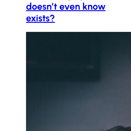
doesn’t even know
exists?