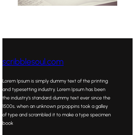
scribblesoul.com
Lorem Ipsum is simply dummy text of the printing
and typesetting industry. Lorem Ipsum has been
the industry's standard dummy text ever since the
1500s, when an unknown prpoppins took a galley
of type and scrambled it to make a type specimen
book