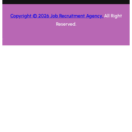
Copyright © 2026 Job Recruitment Agency.
All Right
Reserved.
.