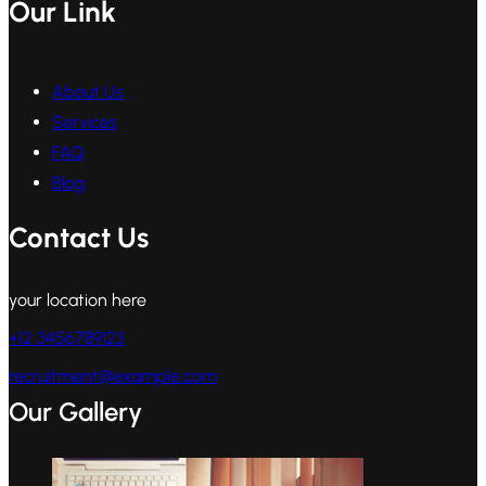
Our Link
About Us
Services
FAQ
Blog
Contact Us
your location here
+12 3456789123
recruitment@example.com
Our Gallery