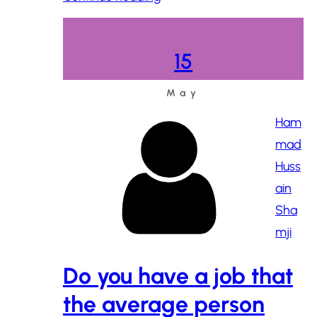
15
May
Ham
mad
Huss
ain
Sha
mji
Do you have a job that
the average person