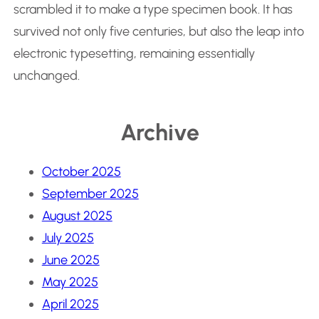
scrambled it to make a type specimen book. It has
survived not only five centuries, but also the leap into
electronic typesetting, remaining essentially
unchanged.
Archive
October 2025
September 2025
August 2025
July 2025
June 2025
May 2025
April 2025