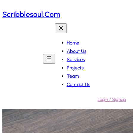
Skip
Scribblesoul.com
to
content
Home
About Us
Services
Projects
Team
Contact Us
Login / Signup