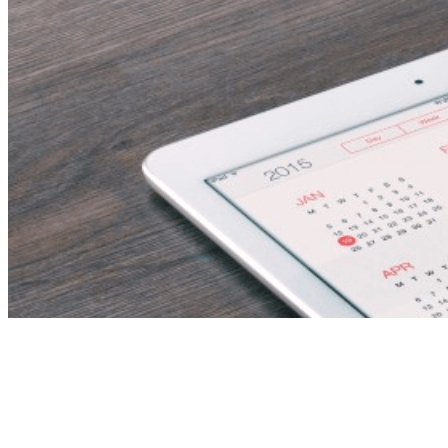
Category:
news