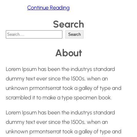
Continue Reading
Search
S
Search
e
About
a
r
Lorem Ipsum has been the industrys standard
c
dummy text ever since the 1500s, when an
h
unknown prmontserrat took a galley of type and
scrambled it to make a type specimen book.
Lorem Ipsum has been the industrys standard
dummy text ever since the 1500s, when an
unknown prmontserrat took a galley of type and