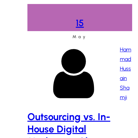
15
May
Ham
mad
Huss
ain
Sha
mji
Outsourcing vs. In-
House Digital