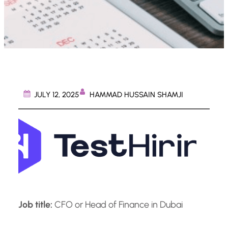
HAMMAD HUSSAIN SHAMJI
JULY 12, 2025
Job title:
CFO or Head of Finance in Dubai