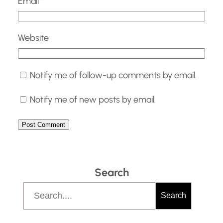
Email
*
Website
Notify me of follow-up comments by email.
Notify me of new posts by email.
Search
S
Search
e
a