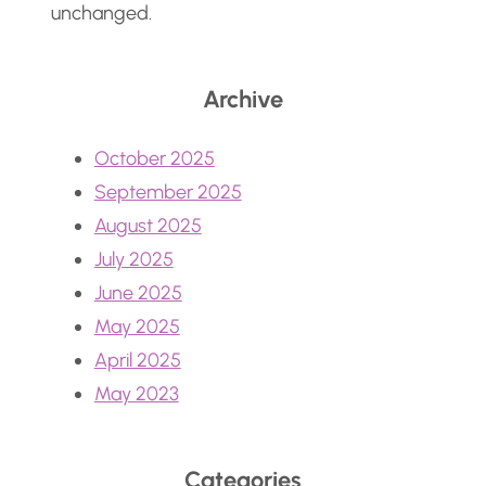
unchanged.
Archive
October 2025
September 2025
August 2025
July 2025
June 2025
May 2025
April 2025
May 2023
Categories