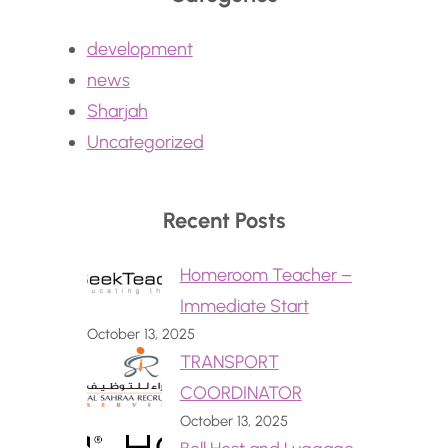
development
news
Sharjah
Uncategorized
Recent Posts
Homeroom Teacher –
Immediate Start
October 13, 2025
TRANSPORT
COORDINATOR
October 13, 2025