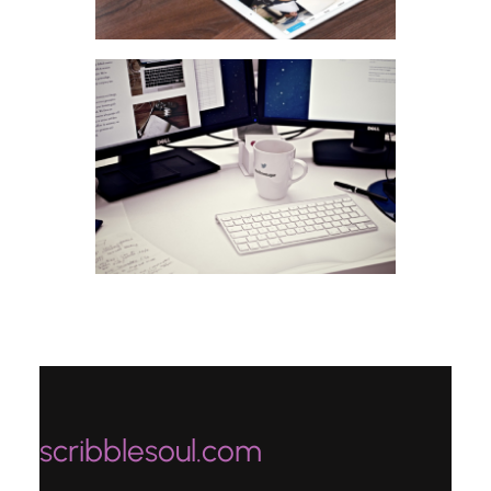
scribblesoul.com