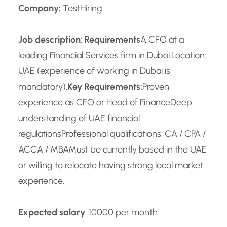
Company:
TestHiring
Job description
:
Requirements
A CFO at a
leading Financial Services firm in Dubai.
Location:
UAE (experience of working in Dubai is
mandatory).
Key Requirements:
Proven
experience as CFO or Head of Finance
Deep
understanding of UAE financial
regulations
Professional qualifications: CA / CPA /
ACCA / MBA
Must be currently based in the UAE
or willing to relocate having strong local market
experience.
Expected salary
: 10000 per month