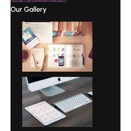
Our Gallery