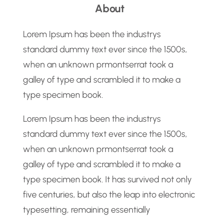
About
r
c
Lorem Ipsum has been the industrys
h
standard dummy text ever since the 1500s,
when an unknown prmontserrat took a
galley of type and scrambled it to make a
type specimen book.
Lorem Ipsum has been the industrys
standard dummy text ever since the 1500s,
when an unknown prmontserrat took a
galley of type and scrambled it to make a
type specimen book. It has survived not only
five centuries, but also the leap into electronic
typesetting, remaining essentially