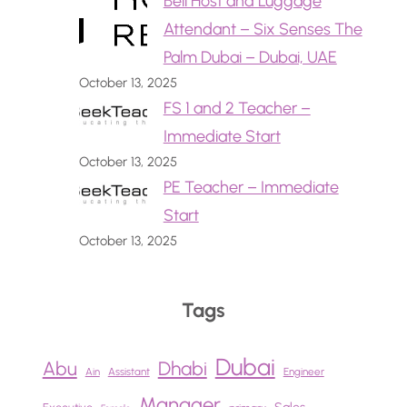
Bell Host and Luggage
Attendant – Six Senses The
Palm Dubai – Dubai, UAE
October 13, 2025
FS 1 and 2 Teacher –
Immediate Start
October 13, 2025
PE Teacher – Immediate
Start
October 13, 2025
Tags
Dubai
Abu
Dhabi
Ain
Assistant
Engineer
Manager