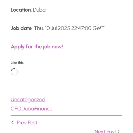
Location
: Dubai
Job date
: Thu, 10 Jul 2025 22:47:00 GMT
Apply for the job now!
Like this:
L
o
a
Uncategorized
d
CFO
Dubai
Finance
i
n
Prev Post
g
Next Post