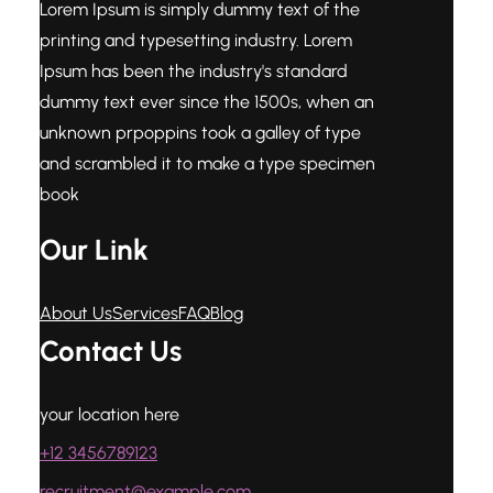
Lorem Ipsum is simply dummy text of the
printing and typesetting industry. Lorem
Ipsum has been the industry's standard
dummy text ever since the 1500s, when an
unknown prpoppins took a galley of type
and scrambled it to make a type specimen
book
Our Link
About Us
Services
FAQ
Blog
Contact Us
your location here
+12 3456789123
recruitment@example.com