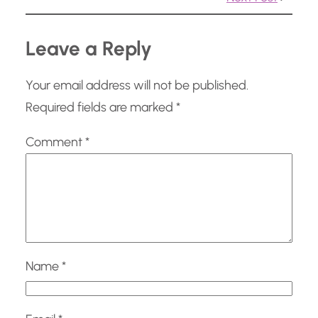
…
Leave a Reply
Your email address will not be published.
Required fields are marked
*
Comment
*
Name
*