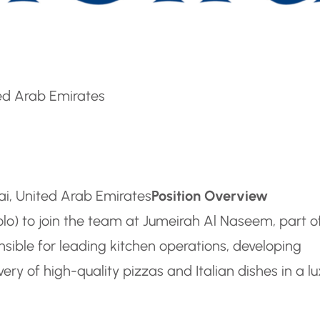
ted Arab Emirates
bai, United Arab Emirates
Position Overview
olo) to join the team at Jumeirah Al Naseem, part o
nsible for leading kitchen operations, developing
ry of high-quality pizzas and Italian dishes in a l