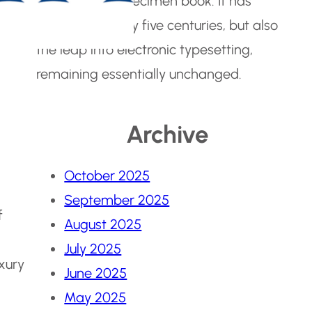
make a type specimen book. It has
survived not only five centuries, but also
the leap into electronic typesetting,
remaining essentially unchanged.
Archive
October 2025
September 2025
f
August 2025
July 2025
uxury
June 2025
May 2025