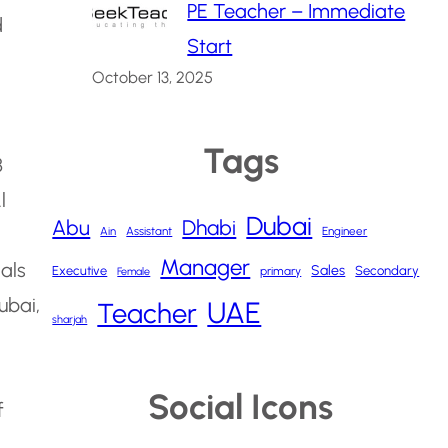
PE Teacher – Immediate
d
Start
October 13, 2025
Tags
3
l
Dubai
Abu
Dhabi
Ain
Assistant
Engineer
Manager
nals
Sales
Executive
Secondary
primary
Female
ubai,
UAE
Teacher
sharjah
Social Icons
f