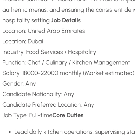
authentic menus, and ensuring the consistent delive
hospitality setting.
Job Details
Location: United Arab Emirates
Location: Dubai
Industry: Food Services / Hospitality
Function: Chef / Culinary / Kitchen Management
Salary: 18000-22000 monthly (Market estimated)
Gender: Any
Candidate Nationality: Any
Candidate Preferred Location: Any
Job Type: Full-time
Core Duties
Lead daily kitchen operations, supervising s