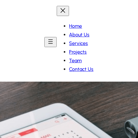
Home
About Us
Services
Projects
Team
Contact Us