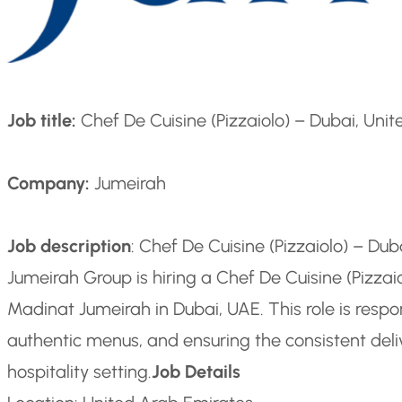
Job title:
Chef De Cuisine (Pizzaiolo) – Dubai, Uni
Company:
Jumeirah
Job description
: Chef De Cuisine (Pizzaiolo) – Du
Jumeirah Group is hiring a Chef De Cuisine (Pizzai
Madinat Jumeirah in Dubai, UAE. This role is respo
authentic menus, and ensuring the consistent delive
hospitality setting.
Job Details