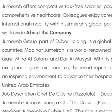
Jumeirah offers competitive tax-free salaries, p
comprehensive healthcare. Colleagues enjoy care
international mobility within Jumeirah’s global por
worldwide.
About the Company
Jumeirah Group, part of Dubai Holding, is a global 
countries. Madinat Jumeirah is a world-renowned 
Qasr, Mina Al Salam, and Dar Al Masyaf. With its 
exceptional guest experiences, the resort represent
an inspiring environment to advance their hospital
United Arab Emirates
Job Description Chef De Cuisine (Pizzaiolo) – Dub
Jumeirah Group is hiring a Chef De Cuisine (Pizzai
Madinat Jumeirah in Dubai, UAE. This role is respo