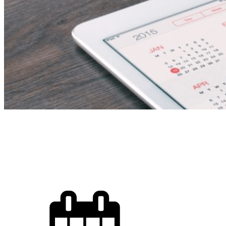
Chef De Cuisine 