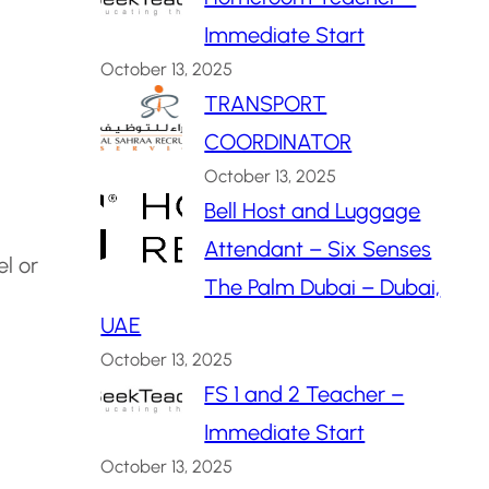
Immediate Start
October 13, 2025
TRANSPORT
COORDINATOR
October 13, 2025
Bell Host and Luggage
Attendant – Six Senses
el or
The Palm Dubai – Dubai,
UAE
October 13, 2025
FS 1 and 2 Teacher –
Immediate Start
October 13, 2025