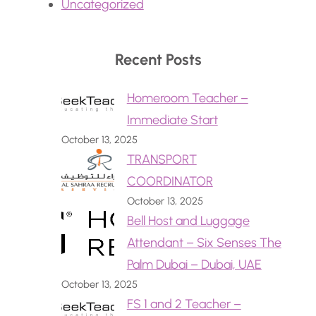
Uncategorized
Recent Posts
Homeroom Teacher –
Immediate Start
October 13, 2025
TRANSPORT
COORDINATOR
October 13, 2025
Bell Host and Luggage
Attendant – Six Senses The
Palm Dubai – Dubai, UAE
October 13, 2025
FS 1 and 2 Teacher –