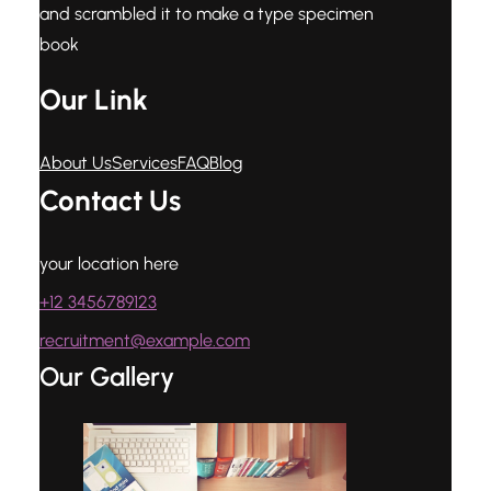
and scrambled it to make a type specimen
book
Our Link
About Us
Services
FAQ
Blog
Contact Us
your location here
+12 3456789123
recruitment@example.com
Our Gallery