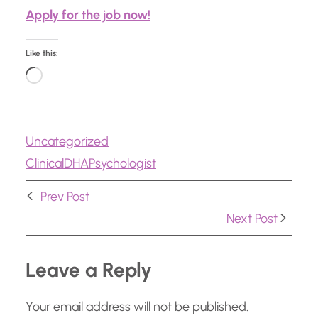
Apply for the job now!
Like this:
L
o
a
Uncategorized
d
Clinical
DHA
Psychologist
i
n
Prev Post
g
Next Post
…
Leave a Reply
Your email address will not be published.