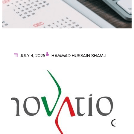
HAMMAD HUSSAIN SHAMJI
JULY 4, 2025