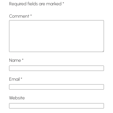
Required fields are marked
*
Comment
*
Name
*
Email
*
Website