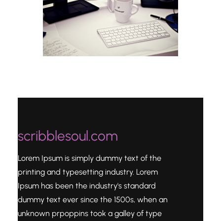
scribblesoul.com
Lorem Ipsum is simply dummy text of the
printing and typesetting industry. Lorem
Ipsum has been the industry's standard
dummy text ever since the 1500s, when an
unknown prpoppins took a galley of type