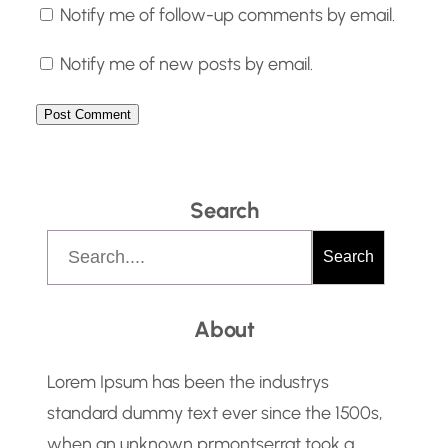
Notify me of follow-up comments by email.
Notify me of new posts by email.
Search
S
Search
e
a
About
r
c
Lorem Ipsum has been the industrys
h
standard dummy text ever since the 1500s,
when an unknown prmontserrat took a