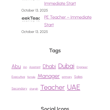
Immediate Start
October 13, 2025
PE Teacher – Immediate
Start
October 13, 2025
Tags
Dubai
Abu
Dhabi
Ain
Assistant
Engineer
Manager
Sales
Executive
primary
Female
UAE
Teacher
Secondary
sharjah
Social Icons