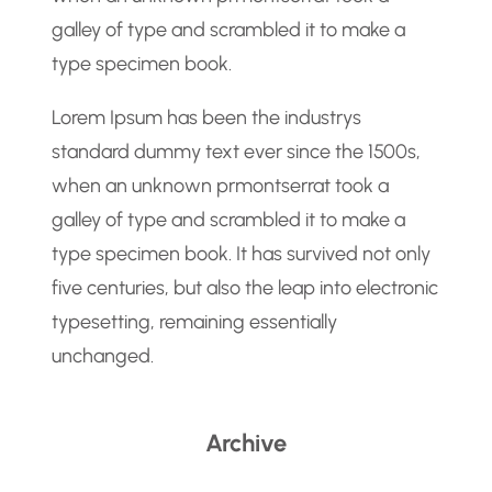
galley of type and scrambled it to make a
type specimen book.
Lorem Ipsum has been the industrys
standard dummy text ever since the 1500s,
when an unknown prmontserrat took a
galley of type and scrambled it to make a
type specimen book. It has survived not only
five centuries, but also the leap into electronic
typesetting, remaining essentially
unchanged.
Archive