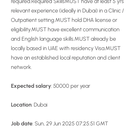
required.Required SkillsMUST have at least 5 yrs
relevant experience (ideally in Dubai) in a Clinic /
Outpatient setting.MUST hold DHA license or
eligibility.MUST have excellent communication
and English language skills.MUST already be
locally based in UAE with residency Visa.MUST
have an established local reputation and client
network.
Expected salary
: 50000 per year
Location
: Dubai
Job date
: Sun, 29 Jun 2025 07:25:51 GMT