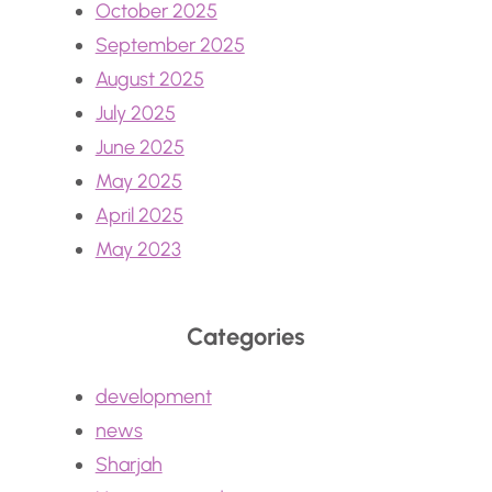
October 2025
September 2025
August 2025
July 2025
June 2025
May 2025
April 2025
May 2023
Categories
development
news
Sharjah