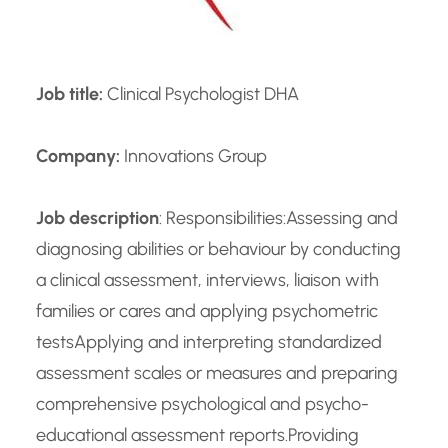
Job title:
Clinical Psychologist DHA
Company:
Innovations Group
Job description
: Responsibilities:Assessing and
diagnosing abilities or behaviour by conducting
a clinical assessment, interviews, liaison with
families or cares and applying psychometric
testsApplying and interpreting standardized
assessment scales or measures and preparing
comprehensive psychological and psycho-
educational assessment reports.Providing