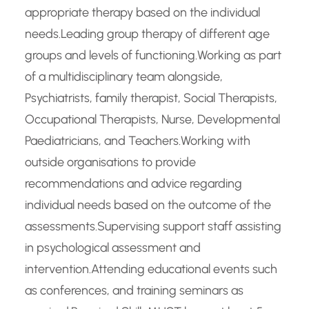
appropriate therapy based on the individual
needs.Leading group therapy of different age
groups and levels of functioning.Working as part
of a multidisciplinary team alongside,
Psychiatrists, family therapist, Social Therapists,
Occupational Therapists, Nurse, Developmental
Paediatricians, and Teachers.Working with
outside organisations to provide
recommendations and advice regarding
individual needs based on the outcome of the
assessments.Supervising support staff assisting
in psychological assessment and
intervention.Attending educational events such
as conferences, and training seminars as