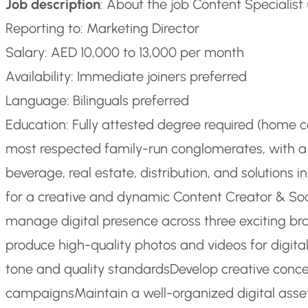
Job description
: About the job Content Specialist
Reporting to: Marketing Director
Salary: AED 10,000 to 13,000 per month
Availability: Immediate joiners preferred
Language: Bilinguals preferred
Education: Fully attested degree required (home 
most respected family-run conglomerates, with a 
beverage, real estate, distribution, and solutions
for a creative and dynamic Content Creator & Soc
manage digital presence across three exciting br
produce high-quality photos and videos for digital
tone and quality standards
Develop creative conce
campaigns
Maintain a well-organized digital asset