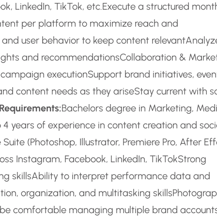
, LinkedIn, TikTok, etc.
Execute a structured mont
tent per platform to maximize reach and
 and user behavior to keep content relevant
Analyz
nsights and recommendations
Collaboration & Marke
n campaign execution
Support brand initiatives, even
and content needs as they arise
Stay current with s
 Requirements:
Bachelors degree in Marketing, Medi
o 4 years of experience in content creation and soci
Suite (Photoshop, Illustrator, Premiere Pro, After Eff
oss Instagram, Facebook, LinkedIn, TikTok
Strong
g skills
Ability to interpret performance data and
on, organization, and multitasking skills
Photogra
be comfortable managing multiple brand accounts