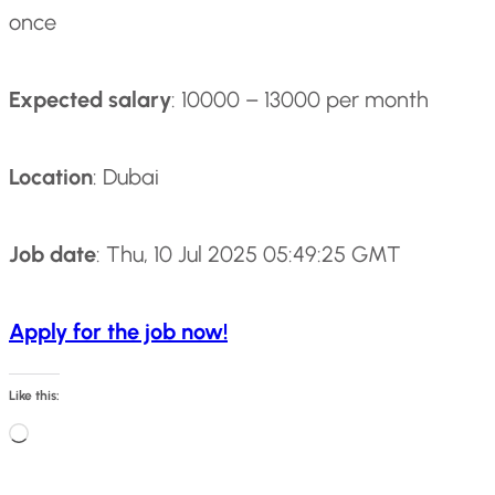
once
Expected salary
: 10000 – 13000 per month
Location
: Dubai
Job date
: Thu, 10 Jul 2025 05:49:25 GMT
Apply for the job now!
Like this:
L
o