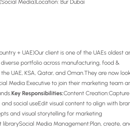
 (Social Media)
Location: Bur Dubai
country + UAE)
Our client is one of the UAEs oldest 
diverse portfolio across manufacturing, food &
 in the UAE, KSA, Qatar, and Oman.
They are now loo
ial Media Executive to join their marketing team a
ands.
Key Responsibilities:
Content Creation:
Capture
 and social use
Edit visual content to align with bra
pts and visual storytelling for marketing
 library
Social Media Management:
Plan, create, a