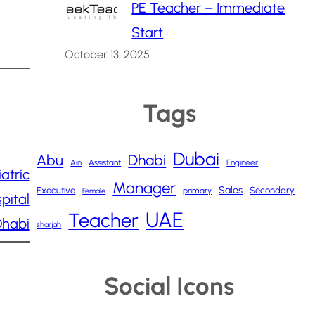
PE Teacher – Immediate
Start
October 13, 2025
Tags
Dubai
Abu
Dhabi
Ain
Assistant
Engineer
atric
Manager
Sales
Executive
Secondary
primary
Female
pital
UAE
Teacher
Dhabi
sharjah
Social Icons