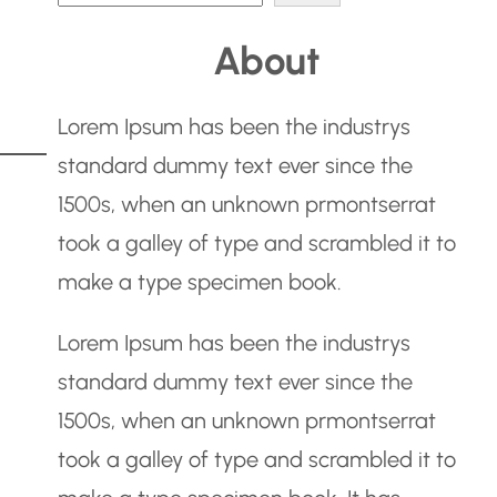
e
About
a
r
Lorem Ipsum has been the industrys
c
standard dummy text ever since the
h
1500s, when an unknown prmontserrat
took a galley of type and scrambled it to
make a type specimen book.
Lorem Ipsum has been the industrys
standard dummy text ever since the
1500s, when an unknown prmontserrat
took a galley of type and scrambled it to