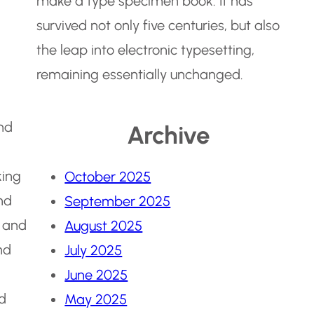
make a type specimen book. It has
survived not only five centuries, but also
the leap into electronic typesetting,
remaining essentially unchanged.
and
Archive
king
October 2025
nd
September 2025
 and
August 2025
nd
July 2025
June 2025
nd
May 2025