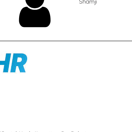
Shamji