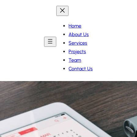
Home
About Us
Services
Projects
Team
Contact Us