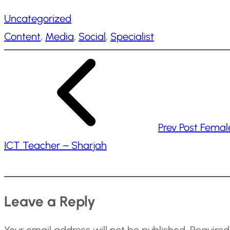
a
Uncategorized
d
Content
, 
Media
, 
Social
, 
Specialist
i
n
g
…
Prev Post
Femal
ICT Teacher – Sharjah
Leave a Reply
Your email address will not be published.
Required