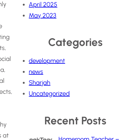
hly
April 2025
May 2023
e
ting
Categories
ts,
ocial
development
a,
news
al
Sharjah
ects,
Uncategorized
Recent Posts
phy
 at
Homeroom Teacher –