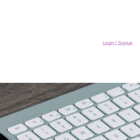
Login / Signup