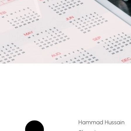
ent Specialist (Social M
Hammad Hussain