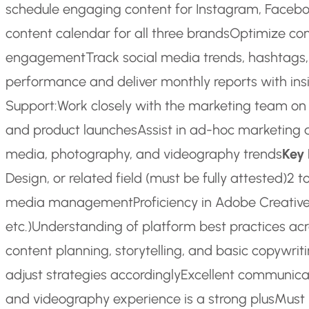
schedule engaging content for Instagram, Facebook
content calendar for all three brands
Optimize con
engagement
Track social media trends, hashtags,
performance and deliver monthly reports with i
Support:
Work closely with the marketing team o
and product launches
Assist in ad-hoc marketing 
media, photography, and videography trends
Key
Design, or related field (must be fully attested)
2 t
media management
Proficiency in Adobe Creative 
etc.)
Understanding of platform best practices acr
content planning, storytelling, and basic copywritin
adjust strategies accordingly
Excellent communicati
and videography experience is a strong plus
Must 