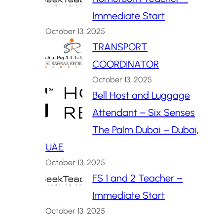
Immediate Start
October 13, 2025
TRANSPORT
COORDINATOR
October 13, 2025
Bell Host and Luggage
Attendant – Six Senses
The Palm Dubai – Dubai,
UAE
October 13, 2025
FS 1 and 2 Teacher –
Immediate Start
October 13, 2025