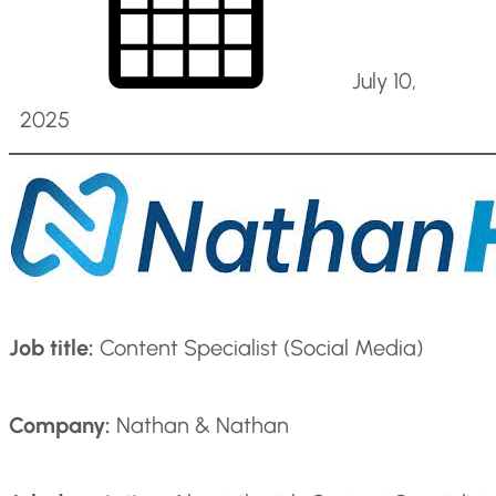
July 10,
2025
Job title:
Content Specialist (Social Media)
Company:
Nathan & Nathan