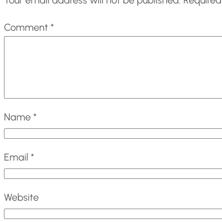
Comment
*
Name
*
Email
*
Website