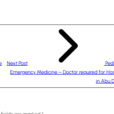
e
Next Post
Pedi
Emergency Medicine – Doctor required for Hos
in Abu 
 fields are marked
*