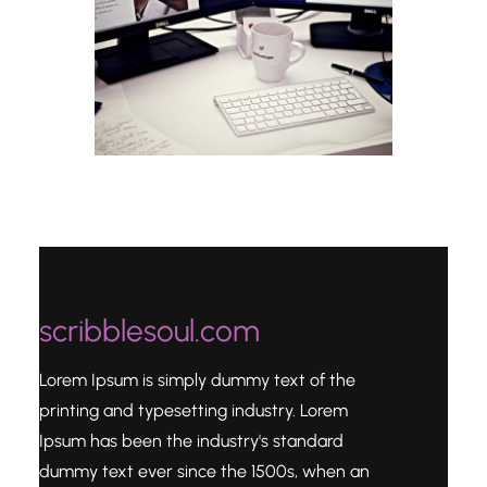
scribblesoul.com
Lorem Ipsum is simply dummy text of the
printing and typesetting industry. Lorem
Ipsum has been the industry's standard
dummy text ever since the 1500s, when an