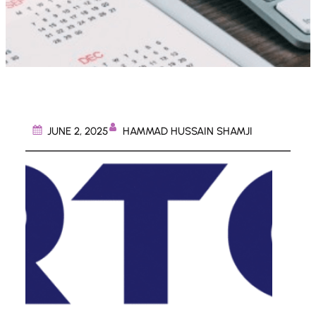
HAMMAD HUSSAIN SHAMJI
JUNE 2, 2025