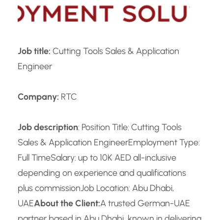
Job title:
Cutting Tools Sales & Application
Engineer
Company:
RTC
Job description
: Position Title: Cutting Tools
Sales & Application Engineer
Employment Type:
Full Time
Salary: up to 10K AED all-inclusive
depending on experience and qualifications
plus commission
Job Location: Abu Dhabi,
UAE
About the Client:
A trusted German-UAE
partner based in Abu Dhabi, known in delivering