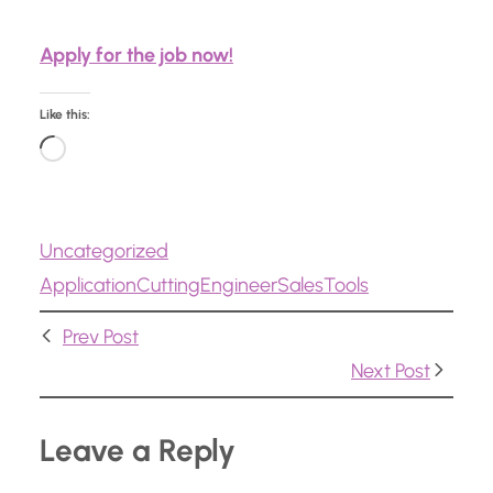
Apply for the job now!
Like this:
L
o
a
Uncategorized
d
Application
Cutting
Engineer
Sales
Tools
i
n
Prev Post
g
Next Post
…
Leave a Reply