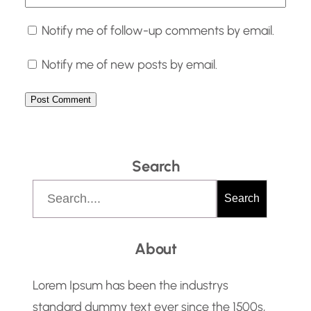
Notify me of follow-up comments by email.
Notify me of new posts by email.
Search
S
Search
e
a
About
r
c
Lorem Ipsum has been the industrys
h
standard dummy text ever since the 1500s,