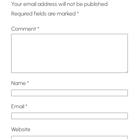
Your email address will not be published.
Required fields are marked
*
Comment
*
Name
*
Email
*
Website