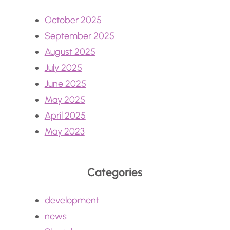
October 2025
September 2025
August 2025
July 2025
June 2025
May 2025
April 2025
May 2023
Categories
development
news