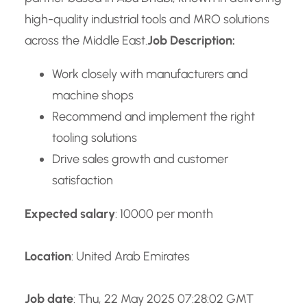
high-quality industrial tools and MRO solutions
across the Middle East.
Job Description:
Work closely with manufacturers and
machine shops
Recommend and implement the right
tooling solutions
Drive sales growth and customer
satisfaction
Expected salary
: 10000 per month
Location
: United Arab Emirates
Job date
: Thu, 22 May 2025 07:28:02 GMT