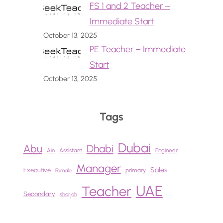
FS 1 and 2 Teacher –
Immediate Start
October 13, 2025
PE Teacher – Immediate
Start
October 13, 2025
Tags
Dubai
Abu
Dhabi
Ain
Assistant
Engineer
Manager
Sales
Executive
primary
Female
UAE
Teacher
Secondary
sharjah