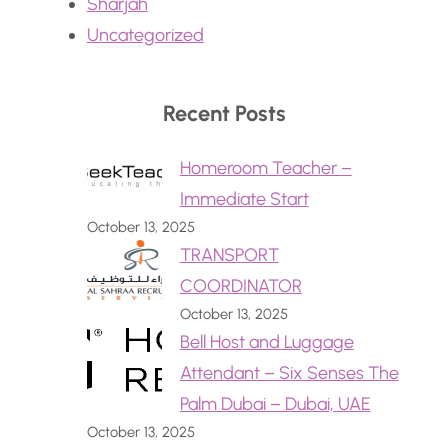
Sharjah
Uncategorized
Recent Posts
Homeroom Teacher –
Immediate Start
October 13, 2025
TRANSPORT
COORDINATOR
October 13, 2025
Bell Host and Luggage
Attendant – Six Senses The
Palm Dubai – Dubai, UAE
October 13, 2025