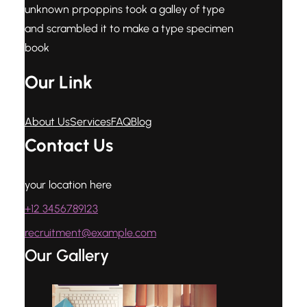
unknown prpoppins took a galley of type
and scrambled it to make a type specimen
book
Our Link
About Us
Services
FAQ
Blog
Contact Us
your location here
+12 3456789123
recruitment@example.com
Our Gallery