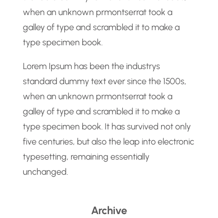
when an unknown prmontserrat took a
galley of type and scrambled it to make a
type specimen book.
Lorem Ipsum has been the industrys
standard dummy text ever since the 1500s,
when an unknown prmontserrat took a
galley of type and scrambled it to make a
type specimen book. It has survived not only
five centuries, but also the leap into electronic
typesetting, remaining essentially
unchanged.
Archive