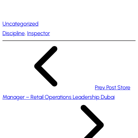
o
a
Uncategorized
d
Discipline
, 
Inspector
i
n
g
…
Prev Post
Store
Manager – Retail Operations Leadership Dubai