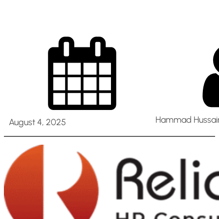
Hammad Hussain
August 4, 2025