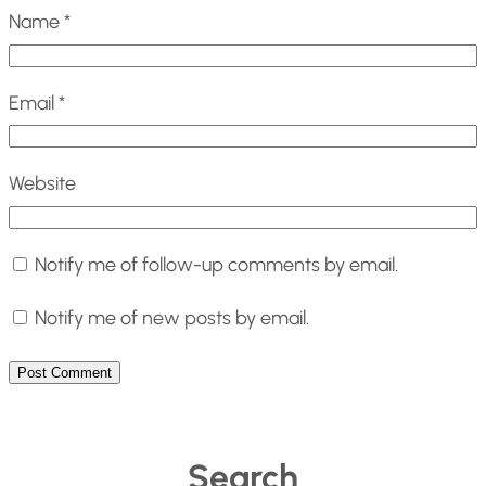
Name
*
Email
*
Website
Notify me of follow-up comments by email.
Notify me of new posts by email.
Search