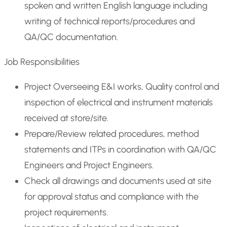
spoken and written English language including
writing of technical reports/procedures and
QA/QC documentation.
Job Responsibilities
Project Overseeing E&I works, Quality control and
inspection of electrical and instrument materials
received at store/site.
Prepare/Review related procedures, method
statements and ITPs in coordination with QA/QC
Engineers and Project Engineers.
Check all drawings and documents used at site
for approval status and compliance with the
project requirements.