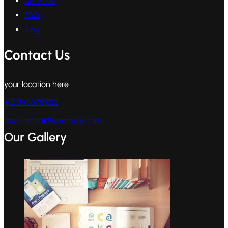
Services
FAQ
Blog
Contact Us
your location here
+12 3456789123
recruitment@example.com
Our Gallery