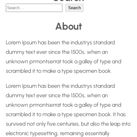
S
Search
e
About
a
r
Lorem Ipsum has been the industrys standard
c
dummy text ever since the 1500s, when an
h
unknown prmontserrat took a galley of type and
scrambled it to make a type specimen book.
Lorem Ipsum has been the industrys standard
dummy text ever since the 1500s, when an
unknown prmontserrat took a galley of type and
scrambled it to make a type specimen book. It has
survived not only five centuries, but also the leap into
electronic typesetting, remaining essentially