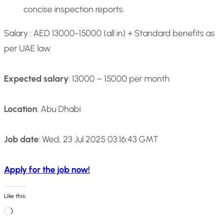
concise inspection reports.
Salary : AED 13000-15000 (all in) + Standard benefits as
per UAE law
Expected salary
: 13000 – 15000 per month
Location
: Abu Dhabi
Job date
: Wed, 23 Jul 2025 03:16:43 GMT
Apply for the job now!
Like this:
L