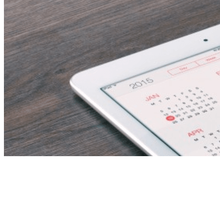
Discipline Inspector –
E & I/T