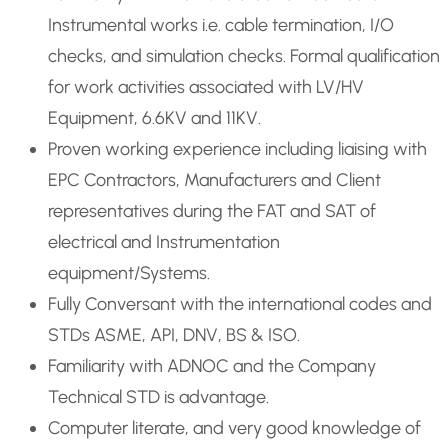
Instrumental works i.e. cable termination, I/O
checks, and simulation checks. Formal qualification
for work activities associated with LV/HV
Equipment, 6.6KV and 11KV.
Proven working experience including liaising with
EPC Contractors, Manufacturers and Client
representatives during the FAT and SAT of
electrical and Instrumentation
equipment/Systems.
Fully Conversant with the international codes and
STDs ASME, API, DNV, BS & ISO.
Familiarity with ADNOC and the Company
Technical STD is advantage.
Computer literate, and very good knowledge of