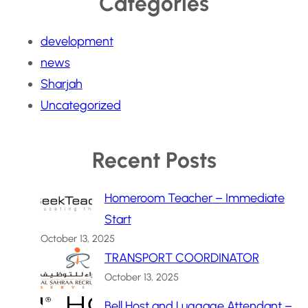
Categories
development
news
Sharjah
Uncategorized
Recent Posts
Homeroom Teacher – Immediate
Start
October 13, 2025
TRANSPORT COORDINATOR
October 13, 2025
Bell Host and Luggage Attendant –