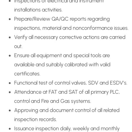
Inspections of electrical and instrument
installations activities.
Prepare/Review QA/QC reports regarding
inspections, material and nonconformance issues.
Verify all necessary corrective actions are carried
out.
Ensure all equipment and special tools are
available and suitably calibrated with valid
certificates.
Functional test of control valves, SDV and ESDV’s.
Attendance at FAT and SAT of all primary PLC,
control and Fire and Gas systems.
Approving and document control of all related
inspection records.
Issuance inspection daily, weekly and monthly