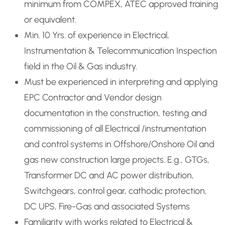
minimum from COMPEX, ATEC approved training
or equivalent.
Min. 10 Yrs. of experience in Electrical,
Instrumentation & Telecommunication Inspection
field in the Oil & Gas industry.
Must be experienced in interpreting and applying
EPC Contractor and Vendor design
documentation in the construction, testing and
commissioning of all Electrical /instrumentation
and control systems in Offshore/Onshore Oil and
gas new construction large projects. E.g., GTGs,
Transformer DC and AC power distribution,
Switchgears, control gear, cathodic protection,
DC UPS, Fire-Gas and associated Systems
Familiarity with works related to Electrical &