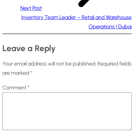
Next Post
Inventory Team Leader – Retail and Warehouse
Operations | Dubai
Leave a Reply
Your email address will not be published.
Required fields
are marked
*
Comment
*