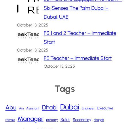
Six Senses The Palm Dubai –
Dubai, UAE
October 13, 2025
FS 1 and 2 Teacher – Immediate
Start
October 13, 2025
PE Teacher – Immediate Start
October 13, 2025
Tags
Dubai
Abu
Dhabi
Executive
Ain
Assistant
Engineer
Manager
Sales
Secondary
primary
Female
sharjah