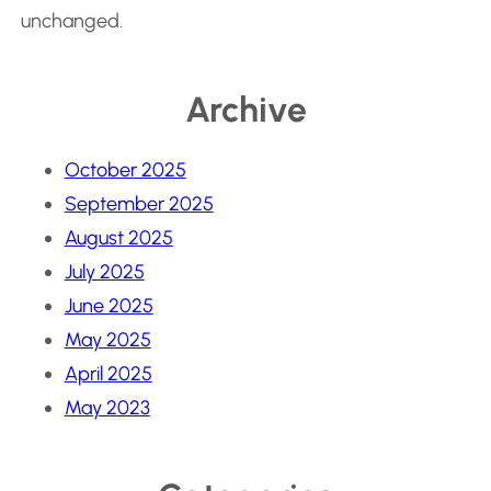
unchanged.
Archive
October 2025
September 2025
August 2025
July 2025
June 2025
May 2025
April 2025
May 2023