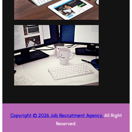
Copyright © 2026 Job Recruitment Agency.
All Right
Reserved.