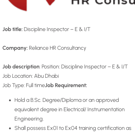
Job title:
Discipline Inspector – E & I/T
Company:
Reliance HR Consultancy
Job description
: Position: Discipline Inspector – E & I/T
Job Location: Abu Dhabi
Job Type: Full time
Job Requirement:
Hold a B.Sc. Degree/Diploma or an approved
equivalent degree in Electrical/ Instrumentation
Engineering.
Shall possess Ex01 to Ex04 training certification as