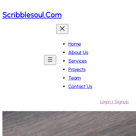
Skip
Scribblesoul.com
to
content
Home
About Us
Services
Projects
Team
Contact Us
Login / Signup