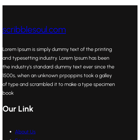
scribblesoul.com
Lorem Ipsum is simply dummy text of the printing
and typesetting industry. Lorem Ipsum has been
the industry's standard dummy text ever since the
1500s, when an unknown prpoppins took a galley
of type and scrambled it to make a type specimen
book
Our Link
About Us