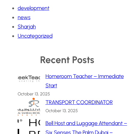
development
news
Sharjah
Uncategorized
Recent Posts
Homeroom Teacher – Immediate
Start
October 13, 2025
TRANSPORT COORDINATOR
October 13, 2025
Bell Host and Luggage Attendant –
Six Senses The Palm Dubai –