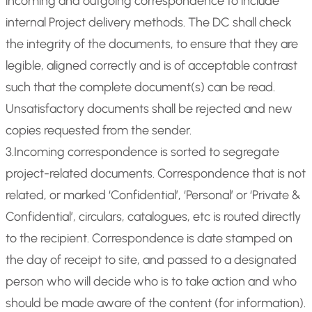
incoming and outgoing correspondence to include
internal Project delivery methods. The DC shall check
the integrity of the documents, to ensure that they are
legible, aligned correctly and is of acceptable contrast
such that the complete document(s) can be read.
Unsatisfactory documents shall be rejected and new
copies requested from the sender.
3.Incoming correspondence is sorted to segregate
project-related documents. Correspondence that is not
related, or marked ‘Confidential’, ‘Personal’ or ‘Private &
Confidential’, circulars, catalogues, etc is routed directly
to the recipient. Correspondence is date stamped on
the day of receipt to site, and passed to a designated
person who will decide who is to take action and who
should be made aware of the content (for information).