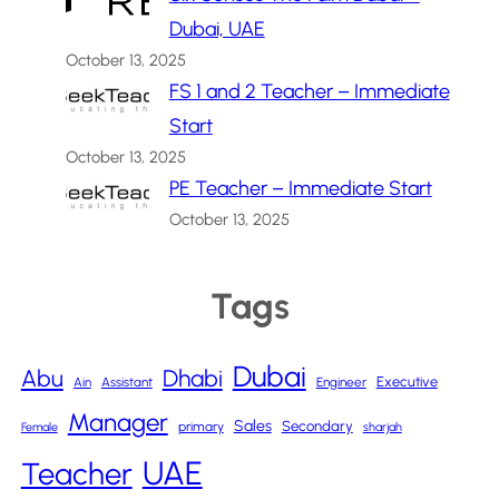
Dubai, UAE
October 13, 2025
FS 1 and 2 Teacher – Immediate
Start
October 13, 2025
PE Teacher – Immediate Start
October 13, 2025
Tags
Dubai
Abu
Dhabi
Executive
Ain
Assistant
Engineer
Manager
Sales
Secondary
primary
Female
sharjah
UAE
Teacher