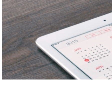
Document Controller