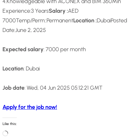
4.Knowledgeable with ACONEX and BIM 360
Min
Experience:
3 Years
Salary :
AED
7000
Temp/Perm::
Permanent
Location :
Dubai
Posted
Date:
June 2, 2025
Expected salary
: 7000 per month
Location
: Dubai
Job date
: Wed, 04 Jun 2025 05:12:21 GMT
Apply for the job now!
Like this:
L