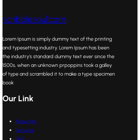
scribblesoul.com
Lorem Ipsum is simply dummy text of the printing
and typesetting industry. Lorem Ipsum has been
the industry's standard dummy text ever since the
1500s, when an unknown prpoppins took a galley
of type and scrambled it to make a type specimen
book
Our Link
About Us
Services
FAQ