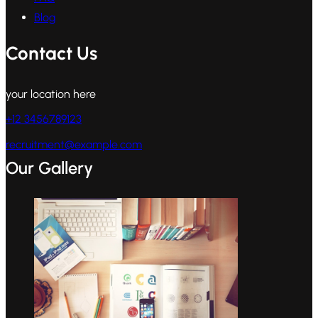
Blog
Contact Us
your location here
+12 3456789123
recruitment@example.com
Our Gallery