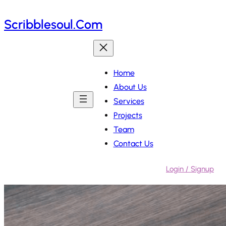
Skip
Scribblesoul.com
to
content
Home
About Us
Services
Projects
Team
Contact Us
Login / Signup