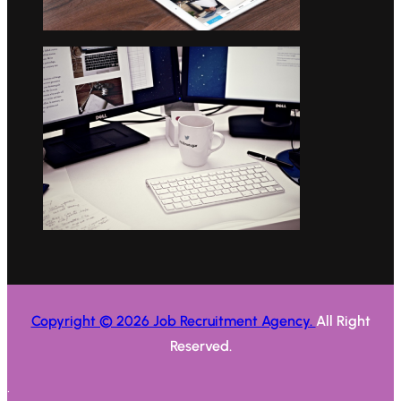
Copyright © 2026 Job Recruitment Agency.
All Right
Reserved.
.