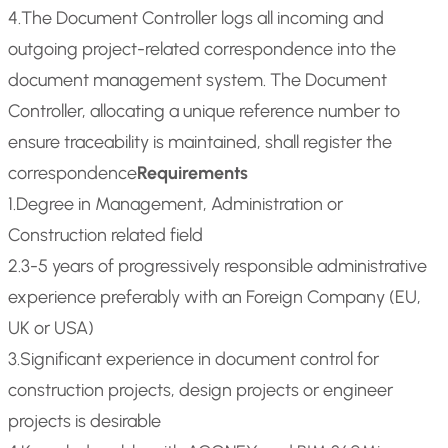
4.The Document Controller logs all incoming and
outgoing project-related correspondence into the
document management system. The Document
Controller, allocating a unique reference number to
ensure traceability is maintained, shall register the
correspondence
Requirements
1.Degree in Management, Administration or
Construction related field
2.3-5 years of progressively responsible administrative
experience preferably with an Foreign Company (EU,
UK or USA)
3.Significant experience in document control for
construction projects, design projects or engineer
projects is desirable