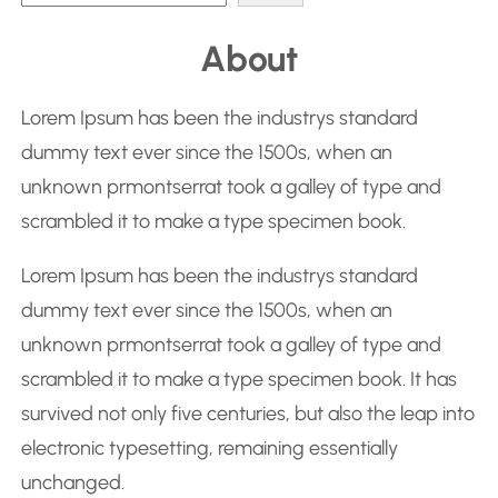
e
About
a
r
Lorem Ipsum has been the industrys standard
c
dummy text ever since the 1500s, when an
h
unknown prmontserrat took a galley of type and
scrambled it to make a type specimen book.
Lorem Ipsum has been the industrys standard
dummy text ever since the 1500s, when an
unknown prmontserrat took a galley of type and
scrambled it to make a type specimen book. It has
survived not only five centuries, but also the leap into
electronic typesetting, remaining essentially
unchanged.