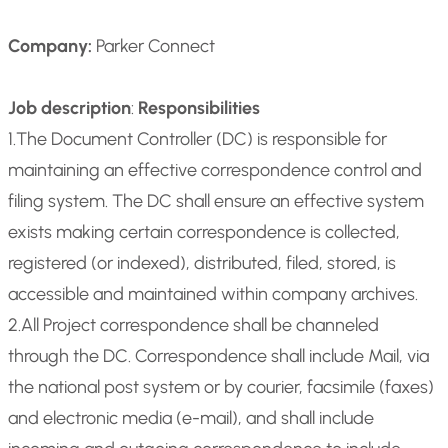
Company:
Parker Connect
Job description
:
Responsibilities
1.The Document Controller (DC) is responsible for
maintaining an effective correspondence control and
filing system. The DC shall ensure an effective system
exists making certain correspondence is collected,
registered (or indexed), distributed, filed, stored, is
accessible and maintained within company archives.
2.All Project correspondence shall be channeled
through the DC. Correspondence shall include Mail, via
the national post system or by courier, facsimile (faxes)
and electronic media (e-mail), and shall include