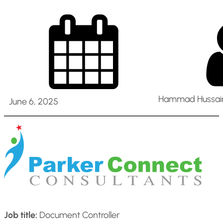
Hammad Hussain
June 6, 2025
Job title:
Document Controller