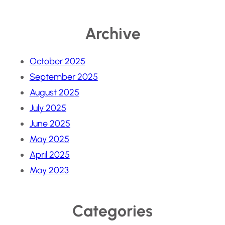
Archive
October 2025
September 2025
August 2025
July 2025
June 2025
May 2025
April 2025
May 2023
Categories