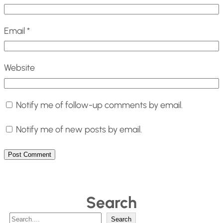
Email
*
Website
Notify me of follow-up comments by email.
Notify me of new posts by email.
Search
S
Search