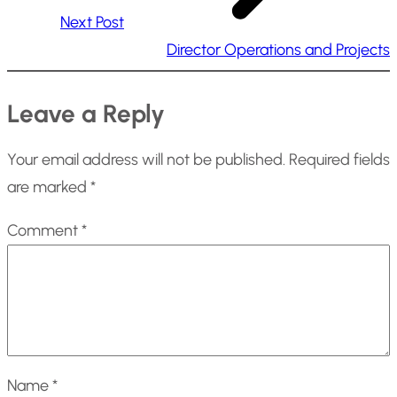
Next Post
Director Operations and Projects
Leave a Reply
Your email address will not be published.
Required fields
are marked
*
Comment
*
Name
*