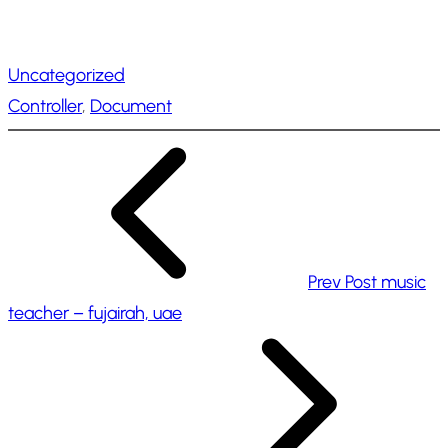
o
a
Uncategorized
d
Controller
, 
Document
i
n
g
…
Prev Post
music
teacher – fujairah, uae