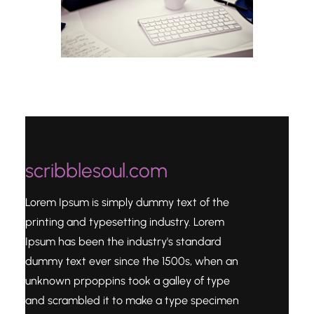
scribblesoul.com
Lorem Ipsum is simply dummy text of the
printing and typesetting industry. Lorem
Ipsum has been the industry's standard
dummy text ever since the 1500s, when an
unknown prpoppins took a galley of type
and scrambled it to make a type specimen