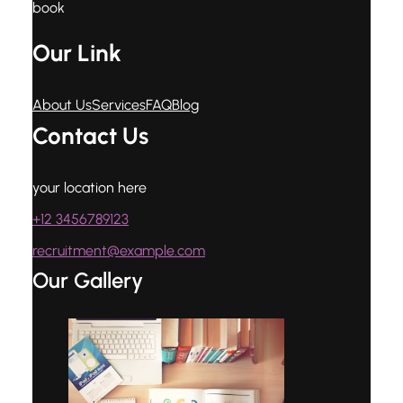
book
Our Link
About Us
Services
FAQ
Blog
Contact Us
your location here
+12 3456789123
recruitment@example.com
Our Gallery