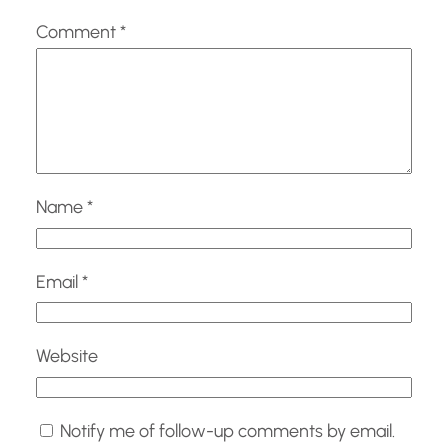
Comment
*
Name
*
Email
*
Website
Notify me of follow-up comments by email.