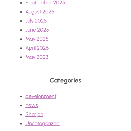
September 2025
August 2025
July 2025
June 2025
May 2025
April 2025
May 2023
Categories
development
news
Sharjah
Uncategorized