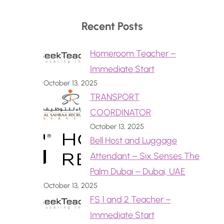
Recent Posts
Homeroom Teacher –
Immediate Start
October 13, 2025
TRANSPORT
COORDINATOR
October 13, 2025
Bell Host and Luggage
Attendant – Six Senses The
Palm Dubai – Dubai, UAE
October 13, 2025
FS 1 and 2 Teacher –
Immediate Start