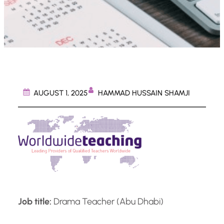
HAMMAD HUSSAIN SHAMJI
AUGUST 1, 2025
Job title:
Drama Teacher (Abu Dhabi)