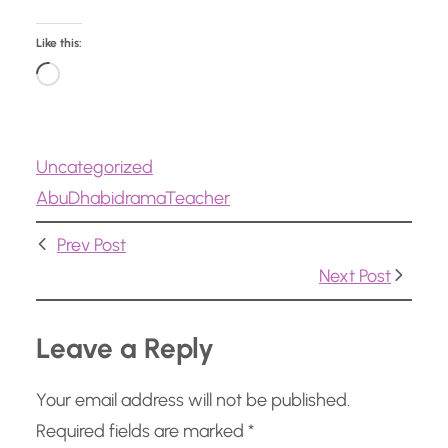
Like this:
L
o
a
Uncategorized
d
Abu
Dhabi
drama
Teacher
i
n
Prev Post
g
Next Post
…
Leave a Reply
Your email address will not be published.
Required fields are marked
*