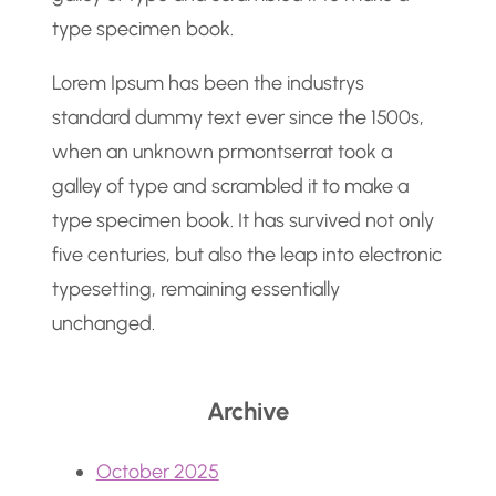
type specimen book.
Lorem Ipsum has been the industrys
standard dummy text ever since the 1500s,
when an unknown prmontserrat took a
galley of type and scrambled it to make a
type specimen book. It has survived not only
five centuries, but also the leap into electronic
typesetting, remaining essentially
unchanged.
Archive
October 2025