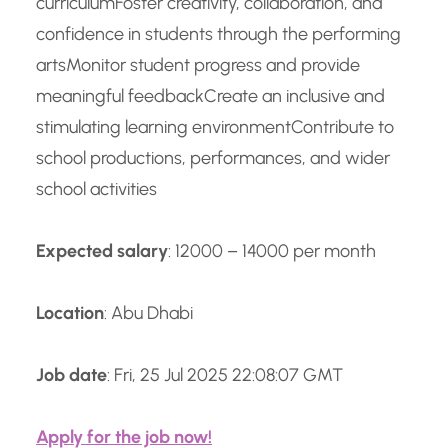
curriculum
Foster creativity, collaboration, and
confidence in students through the performing
arts
Monitor student progress and provide
meaningful feedback
Create an inclusive and
stimulating learning environment
Contribute to
school productions, performances, and wider
school activities
Expected salary
: 12000 – 14000 per month
Location
: Abu Dhabi
Job date
: Fri, 25 Jul 2025 22:08:07 GMT
Apply for the job now!