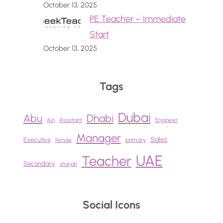
October 13, 2025
PE Teacher – Immediate
Start
October 13, 2025
Tags
Dubai
Abu
Dhabi
Ain
Assistant
Engineer
Manager
Sales
Executive
primary
Female
UAE
Teacher
Secondary
sharjah
Social Icons