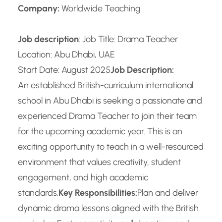
Company:
Worldwide Teaching
Job description
: Job Title: Drama Teacher
Location: Abu Dhabi, UAE
Start Date: August 2025
Job Description:
An established British-curriculum international
school in Abu Dhabi is seeking a passionate and
experienced Drama Teacher to join their team
for the upcoming academic year. This is an
exciting opportunity to teach in a well-resourced
environment that values creativity, student
engagement, and high academic
standards.
Key Responsibilities:
Plan and deliver
dynamic drama lessons aligned with the British