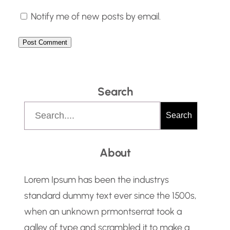
Notify me of new posts by email.
Search
S
Search
e
a
About
r
c
Lorem Ipsum has been the industrys
h
standard dummy text ever since the 1500s,
when an unknown prmontserrat took a
galley of type and scrambled it to make a