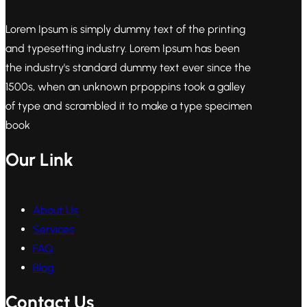
Lorem Ipsum is simply dummy text of the printing
and typesetting industry. Lorem Ipsum has been
the industry's standard dummy text ever since the
1500s, when an unknown prpoppins took a galley
of type and scrambled it to make a type specimen
book
Our Link
About Us
Services
FAQ
Blog
Contact Us