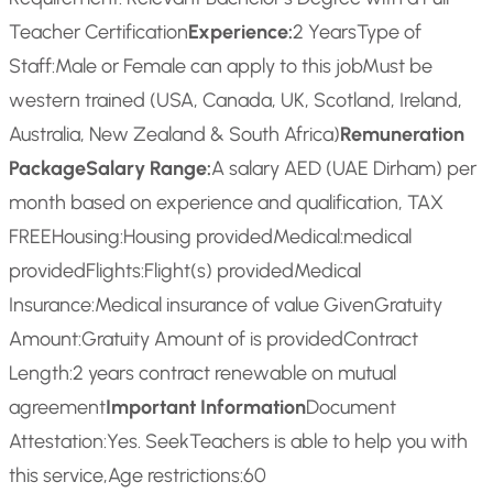
Teacher Certification
Experience:
2 Years
Type of
Staff:
Male or Female can apply to this job
Must be
western trained (USA, Canada, UK, Scotland, Ireland,
Australia, New Zealand & South Africa)
Remuneration
Package
Salary Range:
A salary AED (UAE Dirham) per
month based on experience and qualification, TAX
FREE
Housing:
Housing provided
Medical:
medical
provided
Flights:
Flight(s) provided
Medical
Insurance:
Medical insurance of value Given
Gratuity
Amount:
Gratuity Amount of is provided
Contract
Length:
2 years contract renewable on mutual
agreement
Important Information
Document
Attestation:
Yes. SeekTeachers is able to help you with
this service,
Age restrictions:
60