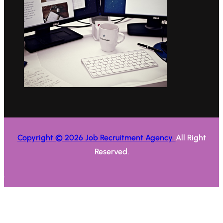
Copyright © 2026 Job Recruitment Agency.
All Right
Reserved.
.