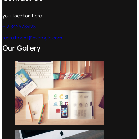
your location here
+12 3456789123
recruitment@example.com
Our Gallery