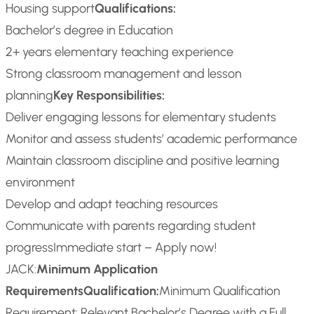
Housing support
Qualifications:
Bachelor’s degree in Education
2+ years elementary teaching experience
Strong classroom management and lesson
planning
Key Responsibilities:
Deliver engaging lessons for elementary students
Monitor and assess students’ academic performance
Maintain classroom discipline and positive learning
environment
Develop and adapt teaching resources
Communicate with parents regarding student
progress
Immediate start – Apply now!
JACK:
Minimum Application
Requirements
Qualification:
Minimum Qualification
Requirement: Relevant Bachelor’s Degree with a Full