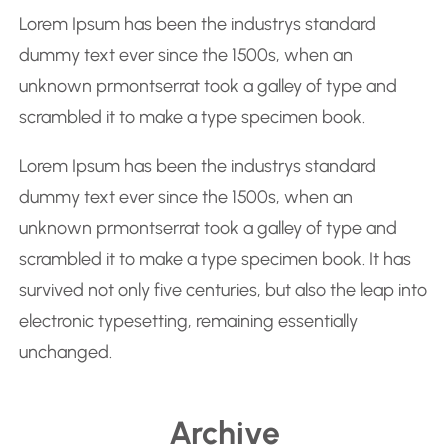
r
Lorem Ipsum has been the industrys standard
c
dummy text ever since the 1500s, when an
h
unknown prmontserrat took a galley of type and
scrambled it to make a type specimen book.
Lorem Ipsum has been the industrys standard
dummy text ever since the 1500s, when an
unknown prmontserrat took a galley of type and
scrambled it to make a type specimen book. It has
survived not only five centuries, but also the leap into
electronic typesetting, remaining essentially
unchanged.
Archive