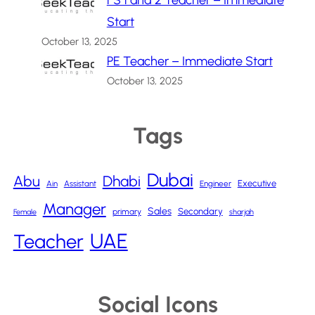
FS 1 and 2 Teacher – Immediate
Start
October 13, 2025
PE Teacher – Immediate Start
October 13, 2025
Tags
Dubai
Abu
Dhabi
Executive
Ain
Assistant
Engineer
Manager
Sales
Secondary
primary
Female
sharjah
UAE
Teacher
Social Icons