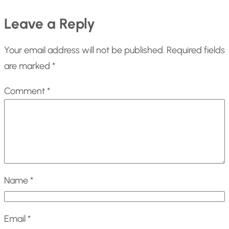
Leave a Reply
Your email address will not be published.
Required fields
are marked
*
Comment
*
Name
*
Email
*