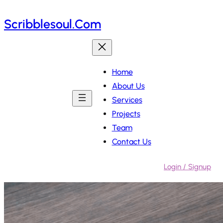
Skip
Scribblesoul.com
to
content
Home
About Us
Services
Projects
Team
Contact Us
Login / Signup