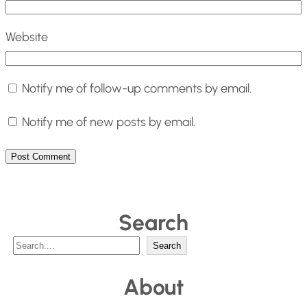
Website
Notify me of follow-up comments by email.
Notify me of new posts by email.
Search
S
Search
e
About
a