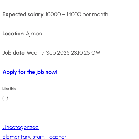
Expected salary
: 10000 – 14000 per month
Location
: Ajman
Job date
: Wed, 17 Sep 2025 23:10:25 GMT
Apply for the job now!
Like this:
L
o
a
Uncategorized
d
Elementary
, 
start
, 
Teacher
i