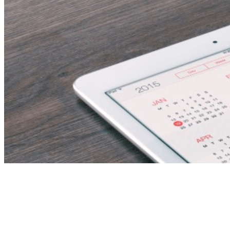
Elementary Teacher –
Immediate Start