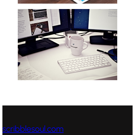
scribblesoul.com