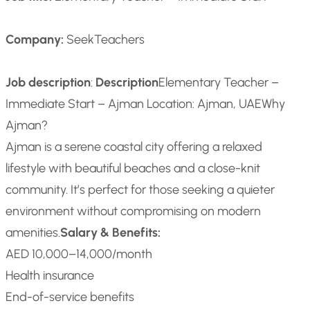
Company:
SeekTeachers
Job description
:
Description
Elementary Teacher –
Immediate Start – Ajman
Location: Ajman, UAE
Why
Ajman?
Ajman is a serene coastal city offering a relaxed
lifestyle with beautiful beaches and a close-knit
community. It’s perfect for those seeking a quieter
environment without compromising on modern
amenities.
Salary & Benefits:
AED 10,000–14,000/month
Health insurance
End-of-service benefits