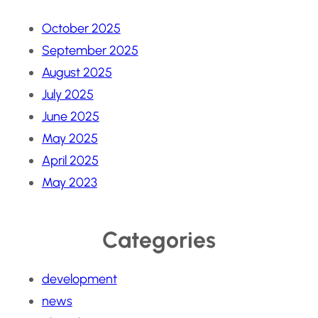
October 2025
September 2025
August 2025
July 2025
June 2025
May 2025
April 2025
May 2023
Categories
development
news