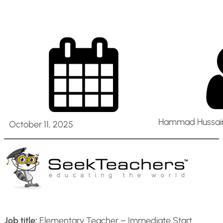
Hammad Hussain
October 11, 2025
Job title:
Elementary Teacher – Immediate Start