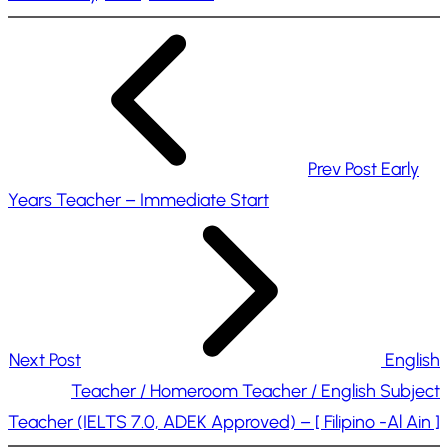
n
g
…
Prev Post
Early
Years Teacher – Immediate Start
Next Post
English
Teacher / Homeroom Teacher / English Subject
Teacher (IELTS 7.0, ADEK Approved) – [ Filipino -Al Ain ]