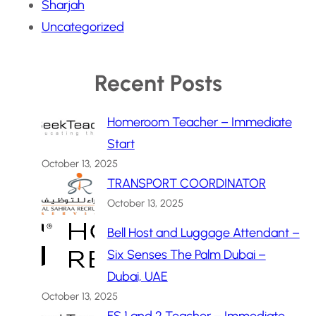
Sharjah
Uncategorized
Recent Posts
Homeroom Teacher – Immediate
Start
October 13, 2025
TRANSPORT COORDINATOR
October 13, 2025
Bell Host and Luggage Attendant –
Six Senses The Palm Dubai –
Dubai, UAE
October 13, 2025