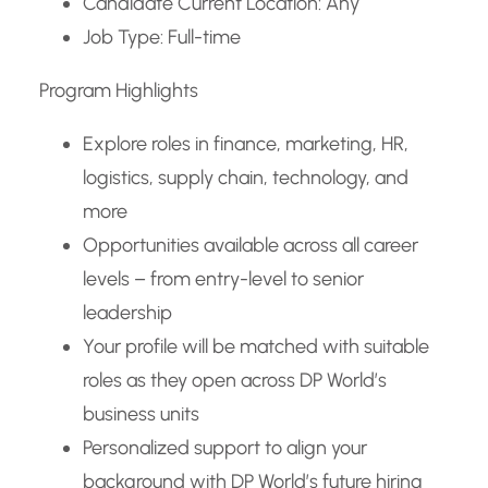
Candidate Current Location: Any
Job Type: Full-time
Program Highlights
Explore roles in finance, marketing, HR,
logistics, supply chain, technology, and
more
Opportunities available across all career
levels – from entry-level to senior
leadership
Your profile will be matched with suitable
roles as they open across DP World’s
business units
Personalized support to align your
background with DP World’s future hiring