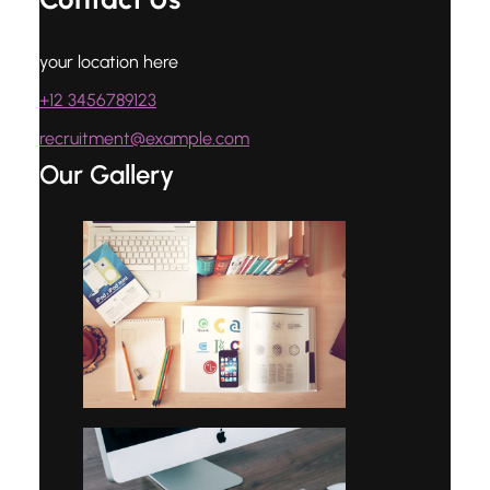
your location here
+12 3456789123
recruitment@example.com
Our Gallery