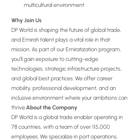
multicultural environment
Why Join Us
DP World is shaping the future of global trade,
and Emirati talent plays a vital role in that
mission. As part of our Emiratization program,
you’ll gain exposure to cutting-edge
technologies, strategic infrastructure projects,
and global best practices. We offer career
mobility, professional development, and an
inclusive environment where your ambitions can
thrive.
About the Company
DP World is a global trade enabler operating in
78 countries, with a team of over 115,000
employees. We specialize in port operations,