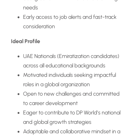
needs
Early access to job alerts and fast-track
consideration
Ideal Profile
UAE Nationals (Emiratization candidates)
across all educational backgrounds
Motivated individuals seeking impactful
roles in a global organization
Open to new challenges and committed
to career development
Eager to contribute to DP World’s national
and global growth strategies
Adaptable and collaborative mindset in a