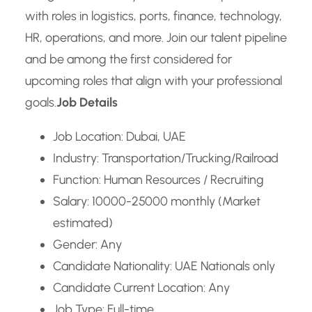
with roles in logistics, ports, finance, technology,
HR, operations, and more. Join our talent pipeline
and be among the first considered for
upcoming roles that align with your professional
goals.
Job Details
Job Location: Dubai, UAE
Industry: Transportation/Trucking/Railroad
Function: Human Resources / Recruiting
Salary: 10000-25000 monthly (Market
estimated)
Gender: Any
Candidate Nationality: UAE Nationals only
Candidate Current Location: Any
Job Type: Full-time