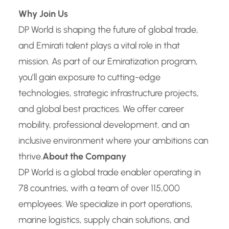
Why Join Us
DP World is shaping the future of global trade,
and Emirati talent plays a vital role in that
mission. As part of our Emiratization program,
you’ll gain exposure to cutting-edge
technologies, strategic infrastructure projects,
and global best practices. We offer career
mobility, professional development, and an
inclusive environment where your ambitions can
thrive.
About the Company
DP World is a global trade enabler operating in
78 countries, with a team of over 115,000
employees. We specialize in port operations,
marine logistics, supply chain solutions, and