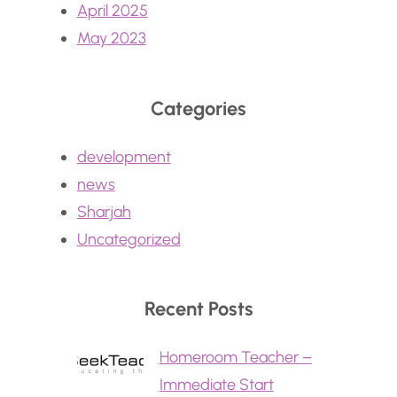
April 2025
May 2023
Categories
development
news
Sharjah
Uncategorized
Recent Posts
Homeroom Teacher –
Immediate Start