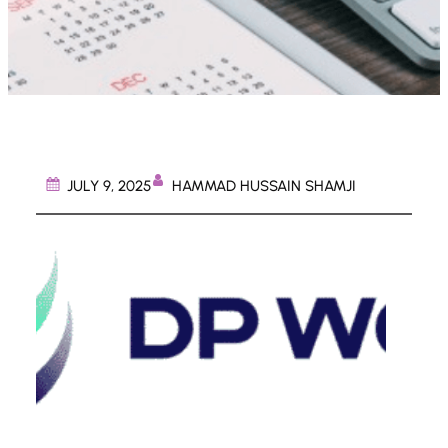
HAMMAD HUSSAIN SHAMJI
JULY 9, 2025