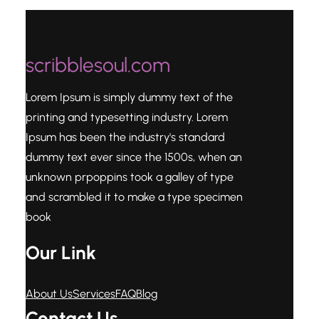
scribblesoul.com
Lorem Ipsum is simply dummy text of the
printing and typesetting industry. Lorem
Ipsum has been the industry's standard
dummy text ever since the 1500s, when an
unknown prpoppins took a galley of type
and scrambled it to make a type specimen
book
Our Link
About Us
Services
FAQ
Blog
Contact Us