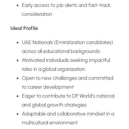
Early access to job alerts and fast-track
consideration
Ideal Profile
UAE Nationals (Emiratization candidates)
across all educational backgrounds
Motivated individuals seeking impactful
roles in a global organization
Open to new challenges and committed
to career development
Eager to contribute to DP World’s national
and global growth strategies
Adaptable and collaborative mindset in a
multicultural environment