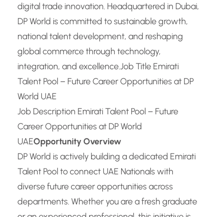
digital trade innovation. Headquartered in Dubai,
DP World is committed to sustainable growth,
national talent development, and reshaping
global commerce through technology,
integration, and excellence.
Job Title Emirati
Talent Pool – Future Career Opportunities at DP
World UAE
Job Description Emirati Talent Pool – Future
Career Opportunities at DP World
UAE
Opportunity Overview
DP World is actively building a dedicated Emirati
Talent Pool to connect UAE Nationals with
diverse future career opportunities across
departments. Whether you are a fresh graduate
or an experienced professional, this initiative is