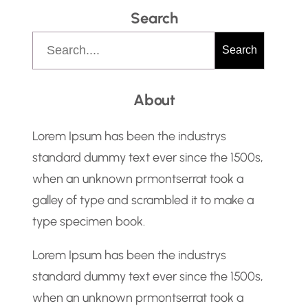
Search
S
Search
e
a
About
r
c
Lorem Ipsum has been the industrys
h
standard dummy text ever since the 1500s,
when an unknown prmontserrat took a
galley of type and scrambled it to make a
type specimen book.
Lorem Ipsum has been the industrys
standard dummy text ever since the 1500s,
when an unknown prmontserrat took a