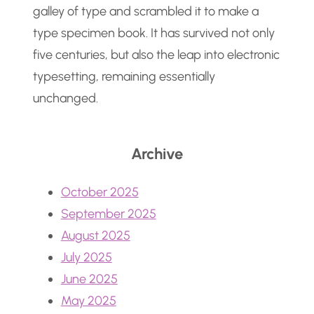
galley of type and scrambled it to make a
type specimen book. It has survived not only
five centuries, but also the leap into electronic
typesetting, remaining essentially
unchanged.
Archive
October 2025
September 2025
August 2025
July 2025
June 2025
May 2025