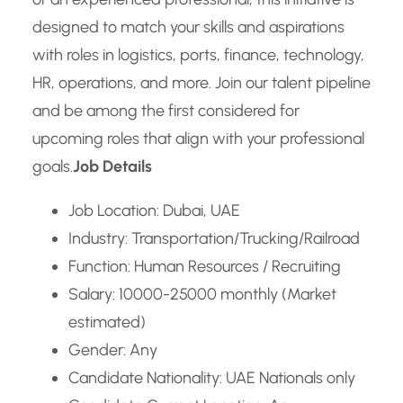
designed to match your skills and aspirations
with roles in logistics, ports, finance, technology,
HR, operations, and more. Join our talent pipeline
and be among the first considered for
upcoming roles that align with your professional
goals.
Job Details
Job Location: Dubai, UAE
Industry: Transportation/Trucking/Railroad
Function: Human Resources / Recruiting
Salary: 10000-25000 monthly (Market
estimated)
Gender: Any
Candidate Nationality: UAE Nationals only