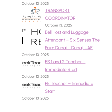
October 13, 2025
TRANSPORT
COORDINATOR
October 13, 2025
Bell Host and Luggage
Attendant – Six Senses The
Palm Dubai – Dubai, UAE
October 13, 2025
FS 1 and 2 Teacher –
Immediate Start
October 13, 2025
PE Teacher – Immediate
Start
October 13, 2025