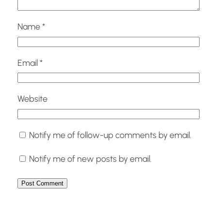
Name
*
Email
*
Website
Notify me of follow-up comments by email.
Notify me of new posts by email.