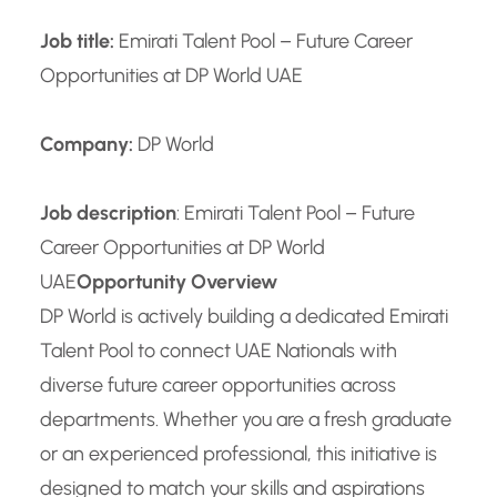
Job title:
Emirati Talent Pool – Future Career
Opportunities at DP World UAE
Company:
DP World
Job description
: Emirati Talent Pool – Future
Career Opportunities at DP World
UAE
Opportunity Overview
DP World is actively building a dedicated Emirati
Talent Pool to connect UAE Nationals with
diverse future career opportunities across
departments. Whether you are a fresh graduate
or an experienced professional, this initiative is
designed to match your skills and aspirations