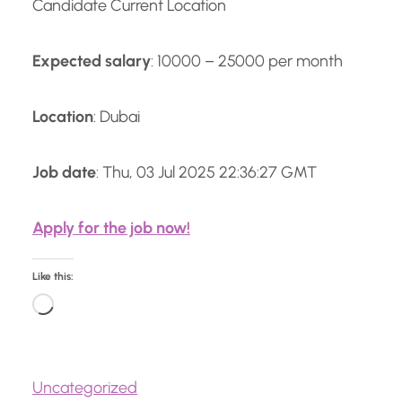
Candidate Current Location
Expected salary
: 10000 – 25000 per month
Location
: Dubai
Job date
: Thu, 03 Jul 2025 22:36:27 GMT
Apply for the job now!
Like this:
L
o
a
Uncategorized
d