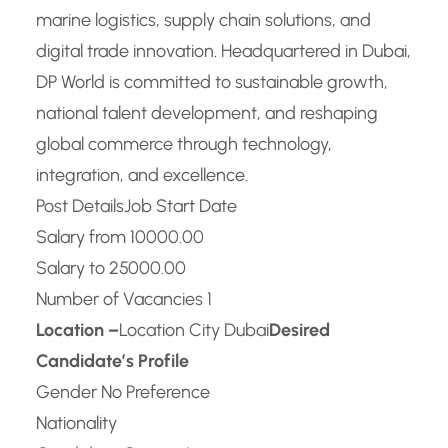
marine logistics, supply chain solutions, and
digital trade innovation. Headquartered in Dubai,
DP World is committed to sustainable growth,
national talent development, and reshaping
global commerce through technology,
integration, and excellence.
Post Details
Job Start Date
Salary from 10000.00
Salary to 25000.00
Number of Vacancies 1
Location –
Location City Dubai
Desired
Candidate’s Profile
Gender No Preference
Nationality