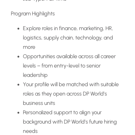
Program Highlights
Explore roles in finance, marketing, HR,
logistics, supply chain, technology, and
more
Opportunities available across all career
levels – from entry-level to senior
leadership
Your profile will be matched with suitable
roles as they open across DP World’s
business units
Personalized support to align your
background with DP World’s future hiring
needs