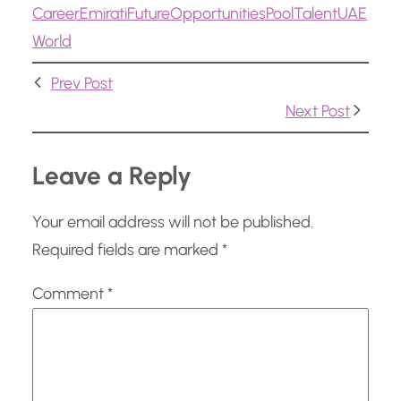
Career
Emirati
Future
Opportunities
Pool
Talent
UAE
i
World
n
g
Prev Post
…
Next Post
Leave a Reply
Your email address will not be published.
Required fields are marked
*
Comment
*