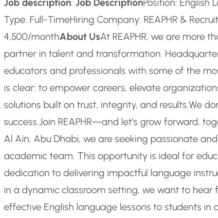
Job description
:
Job Description
Position: Englis
Type: Full-Time
Hiring Company: REAPHR & Recrui
4,500/month
About Us
At REAPHR, we are more th
partner in talent and transformation. Headquarter
educators and professionals with some of the most
is clear: to empower careers, elevate organization
solutions built on trust, integrity, and results.
We don
success.
Join REAPHR—and let’s grow forward, tog
Al Ain, Abu Dhabi, we are seeking passionate and
academic team. This opportunity is ideal for educ
dedication to delivering impactful language instru
in a dynamic classroom setting, we want to hear 
effective English language lessons to students in 