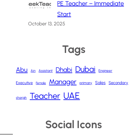
PE Teacher – Immediate
Start
October 13, 2025
Tags
Dubai
Abu
Dhabi
Ain
Assistant
Engineer
Manager
Sales
Executive
Secondary
primary
Female
UAE
Teacher
sharjah
Social Icons