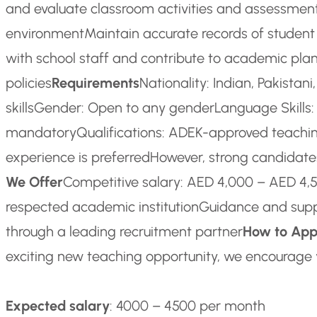
and evaluate classroom activities and assessmen
environment
Maintain accurate records of student
with school staff and contribute to academic pla
policies
Requirements
Nationality: Indian, Pakistan
skills
Gender: Open to any gender
Language Skills:
mandatory
Qualifications: ADEK-approved teaching
experience is preferred
However, strong candidates
We Offer
Competitive salary: AED 4,000 – AED 4
respected academic institution
Guidance and suppo
through a leading recruitment partner
How to App
exciting new teaching opportunity, we encourage 
Expected salary
: 4000 – 4500 per month