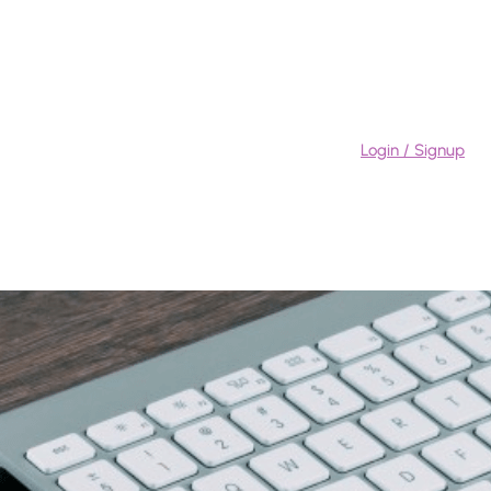
Login / Signup