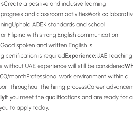
ts
Create a positive and inclusive learning
 progress and classroom activities
Work collaborativ
nning
Uphold ADEK standards and school
i, or Filipino with strong English communication
 Good spoken and written English is
 certification is required
Experience:
UAE teaching
 without UAE experience will still be considered
Wh
,500/month
Professional work environment within a
rt throughout the hiring process
Career advance
ly
If you meet the qualifications and are ready for 
you to apply today.