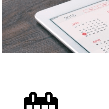
English Langu