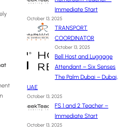
Immediate Start
ely
October 13, 2025
TRANSPORT
COORDINATOR
October 13, 2025
Bell Host and Luggage
at
Attendant – Six Senses
The Palm Dubai – Dubai,
ment
UAE
an
October 13, 2025
FS 1 and 2 Teacher –
Immediate Start
October 13, 2025