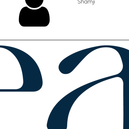
Shamji