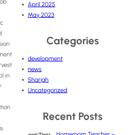
Job
April 2025
May 2023
ic
d
Categories
sion
tment
development
rvest
news
l in
Sharjah
r
Uncategorized
tion
Recent Posts
e,
Homeroom Teacher –