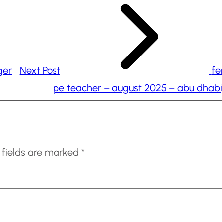
ger
Next Post
fe
pe teacher – august 2025 – abu dhabi
 fields are marked
*