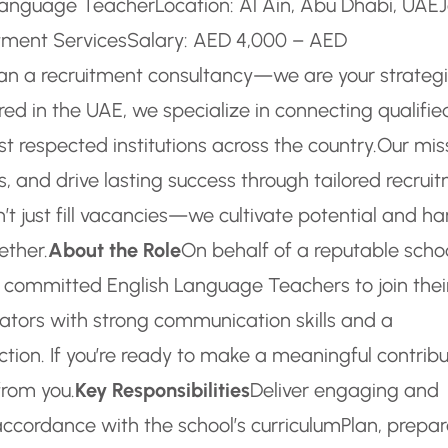
h Language Teacher
Location: Al Ain, Abu Dhabi, UAE
tment Services
Salary: AED 4,000 – AED
an a recruitment consultancy—we are your strateg
ed in the UAE, we specialize in connecting qualifie
 respected institutions across the country.
Our mis
s, and drive lasting success through tailored recrui
’t just fill vacancies—we cultivate potential and ha
ether.
About the Role
On behalf of a reputable schoo
 committed English Language Teachers to join thei
ators with strong communication skills and a
ction. If you’re ready to make a meaningful contribu
from you.
Key Responsibilities
Deliver engaging and
accordance with the school’s curriculum
Plan, prepar