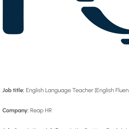
Job title:
English Language Teacher [English Fluenc
Company:
Reap HR