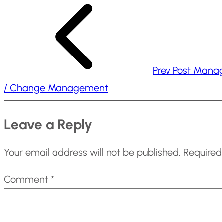
n
g
…
Prev Post
Mana
/ Change Management
Leave a Reply
Your email address will not be published.
Required
Comment
*