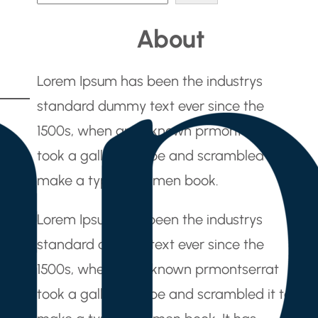
e
About
a
r
Lorem Ipsum has been the industrys
c
standard dummy text ever since the
h
1500s, when an unknown prmontserrat
took a galley of type and scrambled it to
make a type specimen book.
Lorem Ipsum has been the industrys
standard dummy text ever since the
1500s, when an unknown prmontserrat
took a galley of type and scrambled it to