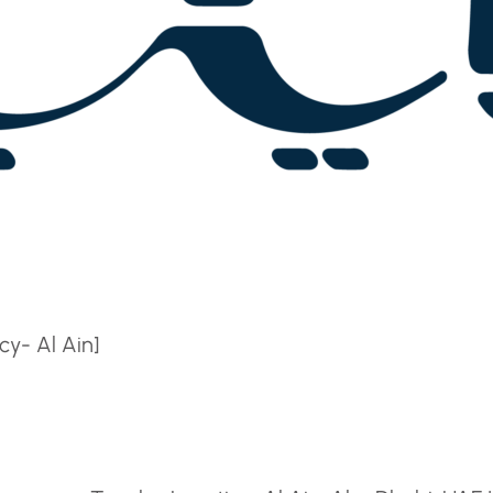
y- Al Ain]