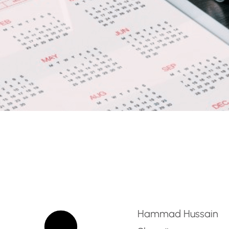
age Teacher [English Fl
Hammad Hussain