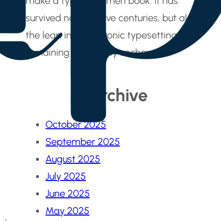
make a type specimen book. It has
survived not only five centuries, but also
the leap into electronic typesetting,
remaining essentially unchanged.
Archive
October 2025
September 2025
August 2025
July 2025
June 2025
May 2025