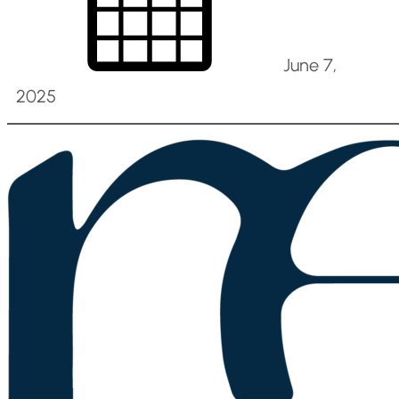
June 7,
2025