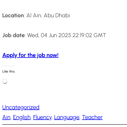
Location
: Al Ain, Abu Dhabi
Job date
: Wed, 04 Jun 2025 22:19:02 GMT
Apply for the job now!
Like this:
L
o
a
Uncategorized
d
Ain
, 
English
, 
Fluency
, 
Language
, 
Teacher
i