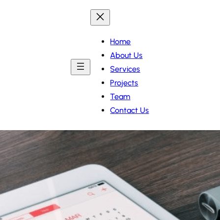
Home
About Us
Services
Projects
Team
Contact Us