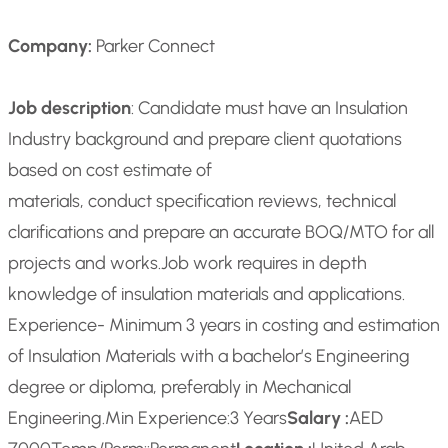
Company:
Parker Connect
Job description
: Candidate must have an Insulation
Industry background and prepare client quotations
based on cost estimate of
materials, conduct specification reviews, technical
clarifications and prepare an accurate BOQ/MTO for all
projects and works.
Job work requires in depth
knowledge of insulation materials and applications.
Experience- Minimum 3 years in costing and estimation
of Insulation Materials with a bachelor’s Engineering
degree or diploma, preferably in Mechanical
Engineering.
Min Experience:
3 Years
Salary :
AED