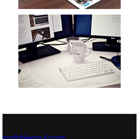
scribblesoul.com