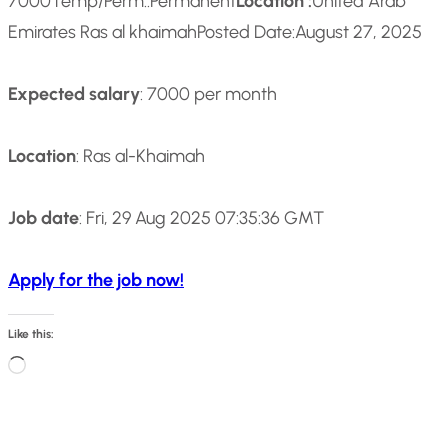
7000
Temp/Perm::
Permanent
Location :
United Arab
Emirates Ras al khaimah
Posted Date:
August 27, 2025
Expected salary
: 7000 per month
Location
: Ras al-Khaimah
Job date
: Fri, 29 Aug 2025 07:35:36 GMT
Apply for the job now!
Like this:
L
o
a