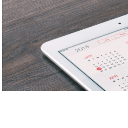
Estimation Engineer