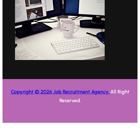
Copyright © 2026 Job Recruitment Agency.
All Right
Reserved.
.