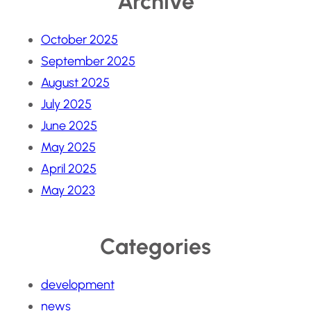
Archive
October 2025
September 2025
August 2025
July 2025
June 2025
May 2025
April 2025
May 2023
Categories
development
news