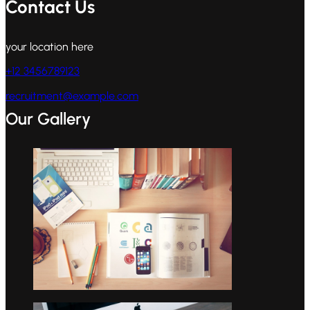
Contact Us
your location here
+12 3456789123
recruitment@example.com
Our Gallery