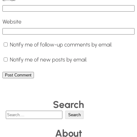
Website
Notify me of follow-up comments by email.
Notify me of new posts by email.
Search
S
Search
e
About
a