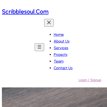
Skip
Scribblesoul.com
to
content
Home
About Us
Services
Projects
Team
Contact Us
Login / Signup