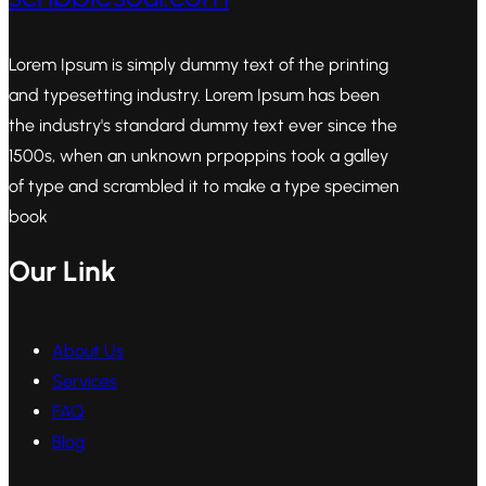
Lorem Ipsum is simply dummy text of the printing
and typesetting industry. Lorem Ipsum has been
the industry's standard dummy text ever since the
1500s, when an unknown prpoppins took a galley
of type and scrambled it to make a type specimen
book
Our Link
About Us
Services
FAQ
Blog