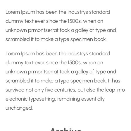
r
Lorem Ipsum has been the industrys standard
c
dummy text ever since the 1500s, when an
h
unknown prmontserrat took a galley of type and
scrambled it to make a type specimen book.
Lorem Ipsum has been the industrys standard
dummy text ever since the 1500s, when an
unknown prmontserrat took a galley of type and
scrambled it to make a type specimen book. It has
survived not only five centuries, but also the leap into
electronic typesetting, remaining essentially
unchanged.