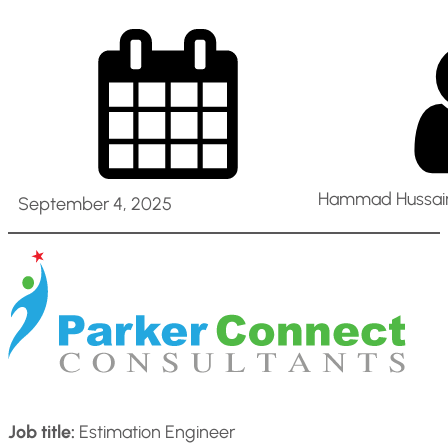
Hammad Hussain
September 4, 2025
Job title:
Estimation Engineer