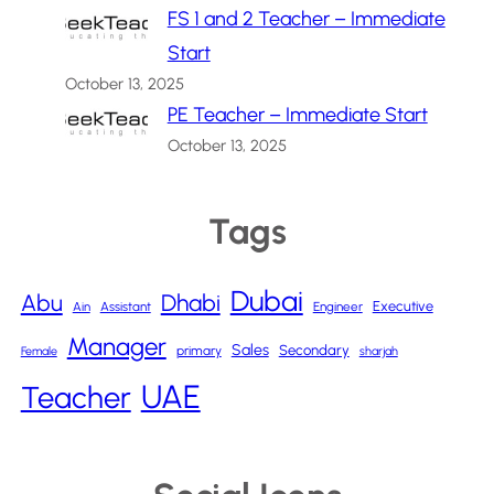
FS 1 and 2 Teacher – Immediate
Start
October 13, 2025
PE Teacher – Immediate Start
October 13, 2025
Tags
Dubai
Abu
Dhabi
Executive
Ain
Assistant
Engineer
Manager
Sales
Secondary
primary
Female
sharjah
UAE
Teacher