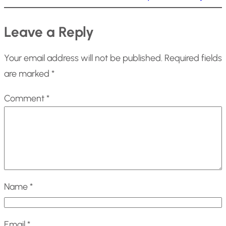
Leave a Reply
Your email address will not be published.
Required fields
are marked
*
Comment
*
Name
*
Email
*