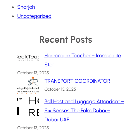
Sharjah
Uncategorized
Recent Posts
Homeroom Teacher – Immediate
Start
October 13, 2025
TRANSPORT COORDINATOR
October 13, 2025
Bell Host and Luggage Attendant –
Six Senses The Palm Dubai –
Dubai, UAE
October 13, 2025