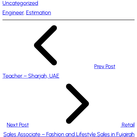
Uncategorized
d
Engineer
, 
Estimation
i
n
g
…
Prev Post
Teacher – Sharjah, UAE
Next Post
Retail
Sales Associate – Fashion and Lifestyle Sales in Fujairah