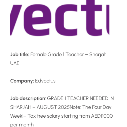
Job title:
Female Grade 1 Teacher – Sharjah
UAE
Company:
Edvectus
Job description
: GRADE 1 TEACHER NEEDED IN
SHARJAH – AUGUST 2025
Note: The Four Day
Week!
– Tax free salary starting from AED11000
per month