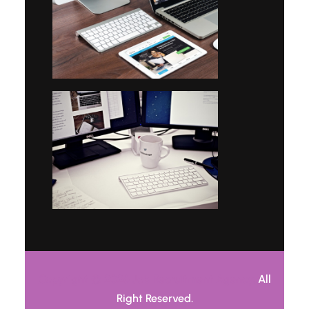
Copyright © 2026 Job Recruitment Agency.
All
Right Reserved.