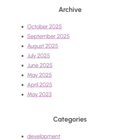
Archive
October 2025
September 2025
August 2025
July 2025
June 2025
May 2025
April 2025
May 2023
Categories
development