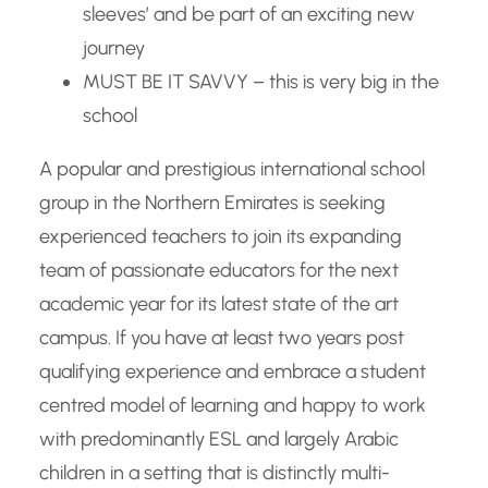
sleeves’ and be part of an exciting new
journey
MUST BE IT SAVVY – this is very big in the
school
A popular and prestigious international school
group in the Northern Emirates is seeking
experienced teachers to join its expanding
team of passionate educators for the next
academic year for its latest state of the art
campus. If you have at least two years post
qualifying experience and embrace a student
centred model of learning and happy to work
with predominantly ESL and largely Arabic
children in a setting that is distinctly multi-