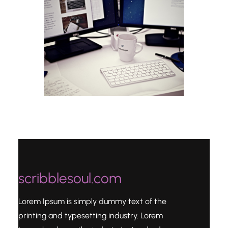
scribblesoul.com
Lorem Ipsum is simply dummy text of the
printing and typesetting industry. Lorem