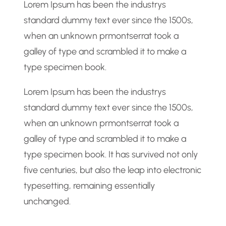
Lorem Ipsum has been the industrys
h
standard dummy text ever since the 1500s,
when an unknown prmontserrat took a
galley of type and scrambled it to make a
type specimen book.
Lorem Ipsum has been the industrys
standard dummy text ever since the 1500s,
when an unknown prmontserrat took a
galley of type and scrambled it to make a
type specimen book. It has survived not only
five centuries, but also the leap into electronic
typesetting, remaining essentially
unchanged.