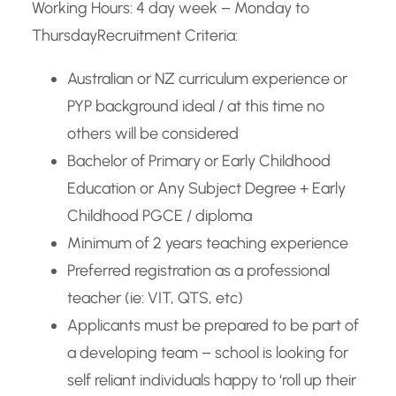
Working Hours: 4 day week – Monday to
Thursday
Recruitment Criteria:
Australian or NZ curriculum experience or
PYP background ideal / at this time no
others will be considered
Bachelor of Primary or Early Childhood
Education or Any Subject Degree + Early
Childhood PGCE / diploma
Minimum of 2 years teaching experience
Preferred registration as a professional
teacher (ie: VIT, QTS, etc)
Applicants must be prepared to be part of
a developing team – school is looking for
self reliant individuals happy to ‘roll up their