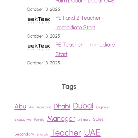
Palm Dubai – Dubai, UAE
October 13, 2025
FS 1 and 2 Teacher –
Immediate Start
October 13, 2025
PE Teacher – Immediate
Start
October 13, 2025
Tags
Dubai
Abu
Dhabi
Ain
Assistant
Engineer
Manager
Sales
Executive
primary
Female
UAE
Teacher
Secondary
sharjah