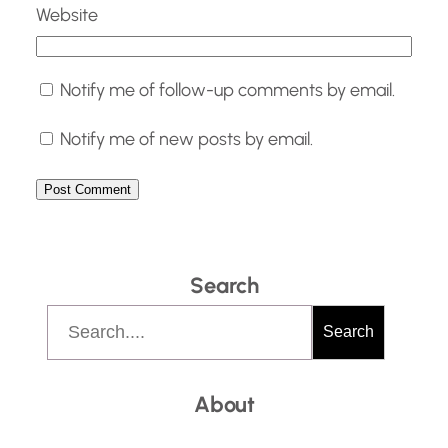
Website
Notify me of follow-up comments by email.
Notify me of new posts by email.
Search
S
Search
e
a
About
r
c