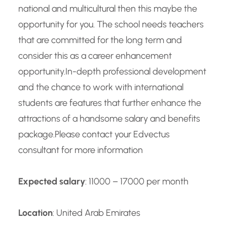
national and multicultural then this maybe the
opportunity for you. The school needs teachers
that are committed for the long term and
consider this as a career enhancement
opportunity.
In-depth professional development
and the chance to work with international
students are features that further enhance the
attractions of a handsome salary and benefits
package.
Please contact your Edvectus
consultant for more information
Expected salary
: 11000 – 17000 per month
Location
: United Arab Emirates