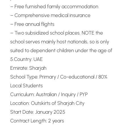
– Free furnished family accommodation
– Comprehensive medical insurance
– Free annual flights
– Two subsidized school places. NOTE the
school serves mainly host nationals, so is only
suited to dependent children under the age of
5.
Country: UAE
Emirate: Sharjah
School Type: Primary / Co-educational / 80%
Local Students
Curriculum: Australian / Inquiry / PYP
Location: Outskirts of Sharjah City
Start Date: January 2025
Contract Length: 2 years