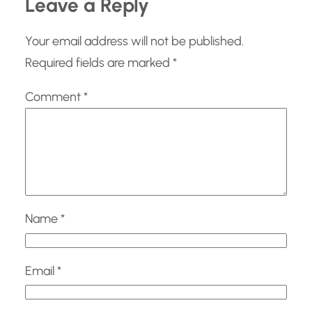
Leave a Reply
Your email address will not be published.
Required fields are marked
*
Comment
*
Name
*
Email
*