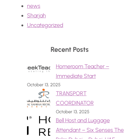
news
Sharjah
Uncategorized
Recent Posts
Homeroom Teacher –
Immediate Start
October 13, 2025
TRANSPORT
COORDINATOR
October 13, 2025
Bell Host and Luggage
Attendant – Six Senses The