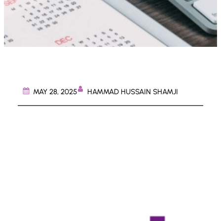
HAMMAD HUSSAIN SHAMJI
MAY 28, 2025