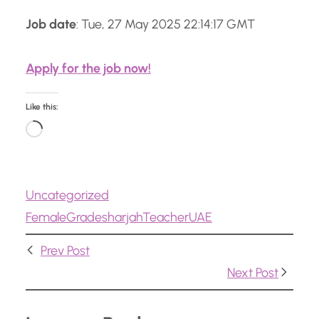
Job date
: Tue, 27 May 2025 22:14:17 GMT
Apply for the job now!
Like this:
L
o
a
Uncategorized
d
Female
Grade
sharjah
Teacher
UAE
i
n
Prev Post
g
Next Post
…