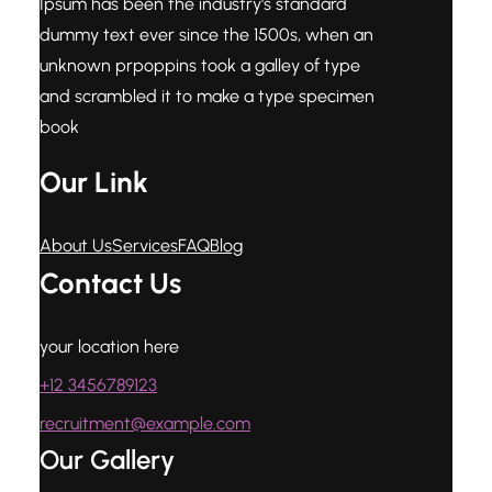
Ipsum has been the industry's standard
dummy text ever since the 1500s, when an
unknown prpoppins took a galley of type
and scrambled it to make a type specimen
book
Our Link
About Us
Services
FAQ
Blog
Contact Us
your location here
+12 3456789123
recruitment@example.com
Our Gallery