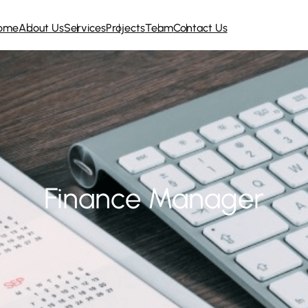
ome
About Us
Services
Projects
Team
Contact Us
Finance Manager