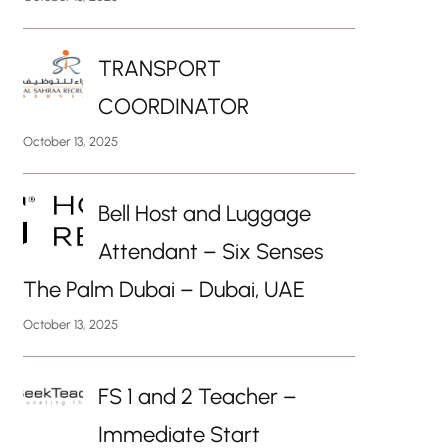
TRANSPORT
COORDINATOR
October 13, 2025
Bell Host and Luggage
Attendant – Six Senses
The Palm Dubai – Dubai, UAE
October 13, 2025
FS 1 and 2 Teacher –
Immediate Start