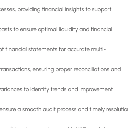
sses, providing financial insights to support
sts to ensure optimal liquidity and financial
of financial statements for accurate multi-
nsactions, ensuring proper reconciliations and
ariances to identify trends and improvement
 ensure a smooth audit process and timely resolutio