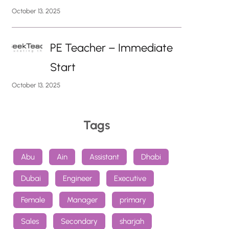
October 13, 2025
PE Teacher – Immediate
Start
October 13, 2025
Tags
Abu
Ain
Assistant
Dhabi
Dubai
Engineer
Executive
Female
Manager
primary
Sales
Secondary
sharjah