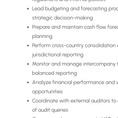
Lead budgeting and forecasting proce
strategic decision-making
Prepare and maintain cash flow foreca
planning
Perform cross-country consolidation 
jurisdictional reporting
Monitor and manage intercompany tra
balanced reporting
Analyze financial performance and v
opportunities
Coordinate with external auditors to
of audit queries