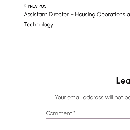
n
PREV POST
g
Assistant Director – Housing Operations 
…
Technology
Lea
Your email address will not b
Comment
*