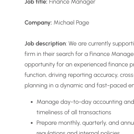
Job title:
Finance Manager
Company:
Michael Page
Job description
: We are currently suppor
firm in their search for a Finance Manager 
opportunity for an experienced finance pr
function, driving reporting accuracy, cros
planning in a dynamic and fast-paced e
Manage day-to-day accounting and f
timeliness of all transactions
Prepare monthly, quarterly, and annu
regulations and internal policies