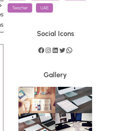
Teacher
UAE
es
ns
Social Icons
Facebook
Instagram
LinkedIn
Twitter
WhatsApp
Gallery