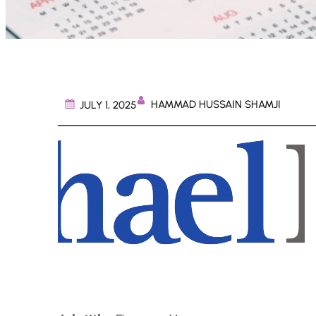
HAMMAD HUSSAIN SHAMJI
JULY 1, 2025