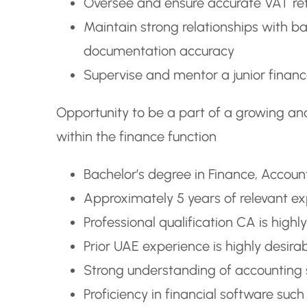
Oversee and ensure accurate VAT retu
Maintain strong relationships with b
documentation accuracy
Supervise and mentor a junior finan
Opportunity to be a part of a growing an
within the finance function
Bachelor’s degree in Finance, Accounti
Approximately 5 years of relevant ex
Professional qualification CA is highl
Prior UAE experience is highly desira
Strong understanding of accounting s
Proficiency in financial software suc