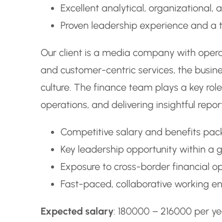
Excellent analytical, organizational,
Proven leadership experience and a t
Our client is a media company with operat
and customer-centric services, the busin
culture. The finance team plays a key role 
operations, and delivering insightful rep
Competitive salary and benefits pa
Key leadership opportunity within a 
Exposure to cross-border financial o
Fast-paced, collaborative working en
Expected salary
: 180000 – 216000 per ye