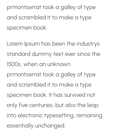
prmontserrat took a galley of type
and scrambled it to make a type
specimen book.
Lorem Ipsum has been the industrys
standard dummy text ever since the
1500s, when an unknown
prmontserrat took a galley of type
and scrambled it to make a type
specimen book. It has survived not
only five centuries, but also the leap
into electronic typesetting, remaining
essentially unchanged.