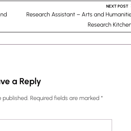
NEXT POST
and
Research Assistant – Arts and Humaniti
Research Kitche
ve a Reply
e published.
Required fields are marked
*