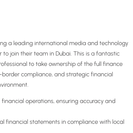
ting a leading international media and technology
to join their team in Dubai. This is a fantastic
ofessional to take ownership of the full finance
s-border compliance, and strategic financial
nvironment.
inancial operations, ensuring accuracy and
al financial statements in compliance with local