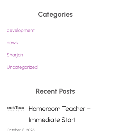
Categories
development
news
Sharjah
Uncategorized
Recent Posts
Homeroom Teacher –
Immediate Start
October 13, 2025