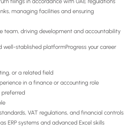
rn filings in accordance with UAE regulations
anks, managing facilities and ensuring
ce team, driving development and accountability
d well-stablished platformProgress your career
ng, or a related field
perience in a finance or accounting role
y preferred
ble
tandards, VAT regulations, and financial controls
h as ERP systems and advanced Excel skills