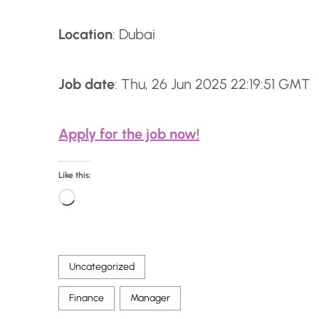
Location
: Dubai
Job date
: Thu, 26 Jun 2025 22:19:51 GMT
Apply for the job now!
Like this:
L
o
a
Uncategorized
d
i
Finance
Manager