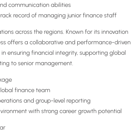
 and communication abilities
rack record of managing junior finance staff
ions across the regions. Known for its innovation
ess offers a collaborative and performance-driven
in ensuring financial integrity, supporting global
orting to senior management.
ckage
global finance team
perations and group-level reporting
vironment with strong career growth potential
ar