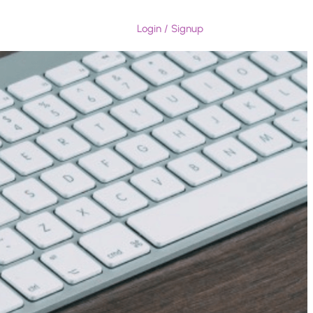
Login / Signup