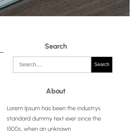
Search
S
Search
e
a
r
About
c
Lorem Ipsum has been the industrys
h
standard dummy text ever since the
1500s, when an unknown