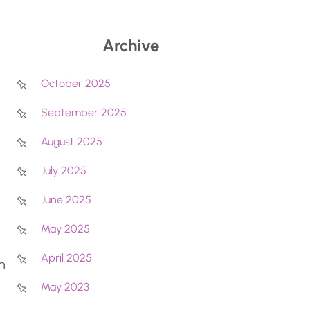
Archive
October 2025
September 2025
August 2025
July 2025
June 2025
May 2025
April 2025
n
May 2023