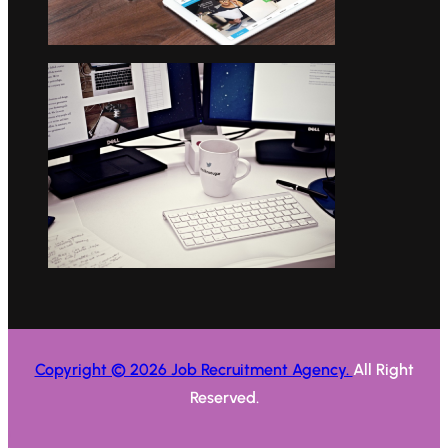
Copyright © 2026 Job Recruitment Agency.
All Right
Reserved.
.