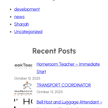
development
news
Sharjah
Uncategorized
Recent Posts
Homeroom Teacher – Immediate
Start
October 13, 2025
TRANSPORT COORDINATOR
October 13, 2025
Bell Host and Luggage Attendant –