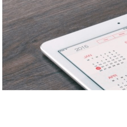
Financial Reporting
Specialist