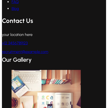
FAQ
Blog
Contact Us
your location here
+12 3456789123
recruitment@example.com
Our Gallery