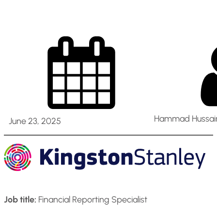
Hammad Hussain
June 23, 2025
Job title:
Financial Reporting Specialist