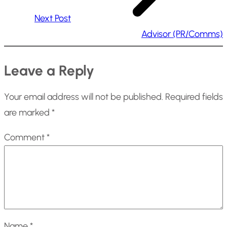
Next Post
Advisor (PR/Comms)
Leave a Reply
Your email address will not be published.
Required fields
are marked
*
Comment
*
Name
*