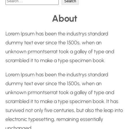
S
Search
e
About
a
r
Lorem Ipsum has been the industrys standard
c
dummy text ever since the 1500s, when an
h
unknown prmontserrat took a galley of type and
scrambled it to make a type specimen book.
Lorem Ipsum has been the industrys standard
dummy text ever since the 1500s, when an
unknown prmontserrat took a galley of type and
scrambled it to make a type specimen book. It has
survived not only five centuries, but also the leap into
electronic typesetting, remaining essentially
unchanged.