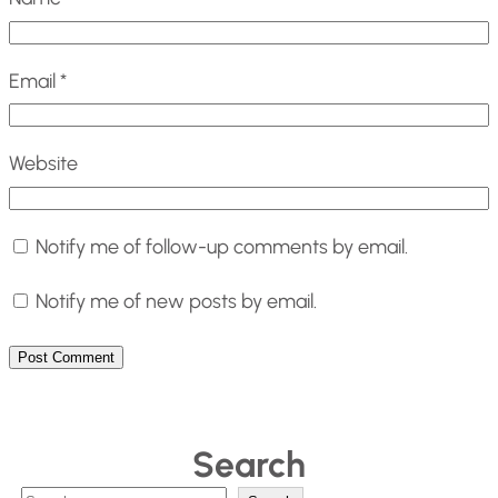
Email
*
Website
Notify me of follow-up comments by email.
Notify me of new posts by email.
Search