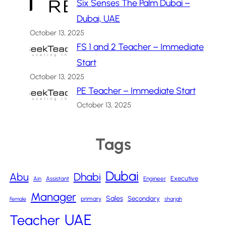
Six Senses The Palm Dubai –
Dubai, UAE
October 13, 2025
FS 1 and 2 Teacher – Immediate
Start
October 13, 2025
PE Teacher – Immediate Start
October 13, 2025
Tags
Dubai
Abu
Dhabi
Executive
Ain
Assistant
Engineer
Manager
Sales
Secondary
primary
Female
sharjah
UAE
Teacher