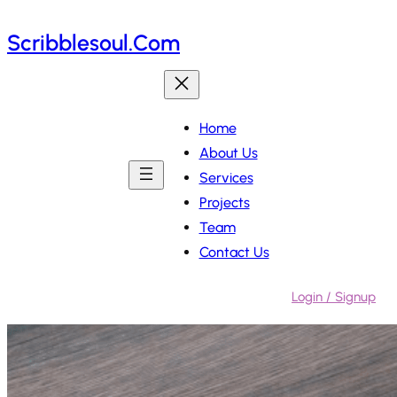
Skip
Scribblesoul.com
to
content
Home
About Us
Services
Projects
Team
Contact Us
Login / Signup