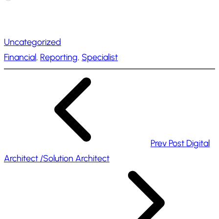
o
a
Uncategorized
d
Financial
, 
Reporting
, 
Specialist
i
n
g
…
Prev Post
Digital
Architect /Solution Architect