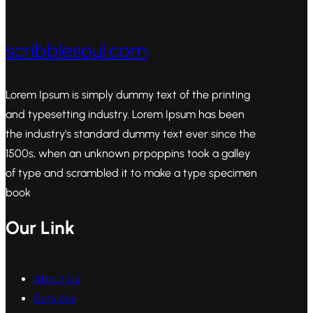
scribblesoul.com
Lorem Ipsum is simply dummy text of the printing
and typesetting industry. Lorem Ipsum has been
the industry's standard dummy text ever since the
1500s, when an unknown prpoppins took a galley
of type and scrambled it to make a type specimen
book
Our Link
About Us
Services