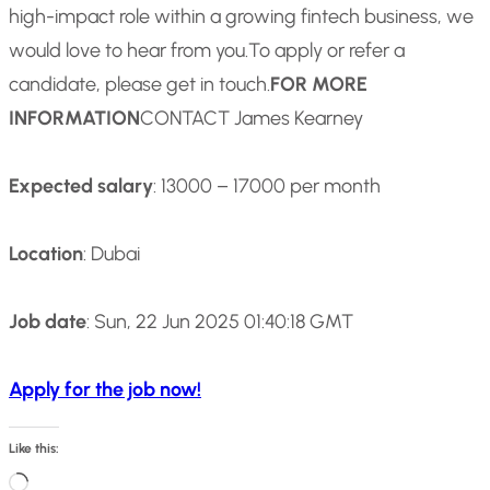
high-impact role within a growing fintech business, we
would love to hear from you.
To apply or refer a
candidate, please get in touch.
FOR MORE
INFORMATION
CONTACT James Kearney
Expected salary
: 13000 – 17000 per month
Location
: Dubai
Job date
: Sun, 22 Jun 2025 01:40:18 GMT
Apply for the job now!
Like this:
L