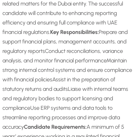
related matters for the Dubai entity. The successful
candidate will contribute to enhancing reporting
efficiency and ensuring full compliance with UAE
financial regulations.
Key Responsibilities:
Prepare and
support financial plans, management accounts, and
regulatory reports
Conduct reconciliations, variance
analysis, and monitor financial performance
Maintain
strong internal control systems and ensure compliance
with financial policies
Assist in the preparation of
statutory returns and audits
Liaise with internal teams
and regulatory bodies to support licensing and
compliance
Use ERP systems and data tools to
streamline reporting processes and improve data
accuracy
Candidate Requirements:
A minimum of 5
years’ experience working in a regulated financial