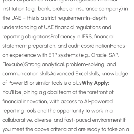
institution (e.g., bank, broker, or insurance company) in
the UAE – this is a strict requirement
In-depth
understanding of UAE financial regulations and
reporting obligations
Proficiency in IFRS, financial
statement preparation, and audit coordination
Hands-
on experience with ERP systems (e.g., Oracle, SAP,
Flexcube)
Strong analytical, problem-solving, and
communication skills
Advanced Excel skills; knowledge
of Power BI or similar tools is a plus
Why Apply:
You’ll be joining a global team at the forefront of
financial innovation, with access to AI-powered
reporting tools and the opportunity to work in a
collaborative, diverse, and fast-paced environment.
If
you meet the above criteria and are ready to take on a