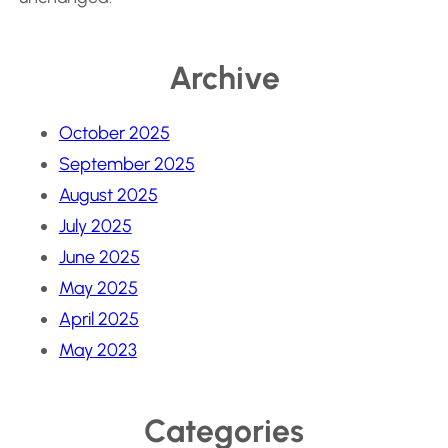
Archive
October 2025
September 2025
August 2025
July 2025
June 2025
May 2025
April 2025
May 2023
Categories