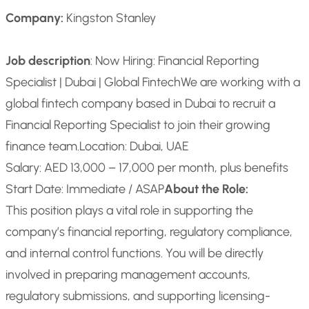
Company:
Kingston Stanley
Job description
: Now Hiring: Financial Reporting
Specialist | Dubai | Global Fintech
We are working with a
global fintech company based in Dubai to recruit a
Financial Reporting Specialist to join their growing
finance team.
Location: Dubai, UAE
Salary: AED 13,000 – 17,000 per month, plus benefits
Start Date: Immediate / ASAP
About the Role:
This position plays a vital role in supporting the
company’s financial reporting, regulatory compliance,
and internal control functions. You will be directly
involved in preparing management accounts,
regulatory submissions, and supporting licensing-