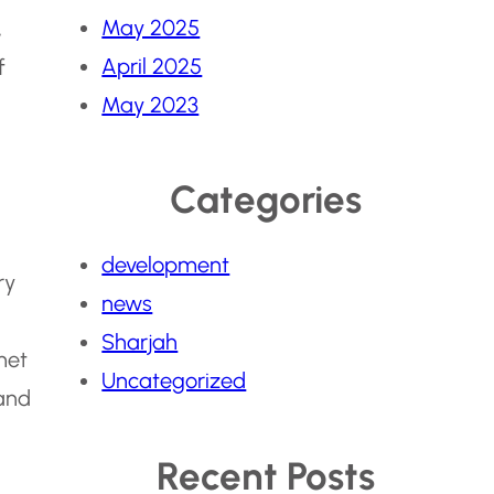
May 2025
,
April 2025
f
May 2023
Categories
development
ry
news
Sharjah
met
Uncategorized
 and
Recent Posts