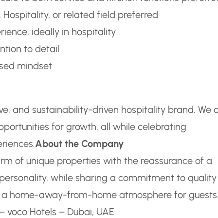
Hospitality, or related field preferred
ience, ideally in hospitality
ntion to detail
used mindset
sive, and sustainability-driven hospitality brand. We 
ortunities for growth, all while celebrating
eriences.
About the Company
arm of unique properties with the reassurance of a
 personality, while sharing a commitment to quality
ting a home-away-from-home atmosphere for guests
– voco Hotels – Dubai, UAE