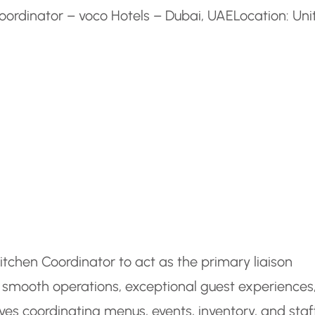
oordinator – voco Hotels – Dubai, UAE
Location: Uni
tchen Coordinator to act as the primary liaison
 smooth operations, exceptional guest experiences
ves coordinating menus, events, inventory, and staf