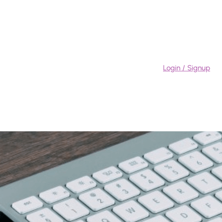
Login / Signup