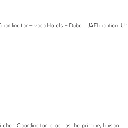
Coordinator – voco Hotels – Dubai, UAE
Location: Un
tchen Coordinator to act as the primary liaison