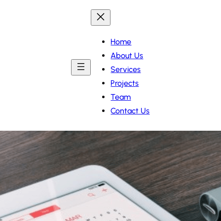
Home
About Us
Services
Projects
Team
Contact Us