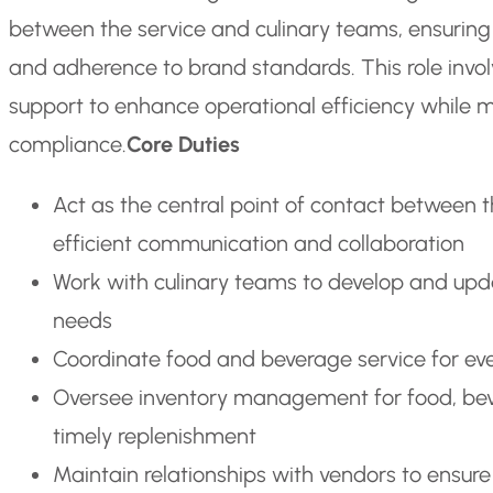
between the service and culinary teams, ensuring
and adherence to brand standards. This role invol
support to enhance operational efficiency while m
compliance.
Core Duties
Act as the central point of contact between 
efficient communication and collaboration
Work with culinary teams to develop and upda
needs
Coordinate food and beverage service for eve
Oversee inventory management for food, beve
timely replenishment
Maintain relationships with vendors to ensure 