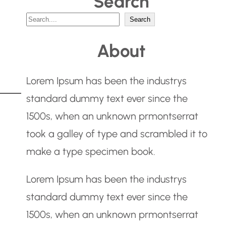
Search
S
Search
e
About
a
r
Lorem Ipsum has been the industrys
c
standard dummy text ever since the
h
1500s, when an unknown prmontserrat
took a galley of type and scrambled it to
make a type specimen book.
Lorem Ipsum has been the industrys
standard dummy text ever since the
1500s, when an unknown prmontserrat