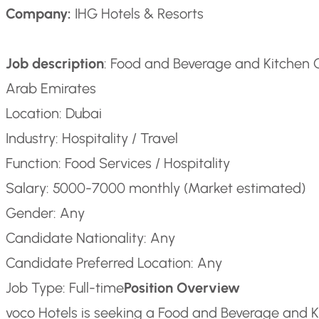
Company:
IHG Hotels & Resorts
Job description
: Food and Beverage and Kitchen 
Arab Emirates
Location: Dubai
Industry: Hospitality / Travel
Function: Food Services / Hospitality
Salary: 5000-7000 monthly (Market estimated)
Gender: Any
Candidate Nationality: Any
Candidate Preferred Location: Any
Job Type: Full-time
Position Overview
voco Hotels is seeking a Food and Beverage and Ki