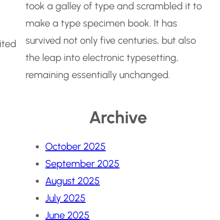
took a galley of type and scrambled it to
make a type specimen book. It has
survived not only five centuries, but also
ited
the leap into electronic typesetting,
remaining essentially unchanged.
Archive
October 2025
September 2025
August 2025
July 2025
June 2025