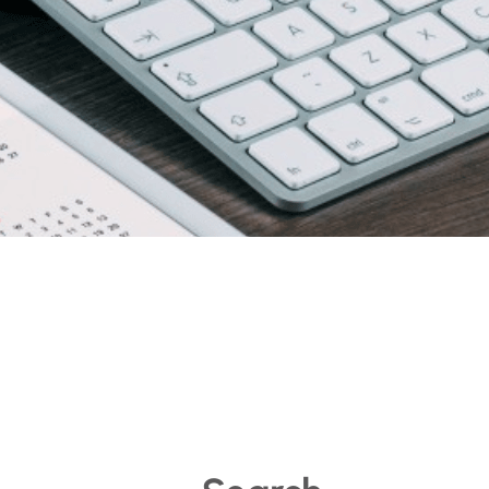
 voco Hotels – Dubai,