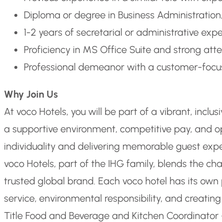
Diploma or degree in Business Administration, 
1-2 years of secretarial or administrative exper
Proficiency in MS Office Suite and strong atte
Professional demeanor with a customer-foc
Why Join Us
At voco Hotels, you will be part of a vibrant, inclu
a supportive environment, competitive pay, and opp
individuality and delivering memorable guest exp
voco Hotels, part of the IHG family, blends the ch
trusted global brand. Each voco hotel has its own
service, environmental responsibility, and crea
Title Food and Beverage and Kitchen Coordinator 