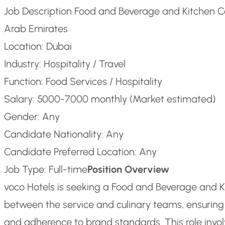
Job Description Food and Beverage and Kitchen C
Arab Emirates
Location: Dubai
Industry: Hospitality / Travel
Function: Food Services / Hospitality
Salary: 5000-7000 monthly (Market estimated)
Gender: Any
Candidate Nationality: Any
Candidate Preferred Location: Any
Job Type: Full-time
Position Overview
voco Hotels is seeking a Food and Beverage and Ki
between the service and culinary teams, ensuring
and adherence to brand standards. This role invol