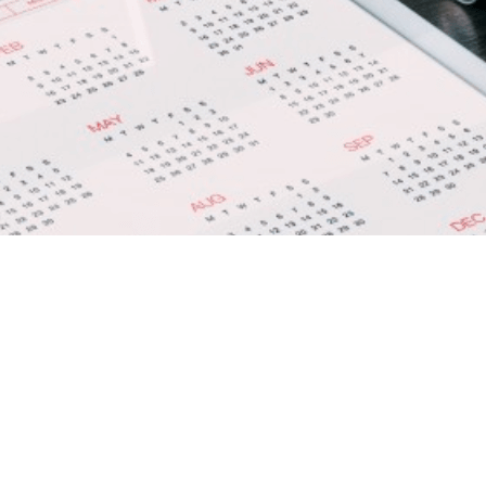
d Kitchen Coordinator –
UAE