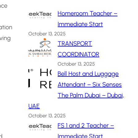
nce
Homeroom Teacher –
Immediate Start
ation
October 13, 2025
ving
TRANSPORT
COORDINATOR
October 13, 2025
Bell Host and Luggage
Attendant – Six Senses
The Palm Dubai – Dubai,
UAE
October 13, 2025
FS 1 and 2 Teacher –
Immediate Start
d