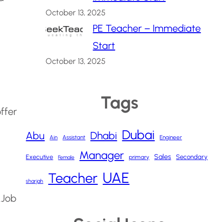
October 13, 2025
PE Teacher – Immediate
Start
October 13, 2025
Tags
offer
Dubai
Abu
Dhabi
Ain
Assistant
Engineer
Manager
Sales
Executive
Secondary
primary
Female
UAE
Teacher
sharjah
.
Job