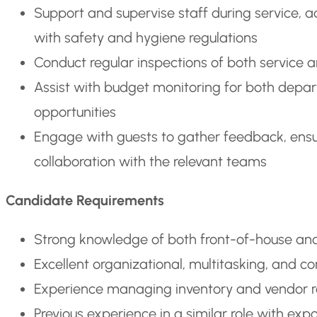
Support and supervise staff during service, 
with safety and hygiene regulations
Conduct regular inspections of both service a
Assist with budget monitoring for both depar
opportunities
Engage with guests to gather feedback, ensur
collaboration with the relevant teams
Candidate Requirements
Strong knowledge of both front-of-house and
Excellent organizational, multitasking, and c
Experience managing inventory and vendor rela
Previous experience in a similar role with exp