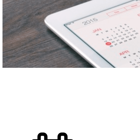
Food and Beverage an