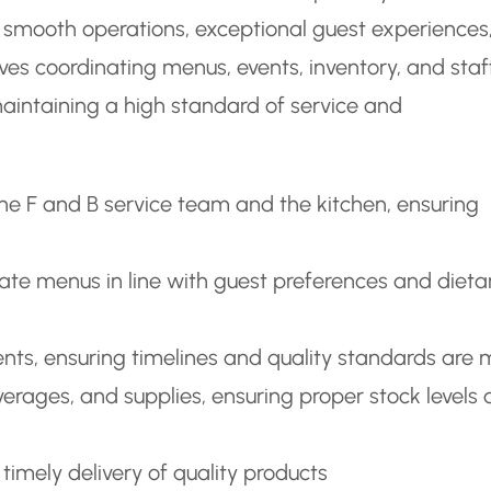
 smooth operations, exceptional guest experiences
ves coordinating menus, events, inventory, and staf
aintaining a high standard of service and
the F and B service team and the kitchen, ensuring
te menus in line with guest preferences and dieta
nts, ensuring timelines and quality standards are 
rages, and supplies, ensuring proper stock levels
timely delivery of quality products