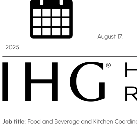
August 17,
2025
Job title:
Food and Beverage and Kitchen Coordina