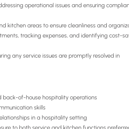
addressing operational issues and ensuring complia
nd kitchen areas to ensure cleanliness and organiz
tments, tracking expenses, and identifying cost-sa
ing any service issues are promptly resolved in
 back-of-house hospitality operations
ommunication skills
tionships in a hospitality setting
osure to both service and kitchen functions preferre