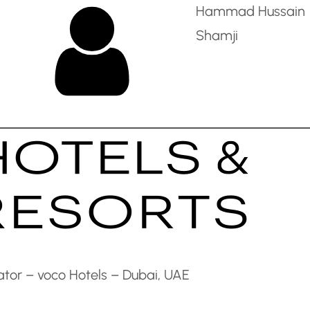
Hammad Hussain
Shamji
tor – voco Hotels – Dubai, UAE