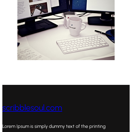
scribblesoul.com
Lorem Ipsum is simply dummy text of the printing