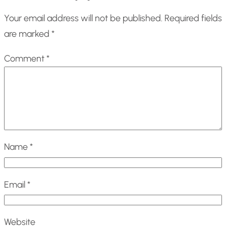
Your email address will not be published.
Required fields
are marked
*
Comment
*
Name
*
Email
*
Website