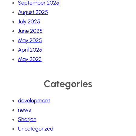
September 2025
August 2025
July 2025
June 2025
May 2025
April 2025
May 2023
Categories
development
news
Sharjah
Uncategorized