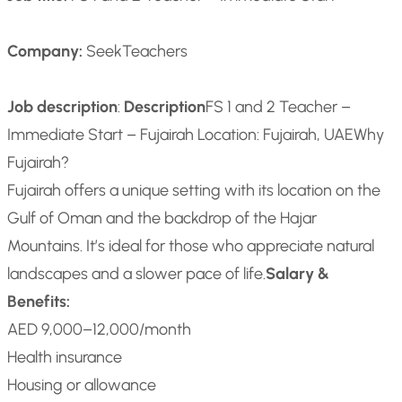
Company:
SeekTeachers
Job description
:
Description
FS 1 and 2 Teacher –
Immediate Start – Fujairah
Location: Fujairah, UAE
Why
Fujairah?
Fujairah offers a unique setting with its location on the
Gulf of Oman and the backdrop of the Hajar
Mountains. It’s ideal for those who appreciate natural
landscapes and a slower pace of life.
Salary &
Benefits:
AED 9,000–12,000/month
Health insurance
Housing or allowance