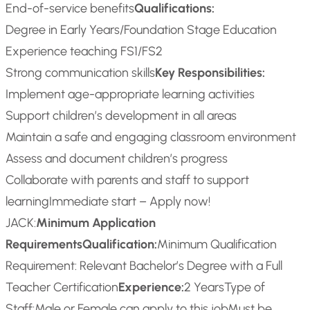
End-of-service benefits
Qualifications:
Degree in Early Years/Foundation Stage Education
Experience teaching FS1/FS2
Strong communication skills
Key Responsibilities:
Implement age-appropriate learning activities
Support children’s development in all areas
Maintain a safe and engaging classroom environment
Assess and document children’s progress
Collaborate with parents and staff to support
learning
Immediate start – Apply now!
JACK:
Minimum Application
Requirements
Qualification:
Minimum Qualification
Requirement: Relevant Bachelor’s Degree with a Full
Teacher Certification
Experience:
2 Years
Type of
Staff:
Male or Female can apply to this job
Must be