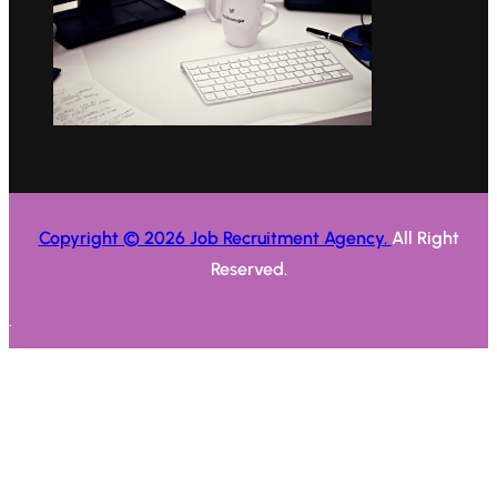
Copyright © 2026 Job Recruitment Agency.
All Right
Reserved.
.