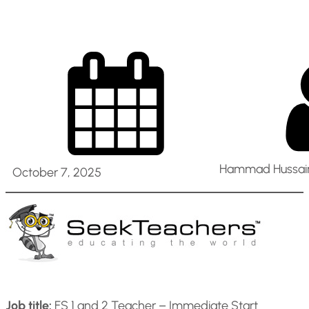
Hammad Hussain
October 7, 2025
Job title:
FS 1 and 2 Teacher – Immediate Start