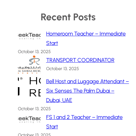
Recent Posts
Homeroom Teacher – Immediate
Start
October 13, 2025
TRANSPORT COORDINATOR
October 13, 2025
Bell Host and Luggage Attendant –
Six Senses The Palm Dubai –
Dubai, UAE
October 13, 2025
FS 1 and 2 Teacher – Immediate
Start
October 13, 2025