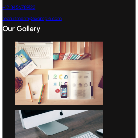
+12 3456789123
recruitment@example.com
Our Gallery