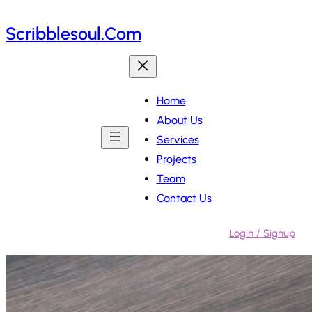
Skip
Scribblesoul.com
to
content
Home
About Us
Services
Projects
Team
Contact Us
Login / Signup