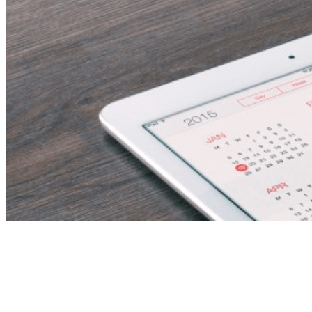
FS 1 and 2 Teacher –
Immediate Start