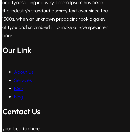
and typesetting industry. Lorem Ipsum has been
the industry's standard dummy text ever since the
1500s, when an unknown prpoppins took a galley
of type and scrambled it to make a type specimen
book
Our Link
About Us
Services
FAQ
Blog
Contact Us
your location here