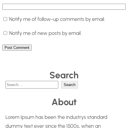
Notify me of follow-up comments by email.
Notify me of new posts by email.
Search
S
Search
e
About
a
r
Lorem Ipsum has been the industrys standard
c
dummy text ever since the 1500s, when an