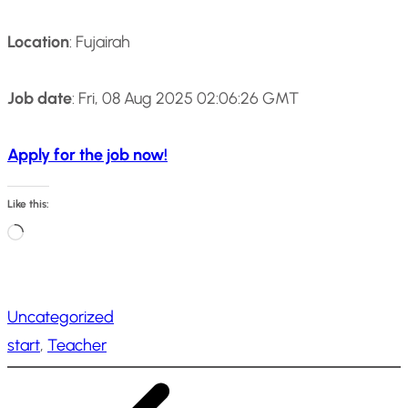
Location
: Fujairah
Job date
: Fri, 08 Aug 2025 02:06:26 GMT
Apply for the job now!
Like this:
L
o
a
Uncategorized
d
start
, 
Teacher
i
n
g