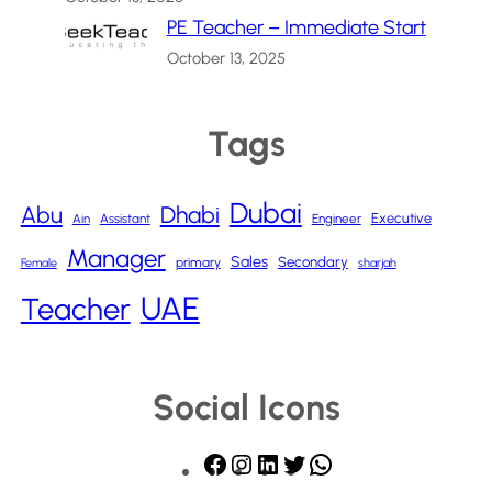
PE Teacher – Immediate Start
October 13, 2025
Tags
Dubai
Abu
Dhabi
Executive
Ain
Assistant
Engineer
Manager
Sales
Secondary
primary
Female
sharjah
UAE
Teacher
Social Icons
F
I
L
T
W