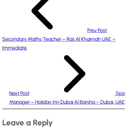
…
Prev Post
Secondary Maths Teacher – Ras Al Khaimah UAE –
Immediate
Next Post
Spa
Manager – Holiday Inn Dubai Al Barsha – Dubai, UAE
Leave a Reply