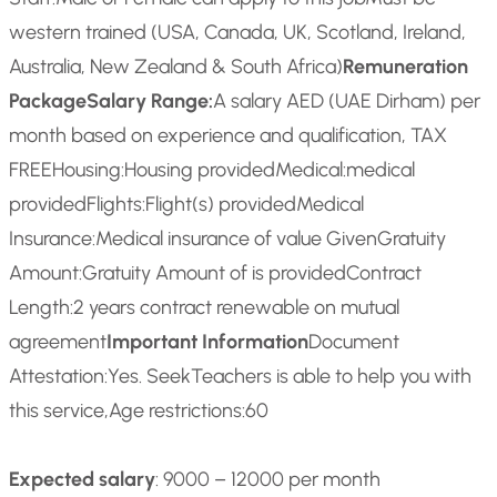
western trained (USA, Canada, UK, Scotland, Ireland,
Australia, New Zealand & South Africa)
Remuneration
Package
Salary Range:
A salary AED (UAE Dirham) per
month based on experience and qualification, TAX
FREE
Housing:
Housing provided
Medical:
medical
provided
Flights:
Flight(s) provided
Medical
Insurance:
Medical insurance of value Given
Gratuity
Amount:
Gratuity Amount of is provided
Contract
Length:
2 years contract renewable on mutual
agreement
Important Information
Document
Attestation:
Yes. SeekTeachers is able to help you with
this service,
Age restrictions:
60
Expected salary
: 9000 – 12000 per month