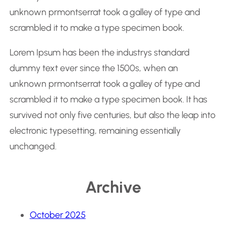
h
unknown prmontserrat took a galley of type and
scrambled it to make a type specimen book.
Lorem Ipsum has been the industrys standard
dummy text ever since the 1500s, when an
unknown prmontserrat took a galley of type and
scrambled it to make a type specimen book. It has
survived not only five centuries, but also the leap into
electronic typesetting, remaining essentially
unchanged.
Archive
October 2025