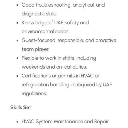
Good troubleshooting, analytical, and
diagnostic skills.
Knowledge of UAE safety and
environmental codes.
Guest-focused, responsible, and proactive
team player.
Flexible to work in shifts, including
weekends and on-call duties.
Certifications or permits in HVAC or
refrigeration handling as required by UAE
regulations.
Skills Set
HVAC System Maintenance and Repair