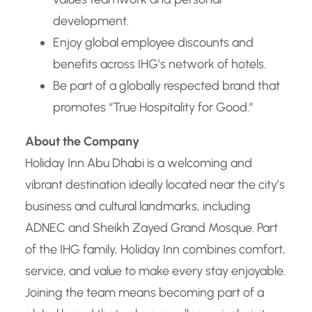
development.
Enjoy global employee discounts and
benefits across IHG’s network of hotels.
Be part of a globally respected brand that
promotes “True Hospitality for Good.”
About the Company
Holiday Inn Abu Dhabi is a welcoming and
vibrant destination ideally located near the city’s
business and cultural landmarks, including
ADNEC and Sheikh Zayed Grand Mosque. Part
of the IHG family, Holiday Inn combines comfort,
service, and value to make every stay enjoyable.
Joining the team means becoming part of a