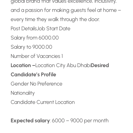
global brand that values excellence, inclusivity,
and a passion for making guests feel at home –
every time they walk through the door.
Post Details
Job Start Date
Salary from 6000.00
Salary to 9000.00
Number of Vacancies 1
Location –
Location City Abu Dhabi
Desired
Candidate’s Profile
Gender No Preference
Nationality
Candidate Current Location
Expected salary
: 6000 – 9000 per month