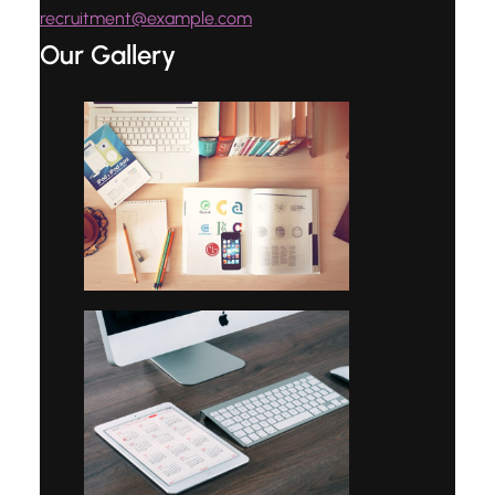
recruitment@example.com
Our Gallery