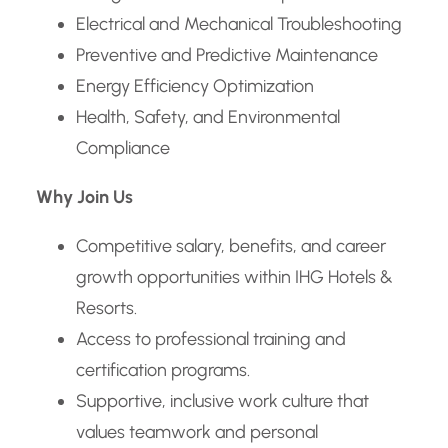
Electrical and Mechanical Troubleshooting
Preventive and Predictive Maintenance
Energy Efficiency Optimization
Health, Safety, and Environmental
Compliance
Why Join Us
Competitive salary, benefits, and career
growth opportunities within IHG Hotels &
Resorts.
Access to professional training and
certification programs.
Supportive, inclusive work culture that
values teamwork and personal