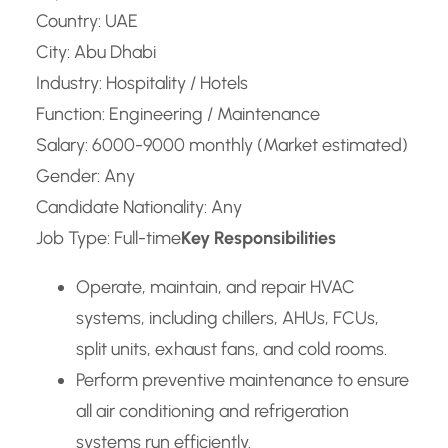
Country: UAE
City: Abu Dhabi
Industry: Hospitality / Hotels
Function: Engineering / Maintenance
Salary: 6000-9000 monthly (Market estimated)
Gender: Any
Candidate Nationality: Any
Job Type: Full-time
Key Responsibilities
Operate, maintain, and repair HVAC
systems, including chillers, AHUs, FCUs,
split units, exhaust fans, and cold rooms.
Perform preventive maintenance to ensure
all air conditioning and refrigeration
systems run efficiently.