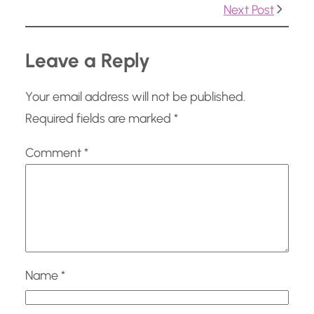
…
Next Post
Leave a Reply
Your email address will not be published.
Required fields are marked
*
Comment
*
Name
*