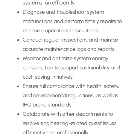
systems run efficiently.
Diagnose and troubleshoot system
malfunctions and perform timely repairs to
minimize operational disruptions.
Conduct regular inspections and maintain
accurate maintenance logs and reports.
Monitor and optimize system energy
consumption to support sustainability and
cost-saving initiatives.
Ensure full compliance with health, safety,
and environmental regulations, as well as
IHG brand standards.
Collaborate with other departments to
resolve engineering-related guest issues
efficiently and professionally.