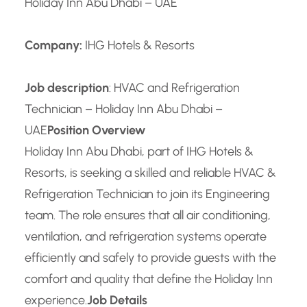
Holiday Inn Abu Dhabi – UAE
Company:
IHG Hotels & Resorts
Job description
: HVAC and Refrigeration
Technician – Holiday Inn Abu Dhabi –
UAE
Position Overview
Holiday Inn Abu Dhabi, part of IHG Hotels &
Resorts, is seeking a skilled and reliable HVAC &
Refrigeration Technician to join its Engineering
team. The role ensures that all air conditioning,
ventilation, and refrigeration systems operate
efficiently and safely to provide guests with the
comfort and quality that define the Holiday Inn
experience.
Job Details