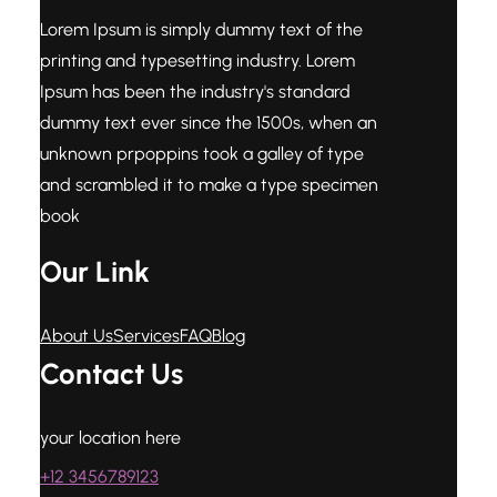
Lorem Ipsum is simply dummy text of the
printing and typesetting industry. Lorem
Ipsum has been the industry's standard
dummy text ever since the 1500s, when an
unknown prpoppins took a galley of type
and scrambled it to make a type specimen
book
Our Link
About Us
Services
FAQ
Blog
Contact Us
your location here
+12 3456789123