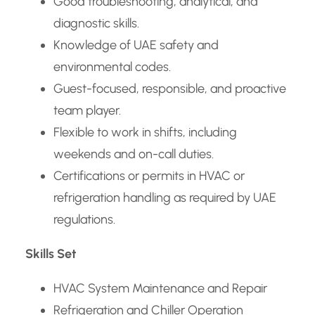
Good troubleshooting, analytical, and
diagnostic skills.
Knowledge of UAE safety and
environmental codes.
Guest-focused, responsible, and proactive
team player.
Flexible to work in shifts, including
weekends and on-call duties.
Certifications or permits in HVAC or
refrigeration handling as required by UAE
regulations.
Skills Set
HVAC System Maintenance and Repair
Refrigeration and Chiller Operation