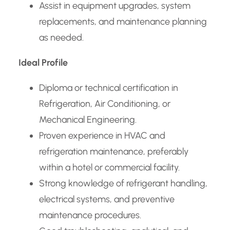
Assist in equipment upgrades, system
replacements, and maintenance planning
as needed.
Ideal Profile
Diploma or technical certification in
Refrigeration, Air Conditioning, or
Mechanical Engineering.
Proven experience in HVAC and
refrigeration maintenance, preferably
within a hotel or commercial facility.
Strong knowledge of refrigerant handling,
electrical systems, and preventive
maintenance procedures.