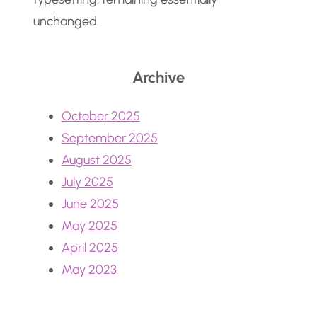
unchanged.
Archive
October 2025
September 2025
August 2025
July 2025
June 2025
May 2025
April 2025
May 2023