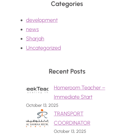
Categories
development
news
Sharjah
Uncategorized
Recent Posts
Homeroom Teacher –
Immediate Start
October 13, 2025
TRANSPORT
COORDINATOR
October 13, 2025