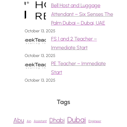
Bell Host and Luggage
Attendant – Six Senses The
Palm Dubai – Dubai, UAE
October 13, 2025
FS 1 and 2 Teacher –
Immediate Start
October 13, 2025
PE Teacher – Immediate
Start
October 13, 2025
Tags
Dubai
Abu
Dhabi
Ain
Assistant
Engineer