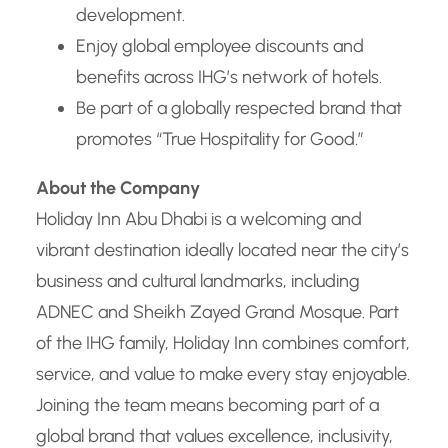
development.
Enjoy global employee discounts and
benefits across IHG’s network of hotels.
Be part of a globally respected brand that
promotes “True Hospitality for Good.”
About the Company
Holiday Inn Abu Dhabi is a welcoming and
vibrant destination ideally located near the city’s
business and cultural landmarks, including
ADNEC and Sheikh Zayed Grand Mosque. Part
of the IHG family, Holiday Inn combines comfort,
service, and value to make every stay enjoyable.
Joining the team means becoming part of a
global brand that values excellence, inclusivity,