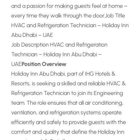
and a passion for making guests feel at home –
every time they walk through the door.
Job Title
HVAC and Refrigeration Technician – Holiday Inn
Abu Dhabi – UAE
Job Description HVAC and Refrigeration
Technician – Holiday Inn Abu Dhabi –
UAE
Position Overview
Holiday Inn Abu Dhabi, part of IHG Hotels &
Resorts, is seeking a skilled and reliable HVAC &
Refrigeration Technician to join its Engineering
team. The role ensures that all air conditioning,
ventilation, and refrigeration systems operate
efficiently and safely to provide guests with the
comfort and quality that define the Holiday Inn