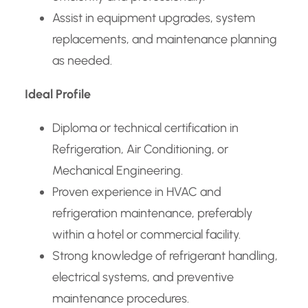
Assist in equipment upgrades, system
replacements, and maintenance planning
as needed.
Ideal Profile
Diploma or technical certification in
Refrigeration, Air Conditioning, or
Mechanical Engineering.
Proven experience in HVAC and
refrigeration maintenance, preferably
within a hotel or commercial facility.
Strong knowledge of refrigerant handling,
electrical systems, and preventive
maintenance procedures.