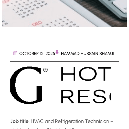
HAMMAD HUSSAIN SHAMJI
OCTOBER 12, 2025
Job title:
HVAC and Refrigeration Technician –