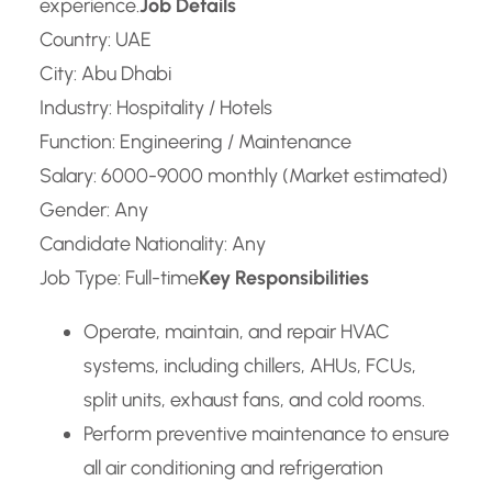
experience.
Job Details
Country: UAE
City: Abu Dhabi
Industry: Hospitality / Hotels
Function: Engineering / Maintenance
Salary: 6000-9000 monthly (Market estimated)
Gender: Any
Candidate Nationality: Any
Job Type: Full-time
Key Responsibilities
Operate, maintain, and repair HVAC
systems, including chillers, AHUs, FCUs,
split units, exhaust fans, and cold rooms.
Perform preventive maintenance to ensure
all air conditioning and refrigeration