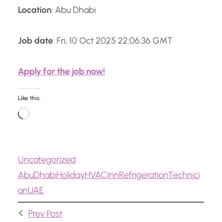
Location
: Abu Dhabi
Job date
: Fri, 10 Oct 2025 22:06:36 GMT
Apply for the job now!
Like this:
L
o
a
Uncategorized
d
Abu
Dhabi
Holiday
HVAC
Inn
Refrigeration
Technici
i
an
UAE
n
g
Prev Post