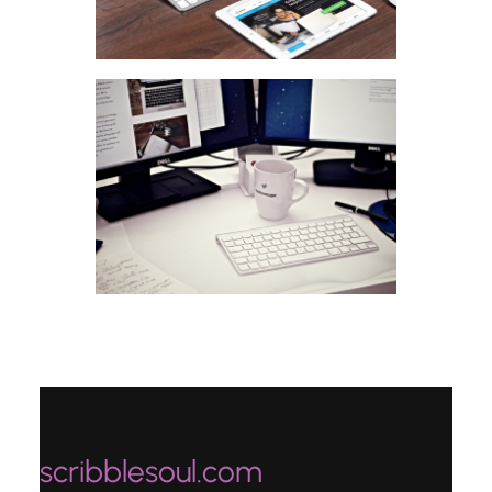
scribblesoul.com