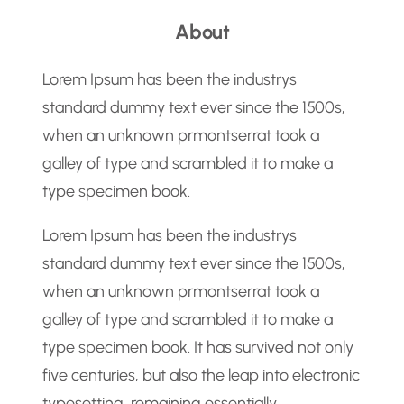
a
About
r
c
Lorem Ipsum has been the industrys
h
standard dummy text ever since the 1500s,
when an unknown prmontserrat took a
galley of type and scrambled it to make a
type specimen book.
Lorem Ipsum has been the industrys
standard dummy text ever since the 1500s,
when an unknown prmontserrat took a
galley of type and scrambled it to make a
type specimen book. It has survived not only
five centuries, but also the leap into electronic
typesetting, remaining essentially