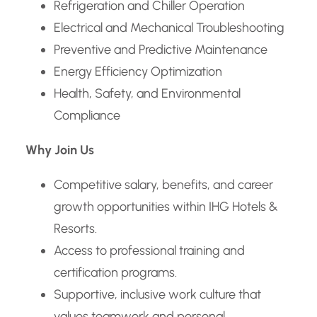
Refrigeration and Chiller Operation
Electrical and Mechanical Troubleshooting
Preventive and Predictive Maintenance
Energy Efficiency Optimization
Health, Safety, and Environmental
Compliance
Why Join Us
Competitive salary, benefits, and career
growth opportunities within IHG Hotels &
Resorts.
Access to professional training and
certification programs.
Supportive, inclusive work culture that
values teamwork and personal