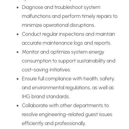
Diagnose and troubleshoot system
malfunctions and perform timely repairs to
minimize operational disruptions.
Conduct regular inspections and maintain
accurate maintenance logs and reports.
Monitor and optimize system energy
consumption to support sustainability and
cost-saving initiatives.
Ensure full compliance with health, safety,
and environmental regulations, as well as
IHG brand standards.
Collaborate with other departments to
resolve engineering-related guest issues
efficiently and professionally.