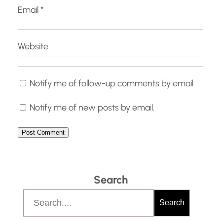
Email
*
Website
Notify me of follow-up comments by email.
Notify me of new posts by email.
Search
S
Search
e