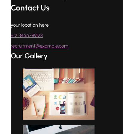
Contact Us
your location here
+12 3456789123
recruitment@example.com
Our Gallery