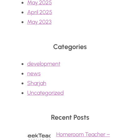
May 2025
April 2025
May 2023
Categories
development
news
Sharjah
Uncategorized
Recent Posts
Homeroom Teacher –