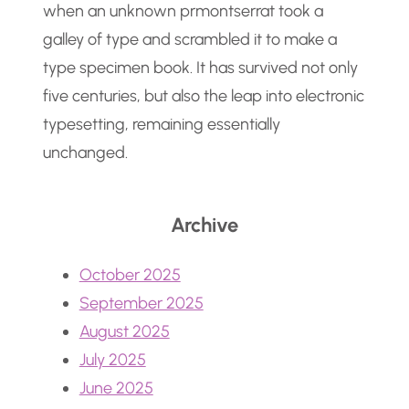
when an unknown prmontserrat took a
galley of type and scrambled it to make a
type specimen book. It has survived not only
five centuries, but also the leap into electronic
typesetting, remaining essentially
unchanged.
Archive
October 2025
September 2025
August 2025
July 2025
June 2025