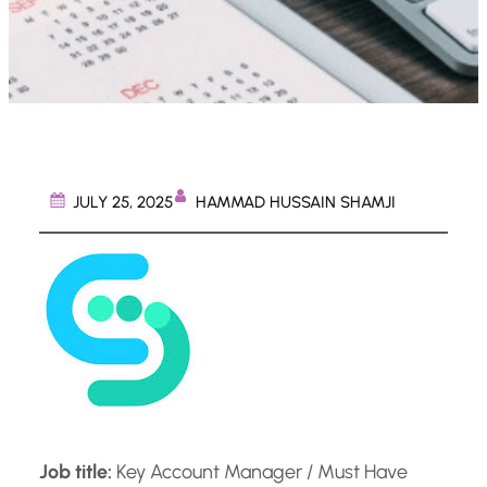
HAMMAD HUSSAIN SHAMJI
JULY 25, 2025
Job title:
Key Account Manager / Must Have