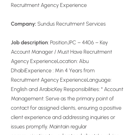
Recruitment Agency Experience
Company:
Sundus Recruitment Services
Job description
: PositionJPC – 4406 – Key
Account Manager / Must Have Recruitment
Agency Experience
Location: Abu
Dhabi
Experience : Min 4 Years from
Recruitment Agency Experience
Language:
English and Arabic
Key Responsibilities: * Account
Management: Serve as the primary point of
contact for assigned clients, ensuring a positive
client experience and addressing inquiries or
issues promptly. Maintain regular