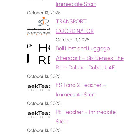
Immediate Start
October 13, 2025
TRANSPORT
COORDINATOR
October 13, 2025
Bell Host and Luggage
Attendant – Six Senses The
Palm Dubai – Dubai, UAE
October 13, 2025
FS 1 and 2 Teacher –
Immediate Start
October 13, 2025
PE Teacher – Immediate
Start
October 13, 2025