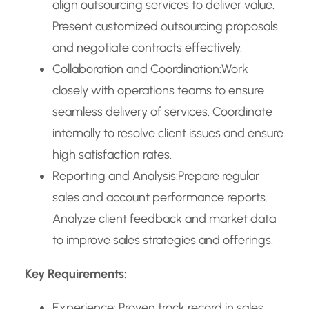
align outsourcing services to deliver value.
Present customized outsourcing proposals
and negotiate contracts effectively.
Collaboration and Coordination:Work
closely with operations teams to ensure
seamless delivery of services. Coordinate
internally to resolve client issues and ensure
high satisfaction rates.
Reporting and Analysis:Prepare regular
sales and account performance reports.
Analyze client feedback and market data
to improve sales strategies and offerings.
Key Requirements:
Experience: Proven track record in sales,