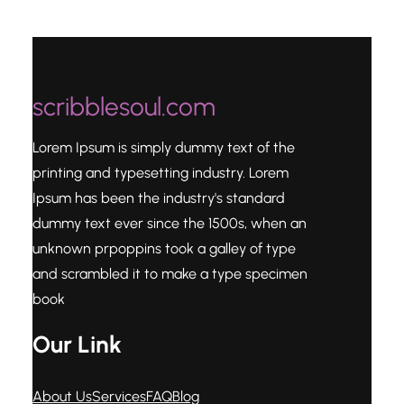
scribblesoul.com
Lorem Ipsum is simply dummy text of the
printing and typesetting industry. Lorem
Ipsum has been the industry's standard
dummy text ever since the 1500s, when an
unknown prpoppins took a galley of type
and scrambled it to make a type specimen
book
Our Link
About Us
Services
FAQ
Blog