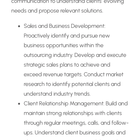
communication to understand clients’ evolving
needs and propose relevant solutions.
Sales and Business Development:
Proactively identify and pursue new
business opportunities within the
outsourcing industry. Develop and execute
strategic sales plans to achieve and
exceed revenue targets. Conduct market
research to identify potential clients and
understand industry trends.
Client Relationship Management: Build and
maintain strong relationships with clients
through regular meetings, calls, and follow-
ups. Understand client business goals and