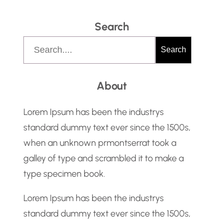
Search
S
Search
e
a
About
r
c
Lorem Ipsum has been the industrys
h
standard dummy text ever since the 1500s,
when an unknown prmontserrat took a
galley of type and scrambled it to make a
type specimen book.
Lorem Ipsum has been the industrys
standard dummy text ever since the 1500s,