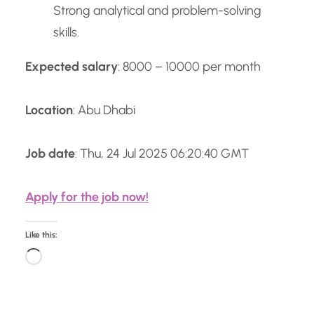
Strong analytical and problem-solving
skills.
Expected salary
: 8000 – 10000 per month
Location
: Abu Dhabi
Job date
: Thu, 24 Jul 2025 06:20:40 GMT
Apply for the job now!
Like this:
L
o
a