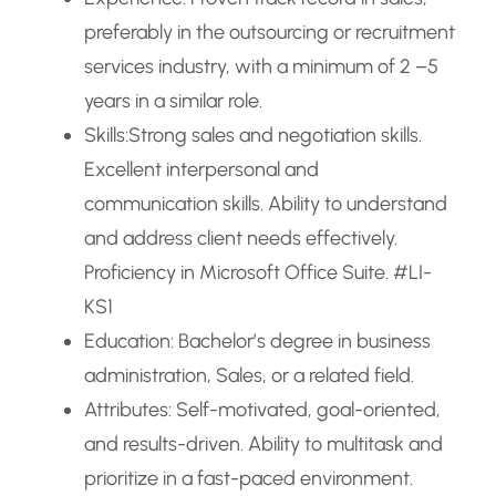
preferably in the outsourcing or recruitment
services industry, with a minimum of 2 –5
years in a similar role.
Skills:Strong sales and negotiation skills.
Excellent interpersonal and
communication skills. Ability to understand
and address client needs effectively.
Proficiency in Microsoft Office Suite. #LI-
KS1
Education: Bachelor’s degree in business
administration, Sales, or a related field.
Attributes: Self-motivated, goal-oriented,
and results-driven. Ability to multitask and
prioritize in a fast-paced environment.