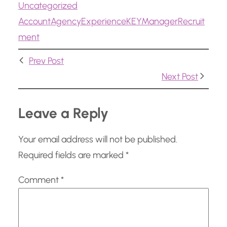
Uncategorized
d
Account
Agency
Experience
KEY
Manager
Recruit
i
ment
n
g
Prev Post
…
Next Post
Leave a Reply
Your email address will not be published.
Required fields are marked
*
Comment
*