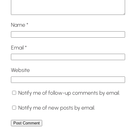
Name
*
Email
*
Website
Notify me of follow-up comments by email.
Notify me of new posts by email.