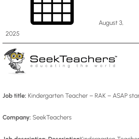
August 3,
2025
Job title:
Kindergarten Teacher – RAK – ASAP sta
Company:
SeekTeachers
Job description
:
Description
Kindergarten Teacher 