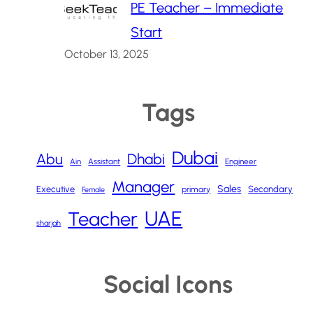
PE Teacher – Immediate
Start
October 13, 2025
Tags
Dubai
Abu
Dhabi
Ain
Assistant
Engineer
Manager
Sales
Executive
Secondary
primary
Female
UAE
Teacher
sharjah
Social Icons