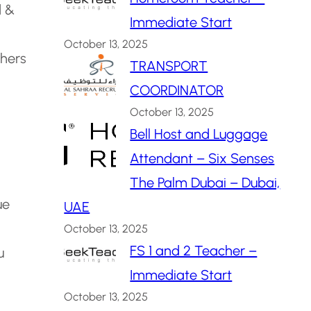
d &
Immediate Start
October 13, 2025
hers
TRANSPORT
COORDINATOR
October 13, 2025
Bell Host and Luggage
Attendant – Six Senses
The Palm Dubai – Dubai,
ue
UAE
October 13, 2025
FS 1 and 2 Teacher –
u
Immediate Start
October 13, 2025