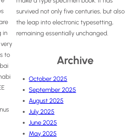
make a type specimen book. It has
es
survived not only five centuries, but also
are
the leap into electronic typesetting,
 in
remaining essentially unchanged.
 very
s to
Archive
ubai
habi
October 2025
EE
September 2025
August 2025
onus
July 2025
June 2025
May 2025