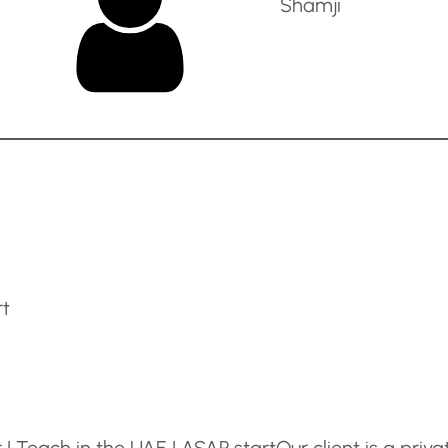
Shamji
rt
| Teach in the UAE | ASAP start
Our client is a priva