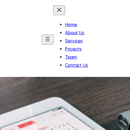
Home
About Us
Services
Projects
Team
Contact Us