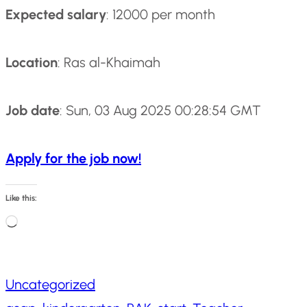
Expected salary
: 12000 per month
Location
: Ras al-Khaimah
Job date
: Sun, 03 Aug 2025 00:28:54 GMT
Apply for the job now!
Like this:
L
o
a
Uncategorized
d