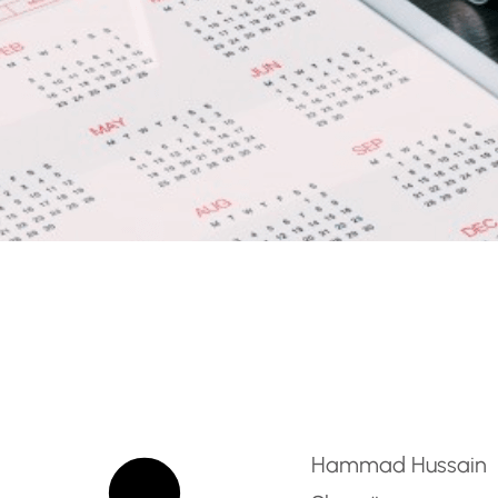
rten Teacher – RAK – A
Hammad Hussain