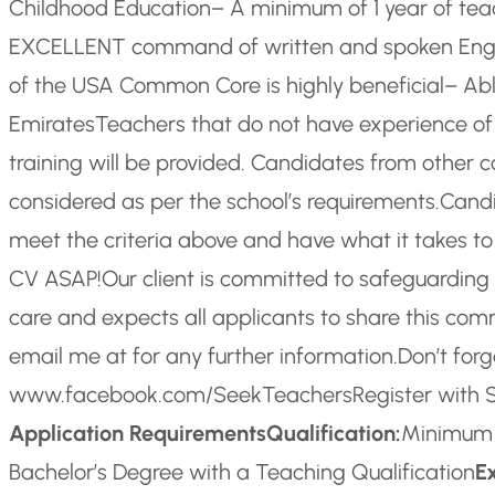
Childhood Education
– A minimum of 1 year of teac
EXCELLENT command of written and spoken Engl
of the USA Common Core is highly beneficial
– Abl
Emirates
Teachers that do not have experience o
training will be provided. Candidates from other c
considered as per the school’s requirements.
Candi
meet the criteria above and have what it takes t
CV ASAP!
Our client is committed to safeguarding 
care and expects all applicants to share this co
email me at for any further information.
Don’t forg
www.facebook.com/SeekTeachers
Register with
Application Requirements
Qualification:
Minimum Q
Bachelor’s Degree with a Teaching Qualification
E