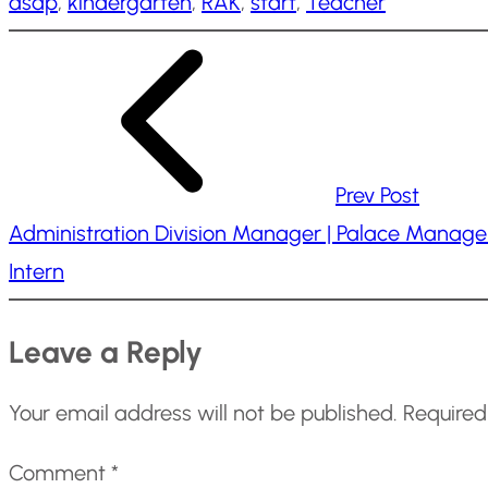
asap
, 
kindergarten
, 
RAK
, 
start
, 
Teacher
i
n
g
…
Prev Post
Administration Division Manager | Palace Manage
Intern
Leave a Reply
Your email address will not be published.
Required
Comment
*