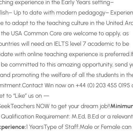
hing experience in the Early Years setting
–
ish
– Up to date with modern pedagogy
– Experie
e to adapt to the teaching culture in the United Ar
f the USA Common Core are welcome to apply, as
ountries will need an IELTS level 7 academic to be
date with online teaching experience is preferred.
I
o be committed to this amazing opportunity, send y
and promoting the welfare of all the students in the
mmitment.
Contact Win now on +44 (0) 203 455 0195 
et to “Like” us on —
 SeekTeachers NOW to get your dream job!!
Minimu
ualification Requirement: M.Ed, B.Ed or a relevant
xperience:
1 Years
Type of Staff:
Male or Female can