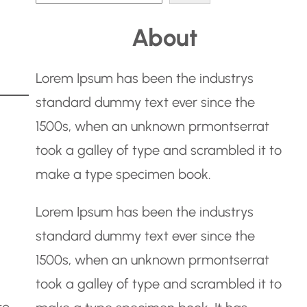
e
About
a
r
Lorem Ipsum has been the industrys
c
standard dummy text ever since the
h
1500s, when an unknown prmontserrat
took a galley of type and scrambled it to
make a type specimen book.
Lorem Ipsum has been the industrys
standard dummy text ever since the
1500s, when an unknown prmontserrat
took a galley of type and scrambled it to
te