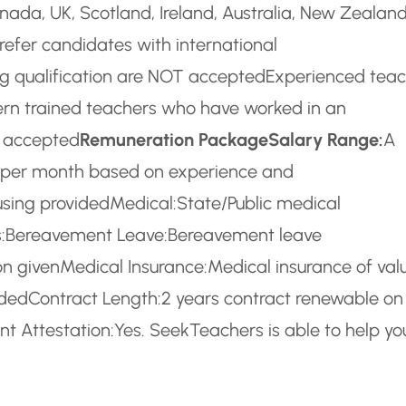
ada, UK, Scotland, Ireland, Australia, New Zealan
refer candidates with international
g qualification are NOT accepted
Experienced teac
rn trained teachers who have worked in an
T accepted
Remuneration Package
Salary Range:
A
) per month based on experience and
using provided
Medical:
State/Public medical
:
Bereavement Leave:
Bereavement leave
n given
Medical Insurance:
Medical insurance of val
ided
Contract Length:
2 years contract renewable on
t Attestation:
Yes. SeekTeachers is able to help yo