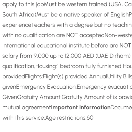
apply to this job
Must be western trained (USA, Can
South Africa)
Must be a native speaker of English
P
experience
Teachers with a degree but no teachin
with no qualification are NOT accepted
Non-weste
international educational institute before are NO
salary from 9,000 up to 12,000 AED (UAE Dirham
qualification,
Housing:
1 bedroom fully furnished Ho
provided
Flights:
Flight(s) provided Annual
Utility Bills
given
Emergency Evacuation:
Emergency evacuatio
Given
Gratuity Amount:
Gratuity Amount of is prov
mutual agreement
Important Information
Documen
with this service,
Age restrictions:
60