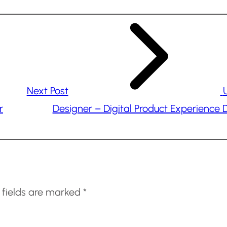
Next Post
r
Designer – Digital Product Experience 
 fields are marked
*