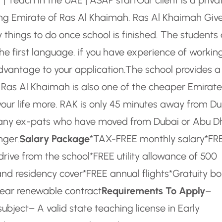
wing Emirate of Ras Al Khaimah. Ras Al Khaimah Giv
things to do once school is finished. The students 
he first language. if you have experience of working
dvantage to your application.
The school provides a
. Ras Al Khaimah is also one of the cheaper Emirate
your life more. RAK is only 45 minutes away from D
e. Many ex-pats who have moved from Dubai or Abu D
nger.
Salary Package
*TAX-FREE monthly salary
*FR
drive from the school
*FREE utility allowance of 500
and residency cover
*FREE annual flights
*Gratuity b
ear renewable contract
Requirements To Apply
–
subject
– A valid state teaching license in Early