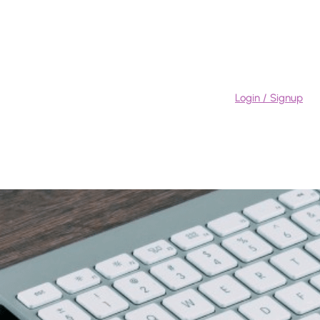
Login / Signup