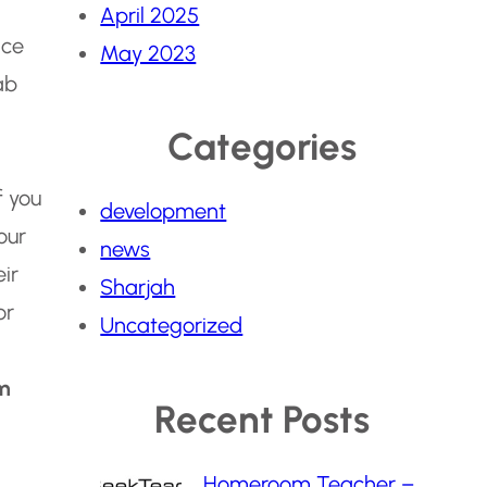
April 2025
nce
May 2023
ab
Categories
f you
development
our
news
ir
Sharjah
or
Uncategorized
m
Recent Posts
Homeroom Teacher –