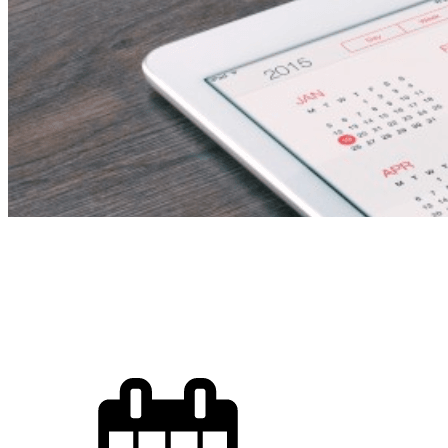
Kinderga