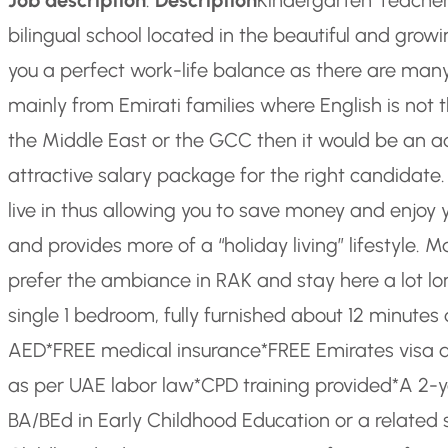
bilingual school located in the beautiful and gro
you a perfect work-life balance as there are many 
mainly from Emirati families where English is not t
the Middle East or the GCC then it would be an a
attractive salary package for the right candidate
live in thus allowing you to save money and enjoy 
and provides more of a “holiday living” lifestyl
prefer the ambiance in RAK and stay here a lot lo
single 1 bedroom, fully furnished about 12 minutes 
AED
*FREE medical insurance
*FREE Emirates visa 
as per UAE labor law
*CPD training provided
*A 2-y
BA/BEd in Early Childhood Education or a related 