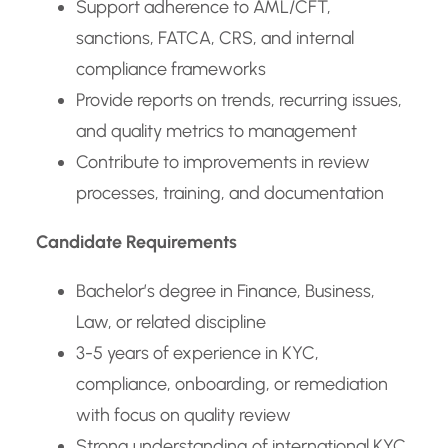
Support adherence to AML/CFT,
sanctions, FATCA, CRS, and internal
compliance frameworks
Provide reports on trends, recurring issues,
and quality metrics to management
Contribute to improvements in review
processes, training, and documentation
Candidate Requirements
Bachelor’s degree in Finance, Business,
Law, or related discipline
3-5 years of experience in KYC,
compliance, onboarding, or remediation
with focus on quality review
Strong understanding of international KYC