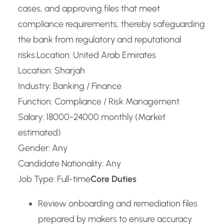
cases, and approving files that meet
compliance requirements, thereby safeguarding
the bank from regulatory and reputational
risks.
Location: United Arab Emirates
Location: Sharjah
Industry: Banking / Finance
Function: Compliance / Risk Management
Salary: 18000-24000 monthly (Market
estimated)
Gender: Any
Candidate Nationality: Any
Job Type: Full-time
Core Duties
Review onboarding and remediation files
prepared by makers to ensure accuracy