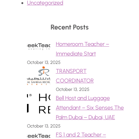
Uncategorized
Recent Posts
Homeroom Teacher –
Immediate Start
October 13, 2025
TRANSPORT
COORDINATOR
October 13, 2025
Bell Host and Luggage
Attendant – Six Senses The
Palm Dubai – Dubai, UAE
October 13, 2025
FS 1 and 2 Teacher –