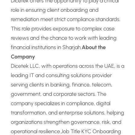
Dicetek offers the opportunity to play a critical
role in ensuring client onboarding and
remediation meet strict compliance standards.
This role provides exposure to complex case
reviews and the chance to work with leading
financial institutions in Sharjah.
About the
Company
Dicetek LLC, with operations across the UAE, is a
leading IT and consulting solutions provider
serving clients in banking, finance, telecom,
government, and corporate sectors. The
company specializes in compliance, digital
transformation, and enterprise solutions, helping
organizations strengthen governance, risk, and
operational resilience.
Job Title KYC Onboarding