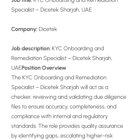
Job title:
KYC Onboarding and Remediation
Specialist – Dicetek Sharjah, UAE
Company:
Dicetek
Job description
: KYC Onboarding and
Remediation Specialist – Dicetek Sharjah,
UAE
Position Overview
The KYC Onboarding and Remediation
Specialist – Dicetek Sharjah will act as a
checker, reviewing and validating due diligence
files to ensure accuracy, completeness, and
compliance with internal and regulatory
standards. The role provides quality assurance
by identifying gaps, escalating higher-risk