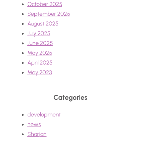
October 2025
September 2025
August 2025
July 2025
June 2025
May 2025
April 2025
May 2023
Categories
development
news
Sharjah