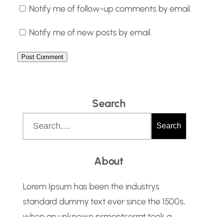
Notify me of follow-up comments by email.
Notify me of new posts by email.
Search
S
Search
e
a
About
r
c
Lorem Ipsum has been the industrys
h
standard dummy text ever since the 1500s,
when an unknown prmontserrat took a