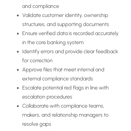
and compliance
Validate customer identity, ownership
structures, and supporting documents
Ensure verified data is recorded accurately
in the core banking system
Identify errors and provide clear feedback
for correction
Approve files that meet internal and
external compliance standards
Escalate potential red flags in line with
escalation procedures
Collaborate with compliance teams,
makers, and relationship managers to
resolve gaps