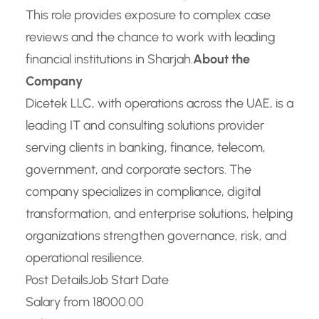
This role provides exposure to complex case
reviews and the chance to work with leading
financial institutions in Sharjah.
About the
Company
Dicetek LLC, with operations across the UAE, is a
leading IT and consulting solutions provider
serving clients in banking, finance, telecom,
government, and corporate sectors. The
company specializes in compliance, digital
transformation, and enterprise solutions, helping
organizations strengthen governance, risk, and
operational resilience.
Post Details
Job Start Date
Salary from 18000.00