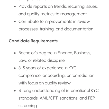
Provide reports on trends, recurring issues,
and quality metrics to management
Contribute to improvements in review
processes, training, and documentation
Candidate Requirements
Bachelor’s degree in Finance, Business,
Law, or related discipline
3-5 years of experience in KYC,
compliance, onboarding, or remediation
with focus on quality review
Strong understanding of international KYC
standards, AML/CFT, sanctions, and PEP
screening