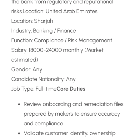
the bank from regulatory and reputational
risks.
Location: United Arab Emirates
Location: Sharjah
Industry: Banking / Finance
Function: Compliance / Risk Management
Salary: 18000-24000 monthly (Market
estimated)
Gender: Any
Candidate Nationality: Any
Job Type: Full-time
Core Duties
Review onboarding and remediation files
prepared by makers to ensure accuracy
and compliance
Validate customer identity, ownership