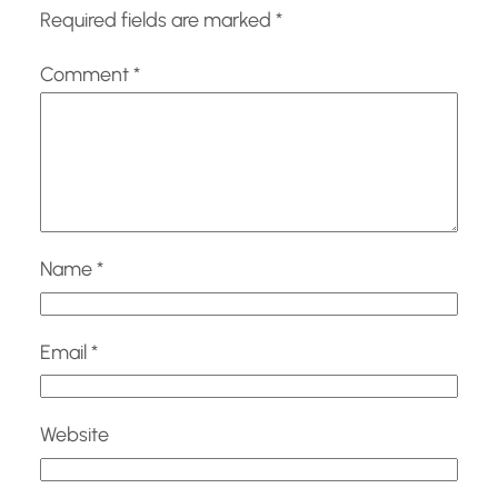
Required fields are marked
*
Comment
*
Name
*
Email
*
Website