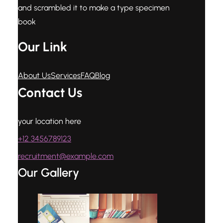
and scrambled it to make a type specimen
book
Our Link
About Us
Services
FAQ
Blog
Contact Us
your location here
+12 3456789123
recruitment@example.com
Our Gallery