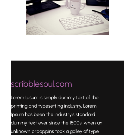
scribblesoul.com
Lorem Ipsum is simply dummy text of the
printing and typesetting industry. Lorem
Ipsum has been the industry's standard
dummy text ever since the 1500s, when an
unknown prpoppins took a galley of type