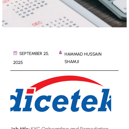
SEPTEMBER 25,
HAMMAD HUSSAIN
SHAMJI
2025