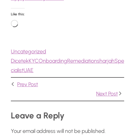
Like this:
L
o
a
Uncategorized
d
Dicetek
KYC
Onboarding
Remediation
sharjah
Spe
i
cialist
UAE
n
g
Prev Post
…
Next Post
Leave a Reply
Your email address will not be published.