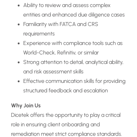
Ability to review and assess complex
entities and enhanced due diligence cases
Familiarity with FATCA and CRS
requirements
Experience with compliance tools such as
World-Check, Refinitiv, or similar
Strong attention to detail, analytical ability,
and risk assessment skills
Effective communication skills for providing
structured feedback and escalation
Why Join Us
Dicetek offers the opportunity to play a critical
role in ensuring client onboarding and
remediation meet strict compliance standards.