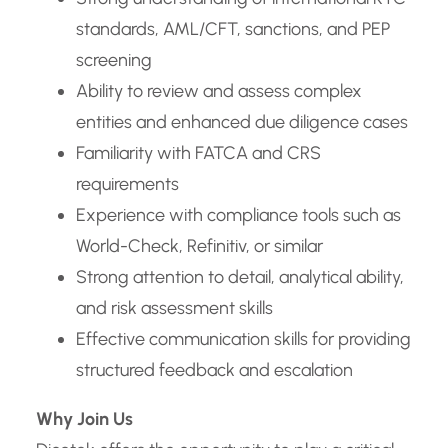
standards, AML/CFT, sanctions, and PEP
screening
Ability to review and assess complex
entities and enhanced due diligence cases
Familiarity with FATCA and CRS
requirements
Experience with compliance tools such as
World-Check, Refinitiv, or similar
Strong attention to detail, analytical ability,
and risk assessment skills
Effective communication skills for providing
structured feedback and escalation
Why Join Us