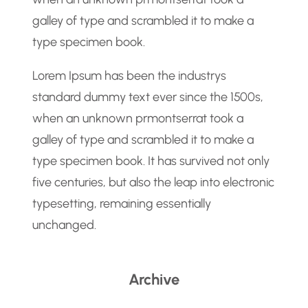
galley of type and scrambled it to make a
type specimen book.
Lorem Ipsum has been the industrys
standard dummy text ever since the 1500s,
when an unknown prmontserrat took a
galley of type and scrambled it to make a
type specimen book. It has survived not only
five centuries, but also the leap into electronic
typesetting, remaining essentially
unchanged.
Archive