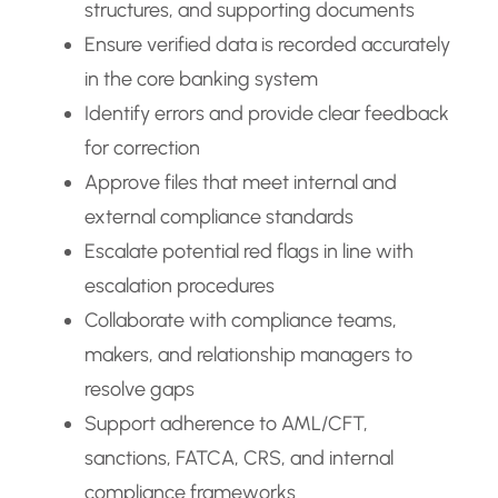
structures, and supporting documents
Ensure verified data is recorded accurately
in the core banking system
Identify errors and provide clear feedback
for correction
Approve files that meet internal and
external compliance standards
Escalate potential red flags in line with
escalation procedures
Collaborate with compliance teams,
makers, and relationship managers to
resolve gaps
Support adherence to AML/CFT,
sanctions, FATCA, CRS, and internal
compliance frameworks