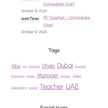
Immediate Start
October 13, 2025
PE Teacher – Immediate
Start
October 13, 2025
Tags
Dubai
Abu
Dhabi
Ain
Assistant
Engineer
Manager
Sales
Executive
primary
Female
UAE
Teacher
Secondary
sharjah
Social Icons