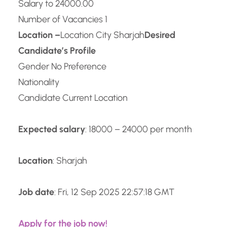
Salary to 24000.00
Number of Vacancies 1
Location –
Location City Sharjah
Desired
Candidate’s Profile
Gender No Preference
Nationality
Candidate Current Location
Expected salary
: 18000 – 24000 per month
Location
: Sharjah
Job date
: Fri, 12 Sep 2025 22:57:18 GMT
Apply for the job now!