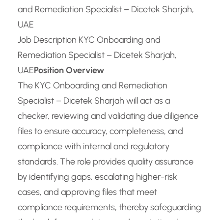
and Remediation Specialist – Dicetek Sharjah,
UAE
Job Description KYC Onboarding and
Remediation Specialist – Dicetek Sharjah,
UAE
Position Overview
The KYC Onboarding and Remediation
Specialist – Dicetek Sharjah will act as a
checker, reviewing and validating due diligence
files to ensure accuracy, completeness, and
compliance with internal and regulatory
standards. The role provides quality assurance
by identifying gaps, escalating higher-risk
cases, and approving files that meet
compliance requirements, thereby safeguarding