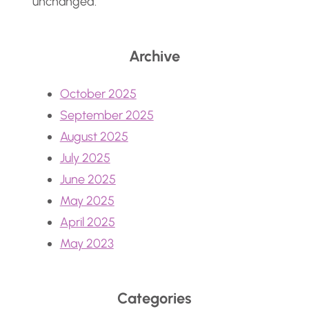
unchanged.
Archive
October 2025
September 2025
August 2025
July 2025
June 2025
May 2025
April 2025
May 2023
Categories