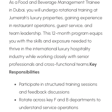
As a Food and Beverage Management Trainee
in Dubai, you will undergo rotational training at
Jumeirah’s luxury properties, gaining experience
in restaurant operations, guest service, and
team leadership. This 12-month program equips
you with the skills and exposure needed to
thrive in the international luxury hospitality
industry while working closely with senior
professionals and cross-functional teams.
Key
Responsibilities
Participate in structured training sessions
and feedback discussions
Rotate across key F and B departments to
understand service operations