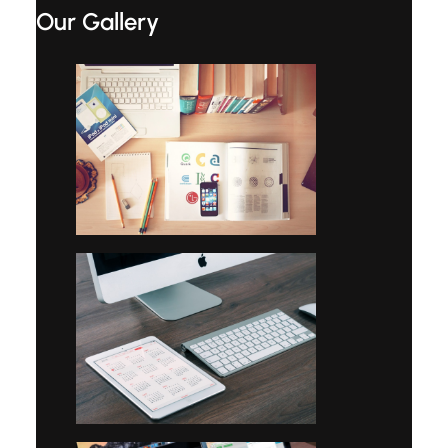
Our Gallery