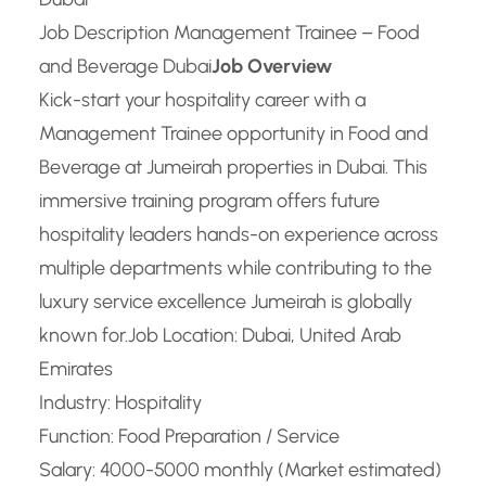
Job Description Management Trainee – Food
and Beverage Dubai
Job Overview
Kick-start your hospitality career with a
Management Trainee opportunity in Food and
Beverage at Jumeirah properties in Dubai. This
immersive training program offers future
hospitality leaders hands-on experience across
multiple departments while contributing to the
luxury service excellence Jumeirah is globally
known for.
Job Location: Dubai, United Arab
Emirates
Industry: Hospitality
Function: Food Preparation / Service
Salary: 4000-5000 monthly (Market estimated)