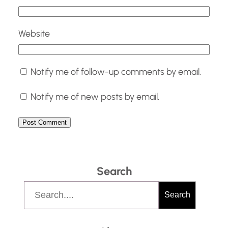
Website
Notify me of follow-up comments by email.
Notify me of new posts by email.
Search
S
Search
e
a