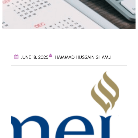
HAMMAD HUSSAIN SHAMJI
JUNE 18, 2025