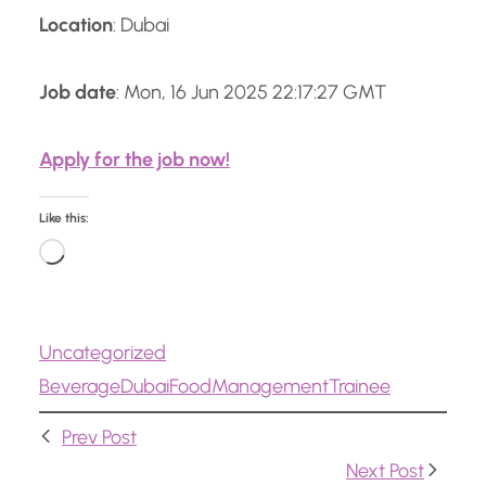
Location
: Dubai
Job date
: Mon, 16 Jun 2025 22:17:27 GMT
Apply for the job now!
Like this:
L
o
a
Uncategorized
d
Beverage
Dubai
Food
Management
Trainee
i
n
Prev Post
g
Next Post