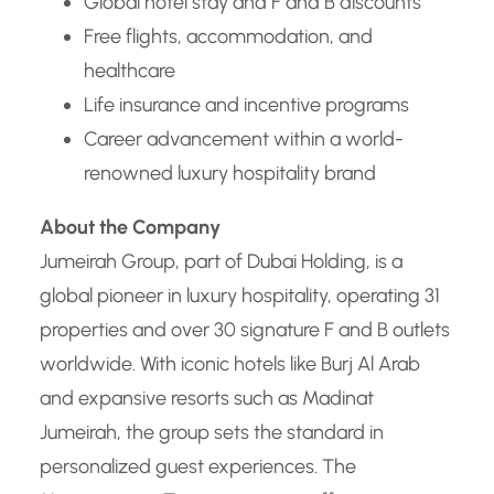
Global hotel stay and F and B discounts
Free flights, accommodation, and
healthcare
Life insurance and incentive programs
Career advancement within a world-
renowned luxury hospitality brand
About the Company
Jumeirah Group, part of Dubai Holding, is a
global pioneer in luxury hospitality, operating 31
properties and over 30 signature F and B outlets
worldwide. With iconic hotels like Burj Al Arab
and expansive resorts such as Madinat
Jumeirah, the group sets the standard in
personalized guest experiences. The