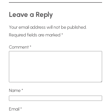
…
Leave a Reply
Your email address will not be published.
Required fields are marked
*
Comment
*
Name
*
Email
*