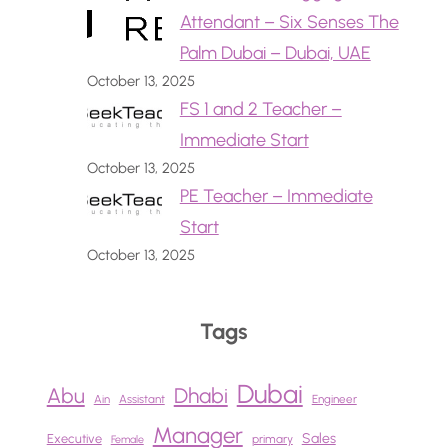
Attendant – Six Senses The
Palm Dubai – Dubai, UAE
October 13, 2025
FS 1 and 2 Teacher –
Immediate Start
October 13, 2025
PE Teacher – Immediate
Start
October 13, 2025
Tags
Dubai
Abu
Dhabi
Ain
Assistant
Engineer
Manager
Sales
Executive
primary
Female