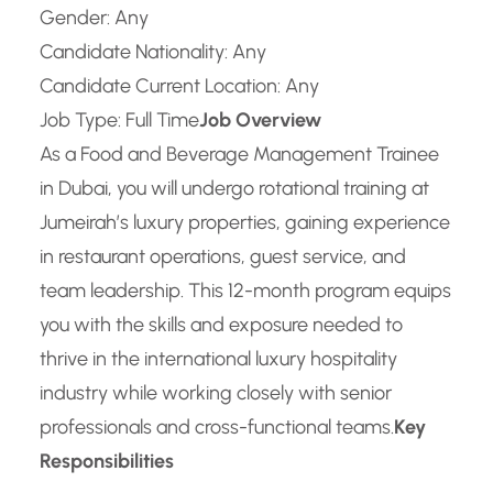
Gender: Any
Candidate Nationality: Any
Candidate Current Location: Any
Job Type: Full Time
Job Overview
As a Food and Beverage Management Trainee
in Dubai, you will undergo rotational training at
Jumeirah’s luxury properties, gaining experience
in restaurant operations, guest service, and
team leadership. This 12-month program equips
you with the skills and exposure needed to
thrive in the international luxury hospitality
industry while working closely with senior
professionals and cross-functional teams.
Key
Responsibilities