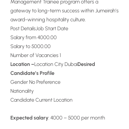
Management Trainee program offers a
gateway to long-term success within Jumeirah’s
award-winning hospitality culture.
Post Details
Job Start Date
Salary from 4000.00
Salary to 5000.00
Number of Vacancies 1
Location –
Location City Dubai
Desired
Candidate’s Profile
Gender No Preference
Nationality
Candidate Current Location
Expected salary
: 4000 – 5000 per month