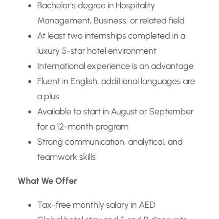
Bachelor’s degree in Hospitality
Management, Business, or related field
At least two internships completed in a
luxury 5-star hotel environment
International experience is an advantage
Fluent in English; additional languages are
a plus
Available to start in August or September
for a 12-month program
Strong communication, analytical, and
teamwork skills
What We Offer
Tax-free monthly salary in AED