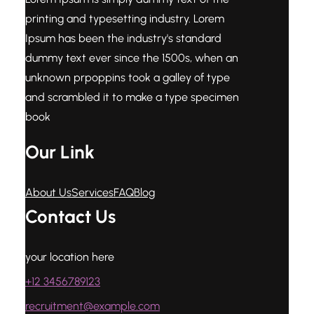
printing and typesetting industry. Lorem
Ipsum has been the industry's standard
dummy text ever since the 1500s, when an
unknown prpoppins took a galley of type
and scrambled it to make a type specimen
book
Our Link
About Us
Services
FAQ
Blog
Contact Us
your location here
+12 3456789123
recruitment@example.com