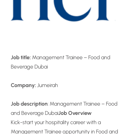
Job title:
Management Trainee – Food and
Beverage Dubai
Company:
Jumeirah
Job description
: Management Trainee – Food
and Beverage Dubai
Job Overview
Kick-start your hospitality career with a
Management Trainee opportunity in Food and