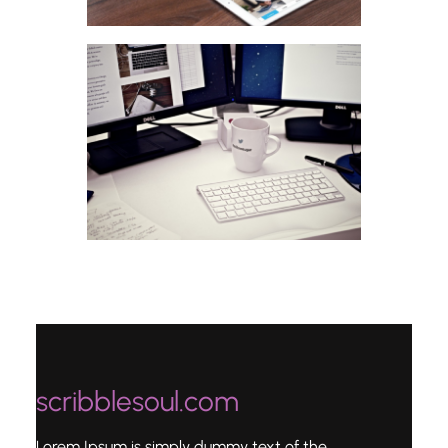
scribblesoul.com
Lorem Ipsum is simply dummy text of the