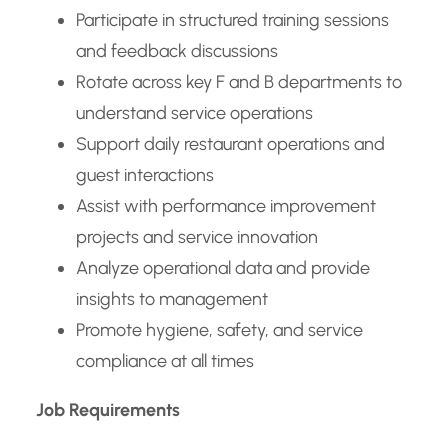
Participate in structured training sessions
and feedback discussions
Rotate across key F and B departments to
understand service operations
Support daily restaurant operations and
guest interactions
Assist with performance improvement
projects and service innovation
Analyze operational data and provide
insights to management
Promote hygiene, safety, and service
compliance at all times
Job Requirements