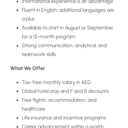
International experience is an advantage
Fluent in English; additional languages are
a plus
Available to start in August or September
for a 12-month program
Strong communication, analytical, and
teamwork skills
What We Offer
Tax-free monthly salary in AED
Global hotel stay and F and B discounts
Free flights, accommodation, and
healthcare
Life insurance and incentive programs
Career advancement within a world-