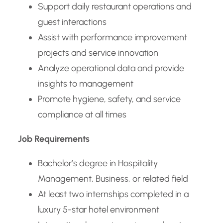
Support daily restaurant operations and
guest interactions
Assist with performance improvement
projects and service innovation
Analyze operational data and provide
insights to management
Promote hygiene, safety, and service
compliance at all times
Job Requirements
Bachelor’s degree in Hospitality
Management, Business, or related field
At least two internships completed in a
luxury 5-star hotel environment