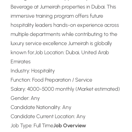
Beverage at Jumeirah properties in Dubai. This
immersive training program offers future
hospitality leaders hands-on experience across
multiple departments while contributing to the
luxury service excellence Jumeirah is globally
known for.
Job Location: Dubai, United Arab
Emirates
Industry: Hospitality
Function: Food Preparation / Service
Salary: 4000-5000 monthly (Market estimated)
Gender: Any
Candidate Nationality: Any
Candidate Current Location: Any
Job Type: Full Time
Job Overview