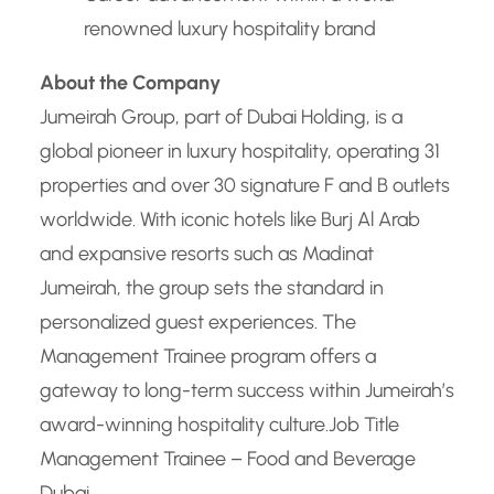
renowned luxury hospitality brand
About the Company
Jumeirah Group, part of Dubai Holding, is a
global pioneer in luxury hospitality, operating 31
properties and over 30 signature F and B outlets
worldwide. With iconic hotels like Burj Al Arab
and expansive resorts such as Madinat
Jumeirah, the group sets the standard in
personalized guest experiences. The
Management Trainee program offers a
gateway to long-term success within Jumeirah’s
award-winning hospitality culture.
Job Title
Management Trainee – Food and Beverage
Dubai