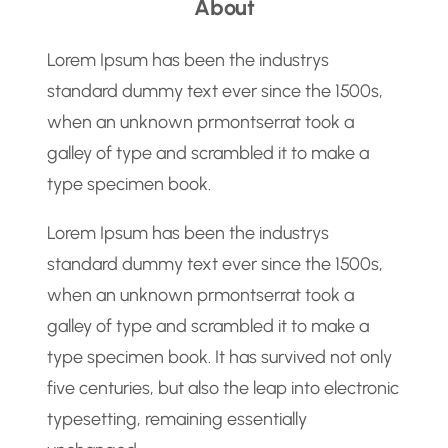
About
r
c
Lorem Ipsum has been the industrys
h
standard dummy text ever since the 1500s,
when an unknown prmontserrat took a
galley of type and scrambled it to make a
type specimen book.
Lorem Ipsum has been the industrys
standard dummy text ever since the 1500s,
when an unknown prmontserrat took a
galley of type and scrambled it to make a
type specimen book. It has survived not only
five centuries, but also the leap into electronic
typesetting, remaining essentially