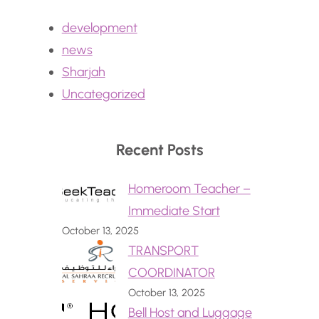
development
news
Sharjah
Uncategorized
Recent Posts
Homeroom Teacher –
Immediate Start
October 13, 2025
TRANSPORT
COORDINATOR
October 13, 2025
Bell Host and Luggage