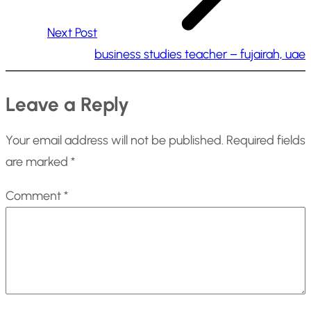
Next Post
business studies teacher – fujairah, uae
Leave a Reply
Your email address will not be published.
Required fields
are marked
*
Comment
*