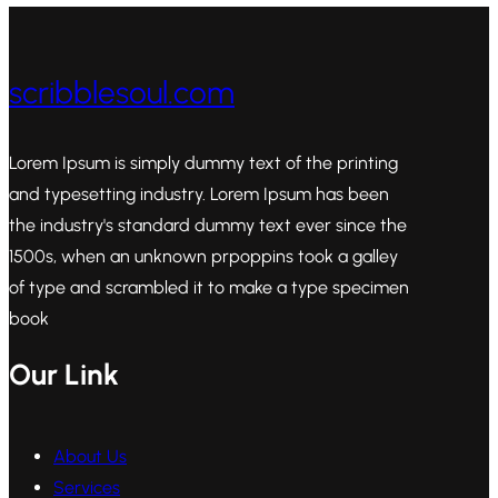
scribblesoul.com
Lorem Ipsum is simply dummy text of the printing
and typesetting industry. Lorem Ipsum has been
the industry's standard dummy text ever since the
1500s, when an unknown prpoppins took a galley
of type and scrambled it to make a type specimen
book
Our Link
About Us
Services