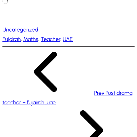
L
o
a
Uncategorized
d
Fujairah
, 
Maths
, 
Teacher
, 
UAE
i
n
g
…
Prev Post
drama
teacher – fujairah, uae