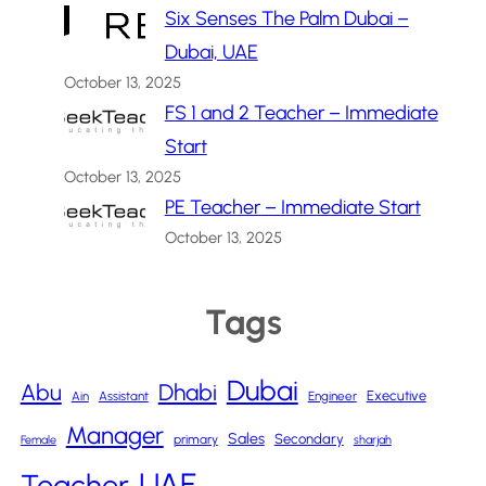
Six Senses The Palm Dubai –
Dubai, UAE
October 13, 2025
FS 1 and 2 Teacher – Immediate
Start
October 13, 2025
PE Teacher – Immediate Start
October 13, 2025
Tags
Dubai
Abu
Dhabi
Executive
Ain
Assistant
Engineer
Manager
Sales
Secondary
primary
Female
sharjah
UAE
Teacher