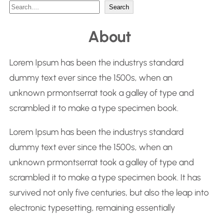
S
Search
e
About
a
r
Lorem Ipsum has been the industrys standard
c
dummy text ever since the 1500s, when an
h
unknown prmontserrat took a galley of type and
scrambled it to make a type specimen book.
Lorem Ipsum has been the industrys standard
dummy text ever since the 1500s, when an
unknown prmontserrat took a galley of type and
scrambled it to make a type specimen book. It has
survived not only five centuries, but also the leap into
electronic typesetting, remaining essentially