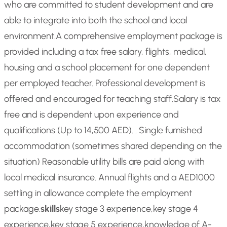
who are committed to student development and are
able to integrate into both the school and local
environment.
A comprehensive employment package is
provided including a tax free salary, flights, medical,
housing and a school placement for one dependent
per employed teacher. Professional development is
offered and encouraged for teaching staff.
Salary is tax
free and is dependent upon experience and
qualifications (Up to 14,500 AED). . Single furnished
accommodation (sometimes shared depending on the
situation) Reasonable utility bills are paid along with
local medical insurance. Annual flights and a AED1000
settling in allowance complete the employment
package.
skills
key stage 3 experience,key stage 4
experience,key stage 5 experience,knowledge of A-