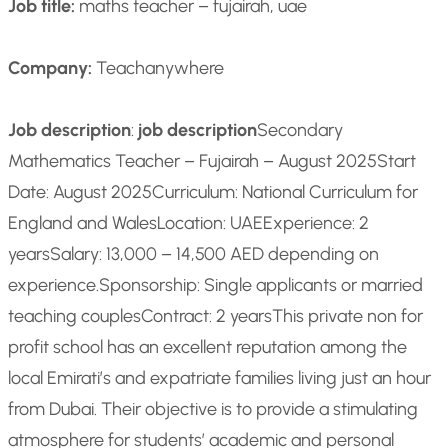
Job title:
maths teacher – fujairah, uae
Company:
Teachanywhere
Job description
:
job description
Secondary
Mathematics Teacher – Fujairah – August 2025
Start
Date: August 2025
Curriculum: National Curriculum for
England and Wales
Location: UAE
Experience: 2
years
Salary: 13,000 – 14,500 AED depending on
experience.
Sponsorship: Single applicants or married
teaching couples
Contract: 2 years
This private non for
profit school has an excellent reputation among the
local Emirati’s and expatriate families living just an hour
from Dubai. Their objective is to provide a stimulating
atmosphere for students’ academic and personal