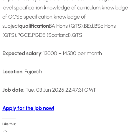
level specification,knowledge of curriculum,knowledge
of GCSE specification,knowledge of
subject
qualification
BA Hons (QTS),BEd,BSc Hons
(QTS),PGCE,PGDE (Scotland),QTS
Expected salary
: 13000 – 14500 per month
Location
: Fujairah
Job date
: Tue, 03 Jun 2025 22:47:31 GMT
Apply for the job now!
Like this: