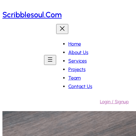
Skip
Scribblesoul.com
to
content
Home
About Us
Services
Projects
Team
Contact Us
Login / Signup