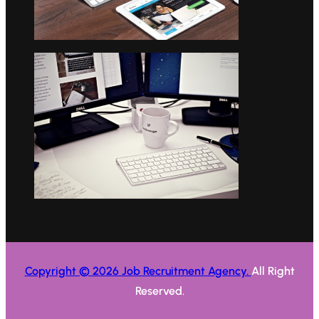
Copyright © 2026 Job Recruitment Agency.
All Right
Reserved.