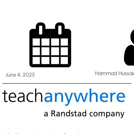
Hammad Hussain
June 4, 2025