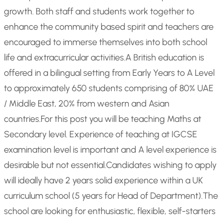
growth. Both staff and students work together to
enhance the community based spirit and teachers are
encouraged to immerse themselves into both school
life and extracurricular activities.
A British education is
offered in a bilingual setting from Early Years to A Level
to approximately 650 students comprising of 80% UAE
/ Middle East, 20% from western and Asian
countries.
For this post you will be teaching Maths at
Secondary level. Experience of teaching at IGCSE
examination level is important and A level experience is
desirable but not essential.
Candidates wishing to apply
will ideally have 2 years solid experience within a UK
curriculum school (5 years for Head of Department).
The
school are looking for enthusiastic, flexible, self-starters