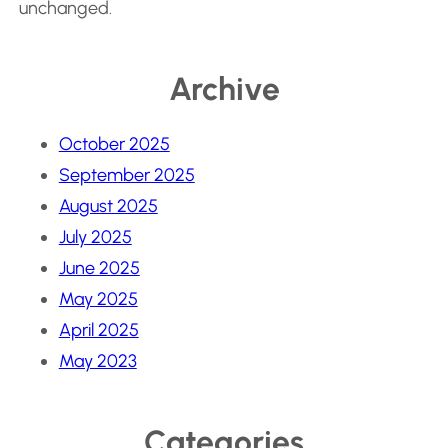
unchanged.
Archive
October 2025
September 2025
August 2025
July 2025
June 2025
May 2025
April 2025
May 2023
Categories