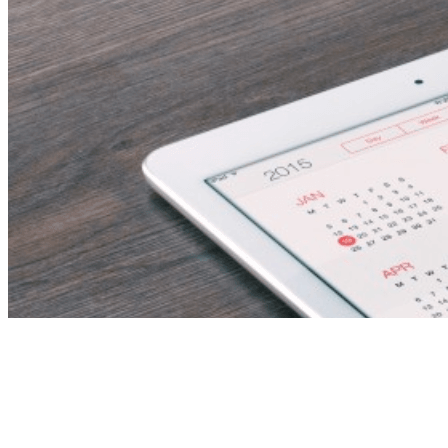
maths teacher –
fujairah, uae