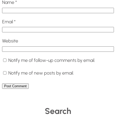
Name
*
Email
*
Website
Notify me of follow-up comments by email.
Notify me of new posts by email.
Search