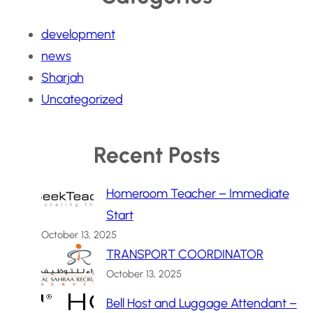
development
news
Sharjah
Uncategorized
Recent Posts
Homeroom Teacher – Immediate
Start
October 13, 2025
TRANSPORT COORDINATOR
October 13, 2025
Bell Host and Luggage Attendant –