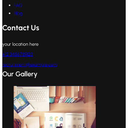
FAQ
Blog
Contact Us
your location here
+12 3456789123
recruitment@example.com
Our Gallery