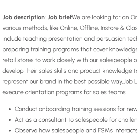
Job description
:
Job brief
We are looking for an O
various methods, like Online, Offline, Instore & Cl
include teaching presentation and persuasion tech
preparing training programs that cover knowledge g
retail stores to work closely with our salespeople o
develop their sales skills and product knowledge t
represent our brand in the best possible way.
Job L
execute orientation programs for sales teams
Conduct onboarding training sessions for new
Act as a consultant to salespeople for challe
Observe how salespeople and FSMs interacts 