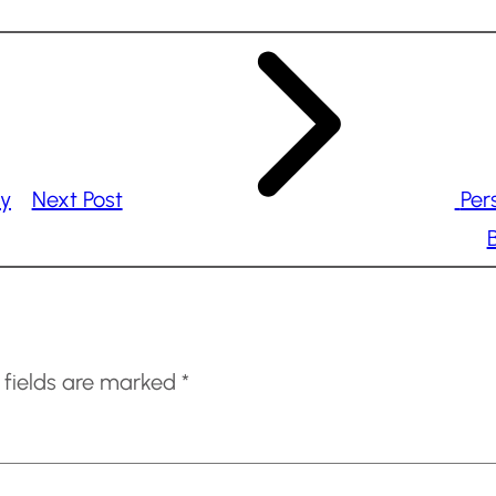
ry
Next Post
Per
B
 fields are marked
*