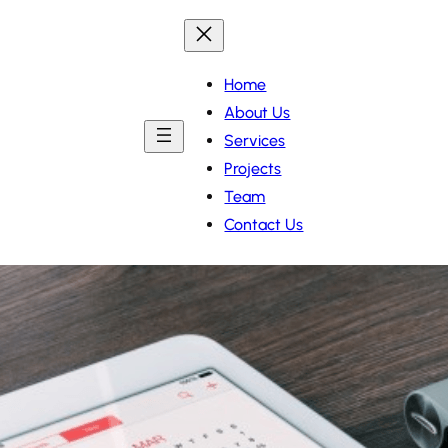
Home
About Us
Services
Projects
Team
Contact Us