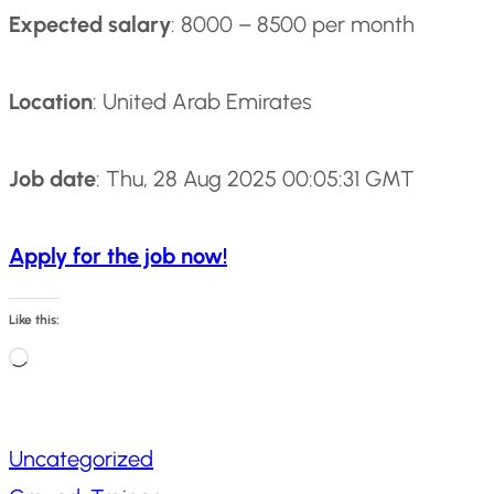
Expected salary
: 8000 – 8500 per month
Location
: United Arab Emirates
Job date
: Thu, 28 Aug 2025 00:05:31 GMT
Apply for the job now!
Like this:
L
o
a
Uncategorized
d