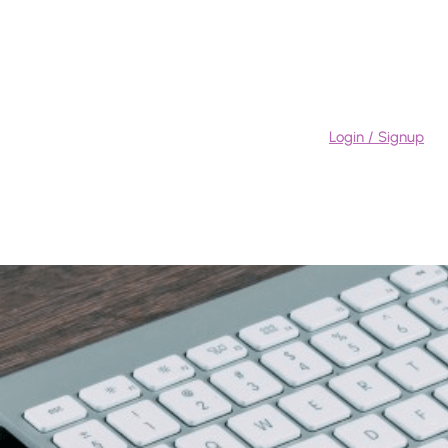
Login / Signup