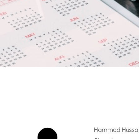
On Ground Trainer
Hammad Hussa