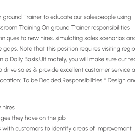
n ground Trainer to educate our salespeople using
assroom Training.
On ground Trainer responsibilities
niques to new hires, simulating sales scenarios an
aps. Note that this position requires visiting regi
n a Daily Basis.
Ultimately, you will make sure our t
o drive sales & provide excellent customer service 
ocation: To be Decided.
Responsibilities * Design a
 hires
nges they have on the job
with customers to identify areas of improvement