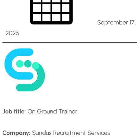
September 17,
2025
Job title:
On Ground Trainer
Company:
Sundus Recruitment Services