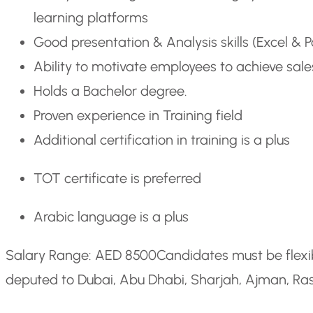
learning platforms
Good presentation & Analysis skills (Excel & 
Ability to motivate employees to achieve sale
Holds a Bachelor degree.
Proven experience in Training field
Additional certification in training is a plus
TOT certificate is preferred
Arabic language is a plus
Salary Range: AED 8500
Candidates must be flexi
deputed to Dubai, Abu Dhabi, Sharjah, Ajman, Ras 