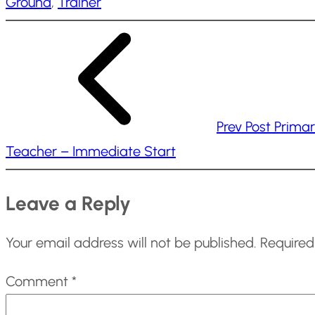
Ground
, 
Trainer
i
n
g
…
Prev Post
Prima
Teacher – Immediate Start
Leave a Reply
Your email address will not be published.
Required
Comment
*