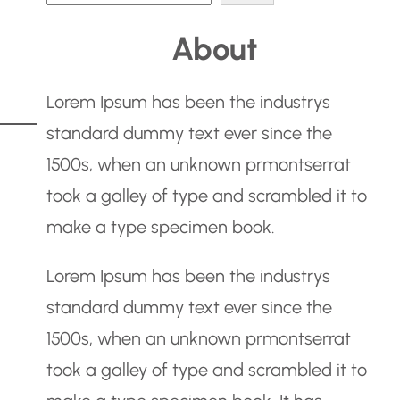
e
About
a
r
Lorem Ipsum has been the industrys
c
standard dummy text ever since the
h
1500s, when an unknown prmontserrat
took a galley of type and scrambled it to
make a type specimen book.
Lorem Ipsum has been the industrys
standard dummy text ever since the
1500s, when an unknown prmontserrat
took a galley of type and scrambled it to