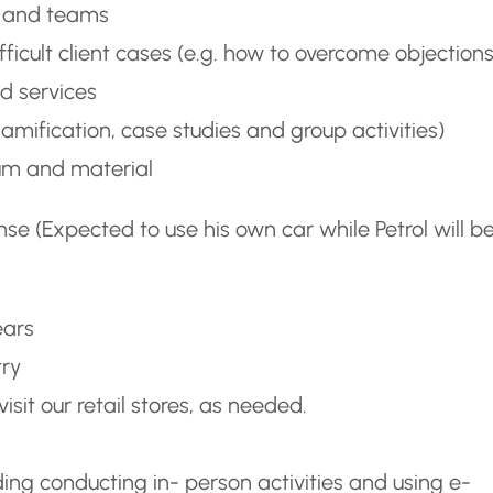
s and teams
fficult client cases (e.g. how to overcome objections
d services
gamification, case studies and group activities)
lum and material
nse (Expected to use his own car while Petrol will b
ears
try
isit our retail stores, as needed.
uding conducting in- person activities and using e-