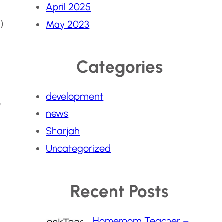
April 2025
)
May 2023
Categories
development
e
news
Sharjah
Uncategorized
Recent Posts
Homeroom Teacher –