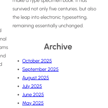
make a type specimen book. It has
survived not only five centuries, but also
the leap into electronic typesetting,
remaining essentially unchanged.
d
onal
Archive
eams
and
October 2025
nd
September 2025
August 2025
July 2025
June 2025
May 2025