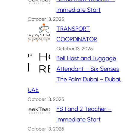
Immediate Start
October 13, 2025
TRANSPORT
COORDINATOR
October 13, 2025
Bell Host and Luggage
Attendant – Six Senses
The Palm Dubai – Dubai,
UAE
October 13, 2025
FS 1 and 2 Teacher –
Immediate Start
October 13, 2025