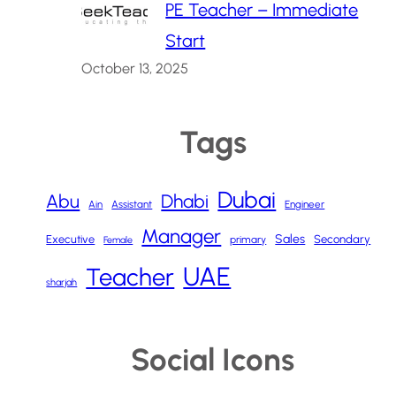
PE Teacher – Immediate
Start
October 13, 2025
Tags
Dubai
Abu
Dhabi
Ain
Assistant
Engineer
Manager
Sales
Executive
Secondary
primary
Female
UAE
Teacher
sharjah
Social Icons