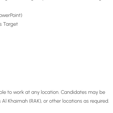
PowerPoint)
s Target
ble to work at any location. Candidates may be
Al Khaimah (RAK), or other locations as required.