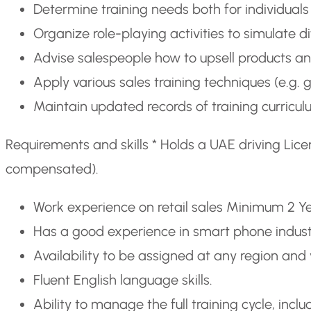
Determine training needs both for individual
Organize role-playing activities to simulate di
Advise salespeople how to upsell products an
Apply various sales training techniques (e.g. 
Maintain updated records of training curricu
Requirements and skills * Holds a UAE driving Lice
compensated).
Work experience on retail sales Minimum 2 Y
Has a good experience in smart phone indus
Availability to be assigned at any region and v
Fluent English language skills.
Ability to manage the full training cycle, incl