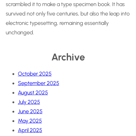
scrambled it to make a type specimen book. It has
survived not only five centuries, but also the leap into
electronic typesetting, remaining essentially
unchanged.
Archive
October 2025
September 2025
August 2025
July 2025
June 2025
May 2025
April 2025