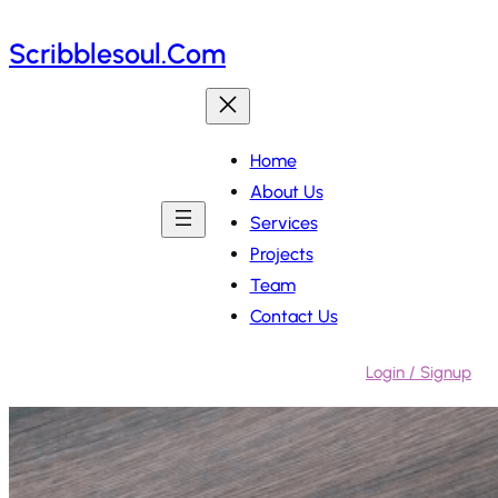
Skip
Scribblesoul.com
to
content
Home
About Us
Services
Projects
Team
Contact Us
Login / Signup