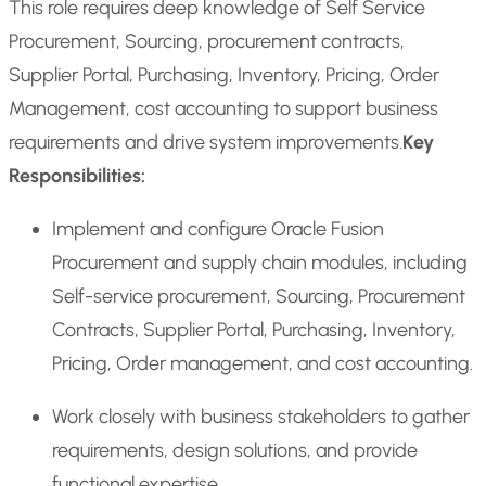
This role requires deep knowledge of Self Service
Procurement, Sourcing, procurement contracts,
Supplier Portal, Purchasing, Inventory, Pricing, Order
Management, cost accounting to support business
requirements and drive system improvements.
Key
Responsibilities:
Implement and configure Oracle Fusion
Procurement and supply chain modules, including
Self-service procurement, Sourcing, Procurement
Contracts, Supplier Portal, Purchasing, Inventory,
Pricing, Order management, and cost accounting.
Work closely with business stakeholders to gather
requirements, design solutions, and provide
functional expertise.