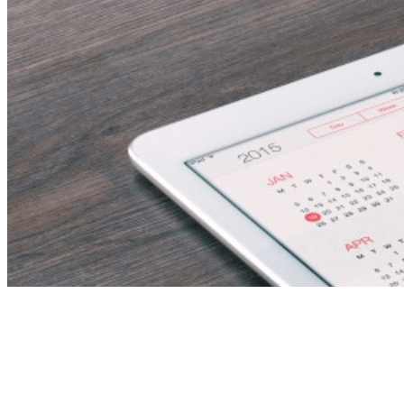
Oracle Fusion SCM
Functional Consultant