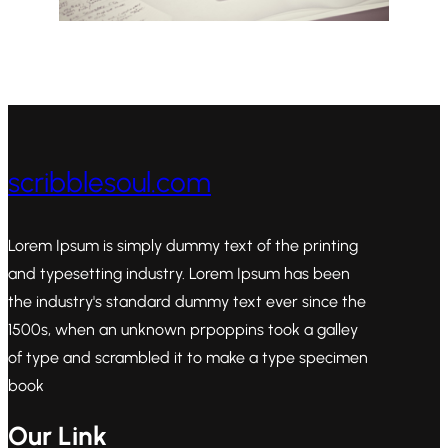
scribblesoul.com
Lorem Ipsum is simply dummy text of the printing
and typesetting industry. Lorem Ipsum has been
the industry's standard dummy text ever since the
1500s, when an unknown prpoppins took a galley
of type and scrambled it to make a type specimen
book
Our Link