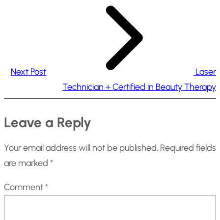
Next Post
Laser
Technician + Certified in Beauty Therapy
Leave a Reply
Your email address will not be published.
Required fields
are marked
*
Comment
*