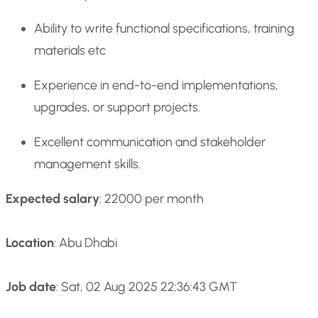
Ability to write functional specifications, training
materials etc
Experience in end-to-end implementations,
upgrades, or support projects.
Excellent communication and stakeholder
management skills.
Expected salary
: 22000 per month
Location
: Abu Dhabi
Job date
: Sat, 02 Aug 2025 22:36:43 GMT