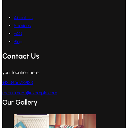
About Us
Services
FAQ
Blog
Contact Us
your location here
+12 3456789123
recruitment@example.com
Our Gallery