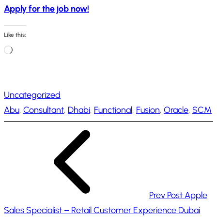
Apply for the job now!
Like this:
L
o
a
Uncategorized
d
Abu
, 
Consultant
, 
Dhabi
, 
Functional
, 
Fusion
, 
Oracle
, 
SCM
i
n
g
…
Prev Post
Apple
Sales Specialist – Retail Customer Experience Dubai