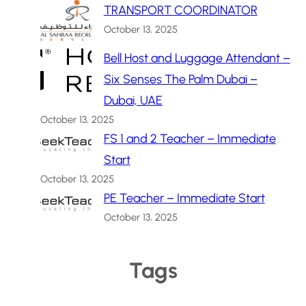
TRANSPORT COORDINATOR
October 13, 2025
Bell Host and Luggage Attendant –
Six Senses The Palm Dubai –
Dubai, UAE
October 13, 2025
FS 1 and 2 Teacher – Immediate
Start
October 13, 2025
PE Teacher – Immediate Start
October 13, 2025
Tags