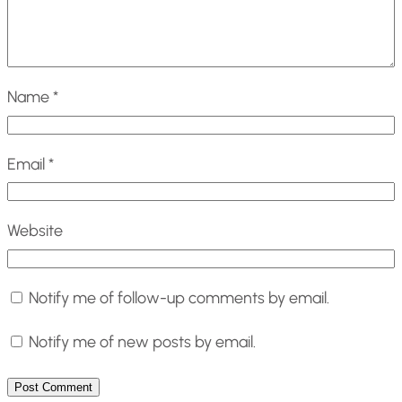
Name
*
Email
*
Website
Notify me of follow-up comments by email.
Notify me of new posts by email.