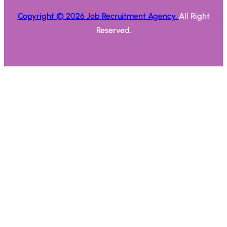
Copyright © 2026 Job Recruitment Agency.
All Right
Reserved.
.