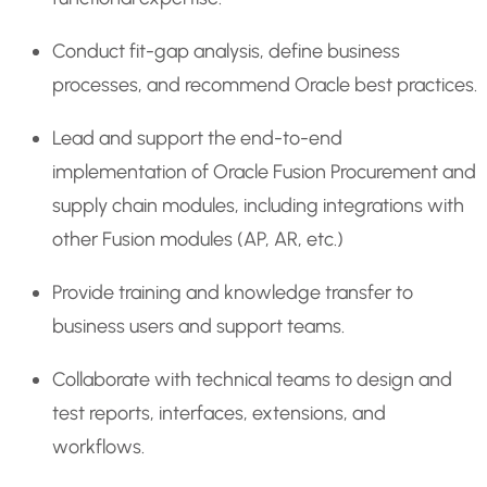
Conduct fit-gap analysis, define business
processes, and recommend Oracle best practices.
Lead and support the end-to-end
implementation of Oracle Fusion Procurement and
supply chain modules, including integrations with
other Fusion modules (AP, AR, etc.)
Provide training and knowledge transfer to
business users and support teams.
Collaborate with technical teams to design and
test reports, interfaces, extensions, and
workflows.