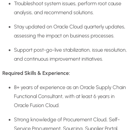
Troubleshoot system issues, perform root cause
analysis, and recommend solutions.
Stay updated on Oracle Cloud quarterly updates,
assessing the impact on business processes.
Support post-go-live stabilization, issue resolution,
and continuous improvement initiatives.
Required Skills & Experience:
8+ years of experience as an Oracle Supply Chain
Functional Consultant, with at least 6 years in
Oracle Fusion Cloud.
Strong knowledge of Procurement Cloud, Self-
Service Procurement, Sourcing, Supplier Portal,