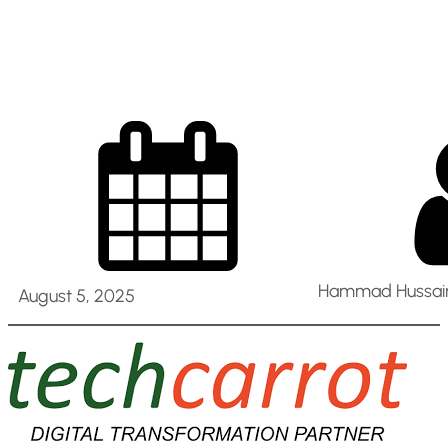
@ Abu Dhabi
Hammad Hussain
August 5, 2025