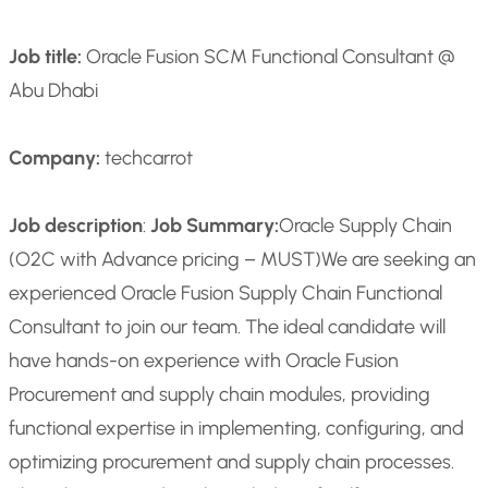
Job title:
Oracle Fusion SCM Functional Consultant @
Abu Dhabi
Company:
techcarrot
Job description
:
Job Summary:
Oracle Supply Chain
(O2C with Advance pricing – MUST)
We are seeking an
experienced Oracle Fusion Supply Chain Functional
Consultant to join our team. The ideal candidate will
have hands-on experience with Oracle Fusion
Procurement and supply chain modules, providing
functional expertise in implementing, configuring, and
optimizing procurement and supply chain processes.