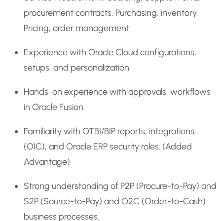
procurement contracts, Purchasing, inventory,
Pricing, order management.
Experience with Oracle Cloud configurations,
setups, and personalization.
Hands-on experience with approvals, workflows
in Oracle Fusion.
Familiarity with OTBI/BIP reports, integrations
(OIC), and Oracle ERP security roles. (Added
Advantage)
Strong understanding of P2P (Procure-to-Pay) and
S2P (Source-to-Pay) and O2C (Order-to-Cash)
business processes.