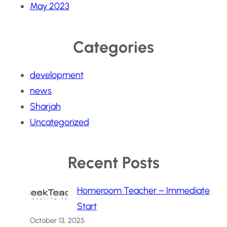
May 2023
Categories
development
news
Sharjah
Uncategorized
Recent Posts
Homeroom Teacher – Immediate
Start
October 13, 2025