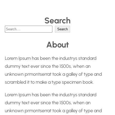
Search
S
Search
e
About
a
r
Lorem Ipsum has been the industrys standard
c
dummy text ever since the 1500s, when an
h
unknown prmontserrat took a galley of type and
scrambled it to make a type specimen book.
Lorem Ipsum has been the industrys standard
dummy text ever since the 1500s, when an
unknown prmontserrat took a galley of type and