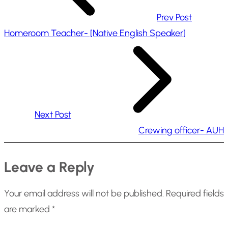
Prev Post
Homeroom Teacher- [Native English Speaker]
Next Post
Crewing officer- AUH
Leave a Reply
Your email address will not be published.
Required fields
are marked
*