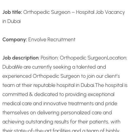
Job title:
Orthopedic Surgeon – Hospital Job Vacancy
in Dubai
Company:
Envolve Recruitment
Job description
: Position: Orthopedic Surgeon
Location:
Dubai
We are currently seeking a talented and
experienced Orthopedic Surgeon to join our client’s
team at their reputable hospital in Dubai.
The hospital is
committed & dedicated to providing exceptional
medical care and innovative treatments and pride
themselves on delivering personalized care and
achieving outstanding results for their patients, with
their state-of-the-art facilities and a team of highly