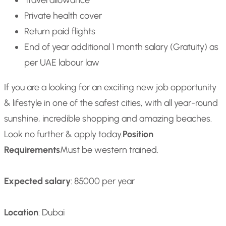
Travel allowance
Private health cover
Return paid flights
End of year additional 1 month salary (Gratuity) as
per UAE labour law
If you are a looking for an exciting new job opportunity
& lifestyle in one of the safest cities, with all year-round
sunshine, incredible shopping and amazing beaches.
Look no further & apply today.
Position
Requirements
Must be western trained.
Expected salary
: 85000 per year
Location
: Dubai