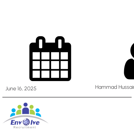
in Dubai
Hammad Hussain
June 16, 2025