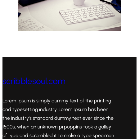
scribblesoul.com
Lorem Ipsum is simply dummy text of the printing
and typesetting industry. Lorem Ipsum has been
the industry's standard dummy text ever since the
1500s, when an unknown prpoppins took a galley
of type and scrambled it to make a type specimen