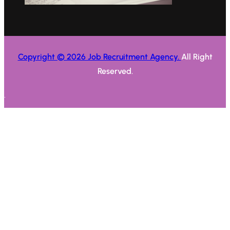
Copyright © 2026 Job Recruitment Agency.
All Right
Reserved.
.