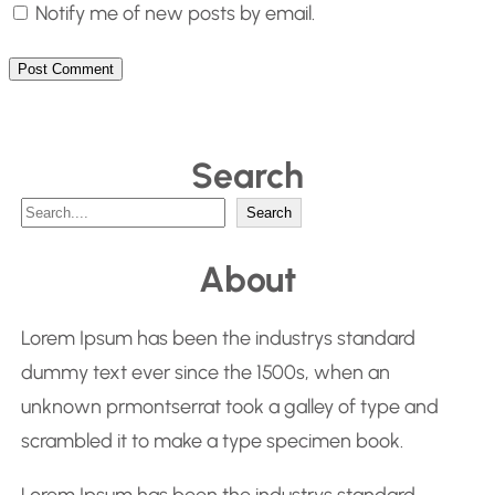
Notify me of new posts by email.
Search
S
Search
e
About
a
r
Lorem Ipsum has been the industrys standard
c
dummy text ever since the 1500s, when an
h
unknown prmontserrat took a galley of type and
scrambled it to make a type specimen book.