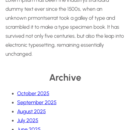
Lorem Ipsum has been the industrys standard
dummy text ever since the 1500s, when an
unknown prmontserrat took a galley of type and
scrambled it to make a type specimen book. It has
survived not only five centuries, but also the leap into
electronic typesetting, remaining essentially
unchanged.
Archive
October 2025
September 2025
August 2025
July 2025
June 2025