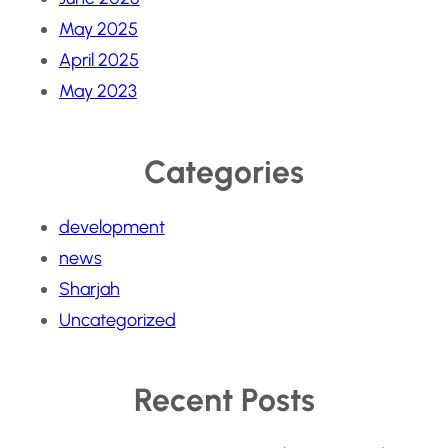
May 2025
April 2025
May 2023
Categories
development
news
Sharjah
Uncategorized
Recent Posts