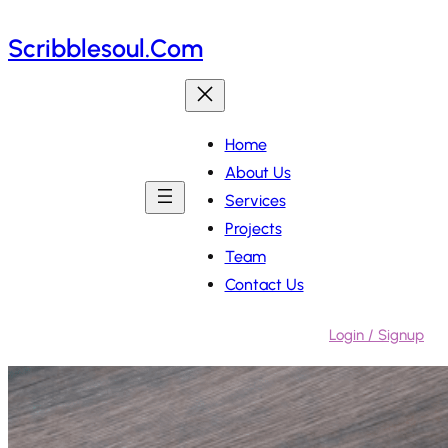
Skip
Scribblesoul.com
to
content
Home
About Us
Services
Projects
Team
Contact Us
Login / Signup