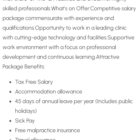
skilled professionals.
What’s on Offer:
Competitive salary
package commensurate with experience and
qualifications.
Opportunity to work in a leading clinic
with cutting-edge technology and facilities.
Supportive
work environment with a focus on professional
development and continuous learning.
Attractive
Package Benefits:
Tax Free Salary
Accommodation allowance
45 days of annual leave per year (Includes public
holidays)
Sick Pay
Free malpractice insurance