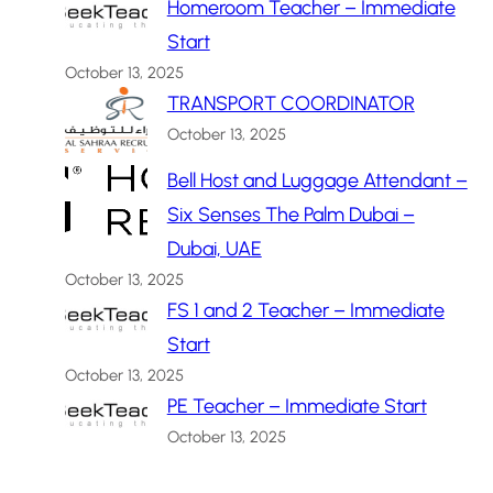
Homeroom Teacher – Immediate
Start
October 13, 2025
TRANSPORT COORDINATOR
October 13, 2025
Bell Host and Luggage Attendant –
Six Senses The Palm Dubai –
Dubai, UAE
October 13, 2025
FS 1 and 2 Teacher – Immediate
Start
October 13, 2025
PE Teacher – Immediate Start
October 13, 2025