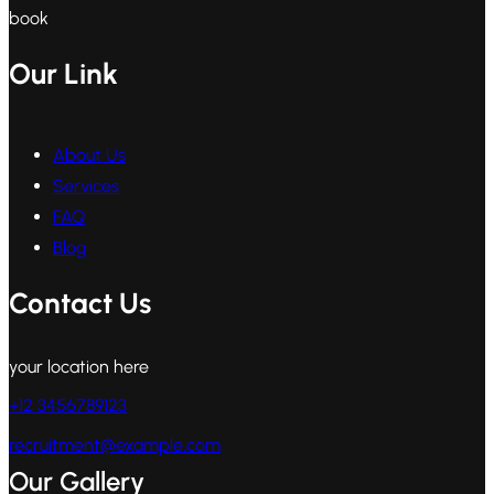
book
Our Link
About Us
Services
FAQ
Blog
Contact Us
your location here
+12 3456789123
recruitment@example.com
Our Gallery