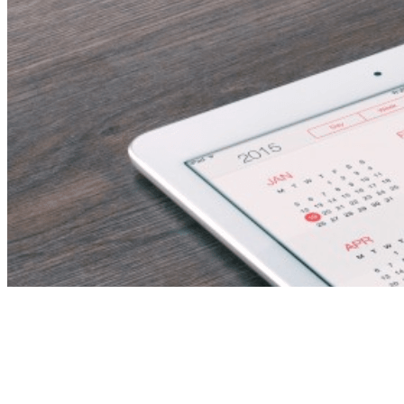
Orthopedic Surgeon –
Hospital Job Vacancy