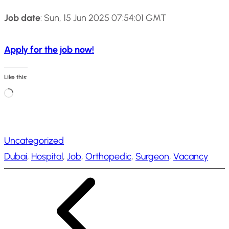
Job date
: Sun, 15 Jun 2025 07:54:01 GMT
Apply for the job now!
Like this:
L
o
a
Uncategorized
d
Dubai
, 
Hospital
, 
Job
, 
Orthopedic
, 
Surgeon
, 
Vacancy
i
n
g
…