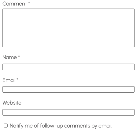
Comment
*
Name
*
Email
*
Website
Notify me of follow-up comments by email.