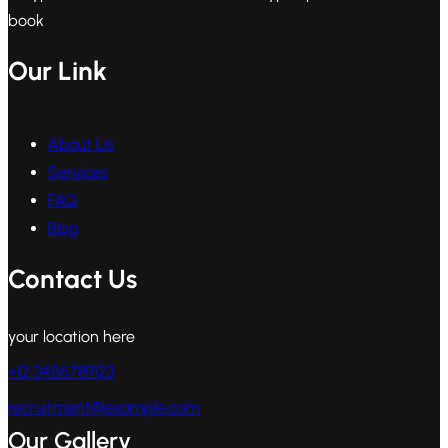
book
Our Link
About Us
Services
FAQ
Blog
Contact Us
your location here
+12 3456789123
recruitment@example.com
Our Gallery