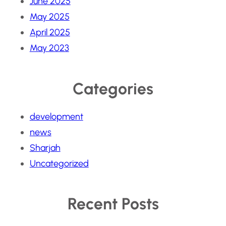
June 2025
May 2025
April 2025
May 2023
Categories
development
news
Sharjah
Uncategorized
Recent Posts