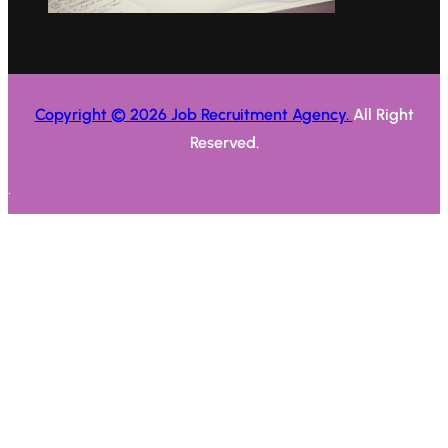
Copyright © 2026 Job Recruitment Agency.
All Right
Reserved.
.