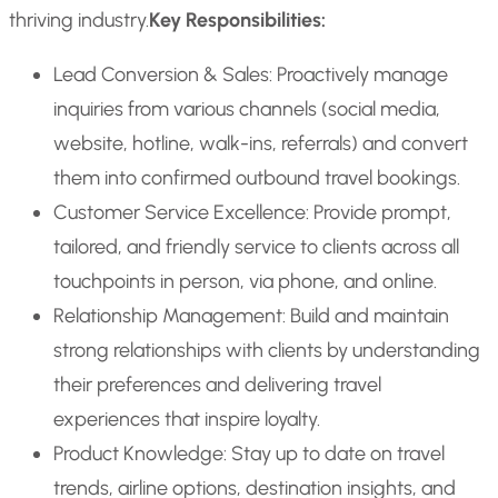
thriving industry.
Key Responsibilities:
Lead Conversion & Sales: Proactively manage
inquiries from various channels (social media,
website, hotline, walk-ins, referrals) and convert
them into confirmed outbound travel bookings.
Customer Service Excellence: Provide prompt,
tailored, and friendly service to clients across all
touchpoints in person, via phone, and online.
Relationship Management: Build and maintain
strong relationships with clients by understanding
their preferences and delivering travel
experiences that inspire loyalty.
Product Knowledge: Stay up to date on travel
trends, airline options, destination insights, and