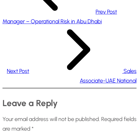
Prev Post
Manager – Operational Risk in Abu Dhabi
Next Post
Sales
Associate-UAE National
Leave a Reply
Your email address will not be published.
Required fields
are marked
*