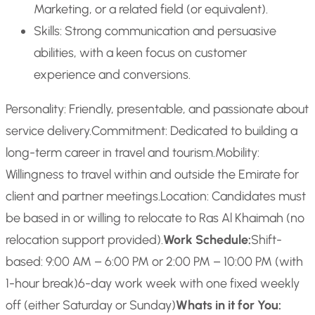
Marketing, or a related field (or equivalent).
Skills: Strong communication and persuasive
abilities, with a keen focus on customer
experience and conversions.
Personality: Friendly, presentable, and passionate about
service delivery.
Commitment: Dedicated to building a
long-term career in travel and tourism.
Mobility:
Willingness to travel within and outside the Emirate for
client and partner meetings.
Location: Candidates must
be based in or willing to relocate to Ras Al Khaimah (no
relocation support provided).
Work Schedule:
Shift-
based: 9:00 AM – 6:00 PM or 2:00 PM – 10:00 PM (with
1-hour break)
6-day work week with one fixed weekly
off (either Saturday or Sunday)
Whats in it for You: