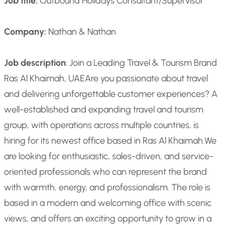
Job title:
Outbound Holidays Consultant/Supervisor
Company:
Nathan & Nathan
Job description
: Join a Leading Travel & Tourism Brand
Ras Al Khaimah, UAE
Are you passionate about travel
and delivering unforgettable customer experiences? A
well-established and expanding travel and tourism
group, with operations across multiple countries, is
hiring for its newest office based in Ras Al Khaimah.
We
are looking for enthusiastic, sales-driven, and service-
oriented professionals who can represent the brand
with warmth, energy, and professionalism. The role is
based in a modern and welcoming office with scenic
views, and offers an exciting opportunity to grow in a