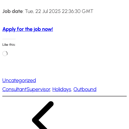
Job date
: Tue, 22 Jul 2025 22:36:30 GMT
Apply for the job now!
Like this:
L
o
a
Uncategorized
d
ConsultantSupervisor
, 
Holidays
, 
Outbound
i
n
g
…