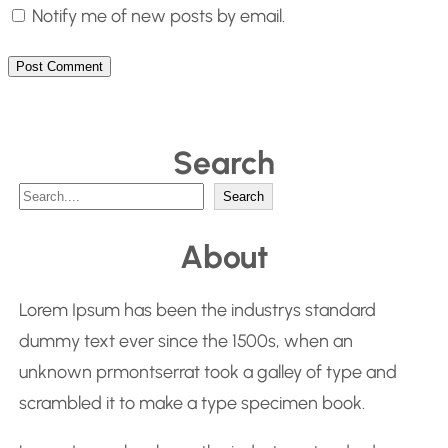
Notify me of new posts by email.
Search
S
Search
e
About
a
r
Lorem Ipsum has been the industrys standard
c
dummy text ever since the 1500s, when an
h
unknown prmontserrat took a galley of type and
scrambled it to make a type specimen book.