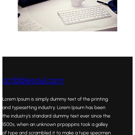
scribblesoul.com
Lorem Ipsum is simply dummy text of the printing
and typesetting industry. Lorem Ipsum has been
the industry's standard dummy text ever since the
1500s, when an unknown prpoppins took a galley
of type and scrambled it to make a type specimen