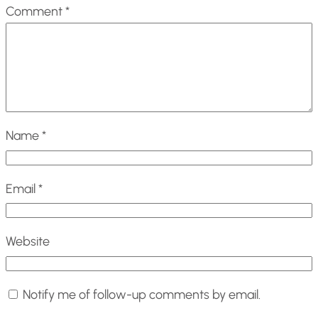
Comment
*
Name
*
Email
*
Website
Notify me of follow-up comments by email.