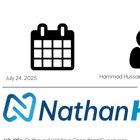
Hammad Hussain
July 24, 2025