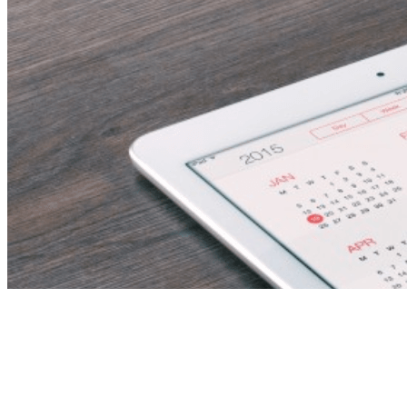
Outbound Holidays
Consultant/Supervisor