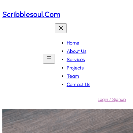
Skip
Scribblesoul.com
to
content
Home
About Us
Services
Projects
Team
Contact Us
Login / Signup