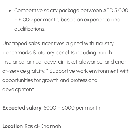
Competitive salary package between AED 5,000
– 6,000 per month, based on experience and
qualifications.
Uncapped sales incentives aligned with industry
benchmarks.
Statutory benefits including health
insurance, annual leave, air ticket allowance, and end-
of-service gratuity. * Supportive work environment with
opportunities for growth and professional
development.
Expected salary
: 5000 – 6000 per month
Location
: Ras al-Khaimah