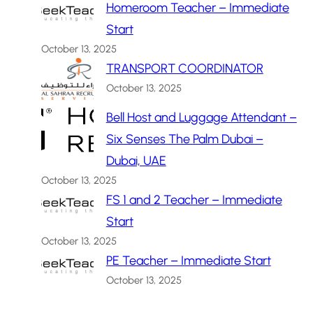
Homeroom Teacher – Immediate
Start
October 13, 2025
TRANSPORT COORDINATOR
October 13, 2025
Bell Host and Luggage Attendant –
Six Senses The Palm Dubai –
Dubai, UAE
October 13, 2025
FS 1 and 2 Teacher – Immediate
Start
October 13, 2025
PE Teacher – Immediate Start
October 13, 2025