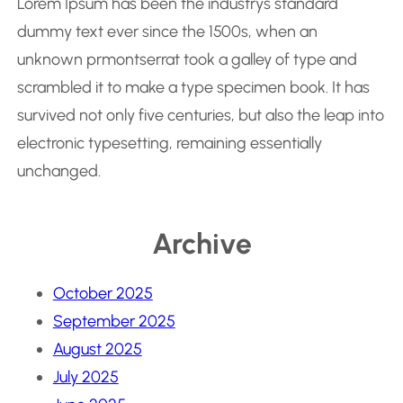
Lorem Ipsum has been the industrys standard
dummy text ever since the 1500s, when an
unknown prmontserrat took a galley of type and
scrambled it to make a type specimen book. It has
survived not only five centuries, but also the leap into
electronic typesetting, remaining essentially
unchanged.
Archive
October 2025
September 2025
August 2025
July 2025