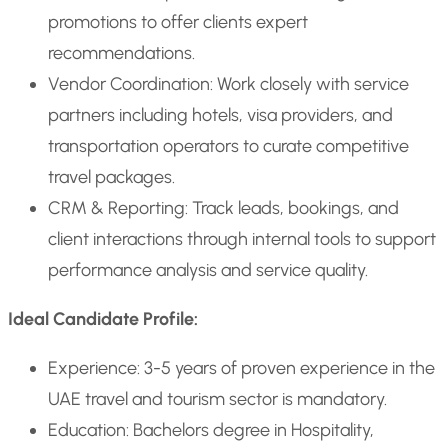
promotions to offer clients expert
recommendations.
Vendor Coordination: Work closely with service
partners including hotels, visa providers, and
transportation operators to curate competitive
travel packages.
CRM & Reporting: Track leads, bookings, and
client interactions through internal tools to support
performance analysis and service quality.
Ideal Candidate Profile:
Experience: 3-5 years of proven experience in the
UAE travel and tourism sector is mandatory.
Education: Bachelors degree in Hospitality,