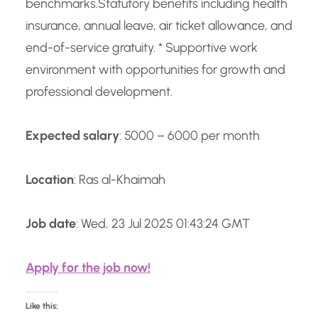
benchmarks.
Statutory benefits including health
insurance, annual leave, air ticket allowance, and
end-of-service gratuity. * Supportive work
environment with opportunities for growth and
professional development.
Expected salary
: 5000 – 6000 per month
Location
: Ras al-Khaimah
Job date
: Wed, 23 Jul 2025 01:43:24 GMT
Apply for the job now!
Like this: