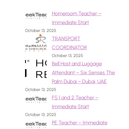
Homeroom Teacher –
Immediate Start
October 13, 2025
TRANSPORT
COORDINATOR
October 13, 2025
Bell Host and Luggage
Attendant – Six Senses The
Palm Dubai – Dubai, UAE
October 13, 2025
FS 1 and 2 Teacher –
Immediate Start
October 13, 2025
PE Teacher – Immediate