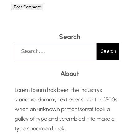
Search
S
Search
e
a
About
r
c
Lorem Ipsum has been the industrys
h
standard dummy text ever since the 1500s,
when an unknown prmontserrat took a
galley of type and scrambled it to make a
type specimen book.