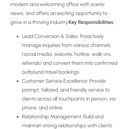
modern and welcoming office with scenic
views, and offers an exciting opportunity to
grow in a thriving industry.
Key Responsibilities:
Lead Conversion & Sales: Proactively
manage inquiries from various channels
(social media, website, hotline, walk-ins,
referrals) and convert them into confirmed
outbound travel bookings.
Customer Service Excellence: Provide
prompt, tailored, and friendly service to
clients across all touchpoints in person, via
phone, and online.
Relationship Management: Build and
maintain strong relationships with clients