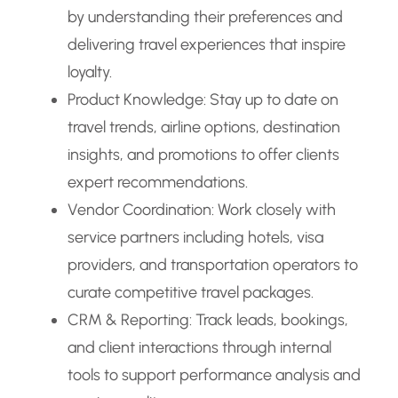
by understanding their preferences and
delivering travel experiences that inspire
loyalty.
Product Knowledge: Stay up to date on
travel trends, airline options, destination
insights, and promotions to offer clients
expert recommendations.
Vendor Coordination: Work closely with
service partners including hotels, visa
providers, and transportation operators to
curate competitive travel packages.
CRM & Reporting: Track leads, bookings,
and client interactions through internal
tools to support performance analysis and