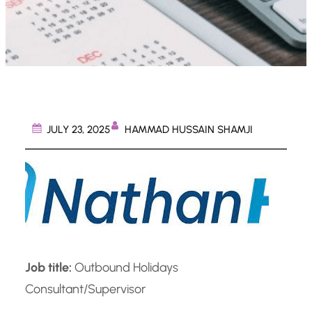
HAMMAD HUSSAIN SHAMJI
JULY 23, 2025
Job title:
Outbound Holidays
Consultant/Supervisor