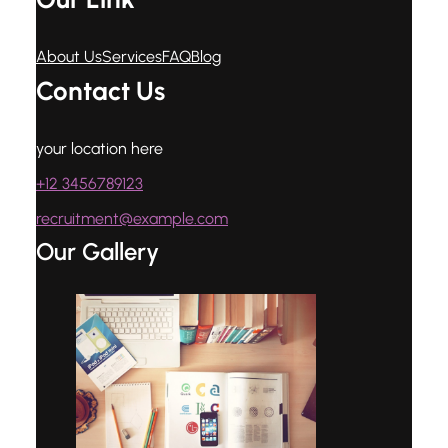
About Us
Services
FAQ
Blog
Contact Us
your location here
+12 3456789123
recruitment@example.com
Our Gallery