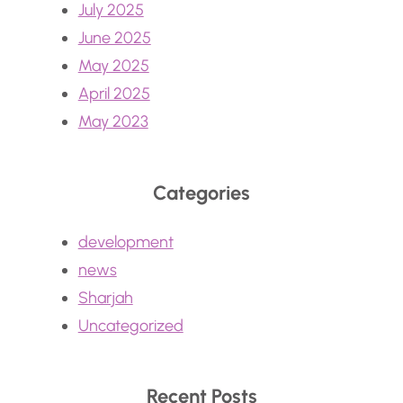
July 2025
June 2025
May 2025
April 2025
May 2023
Categories
development
news
Sharjah
Uncategorized
Recent Posts