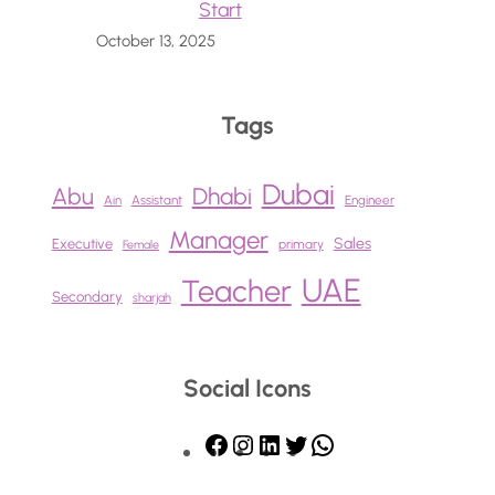
Start
October 13, 2025
Tags
Dubai
Abu
Dhabi
Ain
Assistant
Engineer
Manager
Sales
Executive
primary
Female
UAE
Teacher
Secondary
sharjah
Social Icons
F
I
L
T
W
a
n
i
w
h