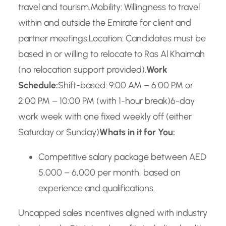
travel and tourism.
Mobility: Willingness to travel
within and outside the Emirate for client and
partner meetings.
Location: Candidates must be
based in or willing to relocate to Ras Al Khaimah
(no relocation support provided).
Work
Schedule:
Shift-based: 9:00 AM – 6:00 PM or
2:00 PM – 10:00 PM (with 1-hour break)
6-day
work week with one fixed weekly off (either
Saturday or Sunday)
Whats in it for You:
Competitive salary package between AED
5,000 – 6,000 per month, based on
experience and qualifications.
Uncapped sales incentives aligned with industry