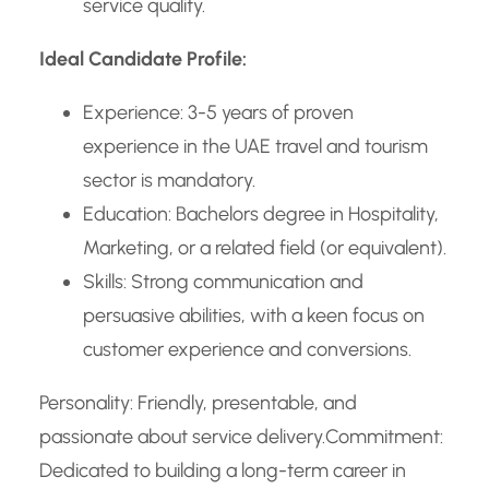
service quality.
Ideal Candidate Profile:
Experience: 3-5 years of proven
experience in the UAE travel and tourism
sector is mandatory.
Education: Bachelors degree in Hospitality,
Marketing, or a related field (or equivalent).
Skills: Strong communication and
persuasive abilities, with a keen focus on
customer experience and conversions.
Personality: Friendly, presentable, and
passionate about service delivery.
Commitment:
Dedicated to building a long-term career in