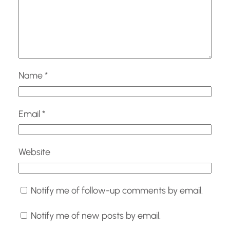
Name
*
Email
*
Website
Notify me of follow-up comments by email.
Notify me of new posts by email.