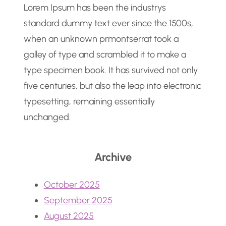
Lorem Ipsum has been the industrys
standard dummy text ever since the 1500s,
when an unknown prmontserrat took a
galley of type and scrambled it to make a
type specimen book. It has survived not only
five centuries, but also the leap into electronic
typesetting, remaining essentially
unchanged.
Archive
October 2025
September 2025
August 2025