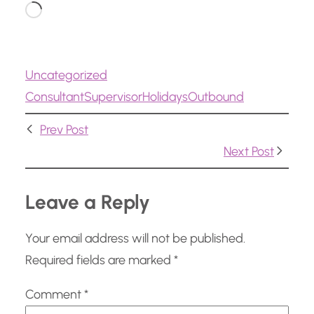
L
o
a
Uncategorized
d
ConsultantSupervisor
Holidays
Outbound
i
n
Prev Post
g
Next Post
…
Leave a Reply
Your email address will not be published.
Required fields are marked
*
Comment
*