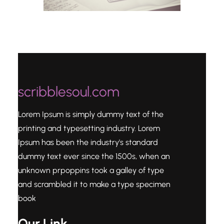
scribblesoul.com
Lorem Ipsum is simply dummy text of the
printing and typesetting industry. Lorem
Ipsum has been the industry's standard
dummy text ever since the 1500s, when an
unknown prpoppins took a galley of type
and scrambled it to make a type specimen
book
Our Link