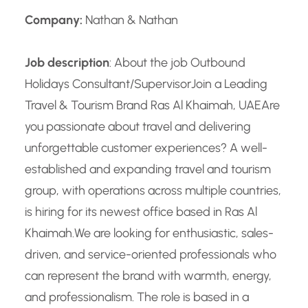
Company:
Nathan & Nathan
Job description
: About the job Outbound
Holidays Consultant/Supervisor
Join a Leading
Travel & Tourism Brand Ras Al Khaimah, UAE
Are
you passionate about travel and delivering
unforgettable customer experiences? A well-
established and expanding travel and tourism
group, with operations across multiple countries,
is hiring for its newest office based in Ras Al
Khaimah.
We are looking for enthusiastic, sales-
driven, and service-oriented professionals who
can represent the brand with warmth, energy,
and professionalism. The role is based in a