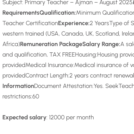
Subject: Primary Teacher – Ajman – August 2025
Requirements
Qualification:
Minimum Qualification
Teacher Certification
Experience:
2 Years
Type of S
western trained (USA, Canada, UK, Scotland, Irel
Africa)
Remuneration Package
Salary Range:
A sa
and qualification, TAX FREE
Housing:
Housing prov
provided
Medical Insurance:
Medical insurance of v
provided
Contract Length:
2 years contract renew
Information
Document Attestation:
Yes. SeekTeache
restrictions:
60
Expected salary
: 12000 per month