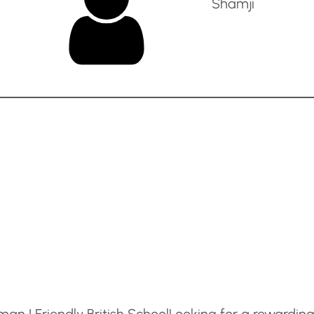
Shamji
an | Friendly British School
Looking for a rewardin