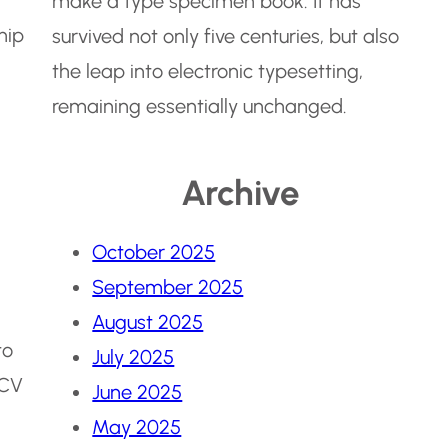
make a type specimen book. It has
hip
survived not only five centuries, but also
the leap into electronic typesetting,
remaining essentially unchanged.
Archive
October 2025
September 2025
August 2025
to
July 2025
 CV
June 2025
May 2025