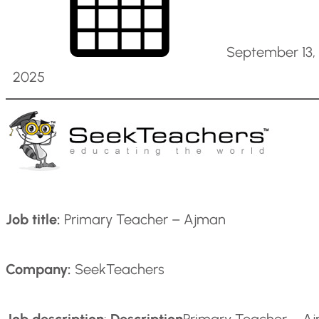
September 13,
2025
Job title:
Primary Teacher – Ajman
Company:
SeekTeachers
Job description
:
Description
Primary Teacher – Ajm