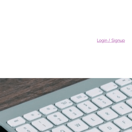
Login / Signup