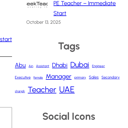
PE Teacher – Immediate
Start
October 13, 2025
start
Tags
Dubai
Abu
Dhabi
Ain
Assistant
Engineer
Manager
Sales
Executive
Secondary
primary
Female
UAE
Teacher
sharjah
Social Icons