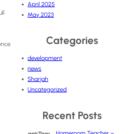
April 2025
ll
May 2023
Categories
ence
development
news
Sharjah
Uncategorized
Recent Posts
Homeroom Teacher –