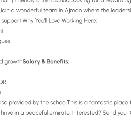
l? Join a wonderful team in Ajman where the leaders
 support.
Why You’ll Love Working Here:
nt
gues
nd growth
Salary & Benefits:
 OR
h
also provided by the school
This is a fantastic place 
thrive in a peaceful emirate.
Interested? Send your