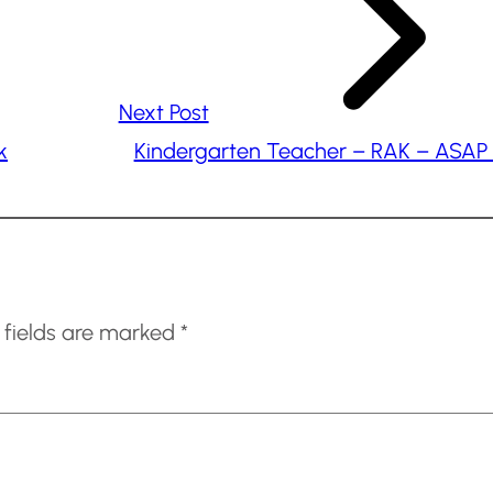
Next Post
k
Kindergarten Teacher – RAK – ASAP 
 fields are marked
*