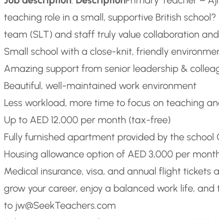
teaching role in a small, supportive British schoo
team (SLT) and staff truly value collaboration and
Small school with a close-knit, friendly environme
Amazing support from senior leadership & collea
Beautiful, well-maintained work environment
Less workload, more time to focus on teaching a
Up to AED 12,000 per month (tax-free)
Fully furnished apartment provided by the school
Housing allowance option of AED 3,000 per mont
Medical insurance, visa, and annual flight tickets 
grow your career, enjoy a balanced work life, and 
to jw@SeekTeachers.com