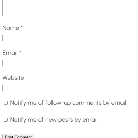
Name
*
Email
*
Website
Notify me of follow-up comments by email.
Notify me of new posts by email.