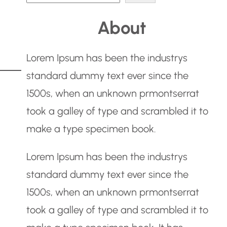
e
About
a
r
Lorem Ipsum has been the industrys
c
standard dummy text ever since the
h
1500s, when an unknown prmontserrat
took a galley of type and scrambled it to
make a type specimen book.
Lorem Ipsum has been the industrys
standard dummy text ever since the
1500s, when an unknown prmontserrat
took a galley of type and scrambled it to
g