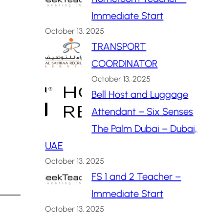
Immediate Start
October 13, 2025
TRANSPORT
COORDINATOR
October 13, 2025
Bell Host and Luggage
Attendant – Six Senses
The Palm Dubai – Dubai,
UAE
October 13, 2025
FS 1 and 2 Teacher –
Immediate Start
October 13, 2025