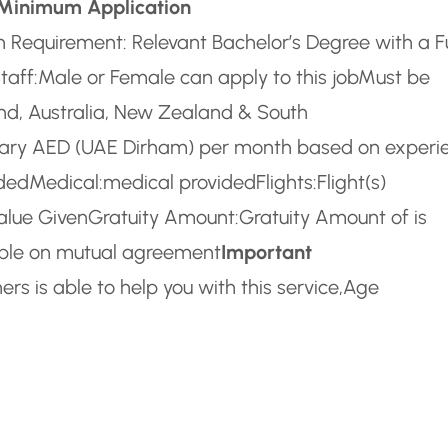
Minimum Application
 Requirement: Relevant Bachelor’s Degree with a Fu
taff:
Male or Female can apply to this job
Must be
and, Australia, New Zealand & South
lary AED (UAE Dirham) per month based on experi
ided
Medical:
medical provided
Flights:
Flight(s)
alue Given
Gratuity Amount:
Gratuity Amount of is
able on mutual agreement
Important
rs is able to help you with this service,
Age