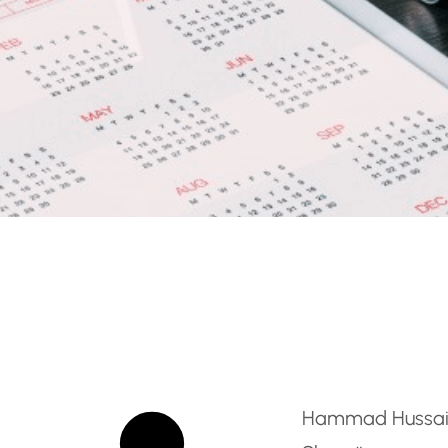
Primary Teacher – Ajma
Hammad Hussa