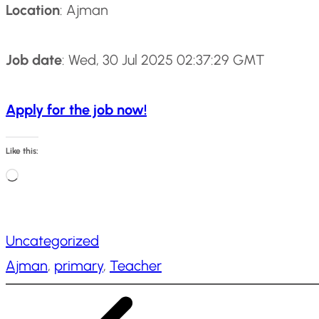
Location
: Ajman
Job date
: Wed, 30 Jul 2025 02:37:29 GMT
Apply for the job now!
Like this:
L
o
a
Uncategorized
d
Ajman
, 
primary
, 
Teacher
i
n