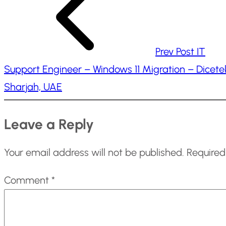
g
…
Prev Post
IT
Support Engineer – Windows 11 Migration – Dicete
Sharjah, UAE
Leave a Reply
Your email address will not be published.
Required
Comment
*