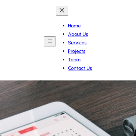
Home
About Us
Services
Projects
Team
Contact Us