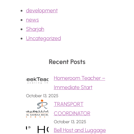
development
news
Sharjah
Uncategorized
Recent Posts
Homeroom Teacher –
Immediate Start
October 13, 2025
TRANSPORT
COORDINATOR
October 13, 2025
Bell Host and Luggage