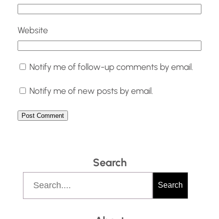
Website
Notify me of follow-up comments by email.
Notify me of new posts by email.
Search
S
Search
e
a