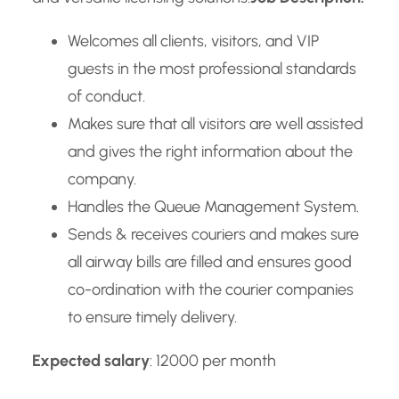
Welcomes all clients, visitors, and VIP
guests in the most professional standards
of conduct.
Makes sure that all visitors are well assisted
and gives the right information about the
company.
Handles the Queue Management System.
Sends & receives couriers and makes sure
all airway bills are filled and ensures good
co-ordination with the courier companies
to ensure timely delivery.
Expected salary
: 12000 per month