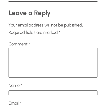
Leave a Reply
Your email address will not be published.
Required fields are marked
*
Comment
*
Name
*
Email
*