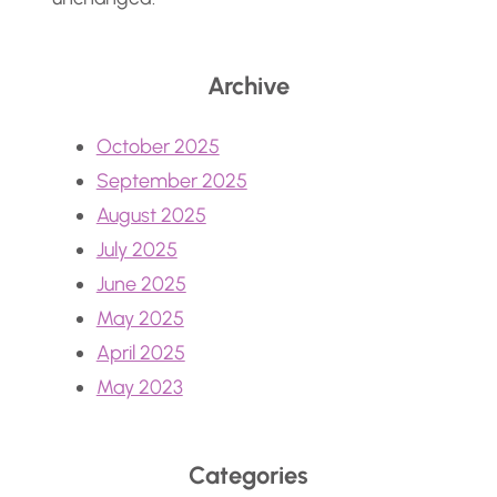
Archive
October 2025
September 2025
August 2025
July 2025
June 2025
May 2025
April 2025
May 2023
Categories