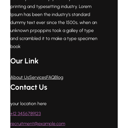
printing and typesetting industry. Lorem
Ipsum has been the industry's standard
dummy text ever since the 1500s, when an
unknown prpoppins took a galley of type
and scrambled it to make a type specimen
book
Our Link
About Us
Services
FAQ
Blog
Contact Us
your location here
+12 3456789123
recruitment@example.com