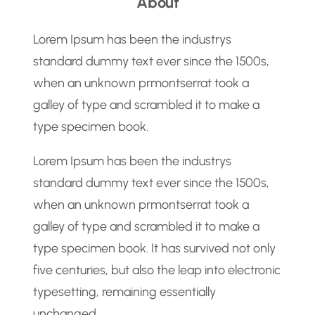
About
r
c
Lorem Ipsum has been the industrys
h
standard dummy text ever since the 1500s,
when an unknown prmontserrat took a
galley of type and scrambled it to make a
type specimen book.
Lorem Ipsum has been the industrys
standard dummy text ever since the 1500s,
when an unknown prmontserrat took a
galley of type and scrambled it to make a
type specimen book. It has survived not only
five centuries, but also the leap into electronic
typesetting, remaining essentially
unchanged.