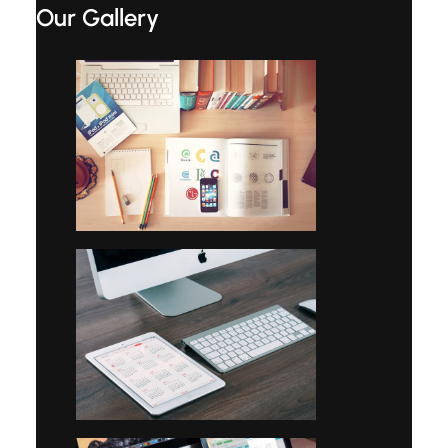
Our Gallery