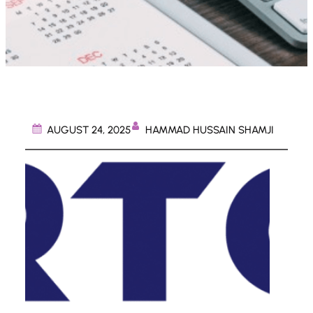
HAMMAD HUSSAIN SHAMJI
AUGUST 24, 2025