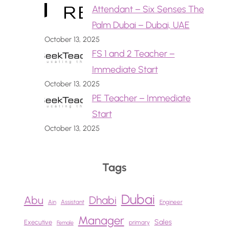
Attendant – Six Senses The
Palm Dubai – Dubai, UAE
October 13, 2025
FS 1 and 2 Teacher –
Immediate Start
October 13, 2025
PE Teacher – Immediate
Start
October 13, 2025
Tags
Dubai
Abu
Dhabi
Ain
Assistant
Engineer
Manager
Sales
Executive
primary
Female