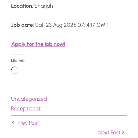
Location
: Sharjah
Job date
: Sat, 23 Aug 2025 07:14:17 GMT
Apply for the job now!
Like this:
L
o
a
Uncategorized
d
Receptionist
i
n
Prev Post
g
Next Post
…