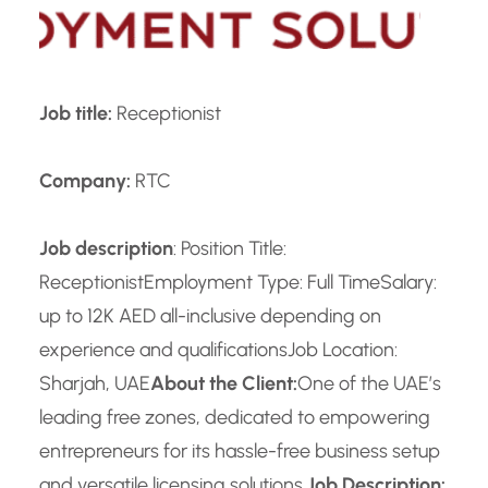
Job title:
Receptionist
Company:
RTC
Job description
: Position Title:
Receptionist
Employment Type: Full Time
Salary:
up to 12K AED all-inclusive depending on
experience and qualifications
Job Location:
Sharjah, UAE
About the Client:
One of the UAE’s
leading free zones, dedicated to empowering
entrepreneurs for its hassle-free business setup
and versatile licensing solutions.
Job Description: