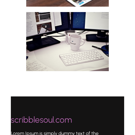
scribblesoul.com
Lorem Ipsum is simply dummy text of the