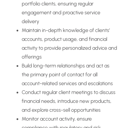
portfolio clients, ensuring regular
engagement and proactive service
delivery
Maintain in-depth knowledge of clients’
accounts, product usage, and financial
activity to provide personalized advice and
offerings
Build long-term relationships and act as
the primary point of contact for all
account-related services and escalations
Conduct regular client meetings to discuss
financial needs, introduce new products,
and explore cross-sell opportunities
Monitor account activity, ensure
compliance with regulatory and risk