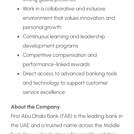
Work in a collaborative and inclusive
environment that values innovation and
personal growth
Continuous learning and leadership
development programs
Competitive compensation and
performance-linked rewards
Direct access to advanced banking tools
and technology to support customer
service excellence
About the Company
First Abu Dhabi Bank (FAB) is the leading bank in
the UAE and a trusted name across the Middle