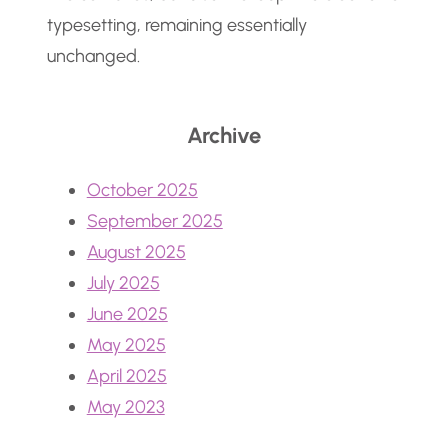
typesetting, remaining essentially
unchanged.
Archive
October 2025
September 2025
August 2025
July 2025
June 2025
May 2025
April 2025
May 2023