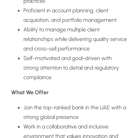
practices
Proficient in account planning, client
acquisition, and portfolio management
Ability to manage multiple client
relationships while delivering quality service
and cross-sell performance
Self-motivated and goal-driven with
strong attention to detail and regulatory
compliance
What We Offer
Join the top-ranked bank in the UAE with a
strong global presence
Work in a collaborative and inclusive
environment that values innovation and