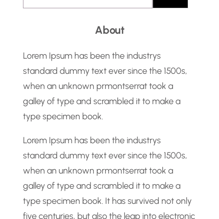
e
a
About
r
c
Lorem Ipsum has been the industrys
h
standard dummy text ever since the 1500s,
when an unknown prmontserrat took a
galley of type and scrambled it to make a
type specimen book.
Lorem Ipsum has been the industrys
standard dummy text ever since the 1500s,
when an unknown prmontserrat took a
galley of type and scrambled it to make a
type specimen book. It has survived not only
five centuries, but also the leap into electronic