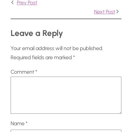
Prev Post
g
Next Post
…
Leave a Reply
Your email address will not be published.
Required fields are marked
*
Comment
*
Name
*