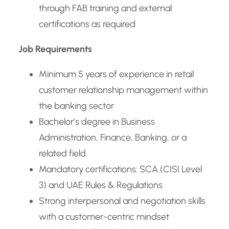
through FAB training and external
certifications as required
Job Requirements
Minimum 5 years of experience in retail
customer relationship management within
the banking sector
Bachelor’s degree in Business
Administration, Finance, Banking, or a
related field
Mandatory certifications: SCA (CISI Level
3) and UAE Rules & Regulations
Strong interpersonal and negotiation skills
with a customer-centric mindset