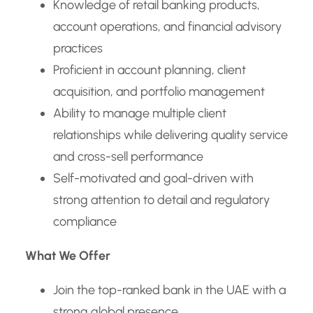
Knowledge of retail banking products,
account operations, and financial advisory
practices
Proficient in account planning, client
acquisition, and portfolio management
Ability to manage multiple client
relationships while delivering quality service
and cross-sell performance
Self-motivated and goal-driven with
strong attention to detail and regulatory
compliance
What We Offer
Join the top-ranked bank in the UAE with a
strong global presence