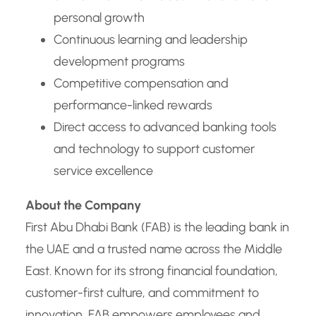
personal growth
Continuous learning and leadership
development programs
Competitive compensation and
performance-linked rewards
Direct access to advanced banking tools
and technology to support customer
service excellence
About the Company
First Abu Dhabi Bank (FAB) is the leading bank in
the UAE and a trusted name across the Middle
East. Known for its strong financial foundation,
customer-first culture, and commitment to
innovation, FAB empowers employees and