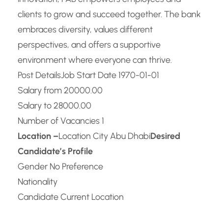
clients to grow and succeed together. The bank
embraces diversity, values different
perspectives, and offers a supportive
environment where everyone can thrive.
Post Details
Job Start Date 1970-01-01
Salary from 20000.00
Salary to 28000.00
Number of Vacancies 1
Location –
Location City Abu Dhabi
Desired
Candidate’s Profile
Gender No Preference
Nationality
Candidate Current Location