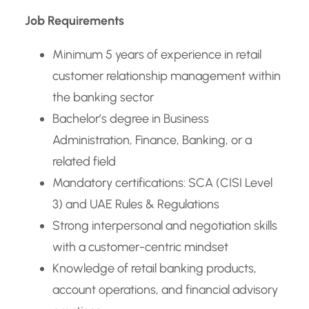
Job Requirements
Minimum 5 years of experience in retail
customer relationship management within
the banking sector
Bachelor’s degree in Business
Administration, Finance, Banking, or a
related field
Mandatory certifications: SCA (CISI Level
3) and UAE Rules & Regulations
Strong interpersonal and negotiation skills
with a customer-centric mindset
Knowledge of retail banking products,
account operations, and financial advisory