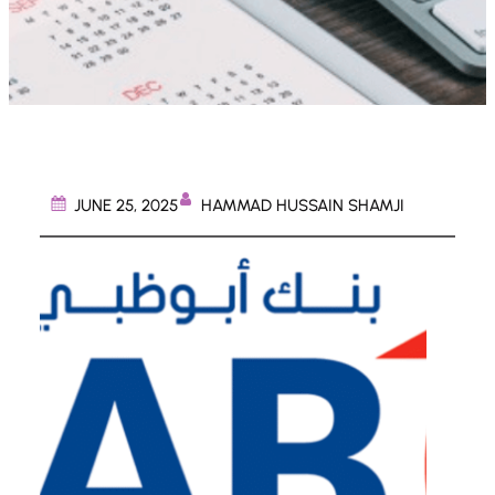
HAMMAD HUSSAIN SHAMJI
JUNE 25, 2025