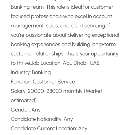
Banking team. This role is ideal for customer-
focused professionals who excel in account
management, sales, and client servicing. If
you’re passionate about delivering exceptional
banking experiences and building long-term
customer relationships, this is your opportunity
to thrive.
Job Location: Abu Dhabi, UAE
Industry: Banking
Function: Customer Service
Salary: 20000-28000 monthly (Market
estimated)
Gender: Any
Candidate Nationality: Any
Candidate Current Location: Any