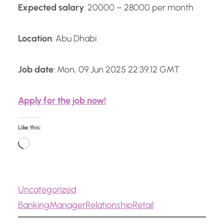
Expected salary
: 20000 – 28000 per month
Location
: Abu Dhabi
Job date
: Mon, 09 Jun 2025 22:39:12 GMT
Apply for the job now!
Like this:
L
o
a
Uncategorized
d
Banking
Manager
Relationship
Retail
i
n