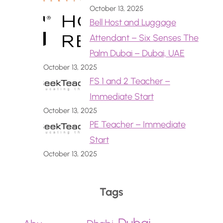
October 13, 2025
Bell Host and Luggage
Attendant – Six Senses The
Palm Dubai – Dubai, UAE
October 13, 2025
FS 1 and 2 Teacher –
Immediate Start
October 13, 2025
PE Teacher – Immediate
Start
October 13, 2025
Tags
Dubai