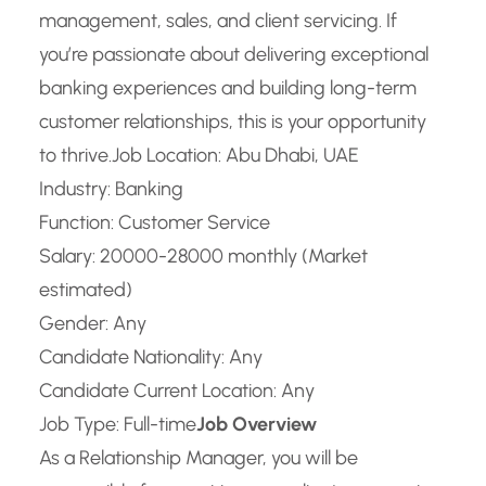
management, sales, and client servicing. If
you’re passionate about delivering exceptional
banking experiences and building long-term
customer relationships, this is your opportunity
to thrive.
Job Location: Abu Dhabi, UAE
Industry: Banking
Function: Customer Service
Salary: 20000-28000 monthly (Market
estimated)
Gender: Any
Candidate Nationality: Any
Candidate Current Location: Any
Job Type: Full-time
Job Overview
As a Relationship Manager, you will be