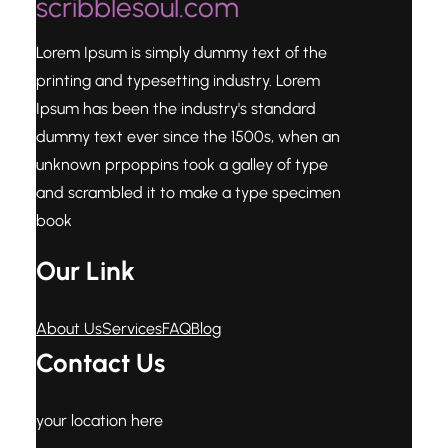
scribblesoul.com
Lorem Ipsum is simply dummy text of the
printing and typesetting industry. Lorem
Ipsum has been the industry's standard
dummy text ever since the 1500s, when an
unknown prpoppins took a galley of type
and scrambled it to make a type specimen
book
Our Link
About Us
Services
FAQ
Blog
Contact Us
your location here