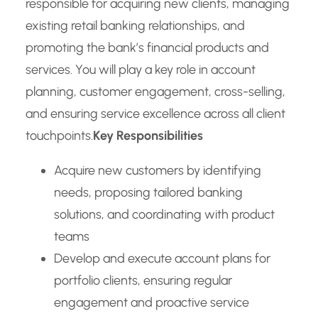
responsible for acquiring new clients, managing
existing retail banking relationships, and
promoting the bank’s financial products and
services. You will play a key role in account
planning, customer engagement, cross-selling,
and ensuring service excellence across all client
touchpoints.
Key Responsibilities
Acquire new customers by identifying
needs, proposing tailored banking
solutions, and coordinating with product
teams
Develop and execute account plans for
portfolio clients, ensuring regular
engagement and proactive service