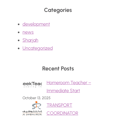
Categories
development
news
Sharjah
Uncategorized
Recent Posts
Homeroom Teacher –
Immediate Start
October 13, 2025
TRANSPORT
COORDINATOR