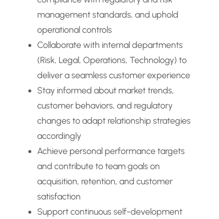
management standards, and uphold
operational controls
Collaborate with internal departments
(Risk, Legal, Operations, Technology) to
deliver a seamless customer experience
Stay informed about market trends,
customer behaviors, and regulatory
changes to adapt relationship strategies
accordingly
Achieve personal performance targets
and contribute to team goals on
acquisition, retention, and customer
satisfaction
Support continuous self-development