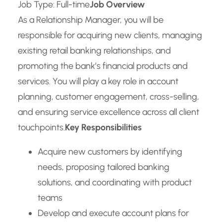
Job Type: Full-time
Job Overview
As a Relationship Manager, you will be
responsible for acquiring new clients, managing
existing retail banking relationships, and
promoting the bank’s financial products and
services. You will play a key role in account
planning, customer engagement, cross-selling,
and ensuring service excellence across all client
touchpoints.
Key Responsibilities
Acquire new customers by identifying
needs, proposing tailored banking
solutions, and coordinating with product
teams
Develop and execute account plans for