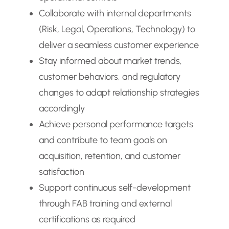
Collaborate with internal departments
(Risk, Legal, Operations, Technology) to
deliver a seamless customer experience
Stay informed about market trends,
customer behaviors, and regulatory
changes to adapt relationship strategies
accordingly
Achieve personal performance targets
and contribute to team goals on
acquisition, retention, and customer
satisfaction
Support continuous self-development
through FAB training and external
certifications as required