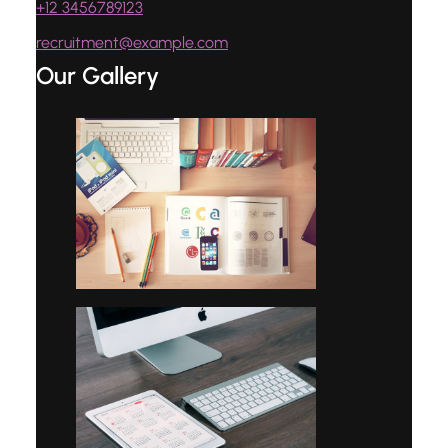
+12 3456789123
recruitment@example.com
Our Gallery