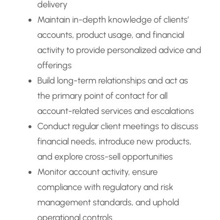
delivery
Maintain in-depth knowledge of clients’
accounts, product usage, and financial
activity to provide personalized advice and
offerings
Build long-term relationships and act as
the primary point of contact for all
account-related services and escalations
Conduct regular client meetings to discuss
financial needs, introduce new products,
and explore cross-sell opportunities
Monitor account activity, ensure
compliance with regulatory and risk
management standards, and uphold
operational controls