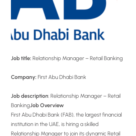
Job title:
Relationship Manager – Retail Banking
Company:
First Abu Dhabi Bank
Job description
: Relationship Manager – Retail
Banking
Job Overview
First Abu Dhabi Bank (FAB), the largest financial
institution in the UAE, is hiring a skilled
Relationship Manager to join its dynamic Retail