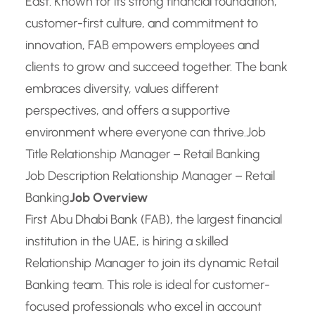
East. Known for its strong financial foundation,
customer-first culture, and commitment to
innovation, FAB empowers employees and
clients to grow and succeed together. The bank
embraces diversity, values different
perspectives, and offers a supportive
environment where everyone can thrive.
Job
Title Relationship Manager – Retail Banking
Job Description Relationship Manager – Retail
Banking
Job Overview
First Abu Dhabi Bank (FAB), the largest financial
institution in the UAE, is hiring a skilled
Relationship Manager to join its dynamic Retail
Banking team. This role is ideal for customer-
focused professionals who excel in account