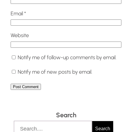
Email
*
Website
Notify me of follow-up comments by email.
Notify me of new posts by email.
Search
S
Search