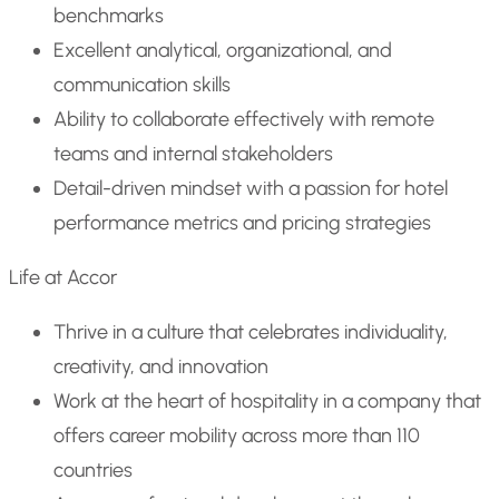
benchmarks
Excellent analytical, organizational, and
communication skills
Ability to collaborate effectively with remote
teams and internal stakeholders
Detail-driven mindset with a passion for hotel
performance metrics and pricing strategies
Life at Accor
Thrive in a culture that celebrates individuality,
creativity, and innovation
Work at the heart of hospitality in a company that
offers career mobility across more than 110
countries