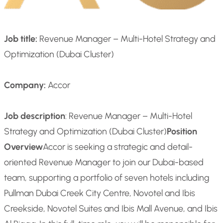
Job title:
Revenue Manager – Multi-Hotel Strategy and
Optimization (Dubai Cluster)
Company:
Accor
Job description
: Revenue Manager – Multi-Hotel
Strategy and Optimization (Dubai Cluster)
Position
Overview
Accor is seeking a strategic and detail-
oriented Revenue Manager to join our Dubai-based
team, supporting a portfolio of seven hotels including
Pullman Dubai Creek City Centre, Novotel and Ibis
Creekside, Novotel Suites and Ibis Mall Avenue, and Ibis