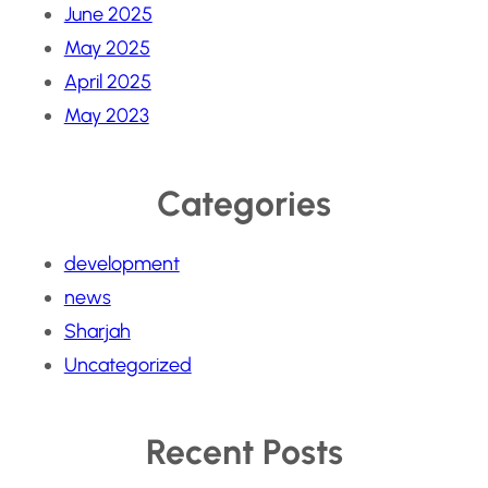
June 2025
May 2025
April 2025
May 2023
Categories
development
news
Sharjah
Uncategorized
Recent Posts