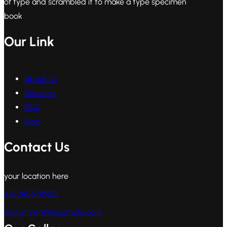
of type and scrambled it to make a type specimen
book
Our Link
About Us
Services
FAQ
Blog
Contact Us
your location here
+12 3456789123
recruitment@example.com