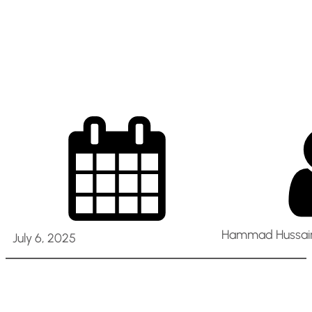
and Optimization
(Dubai Cluster)
Hammad Hussain
July 6, 2025