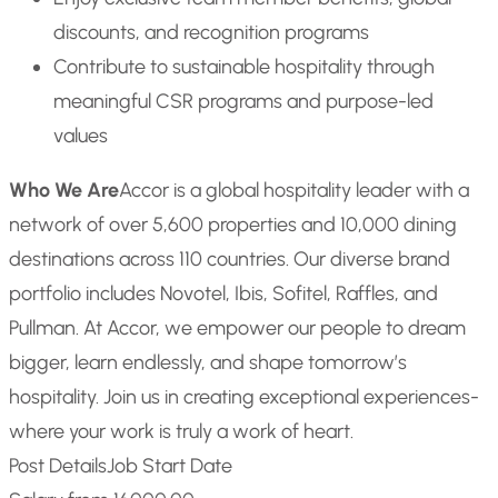
discounts, and recognition programs
Contribute to sustainable hospitality through
meaningful CSR programs and purpose-led
values
Who We Are
Accor is a global hospitality leader with a
network of over 5,600 properties and 10,000 dining
destinations across 110 countries. Our diverse brand
portfolio includes Novotel, Ibis, Sofitel, Raffles, and
Pullman. At Accor, we empower our people to dream
bigger, learn endlessly, and shape tomorrow’s
hospitality. Join us in creating exceptional experiences-
where your work is truly a work of heart.
Post Details
Job Start Date