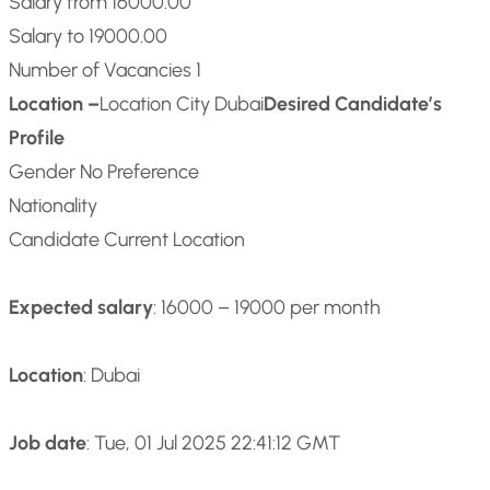
Salary from 16000.00
Salary to 19000.00
Number of Vacancies 1
Location –
Location City Dubai
Desired Candidate’s
Profile
Gender No Preference
Nationality
Candidate Current Location
Expected salary
: 16000 – 19000 per month
Location
: Dubai
Job date
: Tue, 01 Jul 2025 22:41:12 GMT