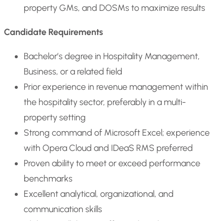
property GMs, and DOSMs to maximize results
Candidate Requirements
Bachelor’s degree in Hospitality Management,
Business, or a related field
Prior experience in revenue management within
the hospitality sector, preferably in a multi-
property setting
Strong command of Microsoft Excel; experience
with Opera Cloud and IDeaS RMS preferred
Proven ability to meet or exceed performance
benchmarks
Excellent analytical, organizational, and
communication skills