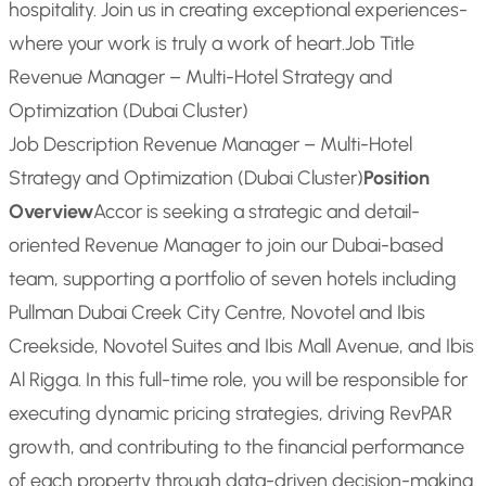
hospitality. Join us in creating exceptional experiences-
where your work is truly a work of heart.
Job Title
Revenue Manager – Multi-Hotel Strategy and
Optimization (Dubai Cluster)
Job Description Revenue Manager – Multi-Hotel
Strategy and Optimization (Dubai Cluster)
Position
Overview
Accor is seeking a strategic and detail-
oriented Revenue Manager to join our Dubai-based
team, supporting a portfolio of seven hotels including
Pullman Dubai Creek City Centre, Novotel and Ibis
Creekside, Novotel Suites and Ibis Mall Avenue, and Ibis
Al Rigga. In this full-time role, you will be responsible for
executing dynamic pricing strategies, driving RevPAR
growth, and contributing to the financial performance
of each property through data-driven decision-making