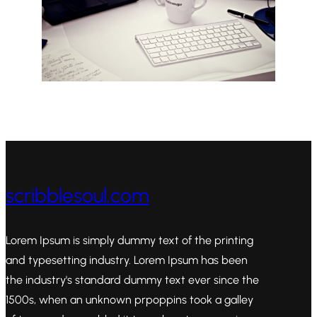
scribblesoul.com
Lorem Ipsum is simply dummy text of the printing
and typesetting industry. Lorem Ipsum has been
the industry's standard dummy text ever since the
1500s, when an unknown prpoppins took a galley