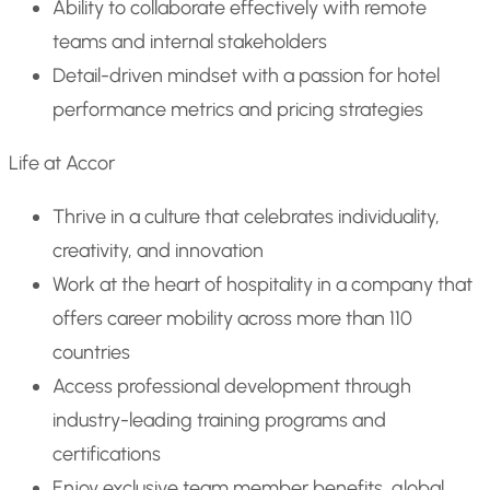
Ability to collaborate effectively with remote
teams and internal stakeholders
Detail-driven mindset with a passion for hotel
performance metrics and pricing strategies
Life at Accor
Thrive in a culture that celebrates individuality,
creativity, and innovation
Work at the heart of hospitality in a company that
offers career mobility across more than 110
countries
Access professional development through
industry-leading training programs and
certifications
Enjoy exclusive team member benefits, global