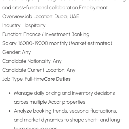
and cross-functional collaboration.
Employment
Overview
Job Location: Dubai, UAE
Industry: Hospitality
Function: Finance / Investment Banking
Salary: 16000-19000 monthly (Market estimated)
Gender: Any
Candidate Nationality: Any
Candidate Current Location: Any
Job Type: Full-time
Core Duties
Manage daily pricing and inventory decisions
across multiple Accor properties
Analyze booking trends, seasonal fluctuations,
and market dynamics to shape short- and long-
term revenue plans