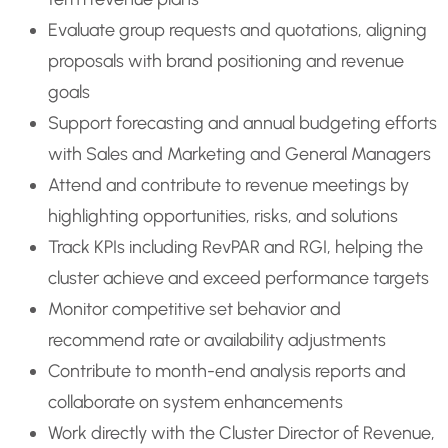
Evaluate group requests and quotations, aligning
proposals with brand positioning and revenue
goals
Support forecasting and annual budgeting efforts
with Sales and Marketing and General Managers
Attend and contribute to revenue meetings by
highlighting opportunities, risks, and solutions
Track KPIs including RevPAR and RGI, helping the
cluster achieve and exceed performance targets
Monitor competitive set behavior and
recommend rate or availability adjustments
Contribute to month-end analysis reports and
collaborate on system enhancements
Work directly with the Cluster Director of Revenue,