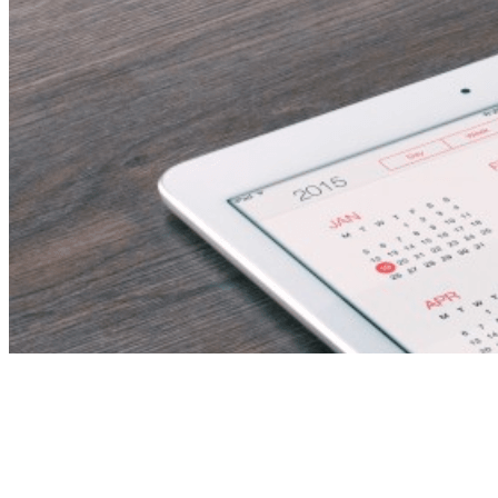
Revenue Manager –
Multi-Hotel Strategy