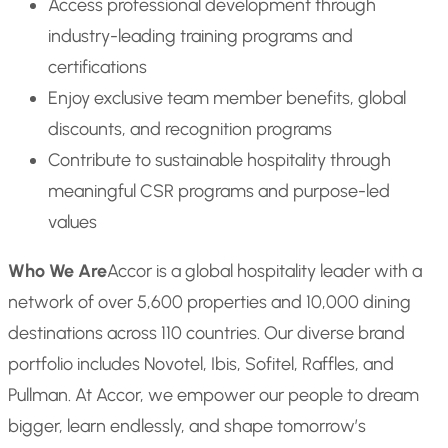
Access professional development through
industry-leading training programs and
certifications
Enjoy exclusive team member benefits, global
discounts, and recognition programs
Contribute to sustainable hospitality through
meaningful CSR programs and purpose-led
values
Who We Are
Accor is a global hospitality leader with a
network of over 5,600 properties and 10,000 dining
destinations across 110 countries. Our diverse brand
portfolio includes Novotel, Ibis, Sofitel, Raffles, and
Pullman. At Accor, we empower our people to dream
bigger, learn endlessly, and shape tomorrow’s