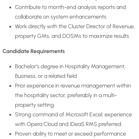
Contribute to month-end analysis reports and
collaborate on system enhancements
Work directly with the Cluster Director of Revenue,
property GMs, and DOSMs to maximize results
Candidate Requirements
Bachelor’s degree in Hospitality Management,
Business, or a related field
Prior experience in revenue management within
the hospitality sector, preferably in a multi-
property setting
Strong command of Microsoft Excel; experience
with Opera Cloud and IDeaS RMS preferred
Proven ability to meet or exceed performance