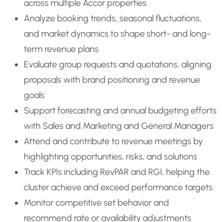
across multiple Accor properties
Analyze booking trends, seasonal fluctuations,
and market dynamics to shape short- and long-
term revenue plans
Evaluate group requests and quotations, aligning
proposals with brand positioning and revenue
goals
Support forecasting and annual budgeting efforts
with Sales and Marketing and General Managers
Attend and contribute to revenue meetings by
highlighting opportunities, risks, and solutions
Track KPIs including RevPAR and RGI, helping the
cluster achieve and exceed performance targets
Monitor competitive set behavior and
recommend rate or availability adjustments