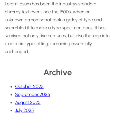
Lorem Ipsum has been the industrys standard
dummy text ever since the 1500s, when an
unknown prmontserrat took a galley of type and
scrambled it to make a type specimen book. It has
survived not only five centuries, but also the leap into
electronic typesetting, remaining essentially
unchanged.
Archive
October 2025
September 2025
August 2025
July 2025