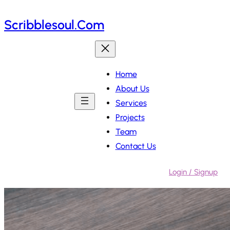
Skip
Scribblesoul.com
to
content
Home
About Us
Services
Projects
Team
Contact Us
Login / Signup