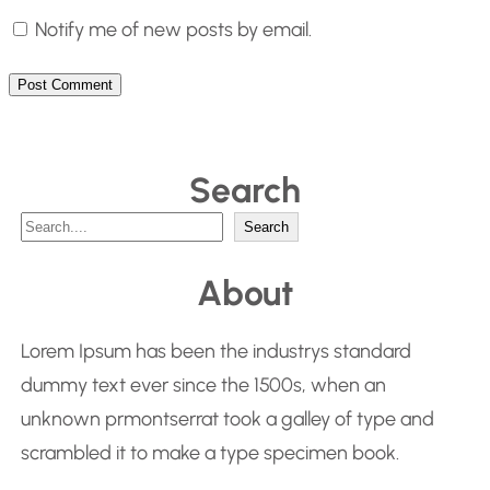
Notify me of new posts by email.
Search
S
Search
e
About
a
r
Lorem Ipsum has been the industrys standard
c
dummy text ever since the 1500s, when an
h
unknown prmontserrat took a galley of type and
scrambled it to make a type specimen book.