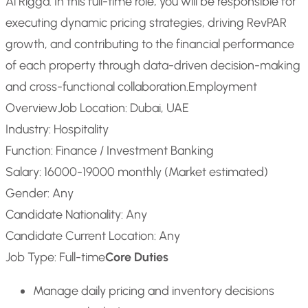
Al Rigga. In this full-time role, you will be responsible for
executing dynamic pricing strategies, driving RevPAR
growth, and contributing to the financial performance
of each property through data-driven decision-making
and cross-functional collaboration.
Employment
Overview
Job Location: Dubai, UAE
Industry: Hospitality
Function: Finance / Investment Banking
Salary: 16000-19000 monthly (Market estimated)
Gender: Any
Candidate Nationality: Any
Candidate Current Location: Any
Job Type: Full-time
Core Duties
Manage daily pricing and inventory decisions