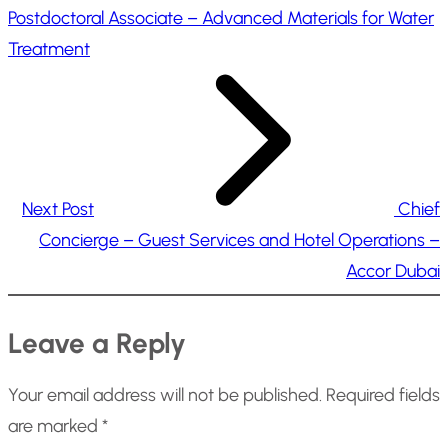
Postdoctoral Associate – Advanced Materials for Water
Treatment
Next Post
Chief
Concierge – Guest Services and Hotel Operations –
Accor Dubai
Leave a Reply
Your email address will not be published.
Required fields
are marked
*