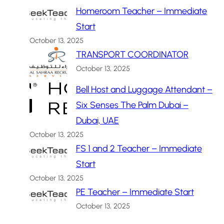
Homeroom Teacher – Immediate
Start
October 13, 2025
TRANSPORT COORDINATOR
October 13, 2025
Bell Host and Luggage Attendant –
Six Senses The Palm Dubai –
Dubai, UAE
October 13, 2025
FS 1 and 2 Teacher – Immediate
Start
October 13, 2025
PE Teacher – Immediate Start
October 13, 2025