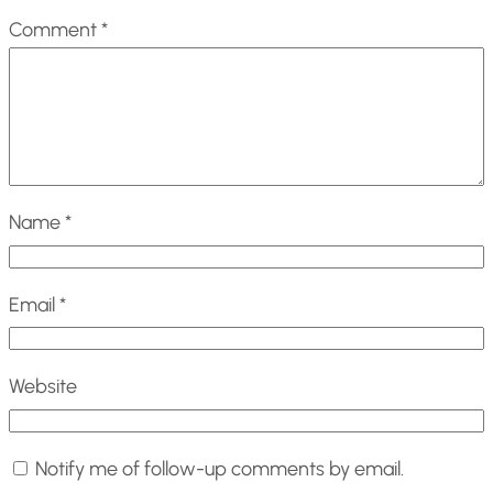
Comment
*
Name
*
Email
*
Website
Notify me of follow-up comments by email.