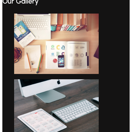
Our Gallery