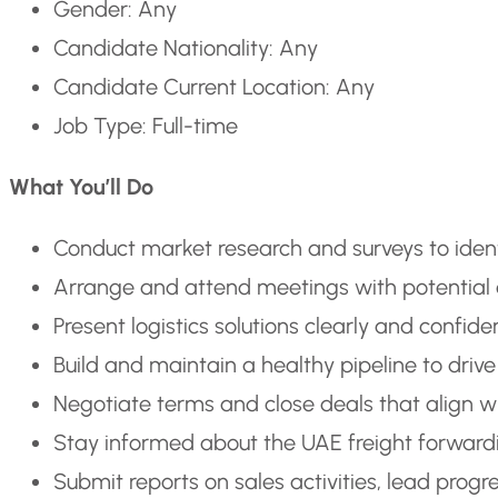
Gender: Any
Candidate Nationality: Any
Candidate Current Location: Any
Job Type: Full-time
What You’ll Do
Conduct market research and surveys to identi
Arrange and attend meetings with potential c
Present logistics solutions clearly and confiden
Build and maintain a healthy pipeline to driv
Negotiate terms and close deals that align 
Stay informed about the UAE freight forward
Submit reports on sales activities, lead pro