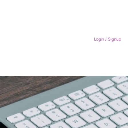
Login / Signup