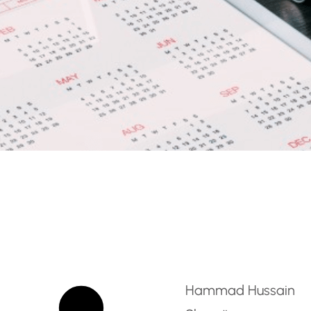
ight Forwarding and Cl
Hammad Hussain