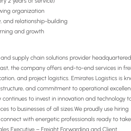
ry 2 years of service)
wing organization
y, and relationship-building
arning and growth
cs and supply chain solutions provider headquartered
ast, the company offers end-to-end services in fre
tion, and project logistics. Emirates Logistics is k
astructure, and commitment to operational excellen
 continues to invest in innovation and technology t
vices to businesses of all sizes.
We proudly use hiring
o connect with energetic professionals ready to take
ales Executive – Freight Forwarding and Client