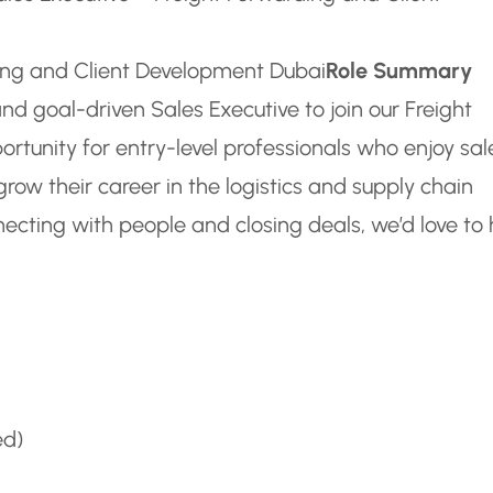
ding and Client Development Dubai
Role Summary
nd goal-driven Sales Executive to join our Freight
ortunity for entry-level professionals who enjoy sal
grow their career in the logistics and supply chain
nnecting with people and closing deals, we’d love to
ed)