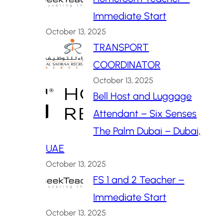
Immediate Start
October 13, 2025
TRANSPORT
COORDINATOR
October 13, 2025
Bell Host and Luggage
Attendant – Six Senses
The Palm Dubai – Dubai,
UAE
October 13, 2025
FS 1 and 2 Teacher –
Immediate Start
October 13, 2025