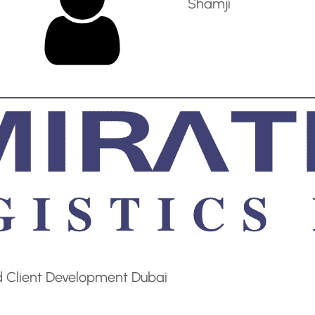
Shamji
d Client Development Dubai