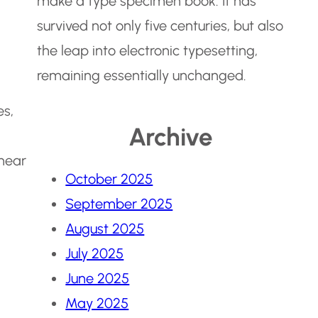
make a type specimen book. It has
survived not only five centuries, but also
the leap into electronic typesetting,
remaining essentially unchanged.
es,
Archive
 hear
October 2025
September 2025
August 2025
July 2025
June 2025
May 2025