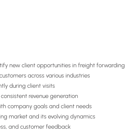
fy new client opportunities in freight forwarding
ustomers across various industries
tly during client visits
e consistent revenue generation
with company goals and client needs
ing market and its evolving dynamics
gress, and customer feedback