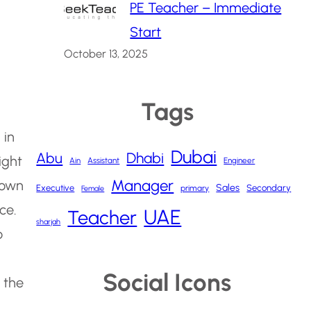
PE Teacher – Immediate
Start
October 13, 2025
Tags
 in
Dubai
Abu
Dhabi
ight
Ain
Assistant
Engineer
Manager
nown
Sales
Executive
Secondary
primary
Female
ce.
UAE
Teacher
sharjah
o
Social Icons
 the