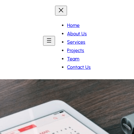
Home
About Us
Services
Projects
Team
Contact Us