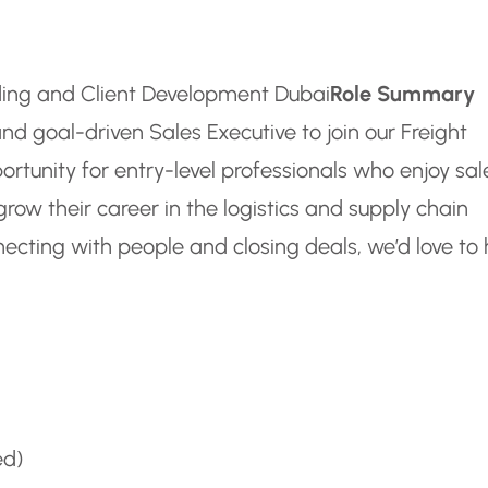
rding and Client Development Dubai
Role Summary
nd goal-driven Sales Executive to join our Freight
ortunity for entry-level professionals who enjoy sal
grow their career in the logistics and supply chain
nnecting with people and closing deals, we’d love to
ed)