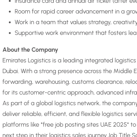
Insurance card and annual air ticket (after eve
Room for rapid career advancement in a gro
Work in a team that values strategy, creativit
Supportive work environment that fosters le
About the Company
Emirates Logistics is a leading integrated logisti
Dubai. With a strong presence across the Middle E
forwarding, warehousing, customs clearance, reloca
for its customer-centric approach, advanced infr
As part of a global logistics network, the company
deliver reliable, efficient, and flexible logistics ser
platforms like *free job posting sites UAE 2025* t
next step in their logistics sales journey.
Job Title S