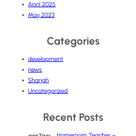
April 2025
May 2023
Categories
development
news
Sharjah
Uncategorized
Recent Posts
Homeroom Teacher –