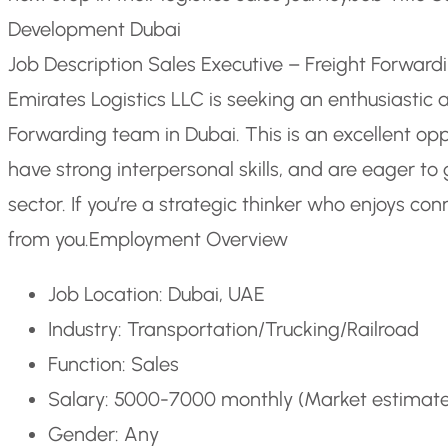
Development Dubai
Job Description Sales Executive – Freight Forwar
Emirates Logistics LLC is seeking an enthusiastic a
Forwarding team in Dubai. This is an excellent opp
have strong interpersonal skills, and are eager to 
sector. If you’re a strategic thinker who enjoys co
from you.
Employment Overview
Job Location: Dubai, UAE
Industry: Transportation/Trucking/Railroad
Function: Sales
Salary: 5000-7000 monthly (Market estimat
Gender: Any