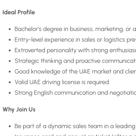
Ideal Profile
Bachelor’s degree in business, marketing, or a
Entry-level experience in sales or logistics pr
Extroverted personality with strong enthusia
Strategic thinking and proactive communicati
Good knowledge of the UAE market and clien
Valid UAE driving license is required
Strong English communication and negotiation
Why Join Us
Be part of a dynamic sales team in a leading