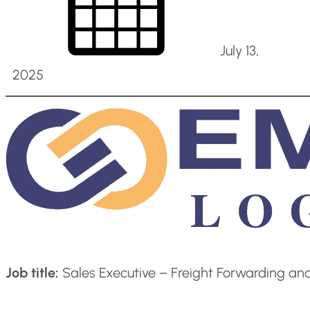
July 13,
2025
Job title:
Sales Executive – Freight Forwarding an