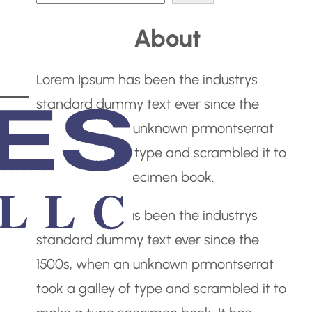
e
About
a
r
Lorem Ipsum has been the industrys
c
standard dummy text ever since the
h
1500s, when an unknown prmontserrat
took a galley of type and scrambled it to
make a type specimen book.
Lorem Ipsum has been the industrys
standard dummy text ever since the
1500s, when an unknown prmontserrat
took a galley of type and scrambled it to