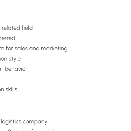
 related field
eferred
sm for sales and marketing
on style
t behavior
 skills
 logistics company