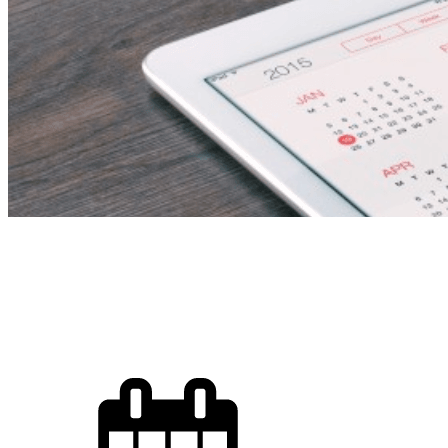
Sales Executive – Fre