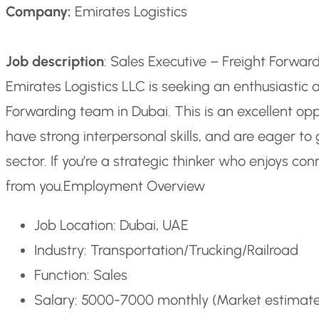
Company:
Emirates Logistics
Job description
: Sales Executive – Freight Forwa
Emirates Logistics LLC is seeking an enthusiastic a
Forwarding team in Dubai. This is an excellent opp
have strong interpersonal skills, and are eager to 
sector. If you’re a strategic thinker who enjoys co
from you.
Employment Overview
Job Location: Dubai, UAE
Industry: Transportation/Trucking/Railroad
Function: Sales
Salary: 5000-7000 monthly (Market estimat