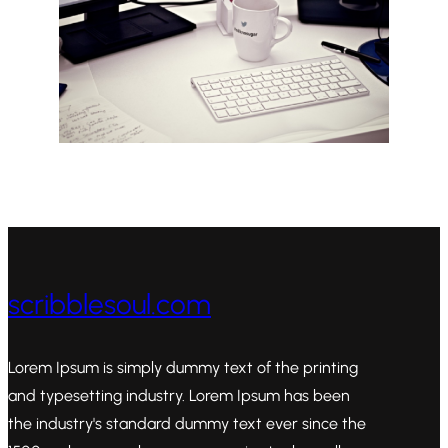
scribblesoul.com
Lorem Ipsum is simply dummy text of the printing
and typesetting industry. Lorem Ipsum has been
the industry's standard dummy text ever since the