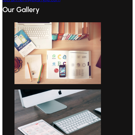
Our Gallery