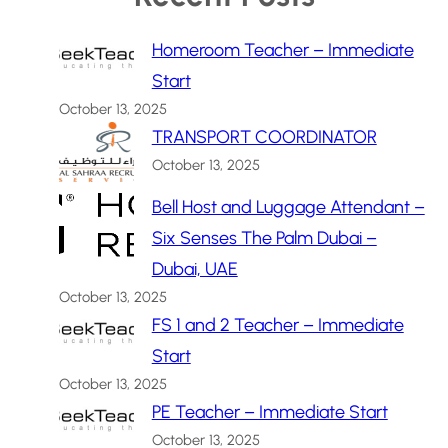
Homeroom Teacher – Immediate
Start
October 13, 2025
TRANSPORT COORDINATOR
October 13, 2025
Bell Host and Luggage Attendant –
Six Senses The Palm Dubai –
Dubai, UAE
October 13, 2025
FS 1 and 2 Teacher – Immediate
Start
October 13, 2025
PE Teacher – Immediate Start
October 13, 2025