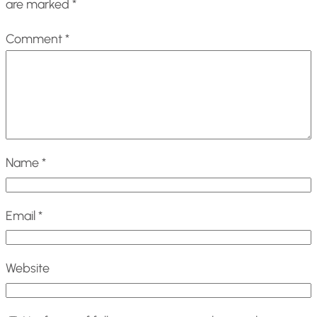
are marked
*
Comment
*
Name
*
Email
*
Website