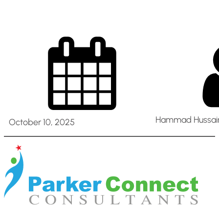
Hammad Hussain
October 10, 2025