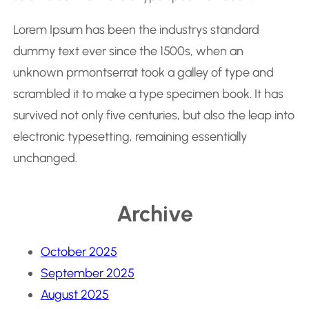
Lorem Ipsum has been the industrys standard
dummy text ever since the 1500s, when an
unknown prmontserrat took a galley of type and
scrambled it to make a type specimen book. It has
survived not only five centuries, but also the leap into
electronic typesetting, remaining essentially
unchanged.
Archive
October 2025
September 2025
August 2025