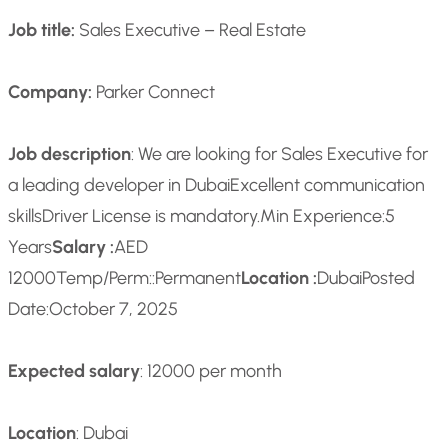
Job title:
Sales Executive – Real Estate
Company:
Parker Connect
Job description
: We are looking for Sales Executive for
a leading developer in Dubai
Excellent communication
skills
Driver License is mandatory.
Min Experience:
5
Years
Salary :
AED
12000
Temp/Perm::
Permanent
Location :
Dubai
Posted
Date:
October 7, 2025
Expected salary
: 12000 per month
Location
: Dubai