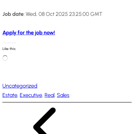
Job date
: Wed, 08 Oct 2025 23:25:00 GMT
Apply for the job now!
Like this:
L
o
a
Uncategorized
d
Estate
, 
Executive
, 
Real
, 
Sales
i
n
g
…