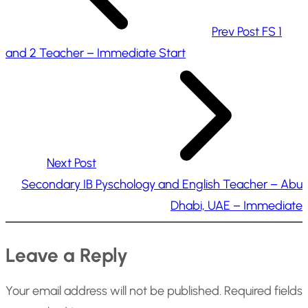
Prev Post
FS 1
and 2 Teacher – Immediate Start
Next Post
Secondary IB Pyschology and English Teacher – Abu
Dhabi, UAE – Immediate
Leave a Reply
Your email address will not be published.
Required fields