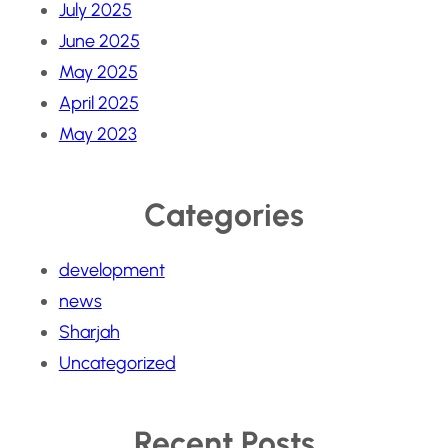
July 2025
June 2025
May 2025
April 2025
May 2023
Categories
development
news
Sharjah
Uncategorized
Recent Posts