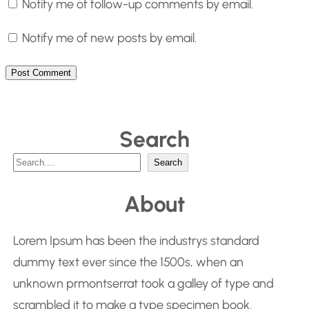
Notify me of follow-up comments by email.
Notify me of new posts by email.
Search
S
Search
e
About
a
r
Lorem Ipsum has been the industrys standard
c
dummy text ever since the 1500s, when an
h
unknown prmontserrat took a galley of type and
scrambled it to make a type specimen book.