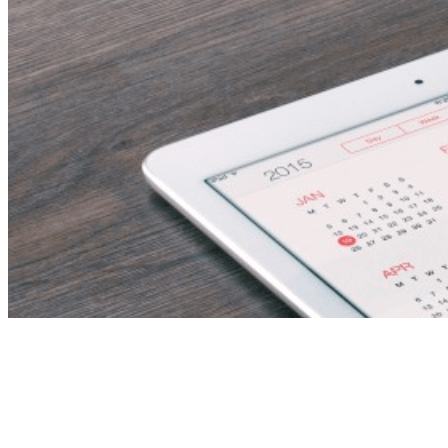
Sales Executive – Real
Estate