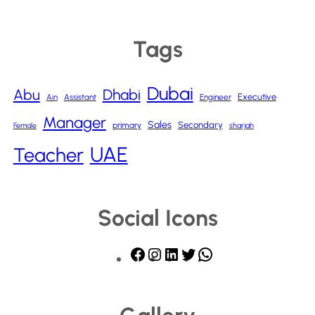
Tags
Dubai
Abu
Dhabi
Executive
Ain
Assistant
Engineer
Manager
Sales
Secondary
primary
Female
sharjah
UAE
Teacher
Social Icons
F
I
L
T
W
a
n
i
w
h
c
s
n
i
a