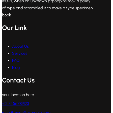
1500s, when an unknown prpoppins took a galley
of type and scrambled it to make a type specimen
book
Our Link
About Us
Services
FAQ
Blog
Contact Us
your location here
+12 3456789123
recruitment@example.com