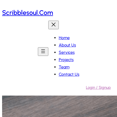
Skip
Scribblesoul.com
to
content
Home
About Us
Services
Projects
Team
Contact Us
Login / Signup