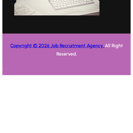
Copyright © 2026 Job Recruitment Agency.
All Right
Reserved.
.