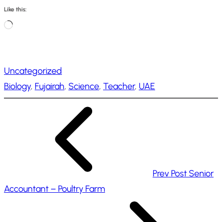
Like this:
L
o
a
Uncategorized
d
Biology
, 
Fujairah
, 
Science
, 
Teacher
, 
UAE
i
n
g
…
Prev Post
Senior
Accountant – Poultry Farm