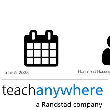
uae
Hammad Hussain
June 6, 2025