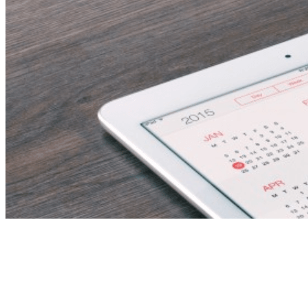
science teacher
(biology) – fujairah,