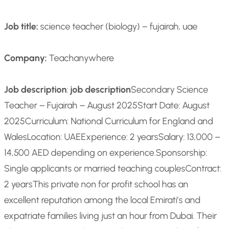
Job title:
science teacher (biology) – fujairah, uae
Company:
Teachanywhere
Job description
:
job description
Secondary Science
Teacher – Fujairah – August 2025
Start Date: August
2025
Curriculum: National Curriculum for England and
Wales
Location: UAE
Experience: 2 years
Salary: 13,000 –
14,500 AED depending on experience.
Sponsorship:
Single applicants or married teaching couples
Contract:
2 years
This private non for profit school has an
excellent reputation among the local Emirati’s and
expatriate families living just an hour from Dubai. Their