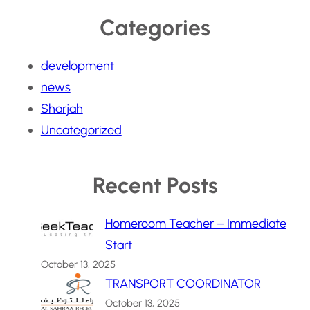
Categories
development
news
Sharjah
Uncategorized
Recent Posts
Homeroom Teacher – Immediate
Start
October 13, 2025
TRANSPORT COORDINATOR
October 13, 2025