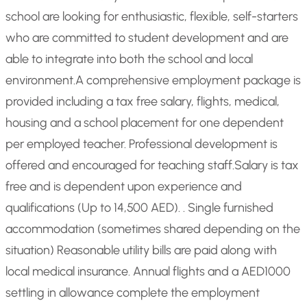
school are looking for enthusiastic, flexible, self-starters
who are committed to student development and are
able to integrate into both the school and local
environment.
A comprehensive employment package is
provided including a tax free salary, flights, medical,
housing and a school placement for one dependent
per employed teacher. Professional development is
offered and encouraged for teaching staff.
Salary is tax
free and is dependent upon experience and
qualifications (Up to 14,500 AED). . Single furnished
accommodation (sometimes shared depending on the
situation) Reasonable utility bills are paid along with
local medical insurance. Annual flights and a AED1000
settling in allowance complete the employment