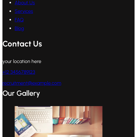
About Us
Services
FAQ
Blog
Contact Us
your location here
+12 3456789123
recruitment@example.com
Our Gallery