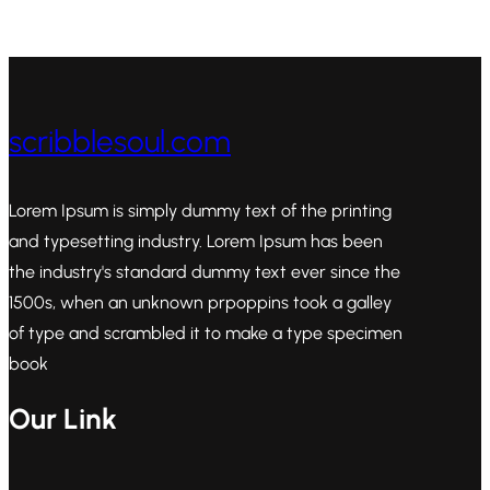
scribblesoul.com
Lorem Ipsum is simply dummy text of the printing
and typesetting industry. Lorem Ipsum has been
the industry's standard dummy text ever since the
1500s, when an unknown prpoppins took a galley
of type and scrambled it to make a type specimen
book
Our Link