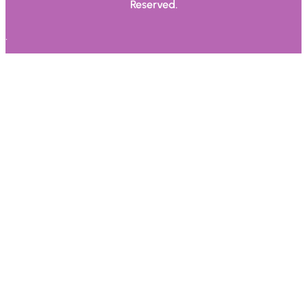
Reserved.
.