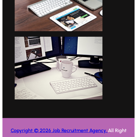
Copyright © 2026 Job Recruitment Agency.
All Right