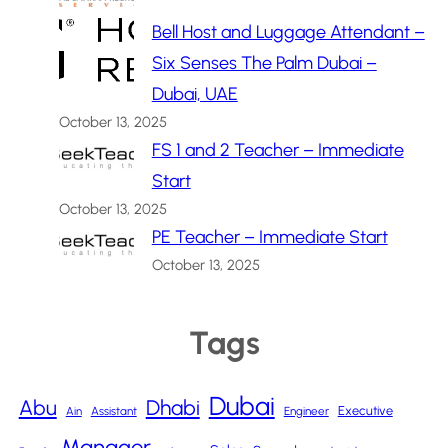
Bell Host and Luggage Attendant –
Six Senses The Palm Dubai –
Dubai, UAE
October 13, 2025
FS 1 and 2 Teacher – Immediate
Start
October 13, 2025
PE Teacher – Immediate Start
October 13, 2025
Tags
Dubai
Abu
Dhabi
Executive
Ain
Assistant
Engineer
Manager