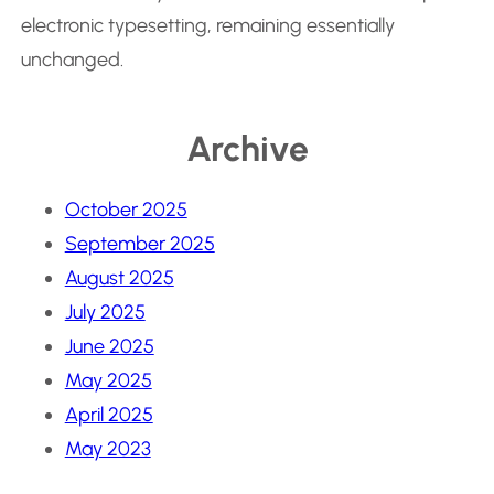
electronic typesetting, remaining essentially
unchanged.
Archive
October 2025
September 2025
August 2025
July 2025
June 2025
May 2025
April 2025
May 2023