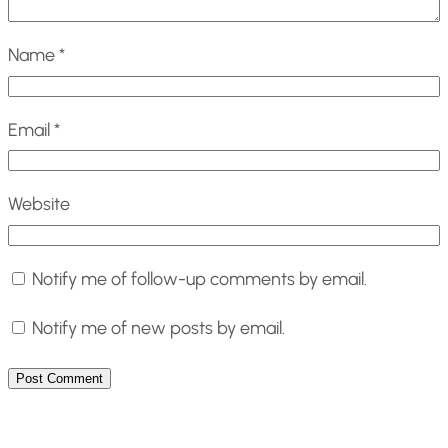
Name
*
Email
*
Website
Notify me of follow-up comments by email.
Notify me of new posts by email.