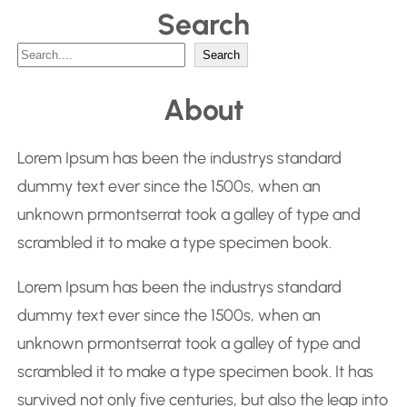
Search
S
Search
e
About
a
r
Lorem Ipsum has been the industrys standard
c
dummy text ever since the 1500s, when an
h
unknown prmontserrat took a galley of type and
scrambled it to make a type specimen book.
Lorem Ipsum has been the industrys standard
dummy text ever since the 1500s, when an
unknown prmontserrat took a galley of type and
scrambled it to make a type specimen book. It has
survived not only five centuries, but also the leap into