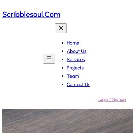
Skip
Scribblesoul.com
to
content
Home
About Us
Services
Projects
Team
Contact Us
Login / Signup