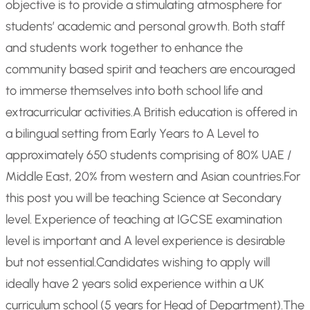
objective is to provide a stimulating atmosphere for
students’ academic and personal growth. Both staff
and students work together to enhance the
community based spirit and teachers are encouraged
to immerse themselves into both school life and
extracurricular activities.
A British education is offered in
a bilingual setting from Early Years to A Level to
approximately 650 students comprising of 80% UAE /
Middle East, 20% from western and Asian countries.
For
this post you will be teaching Science at Secondary
level. Experience of teaching at IGCSE examination
level is important and A level experience is desirable
but not essential.
Candidates wishing to apply will
ideally have 2 years solid experience within a UK
curriculum school (5 years for Head of Department).
The