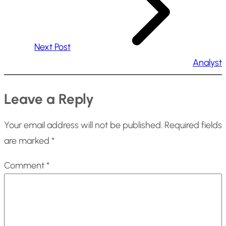
Next Post
Analyst
Leave a Reply
Your email address will not be published.
Required fields
are marked
*
Comment
*