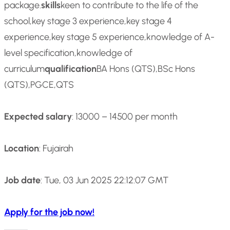
package.
skills
keen to contribute to the life of the
school,key stage 3 experience,key stage 4
experience,key stage 5 experience,knowledge of A-
level specification,knowledge of
curriculum
qualification
BA Hons (QTS),BSc Hons
(QTS),PGCE,QTS
Expected salary
: 13000 – 14500 per month
Location
: Fujairah
Job date
: Tue, 03 Jun 2025 22:12:07 GMT
Apply for the job now!