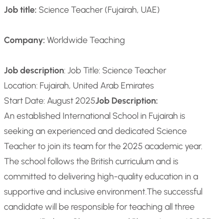
Job title:
Science Teacher (Fujairah, UAE)
Company:
Worldwide Teaching
Job description
: Job Title: Science Teacher
Location: Fujairah, United Arab Emirates
Start Date: August 2025
Job Description:
An established International School in Fujairah is
seeking an experienced and dedicated Science
Teacher to join its team for the 2025 academic year.
The school follows the British curriculum and is
committed to delivering high-quality education in a
supportive and inclusive environment.
The successful
candidate will be responsible for teaching all three