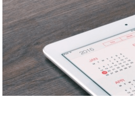
Science Teacher
(Fujairah, UAE)