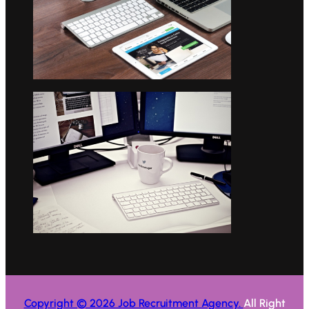
Copyright © 2026 Job Recruitment Agency.
All Right