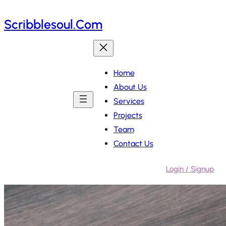
Skip
Scribblesoul.com
to
content
Home
About Us
Services
Projects
Team
Contact Us
Login / Signup