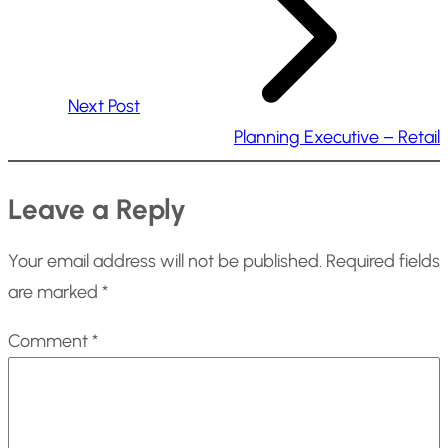
Next Post
Planning Executive – Retail
Leave a Reply
Your email address will not be published.
Required fields
are marked
*
Comment
*