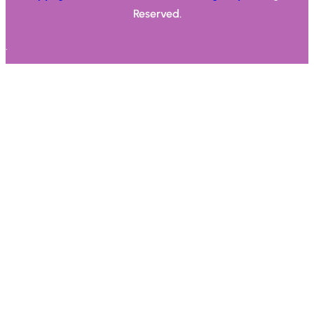
Reserved.
.