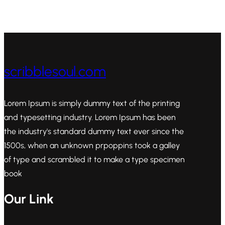
scribblesoul.com
Lorem Ipsum is simply dummy text of the printing
and typesetting industry. Lorem Ipsum has been
the industry's standard dummy text ever since the
1500s, when an unknown prpoppins took a galley
of type and scrambled it to make a type specimen
book
Our Link