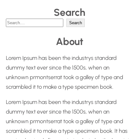
Search
S
Search
e
About
a
r
Lorem Ipsum has been the industrys standard
c
dummy text ever since the 1500s, when an
h
unknown prmontserrat took a galley of type and
scrambled it to make a type specimen book.
Lorem Ipsum has been the industrys standard
dummy text ever since the 1500s, when an
unknown prmontserrat took a galley of type and
scrambled it to make a type specimen book. It has