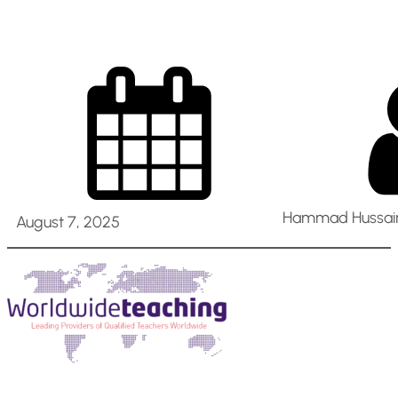
Hammad Hussain
August 7, 2025