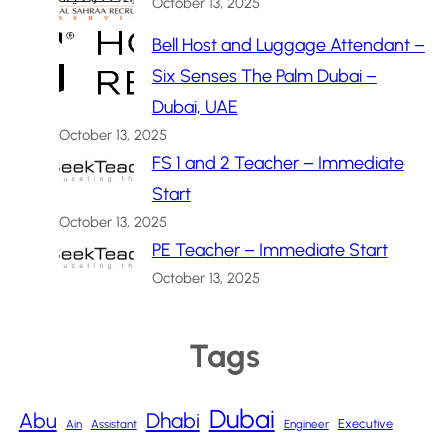
October 13, 2025
Bell Host and Luggage Attendant –
Six Senses The Palm Dubai –
Dubai, UAE
October 13, 2025
FS 1 and 2 Teacher – Immediate
Start
October 13, 2025
PE Teacher – Immediate Start
October 13, 2025
Tags
Dubai
Abu
Dhabi
Executive
Ain
Assistant
Engineer