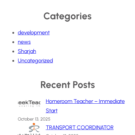
Categories
development
news
Sharjah
Uncategorized
Recent Posts
Homeroom Teacher – Immediate
Start
October 13, 2025
TRANSPORT COORDINATOR