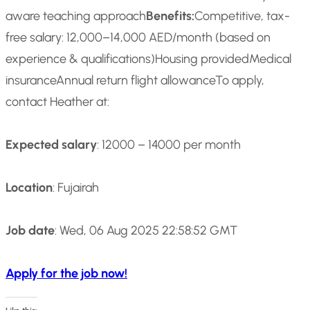
aware teaching approach
Benefits:
Competitive, tax-
free salary: 12,000–14,000 AED/month (based on
experience & qualifications)
Housing provided
Medical
insurance
Annual return flight allowance
To apply,
contact Heather at:
Expected salary
: 12000 – 14000 per month
Location
: Fujairah
Job date
: Wed, 06 Aug 2025 22:58:52 GMT
Apply for the job now!