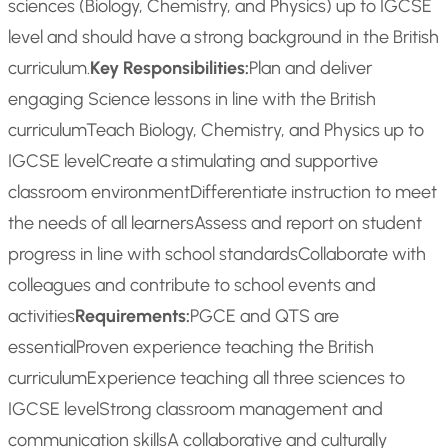
sciences (Biology, Chemistry, and Physics) up to IGCSE
level and should have a strong background in the British
curriculum.
Key Responsibilities:
Plan and deliver
engaging Science lessons in line with the British
curriculum
Teach Biology, Chemistry, and Physics up to
IGCSE level
Create a stimulating and supportive
classroom environment
Differentiate instruction to meet
the needs of all learners
Assess and report on student
progress in line with school standards
Collaborate with
colleagues and contribute to school events and
activities
Requirements:
PGCE and QTS are
essential
Proven experience teaching the British
curriculum
Experience teaching all three sciences to
IGCSE level
Strong classroom management and
communication skills
A collaborative and culturally