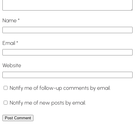
Name
*
Email
*
Website
Notify me of follow-up comments by email.
Notify me of new posts by email.