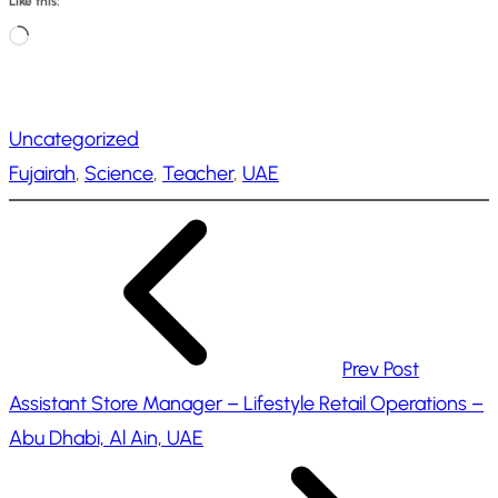
Like this:
L
o
a
Uncategorized
d
Fujairah
, 
Science
, 
Teacher
, 
UAE
i
n
g
…
Prev Post
Assistant Store Manager – Lifestyle Retail Operations –
Abu Dhabi, Al Ain, UAE