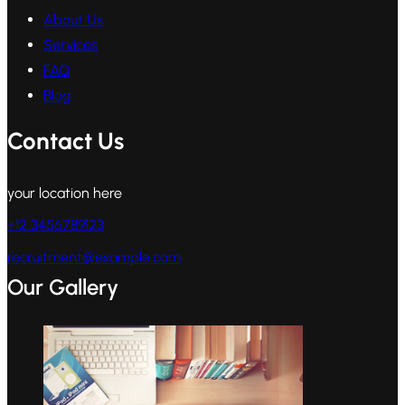
About Us
Services
FAQ
Blog
Contact Us
your location here
+12 3456789123
recruitment@example.com
Our Gallery