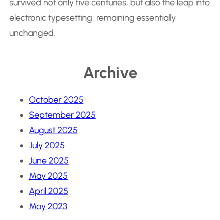
survived not only five centuries, but also the leap into
electronic typesetting, remaining essentially
unchanged.
Archive
October 2025
September 2025
August 2025
July 2025
June 2025
May 2025
April 2025
May 2023