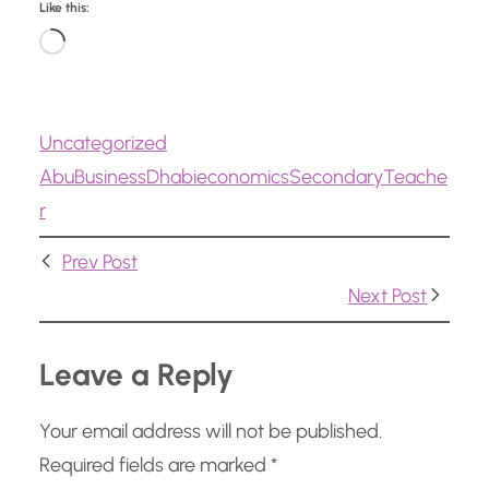
Like this:
L
o
a
Uncategorized
d
Abu
Business
Dhabi
economics
Secondary
Teache
i
r
n
g
Prev Post
…
Next Post
Leave a Reply
Your email address will not be published.
Required fields are marked
*