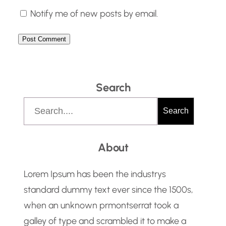
Notify me of new posts by email.
Search
S
Search
e
a
About
r
c
Lorem Ipsum has been the industrys
h
standard dummy text ever since the 1500s,
when an unknown prmontserrat took a
galley of type and scrambled it to make a