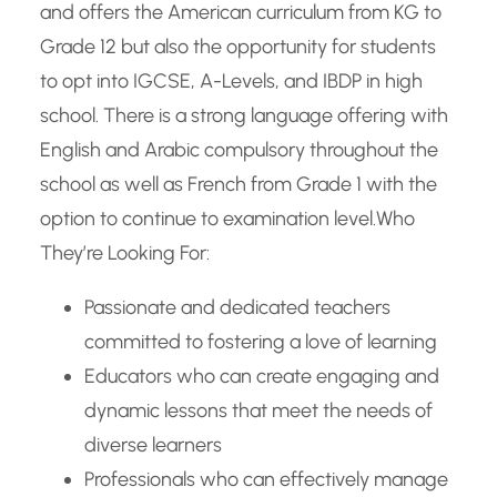
and offers the American curriculum from KG to
Grade 12 but also the opportunity for students
to opt into IGCSE, A-Levels, and IBDP in high
school. There is a strong language offering with
English and Arabic compulsory throughout the
school as well as French from Grade 1 with the
option to continue to examination level.
Who
They’re Looking For:
Passionate and dedicated teachers
committed to fostering a love of learning
Educators who can create engaging and
dynamic lessons that meet the needs of
diverse learners
Professionals who can effectively manage