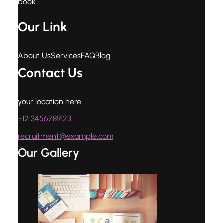
book
Our Link
About Us
Services
FAQ
Blog
Contact Us
your location here
+12 3456789123
recruitment@example.com
Our Gallery