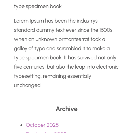
type specimen book.
Lorem Ipsum has been the industrys
standard dummy text ever since the 1500s,
when an unknown prmontserrat took a
galley of type and scrambled it to make a
type specimen book. It has survived not only
five centuries, but also the leap into electronic
typesetting, remaining essentially
unchanged.
Archive
October 2025