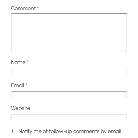
Comment
*
Name
*
Email
*
Website
Notify me of follow-up comments by email.