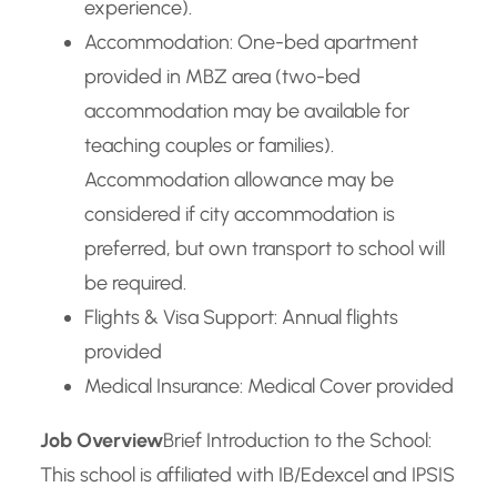
experience).
Accommodation: One-bed apartment
provided in MBZ area (two-bed
accommodation may be available for
teaching couples or families).
Accommodation allowance may be
considered if city accommodation is
preferred, but own transport to school will
be required.
Flights & Visa Support: Annual flights
provided
Medical Insurance: Medical Cover provided
Job Overview
Brief Introduction to the School:
This school is affiliated with IB/Edexcel and IPSIS