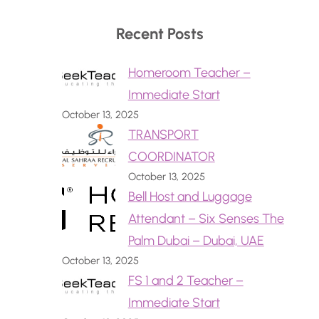
Recent Posts
Homeroom Teacher –
Immediate Start
October 13, 2025
TRANSPORT
COORDINATOR
October 13, 2025
Bell Host and Luggage
Attendant – Six Senses The
Palm Dubai – Dubai, UAE
October 13, 2025
FS 1 and 2 Teacher –
Immediate Start