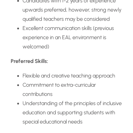
Candidates with 1-2 years of experience
upwards preferred, however, strong newly
qualified teachers may be considered
Excellent communication skills (previous
experience in an EAL environment is
welcomed)
Preferred Skills:
Flexible and creative teaching approach
Commitment to extra-curricular
contributions
Understanding of the principles of inclusive
education and supporting students with
special educational needs