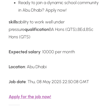
Ready to join a dynamic school community
in Abu Dhabi? Apply now!
skills
ability to work well under
pressure
qualification
BA Hons (QTS),BEd,BSc
Hons (QTS)
Expected salary
: 10000 per month
Location
: Abu Dhabi
Job date
: Thu, 08 May 2025 22:50:08 GMT
Apply for the job now!