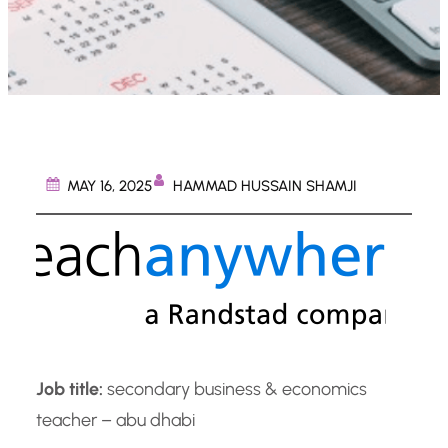
HAMMAD HUSSAIN SHAMJI
MAY 16, 2025
Job title:
secondary business & economics
teacher – abu dhabi