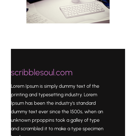
scribblesoul.com
Lorem Ipsum is simply dummy text of the
printing and typesetting industry. Lorem
Ipsum has been the industry's standard
dummy text ever since the 1500s, when an
unknown prpoppins took a galley of type
and scrambled it to make a type specimen