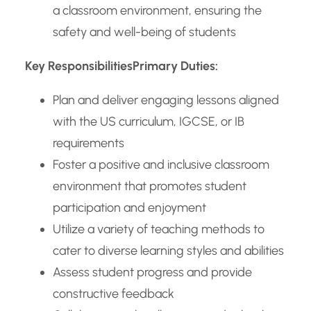
a classroom environment, ensuring the
safety and well-being of students
Key Responsibilities
Primary Duties:
Plan and deliver engaging lessons aligned
with the US curriculum, IGCSE, or IB
requirements
Foster a positive and inclusive classroom
environment that promotes student
participation and enjoyment
Utilize a variety of teaching methods to
cater to diverse learning styles and abilities
Assess student progress and provide
constructive feedback