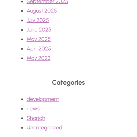
September 2025
August 2025
July 2025
June 2025
May 2025
April 2025
May 2023
Categories
development
news
Sharjah
Uncategorized