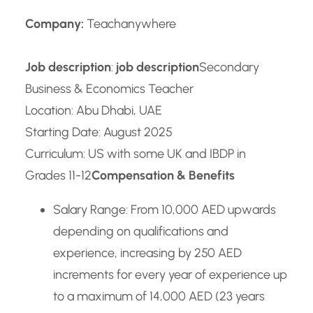
Company:
Teachanywhere
Job description
:
job description
Secondary
Business & Economics Teacher
Location: Abu Dhabi, UAE
Starting Date: August 2025
Curriculum: US with some UK and IBDP in
Grades 11-12
Compensation & Benefits
Salary Range: From 10,000 AED upwards
depending on qualifications and
experience, increasing by 250 AED
increments for every year of experience up
to a maximum of 14,000 AED (23 years