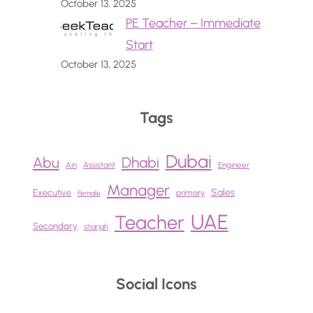
October 13, 2025
PE Teacher – Immediate
Start
October 13, 2025
Tags
Dubai
Abu
Dhabi
Ain
Assistant
Engineer
Manager
Sales
Executive
primary
Female
UAE
Teacher
Secondary
sharjah
Social Icons