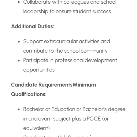
Collaborate with colleagues and school
leadership to ensure student success
Additional Duties:
Support extracurricular activities and
contribute to the school community
Participate in professional development
opportunities
Candidate Requirements
Minimum
Qualifications:
Bachelor of Education or Bachelor’s degree
in a relevant subject plus a PGCE (or
equivalent)