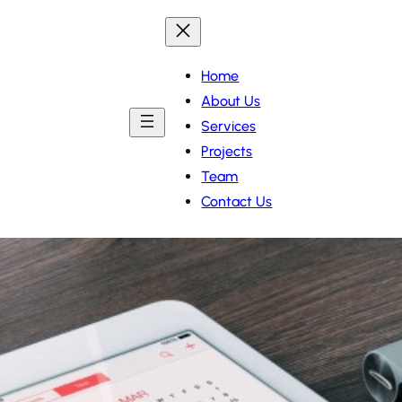
Home
About Us
Services
Projects
Team
Contact Us