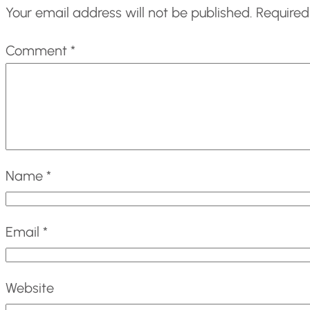
Your email address will not be published.
Required
Comment
*
Name
*
Email
*
Website