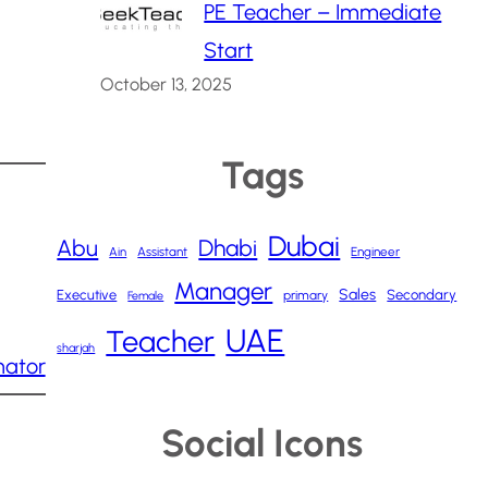
PE Teacher – Immediate
Start
October 13, 2025
Tags
Dubai
Abu
Dhabi
Ain
Assistant
Engineer
Manager
Sales
Executive
Secondary
primary
Female
UAE
Teacher
sharjah
nator
Social Icons