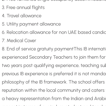
3. Free annual flights
4. Travel allowance
5. Utility payment allowance
6. Relocation allowance for non UAE based candi
7. Medical Cover
8. End of service gratuity payment
This IB internat
experienced Secondary Teachers to join them for 
two years post qualifying experience, teaching s
previous IB experience is preferred it is not mand
philosophy of the IB framework. The school offers 
reputation within the local community and caters f
a heavy representation from the Indian and Arabic 