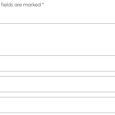
 fields are marked
*