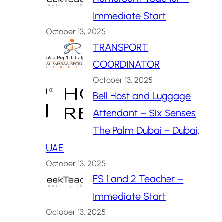
Immediate Start
October 13, 2025
TRANSPORT
COORDINATOR
October 13, 2025
Bell Host and Luggage
Attendant – Six Senses
The Palm Dubai – Dubai,
UAE
October 13, 2025
FS 1 and 2 Teacher –
Immediate Start
October 13, 2025