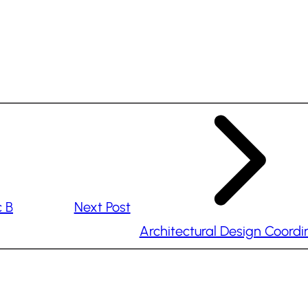
c B
Next Post
Architectural Design Coordi