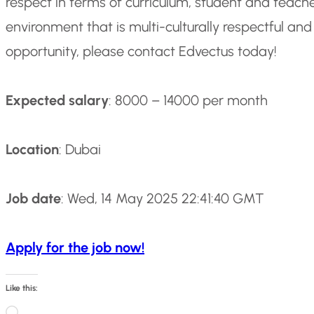
respect in terms of curriculum, student and teache
environment that is multi-culturally respectful and 
opportunity, please contact Edvectus today!
Expected salary
: 8000 – 14000 per month
Location
: Dubai
Job date
: Wed, 14 May 2025 22:41:40 GMT
Apply for the job now!
Like this:
L