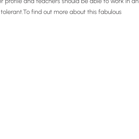
r profile and teachers should be able to work in an
tolerant.
To find out more about this fabulous