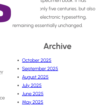
make a type specimen book. It has
survived not only five centuries, but also
the leap into electronic typesetting,
remaining essentially unchanged.
Archive
October 2025
September 2025
RY
August 2025
July 2025
June 2025
nce
May 2025