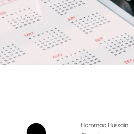
CT Computing Teacher 
Hammad Hussain