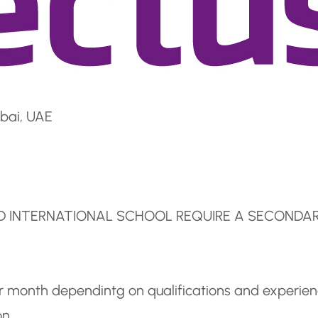
bai, UAE
ED INTERNATIONAL SCHOOL REQUIRE A SECONDA
er month dependintg on qualifications and experie
on