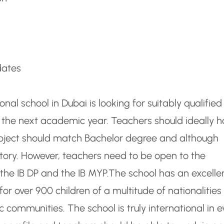
dates
ional school in Dubai is looking for suitably qualifie
the next academic year. Teachers should ideally 
ubject should match Bachelor degree and although
atory. However, teachers need to be open to the
the IB DP and the IB MYP.
The school has an excelle
or over 900 children of a multitude of nationalities
communities. The school is truly international in e