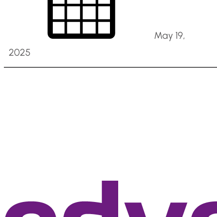
May 19,
2025