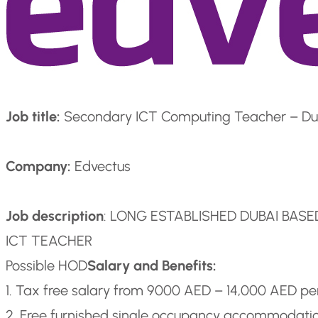
Job title:
Secondary ICT Computing Teacher – Du
Company:
Edvectus
Job description
: LONG ESTABLISHED DUBAI BAS
ICT TEACHER
Possible HOD
Salary and Benefits:
1. Tax free salary from 9000 AED – 14,000 AED p
2. Free furnished single occupancy accommodati