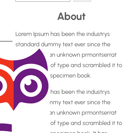
e
About
a
r
Lorem Ipsum has been the industrys
c
standard dummy text ever since the
h
1500s, when an unknown prmontserrat
took a galley of type and scrambled it to
make a type specimen book.
Lorem Ipsum has been the industrys
standard dummy text ever since the
1500s, when an unknown prmontserrat
took a galley of type and scrambled it to