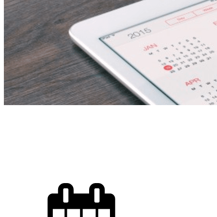
Secondary I