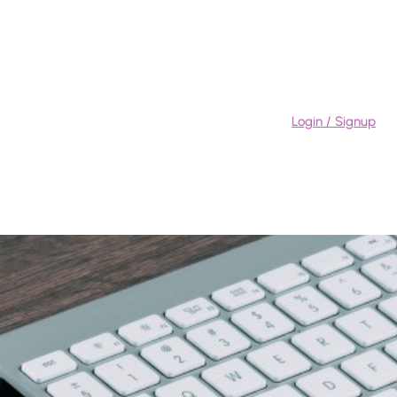
Login / Signup