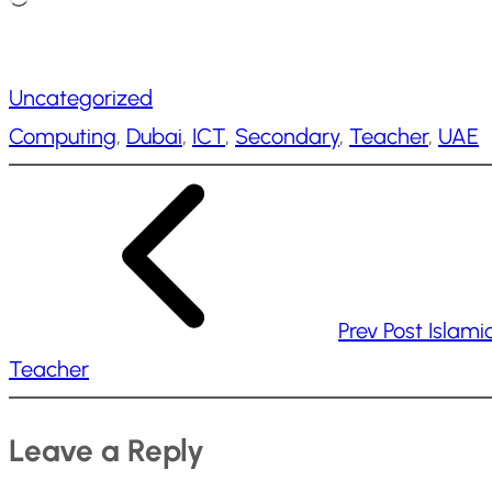
o
a
Uncategorized
d
Computing
, 
Dubai
, 
ICT
, 
Secondary
, 
Teacher
, 
UAE
i
n
g
…
Prev Post
Islami
Teacher
Leave a Reply