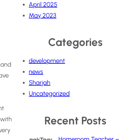
April 2025
May 2023
Categories
development
d and
news
have
Sharjah
Uncategorized
nt
Recent Posts
 with
very
Homeroom Teacher –