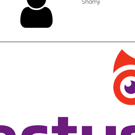
Shamji