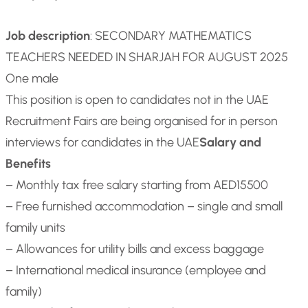
Job description
: SECONDARY MATHEMATICS
TEACHERS NEEDED IN SHARJAH FOR AUGUST 2025
One male
This position is open to candidates not in the UAE
Recruitment Fairs are being organised for in person
interviews for candidates in the UAE
Salary and
Benefits
– Monthly tax free salary starting from AED15500
– Free furnished accommodation – single and small
family units
– Allowances for utility bills and excess baggage
– International medical insurance (employee and
family)