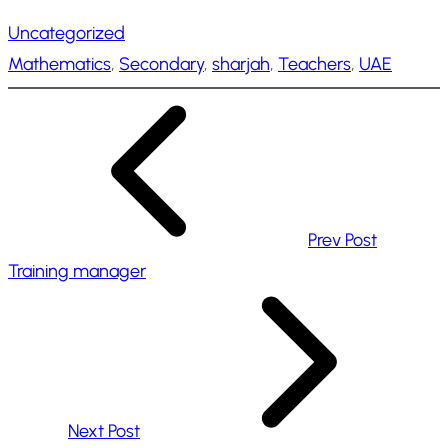
a
Uncategorized
d
Mathematics
, 
Secondary
, 
sharjah
, 
Teachers
, 
UAE
i
n
g
…
Prev Post
Training manager
Next Post