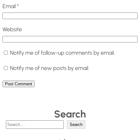
Email
*
Website
Notify me of follow-up comments by email.
Notify me of new posts by email.
Search
S
Search
e