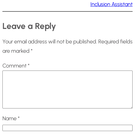
Inclusion Assistant
Leave a Reply
Your email address will not be published.
Required fields
are marked
*
Comment
*
Name
*