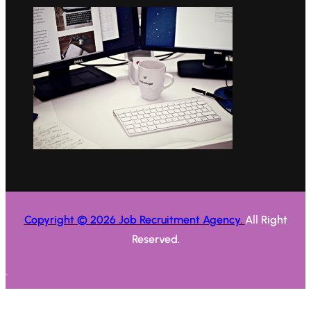
Copyright © 2026 Job Recruitment Agency.
All Right
Reserved.
.