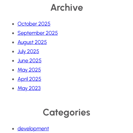
Archive
October 2025
September 2025
August 2025
July 2025
June 2025
May 2025
April 2025
May 2023
Categories
development