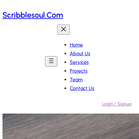
Skip
Scribblesoul.com
to
content
Home
About Us
Services
Projects
Team
Contact Us
Login / Signup