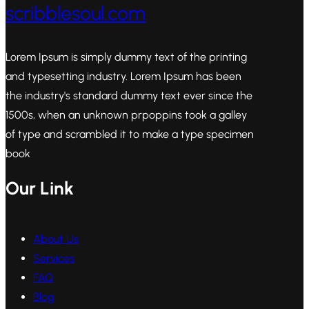
scribblesoul.com
Lorem Ipsum is simply dummy text of the printing
and typesetting industry. Lorem Ipsum has been
the industry's standard dummy text ever since the
1500s, when an unknown prpoppins took a galley
of type and scrambled it to make a type specimen
book
Our Link
About Us
Services
FAQ
Blog