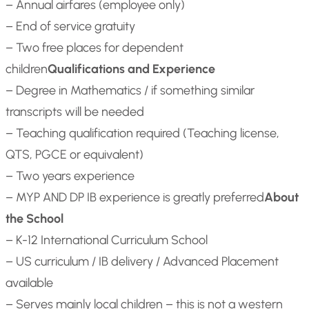
– Annual airfares (employee only)
– End of service gratuity
– Two free places for dependent
children
Qualifications and Experience
– Degree in Mathematics / if something similar
transcripts will be needed
– Teaching qualification required (Teaching license,
QTS, PGCE or equivalent)
– Two years experience
– MYP AND DP IB experience is greatly preferred
About
the School
– K-12 International Curriculum School
– US curriculum / IB delivery / Advanced Placement
available
– Serves mainly local children – this is not a western