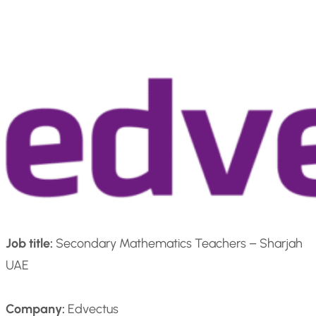
Job title:
Secondary Mathematics Teachers – Sharjah
UAE
Company:
Edvectus