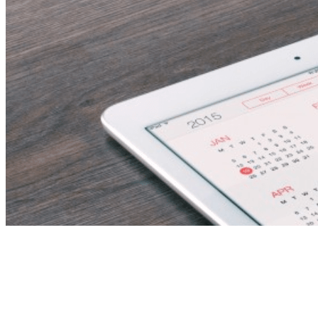
Secondary
Mathematics Teachers