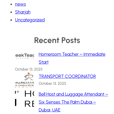
news
Sharjah
Uncategorized
Recent Posts
Homeroom Teacher – Immediate
Start
October 13, 2025
TRANSPORT COORDINATOR
October 13, 2025
Bell Host and Luggage Attendant –
Six Senses The Palm Dubai –
Dubai, UAE