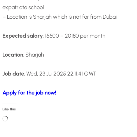
expatriate school
– Location is Sharjah which is not far from Dubai
Expected salary
: 15500 – 20180 per month
Location
: Sharjah
Job date
: Wed, 23 Jul 2025 22:11:41 GMT
Apply for the job now!
Like this:
L
o