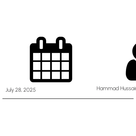
– Sharjah UAE
Hammad Hussain
July 28, 2025