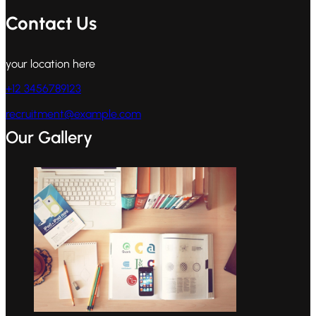
Contact Us
your location here
+12 3456789123
recruitment@example.com
Our Gallery