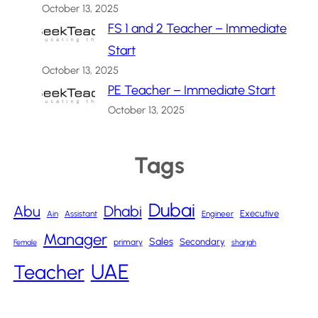
October 13, 2025
FS 1 and 2 Teacher – Immediate
Start
October 13, 2025
PE Teacher – Immediate Start
October 13, 2025
Tags
Dubai
Abu
Dhabi
Executive
Ain
Assistant
Engineer
Manager
Sales
Secondary
primary
Female
sharjah
UAE
Teacher