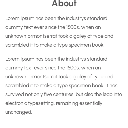
About
a
r
Lorem Ipsum has been the industrys standard
c
dummy text ever since the 1500s, when an
h
unknown prmontserrat took a galley of type and
scrambled it to make a type specimen book.
Lorem Ipsum has been the industrys standard
dummy text ever since the 1500s, when an
unknown prmontserrat took a galley of type and
scrambled it to make a type specimen book. It has
survived not only five centuries, but also the leap into
electronic typesetting, remaining essentially
unchanged.