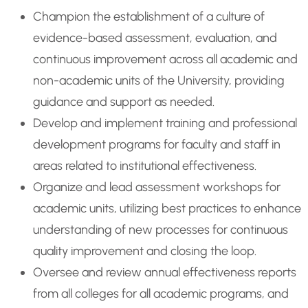
Champion the establishment of a culture of
evidence-based assessment, evaluation, and
continuous improvement across all academic and
non-academic units of the University, providing
guidance and support as needed.
Develop and implement training and professional
development programs for faculty and staff in
areas related to institutional effectiveness.
Organize and lead assessment workshops for
academic units, utilizing best practices to enhance
understanding of new processes for continuous
quality improvement and closing the loop.
Oversee and review annual effectiveness reports
from all colleges for all academic programs, and