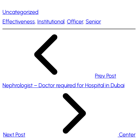
a
Uncategorized
d
Effectiveness
, 
Institutional
, 
Officer
, 
Senior
i
n
g
…
Prev Post
Nephrologist – Doctor required for Hospital in Dubai
Next Post
Center