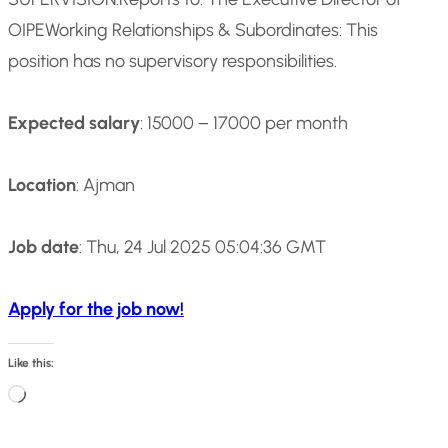
OIPE
Working Relationships & Subordinates: This
position has no supervisory responsibilities.
Expected salary
: 15000 – 17000 per month
Location
: Ajman
Job date
: Thu, 24 Jul 2025 05:04:36 GMT
Apply for the job now!
Like this:
L
o