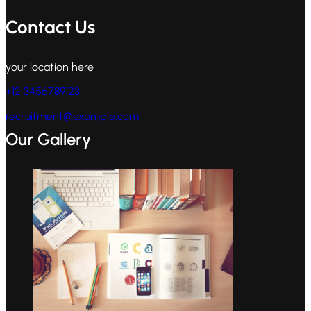
Contact Us
your location here
+12 3456789123
recruitment@example.com
Our Gallery