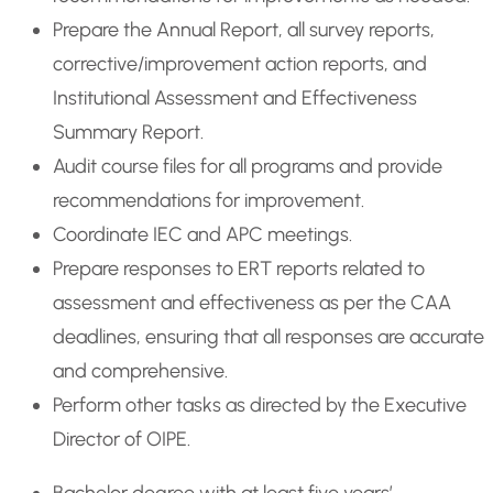
Prepare the Annual Report, all survey reports,
corrective/improvement action reports, and
Institutional Assessment and Effectiveness
Summary Report.
Audit course files for all programs and provide
recommendations for improvement.
Coordinate IEC and APC meetings.
Prepare responses to ERT reports related to
assessment and effectiveness as per the CAA
deadlines, ensuring that all responses are accurate
and comprehensive.
Perform other tasks as directed by the Executive
Director of OIPE.