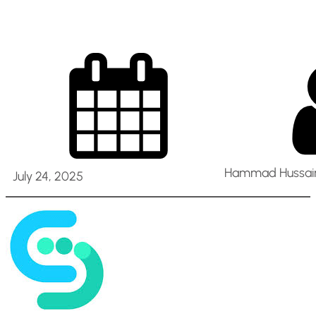
Hammad Hussain
July 24, 2025