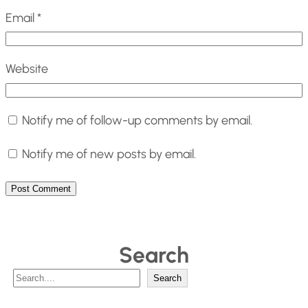
Email
*
Website
Notify me of follow-up comments by email.
Notify me of new posts by email.
Search
S
Search
e