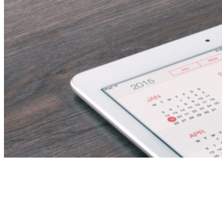
Senior Institutional
Effectiveness Officer