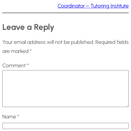
Coordinator – Tutoring Institute
Leave a Reply
Your email address will not be published.
Required fields
are marked
*
Comment
*
Name
*