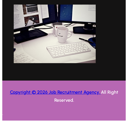
Copyright © 2026 Job Recruitment Agency.
All Right
Reserved.
.