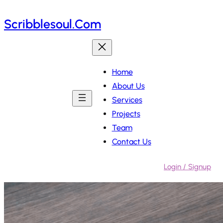
Skip
Scribblesoul.com
to
content
Home
About Us
Services
Projects
Team
Contact Us
Login / Signup