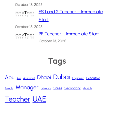
October 13, 2025
FS 1 and 2 Teacher – Immediate
Start
October 13, 2025
PE Teacher – Immediate Start
October 13, 2025
Tags
Dubai
Abu
Dhabi
Executive
Ain
Assistant
Engineer
Manager
Sales
Secondary
primary
Female
sharjah
UAE
Teacher