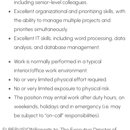
including senior-level colleagues.
Excellent organizational and prioritizing skills, with
the ability to manage multiple projects and
priorities simultaneously.
Excellent IT skills, including word processing, data
analysis, and database management.
Work is normally performed in a typical
interior/office work environment.
No or very limited physical effort required.
No or very limited exposure to physical risk.
The position may entail work after duty hours, on
weekends, holidays and in emergency (i.e. may
be subject to “on-call” responsibilities).
SUPERVISION:
Reports to: The Executive Director of