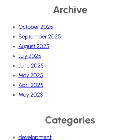
Archive
October 2025
September 2025
August 2025
July 2025
June 2025
May 2025
April 2025
May 2023
Categories
development