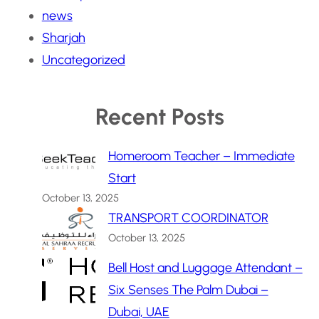
news
Sharjah
Uncategorized
Recent Posts
Homeroom Teacher – Immediate
Start
October 13, 2025
TRANSPORT COORDINATOR
October 13, 2025
Bell Host and Luggage Attendant –
Six Senses The Palm Dubai –
Dubai, UAE