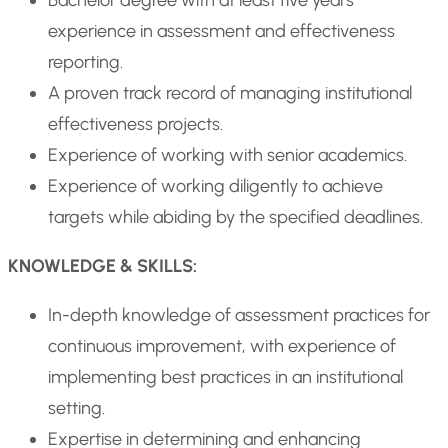
Bachelor degree with at least five years’
experience in assessment and effectiveness
reporting.
A proven track record of managing institutional
effectiveness projects.
Experience of working with senior academics.
Experience of working diligently to achieve
targets while abiding by the specified deadlines.
KNOWLEDGE & SKILLS:
In-depth knowledge of assessment practices for
continuous improvement, with experience of
implementing best practices in an institutional
setting.
Expertise in determining and enhancing