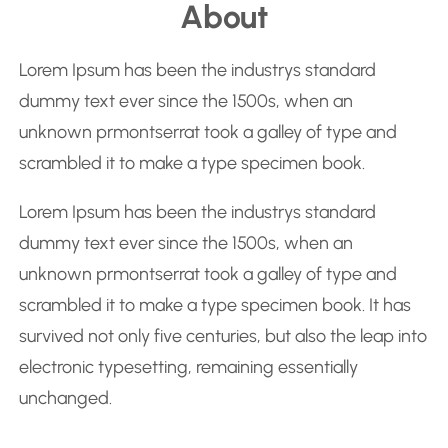
About
a
r
Lorem Ipsum has been the industrys standard
c
dummy text ever since the 1500s, when an
h
unknown prmontserrat took a galley of type and
scrambled it to make a type specimen book.
Lorem Ipsum has been the industrys standard
dummy text ever since the 1500s, when an
unknown prmontserrat took a galley of type and
scrambled it to make a type specimen book. It has
survived not only five centuries, but also the leap into
electronic typesetting, remaining essentially
unchanged.