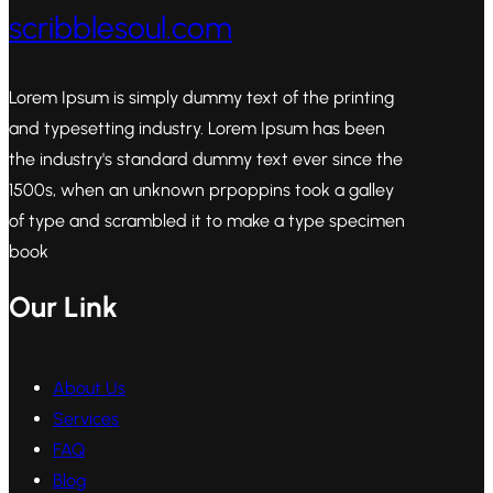
scribblesoul.com
Lorem Ipsum is simply dummy text of the printing
and typesetting industry. Lorem Ipsum has been
the industry's standard dummy text ever since the
1500s, when an unknown prpoppins took a galley
of type and scrambled it to make a type specimen
book
Our Link
About Us
Services
FAQ
Blog