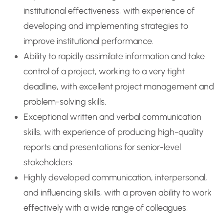
institutional effectiveness, with experience of
developing and implementing strategies to
improve institutional performance.
Ability to rapidly assimilate information and take
control of a project, working to a very tight
deadline, with excellent project management and
problem-solving skills.
Exceptional written and verbal communication
skills, with experience of producing high-quality
reports and presentations for senior-level
stakeholders.
Highly developed communication, interpersonal,
and influencing skills, with a proven ability to work
effectively with a wide range of colleagues,