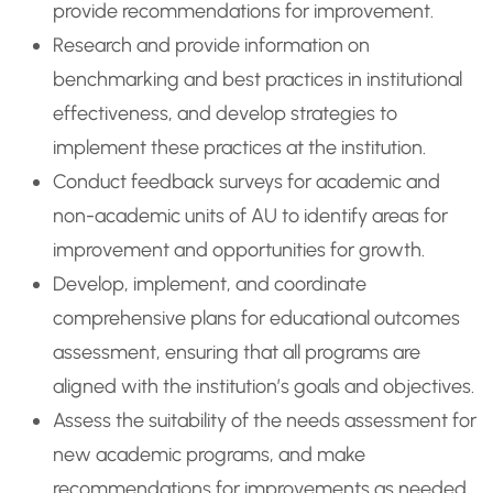
provide recommendations for improvement.
Research and provide information on
benchmarking and best practices in institutional
effectiveness, and develop strategies to
implement these practices at the institution.
Conduct feedback surveys for academic and
non-academic units of AU to identify areas for
improvement and opportunities for growth.
Develop, implement, and coordinate
comprehensive plans for educational outcomes
assessment, ensuring that all programs are
aligned with the institution’s goals and objectives.
Assess the suitability of the needs assessment for
new academic programs, and make
recommendations for improvements as needed.