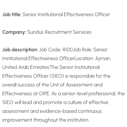
Job title:
Senior Institutional Effectiveness Officer
Company:
Sundus Recruitment Services
Job description
: Job Code: 4100
Job Role: Senior
Institutional Effectiveness Officer
Location: Ajman,
United Arab Emirates
The Senior Institutional
Effectiveness Officer (SIEO) is responsible for the
overall success of the Unit of Assessment and
Effectiveness at OIPE. As a senior-level professional, the
SIEO will lead and promote a culture of effective
assessment and evidence-based continuous
improvement throughout the institution.