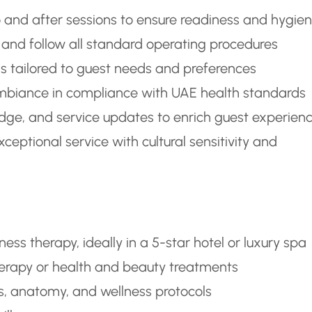
 and after sessions to ensure readiness and hygie
 and follow all standard operating procedures
tailored to guest needs and preferences
 ambiance in compliance with UAE health standards
dge, and service updates to enrich guest experien
eptional service with cultural sensitivity and
ss therapy, ideally in a 5-star hotel or luxury spa
therapy or health and beauty treatments
, anatomy, and wellness protocols