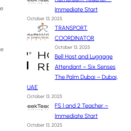
ne
Immediate Start
October 13, 2025
TRANSPORT
COORDINATOR
October 13, 2025
ce
Bell Host and Luggage
Attendant – Six Senses
The Palm Dubai – Dubai,
UAE
October 13, 2025
FS 1 and 2 Teacher –
Immediate Start
October 13, 2025