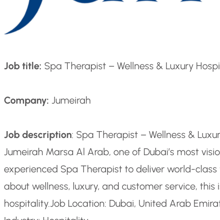
Job title:
Spa Therapist – Wellness & Luxury Hospi
Company:
Jumeirah
Job description
: Spa Therapist – Wellness & Luxur
Jumeirah Marsa Al Arab, one of Dubai’s most vision
experienced Spa Therapist to deliver world-class t
about wellness, luxury, and customer service, this 
hospitality.
Job Location: Dubai, United Arab Emira