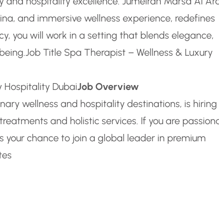
 and hospitality excellence. Jumeirah Marsa Al Ar
ina, and immersive wellness experience, redefines
acy, you will work in a setting that blends elegance,
being.
Job Title Spa Therapist – Wellness & Luxury
 Hospitality Dubai
Job Overview
ary wellness and hospitality destinations, is hiring
reatments and holistic services. If you are passion
is your chance to join a global leader in premium
tes