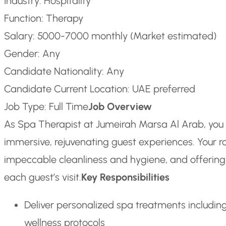
Industry: Hospitality
Function: Therapy
Salary: 5000-7000 monthly (Market estimated)
Gender: Any
Candidate Nationality: Any
Candidate Current Location: UAE preferred
Job Type: Full Time
Job Overview
As Spa Therapist at Jumeirah Marsa Al Arab, you 
immersive, rejuvenating guest experiences. Your ro
impeccable cleanliness and hygiene, and offeri
each guest’s visit.
Key Responsibilities
Deliver personalized spa treatments includin
wellness protocols