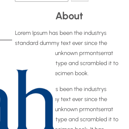
e
About
a
r
Lorem Ipsum has been the industrys
c
standard dummy text ever since the
h
1500s, when an unknown prmontserrat
took a galley of type and scrambled it to
make a type specimen book.
Lorem Ipsum has been the industrys
standard dummy text ever since the
1500s, when an unknown prmontserrat
took a galley of type and scrambled it to