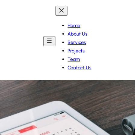
Home
About Us
Services
Projects
Team
Contact Us