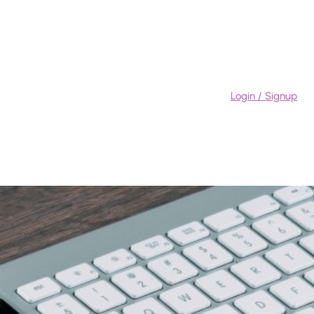
Login / Signup