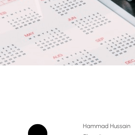
 – Wellness & Luxury Hos
Hammad Hussain