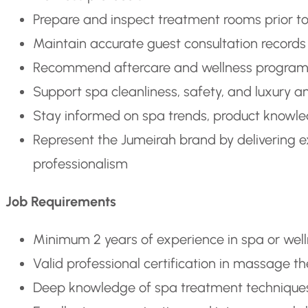
Prepare and inspect treatment rooms prior to
Maintain accurate guest consultation records
Recommend aftercare and wellness programs 
Support spa cleanliness, safety, and luxury
Stay informed on spa trends, product knowle
Represent the Jumeirah brand by delivering exc
professionalism
Job Requirements
Minimum 2 years of experience in spa or wellne
Valid professional certification in massage 
Deep knowledge of spa treatment techniques