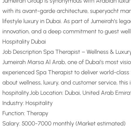
Jumeirah Group is synonymous with Arabian luxury
with its avant-garde architecture, superyacht mar
lifestyle luxury in Dubai. As part of Jumeirah’s leg
innovation, and a deep commitment to guest well
Hospitality Dubai
Job Description Spa Therapist – Wellness & Luxury
Jumeirah Marsa Al Arab, one of Dubai’s most vision
experienced Spa Therapist to deliver world-class t
about wellness, luxury, and customer service, this 
hospitality.
Job Location: Dubai, United Arab Emira
Industry: Hospitality
Function: Therapy
Salary: 5000-7000 monthly (Market estimated)