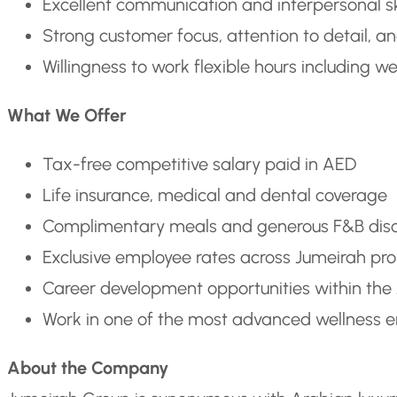
Excellent communication and interpersonal sk
Strong customer focus, attention to detail, and
Willingness to work flexible hours including 
What We Offer
Tax-free competitive salary paid in AED
Life insurance, medical and dental coverage
Complimentary meals and generous F&B dis
Exclusive employee rates across Jumeirah pro
Career development opportunities within the
Work in one of the most advanced wellness e
About the Company