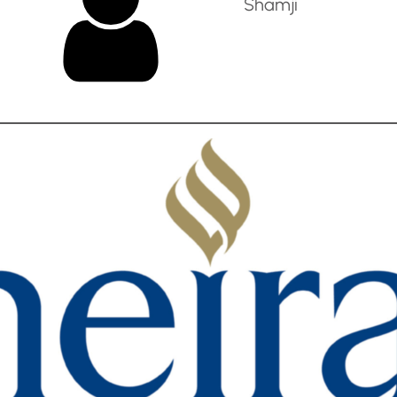
Shamji