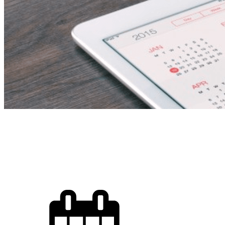
Spa Therapist