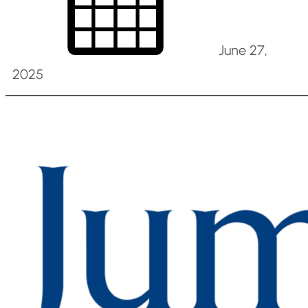
June 27,
2025