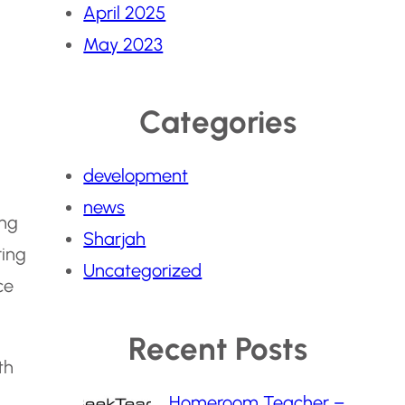
April 2025
May 2023
Categories
development
news
ing
Sharjah
ring
Uncategorized
ce
Recent Posts
th
Homeroom Teacher –