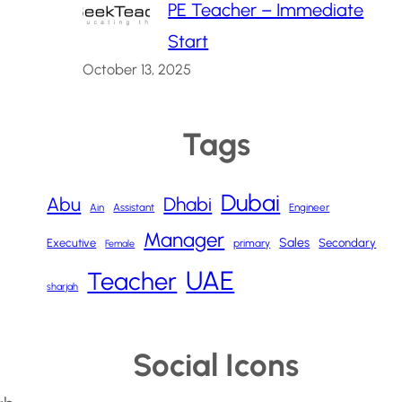
PE Teacher – Immediate
Start
October 13, 2025
Tags
Dubai
Abu
Dhabi
Ain
Assistant
Engineer
Manager
Sales
Executive
Secondary
primary
Female
UAE
Teacher
sharjah
Social Icons