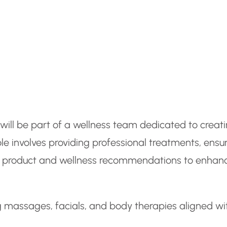
will be part of a wellness team dedicated to creat
le involves providing professional treatments, ensu
ng product and wellness recommendations to enhan
g massages, facials, and body therapies aligned wi