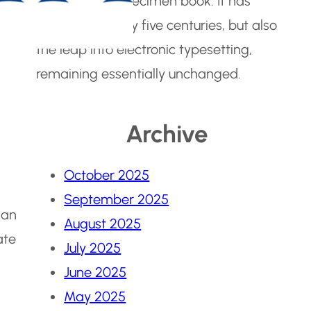
make a type specimen book. It has
survived not only five centuries, but also
the leap into electronic typesetting,
remaining essentially unchanged.
Archive
October 2025
September 2025
 an
August 2025
ate
July 2025
June 2025
May 2025