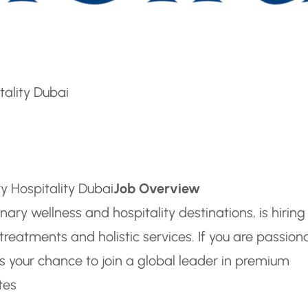
tality Dubai
y Hospitality Dubai
Job Overview
ary wellness and hospitality destinations, is hiring
reatments and holistic services. If you are passion
is your chance to join a global leader in premium
tes