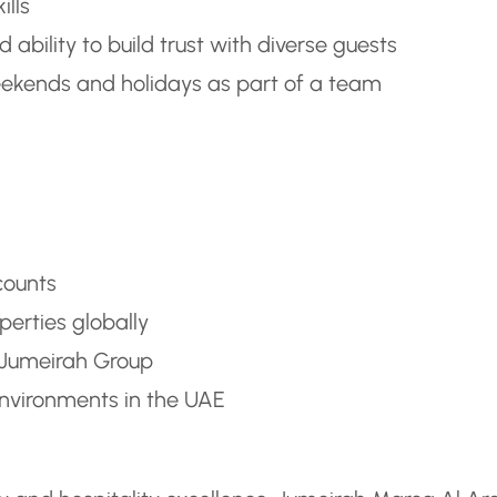
ills
 ability to build trust with diverse guests
weekends and holidays as part of a team
counts
perties globally
 Jumeirah Group
nvironments in the UAE