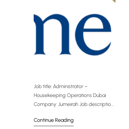
Job title: Administrator –
Housekeeping Operations Dubai
Company: Jumeirah Job description:
Administrator – Housekeeping
Continue Reading
Operations DubaiJob Overview