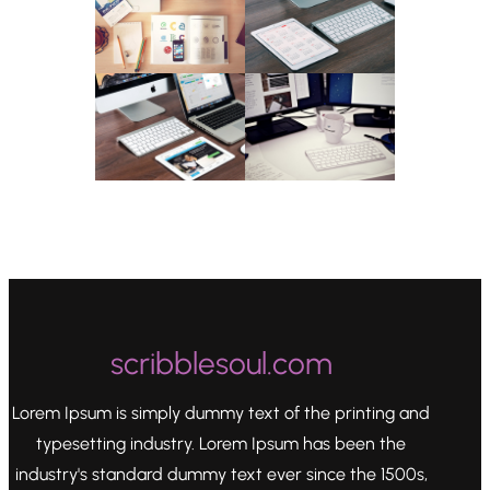
scribblesoul.com
Lorem Ipsum is simply dummy text of the printing and
typesetting industry. Lorem Ipsum has been the
industry's standard dummy text ever since the 1500s,