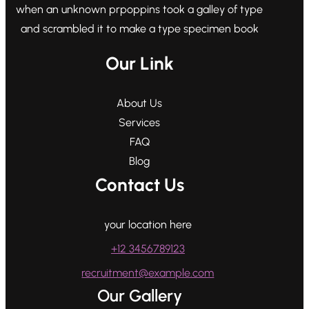
when an unknown prpoppins took a galley of type
and scrambled it to make a type specimen book
Our Link
About Us
Services
FAQ
Blog
Contact Us
your location here
+12 3456789123
recruitment@example.com
Our Gallery