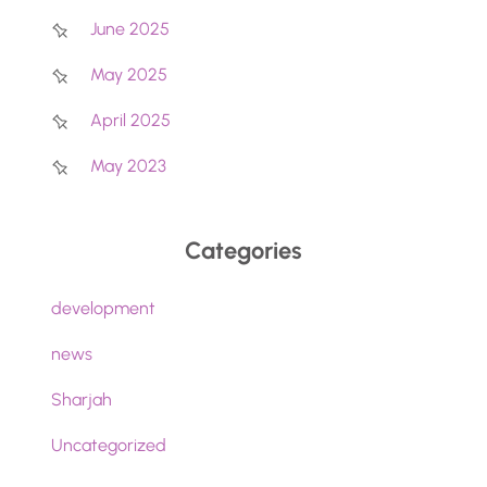
June 2025
May 2025
April 2025
May 2023
Categories
development
news
Sharjah
Uncategorized