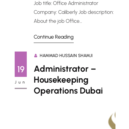
Job title: Office Administrator
Company: Caliberly Job description:
About the job Office
AdministratorJob Title: Office
Continue Reading
Administrator Location: Al Wasl,
Jumeirah, Dubai, UAE Salary: Up to
HAMMAD HUSSAIN SHAMJI
AED 6,000 per month Notice Period:
Immediate to 15 days Employment
Administrator –
19
Type: Full-time Industry: General
Housekeeping
Jun
Administration / Office SupportRole
Operations Dubai
Overview:We are seeking an
experienced and detail-oriented
Office Administrator to join…