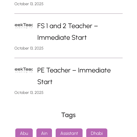
October 13, 2025
FS 1 and 2 Teacher –
Immediate Start
October 13, 2025
PE Teacher – Immediate
Start
October 13, 2025
Tags
Abu
Ain
Assistant
Dhabi