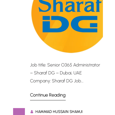
Job title: Senior O365 Administrator
– Sharaf DG – Dubai, UAE
Company: Sharaf DG Job
description: Senior O365
Continue Reading
Administrator – Sharaf DG – Dubai,
UAEPosition Overview Sharaf DG is
HAMMAD HUSSAIN SHAMJI
seeking a certified Senior O365