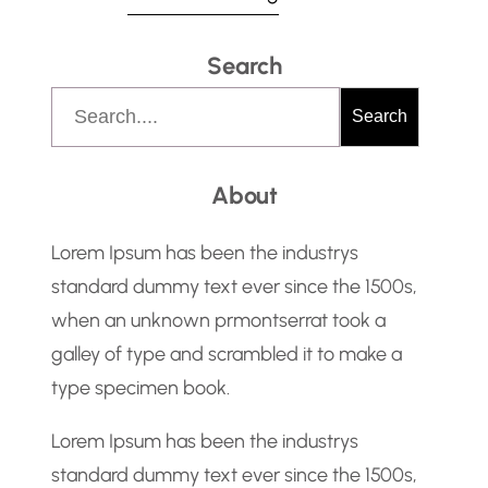
instruction from management
Search
2.Determine and meet specific FM
team member needs and
S
Search
requirements 3.Assist in FM daily
e
operation. Preparing internal and
a
About
external memo drafting and
r
replying to emails on behalf of the
c
Lorem Ipsum has been the industrys
Head of FM.…
h
standard dummy text ever since the 1500s,
when an unknown prmontserrat took a
galley of type and scrambled it to make a
type specimen book.
Lorem Ipsum has been the industrys
standard dummy text ever since the 1500s,