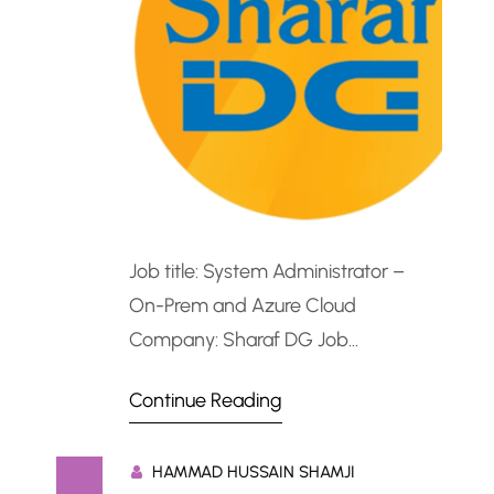
Job title: System Administrator –
On-Prem and Azure Cloud
Company: Sharaf DG Job
description: System Administrator –
Continue Reading
On-Prem and Azure CloudRole
Summary Sharaf DG is seeking a
HAMMAD HUSSAIN SHAMJI
skilled System Administrator to