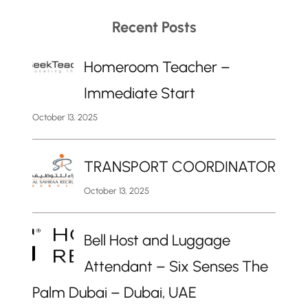
Recent Posts
Homeroom Teacher –
Immediate Start
October 13, 2025
TRANSPORT COORDINATOR
October 13, 2025
Bell Host and Luggage
Attendant – Six Senses The
Palm Dubai – Dubai, UAE