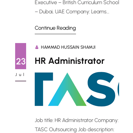
Executive – British Curriculum School
– Dubai, UAE Company: Leams
Education Job description: IT
Continue Reading
Administrator / IT Executive – British
Curriculum School – Dubai,
HAMMAD HUSSAIN SHAMJI
UAEPosition Overview A reputable
British curriculum school in Dubai is
HR Administrator
23
urgently seeking a skilled IT
Jul
Administrator or IT Executive to
manage and support its IT…
Job title: HR Administrator Company:
TASC Outsourcing Job description: