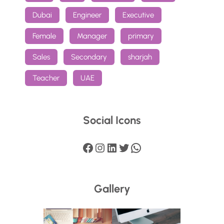
Dubai
Engineer
Executive
Female
Manager
primary
Sales
Secondary
sharjah
Teacher
UAE
Social Icons
Facebook
Instagram
LinkedIn
Twitter
WhatsApp
Gallery