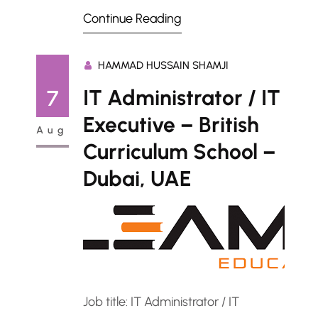
description: ServiceNow ITOM and
Continue Reading
AIOps Administrator – Abu Dhabi,
UAERole Summary We are seeking a
HAMMAD HUSSAIN SHAMJI
skilled ServiceNow ITOM and AIOps
Administrator to manage and
IT Administrator / IT
7
optimize the ServiceNow platform’s
Executive – British
Aug
IT Operations Management (ITOM)
Curriculum School –
and Artificial Intelligence for IT
Dubai, UAE
Operations (AIOps) modules. The…
Job title: IT Administrator / IT