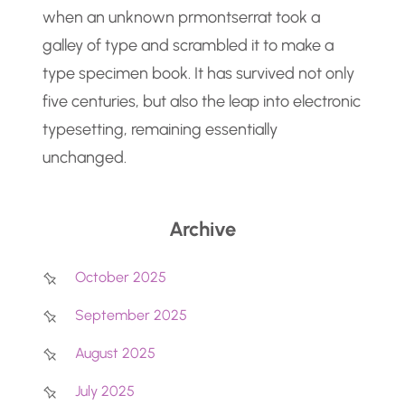
when an unknown prmontserrat took a
galley of type and scrambled it to make a
type specimen book. It has survived not only
five centuries, but also the leap into electronic
typesetting, remaining essentially
unchanged.
Archive
October 2025
September 2025
August 2025
July 2025