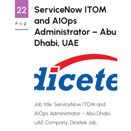
Administrator to manage and
ServiceNow ITOM
22
optimize its Microsoft 365
and AIOps
Aug
environment across the enterprise.
Administrator – Abu
The role requires advanced
Dhabi, UAE
expertise in Exchange Online,
SharePoint,…
Job title: ServiceNow ITOM and
AIOps Administrator – Abu Dhabi,
UAE Company: Dicetek Job