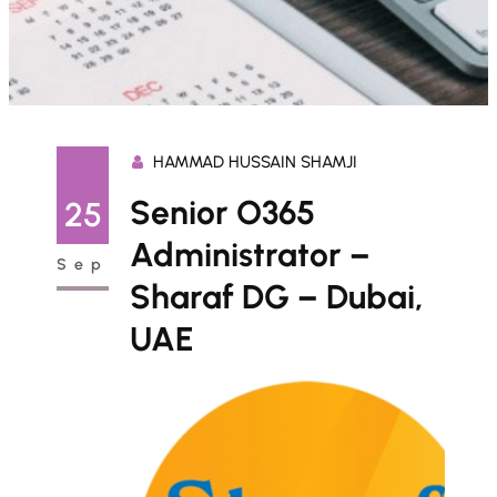
HAMMAD HUSSAIN SHAMJI
Senior O365
25
Administrator –
Sep
Sharaf DG – Dubai,
UAE